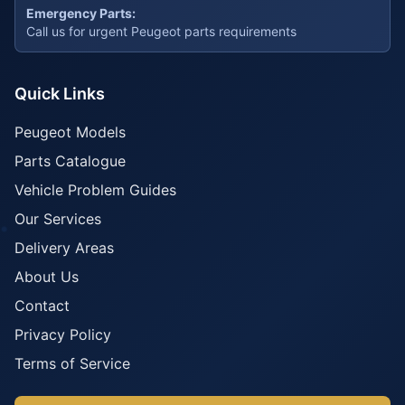
Emergency Parts:
Call us for urgent Peugeot parts requirements
Quick Links
Peugeot Models
Parts Catalogue
Vehicle Problem Guides
Our Services
Delivery Areas
About Us
Contact
Privacy Policy
Terms of Service