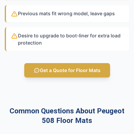
Previous mats fit wrong model, leave gaps
Desire to upgrade to boot-liner for extra load
protection
Get a Quote for Floor Mats
Common Questions About Peugeot
508 Floor Mats