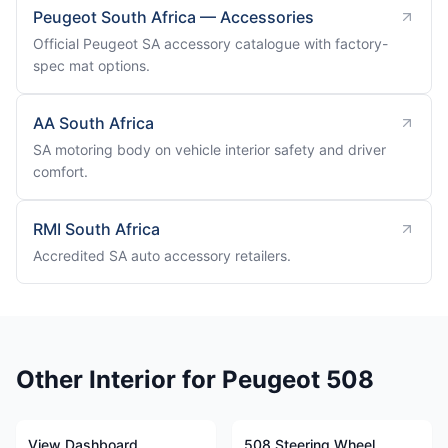
Peugeot South Africa — Accessories
Official Peugeot SA accessory catalogue with factory-
spec mat options.
AA South Africa
SA motoring body on vehicle interior safety and driver
comfort.
RMI South Africa
Accredited SA auto accessory retailers.
Other Interior for Peugeot 508
View Dashboard
508 Steering Wheel