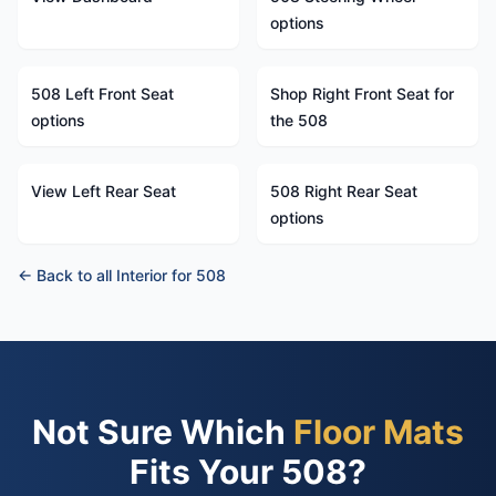
options
508 Left Front Seat
Shop Right Front Seat for
options
the 508
View Left Rear Seat
508 Right Rear Seat
options
← Back to all Interior for 508
Not Sure Which
Floor Mats
Fits Your 508?