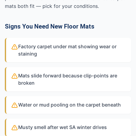
mats both fit — pick for your conditions.
Signs You Need New Floor Mats
Factory carpet under mat showing wear or
staining
Mats slide forward because clip-points are
broken
Water or mud pooling on the carpet beneath
Musty smell after wet SA winter drives