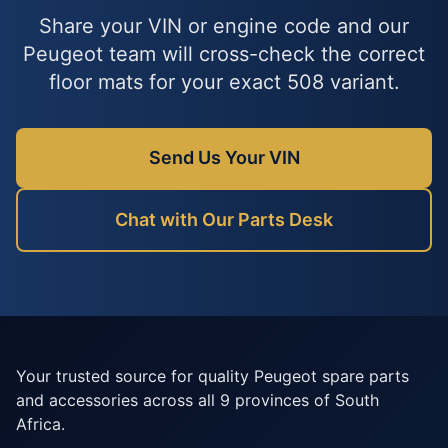
Share your VIN or engine code and our
Peugeot team will cross-check the correct
floor mats for your exact 508 variant.
Send Us Your VIN
Chat with Our Parts Desk
Your trusted source for quality Peugeot spare parts
and accessories across all 9 provinces of South
Africa.