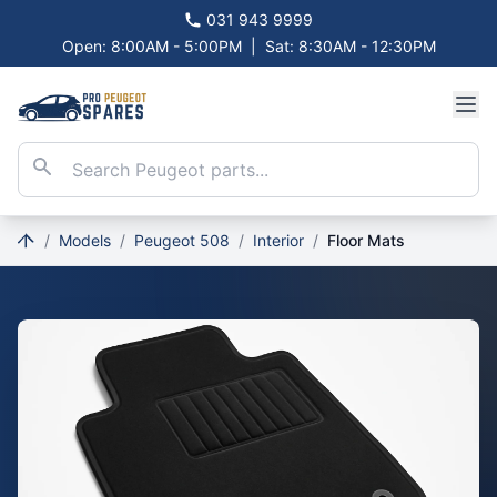
031 943 9999
Open: 8:00AM - 5:00PM
|
Sat: 8:30AM - 12:30PM
/
Models
/
Peugeot 508
/
Interior
/
Floor Mats