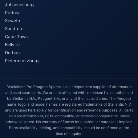
Johannesburg
Pretoria
Soweto
Sandton
Cape Town
Bellville
Durban
Pietermaritzburg
Disclaimer: Pro Peugeot Spares is an independent supplier of aftermarket
and used spare parts. We are not affiliated with, endorsed by, or authorised
by Stellantis N.V., Peugeot S.A., or any of their subsidiaries. The Peugeot
name, logo, and model names are registered trademarks of Stellantis N.V.
and are used here solely for identification and reference purposes. All parts
sold are aftermarket, OEM-compatible, or recycled components unless
otherwise stated. No warranty of fitness for a particular purpose is implied.
Parts availability, pricing, and compatibility should be confirmed at the
time of enquiry.