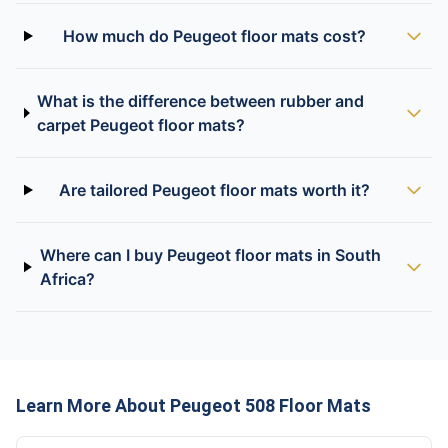
How much do Peugeot floor mats cost?
What is the difference between rubber and
carpet Peugeot floor mats?
Are tailored Peugeot floor mats worth it?
Where can I buy Peugeot floor mats in South
Africa?
Learn More About Peugeot 508 Floor Mats