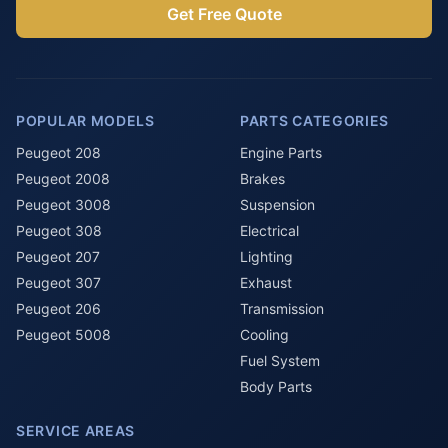
Get Free Quote
POPULAR MODELS
PARTS CATEGORIES
Peugeot 208
Engine Parts
Peugeot 2008
Brakes
Peugeot 3008
Suspension
Peugeot 308
Electrical
Peugeot 207
Lighting
Peugeot 307
Exhaust
Peugeot 206
Transmission
Peugeot 5008
Cooling
Fuel System
Body Parts
SERVICE AREAS