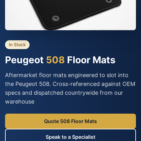
In Stock
Peugeot
508
Floor Mats
Aftermarket floor mats engineered to slot into
the Peugeot 508. Cross-referenced against OEM
specs and dispatched countrywide from our
warehouse
Quote 508 Floor Mats
Speak to a Specialist