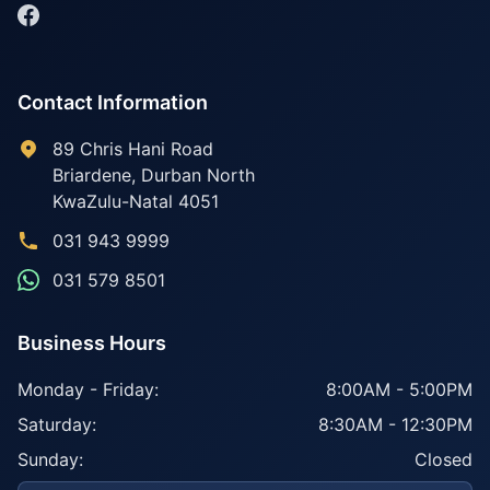
Contact Information
89 Chris Hani Road
Briardene
,
Durban North
KwaZulu-Natal
4051
031 943 9999
031 579 8501
Business Hours
Monday - Friday:
8:00AM - 5:00PM
Saturday:
8:30AM - 12:30PM
Sunday:
Closed