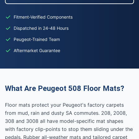
Fitment-Verified Components
Dispatched in 24-48 Hours
Peugeot-Trained Team
Aftermarket Guarantee
What Are Peugeot 508 Floor Mats?
Floor mats protect your Peugeot's factory carpets
from mud, rain and dusty SA commutes. 208, 2008,
308 and 3008 all have model-specific mat shapes
with factory clip-points to stop them sliding under the
pedals. Rubber all-weather mats and tailored carpet