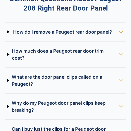
208 Right Rear Door Panel
How do I remove a Peugeot rear door panel?
How much does a Peugeot rear door trim
cost?
What are the door panel clips called on a
Peugeot?
Why do my Peugeot door panel clips keep
breaking?
Can I buy just the clips for a Peugeot door