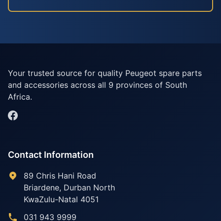
Your trusted source for quality Peugeot spare parts
and accessories across all 9 provinces of South
Africa.
Contact Information
89 Chris Hani Road
Briardene
,
Durban North
KwaZulu-Natal
4051
031 943 9999