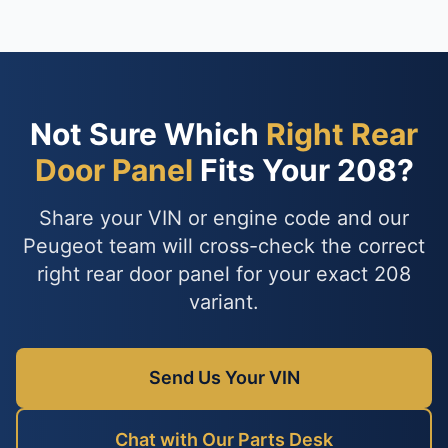
Not Sure Which
Right Rear
Door Panel
Fits Your 208?
Share your VIN or engine code and our
Peugeot team will cross-check the correct
right rear door panel for your exact 208
variant.
Send Us Your VIN
Chat with Our Parts Desk