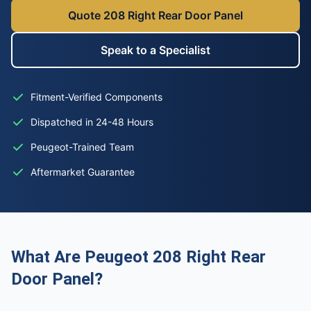
Quote 208 Right Rear Door Panel
Speak to a Specialist
Fitment-Verified Components
Dispatched in 24-48 Hours
Peugeot-Trained Team
Aftermarket Guarantee
What Are Peugeot 208 Right Rear
Door Panel?