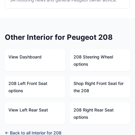
Other Interior for Peugeot 208
View Dashboard
208 Steering Wheel
options
208 Left Front Seat
Shop Right Front Seat for
options
the 208
View Left Rear Seat
208 Right Rear Seat
options
← Back to all Interior for 208