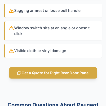
Sagging armrest or loose pull handle
Window switch sits at an angle or doesn't
click
Visible cloth or vinyl damage
Get a Quote for Right Rear Door Panel
Common Questions About Peugeot