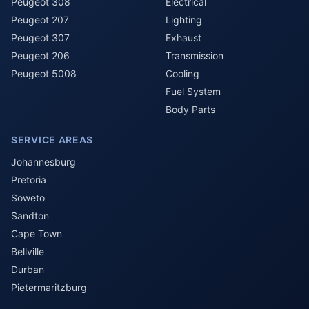
Peugeot 308
Electrical
Peugeot 207
Lighting
Peugeot 307
Exhaust
Peugeot 206
Transmission
Peugeot 5008
Cooling
Fuel System
Body Parts
SERVICE AREAS
Johannesburg
Pretoria
Soweto
Sandton
Cape Town
Bellville
Durban
Pietermaritzburg