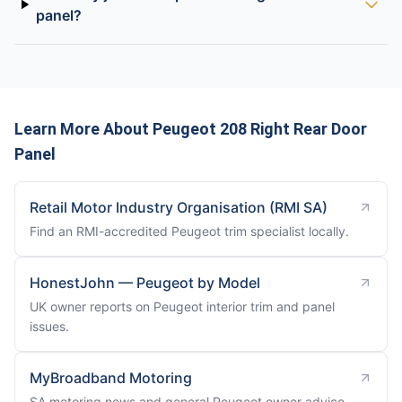
panel?
Learn More About Peugeot 208 Right Rear Door
Panel
Retail Motor Industry Organisation (RMI SA)
Find an RMI-accredited Peugeot trim specialist locally.
HonestJohn — Peugeot by Model
UK owner reports on Peugeot interior trim and panel
issues.
MyBroadband Motoring
SA motoring news and general Peugeot owner advice.