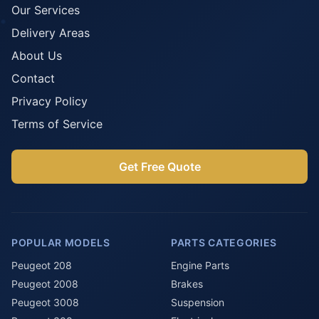
Our Services
Delivery Areas
About Us
Contact
Privacy Policy
Terms of Service
Get Free Quote
POPULAR MODELS
PARTS CATEGORIES
Peugeot 208
Engine Parts
Peugeot 2008
Brakes
Peugeot 3008
Suspension