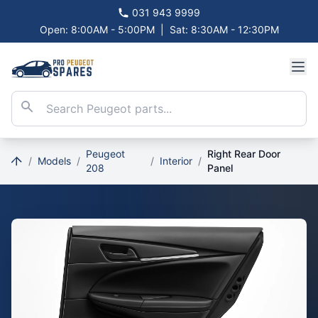
031 943 9999
Open: 8:00AM - 5:00PM
|
Sat: 8:30AM - 12:30PM
Peugeot
Right Rear Door
/
Models
/
/
Interior
/
208
Panel