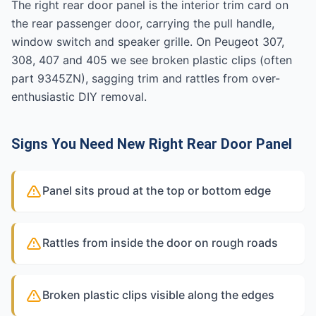
The right rear door panel is the interior trim card on
the rear passenger door, carrying the pull handle,
window switch and speaker grille. On Peugeot 307,
308, 407 and 405 we see broken plastic clips (often
part 9345ZN), sagging trim and rattles from over-
enthusiastic DIY removal.
Signs You Need New Right Rear Door Panel
Panel sits proud at the top or bottom edge
Rattles from inside the door on rough roads
Broken plastic clips visible along the edges