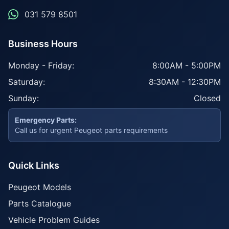
031 579 8501
Business Hours
Monday - Friday:
8:00AM - 5:00PM
Saturday:
8:30AM - 12:30PM
Sunday:
Closed
Emergency Parts:
Call us for urgent Peugeot parts requirements
Quick Links
Peugeot Models
Parts Catalogue
Vehicle Problem Guides