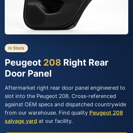
In Stock
Peugeot
208
Right Rear
Door Panel
Aftermarket right rear door panel engineered to
slot into the Peugeot 208. Cross-referenced
against OEM specs and dispatched countrywide
from our warehouse. Find quality
Peugeot 208
salvage yard
at our facility.