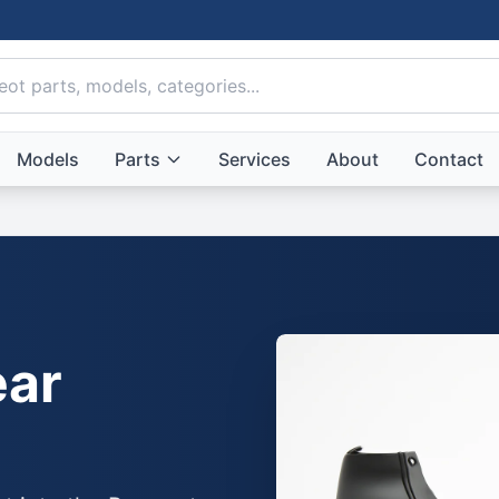
Models
Parts
Services
About
Contact
ar