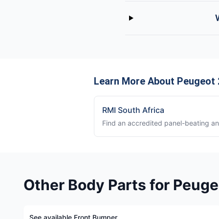
Learn More About Peugeot
RMI South Africa
Find an accredited panel-beating a
Other Body Parts for Peug
See available Front Bumper