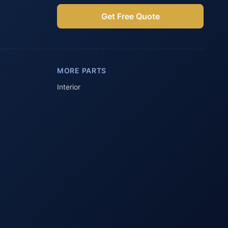
Get Free Quote
Parts Assistant
AI-powered · Always available
MORE PARTS
Howzit 👋 Which Peugeot part are 
you after?
Interior