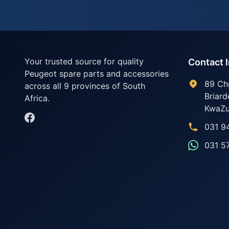
Your trusted source for quality
Contact 
Peugeot spare parts and accessories
89 Ch
across all 9 provinces of South
Briard
Africa.
KwaZu
031 9
031 5