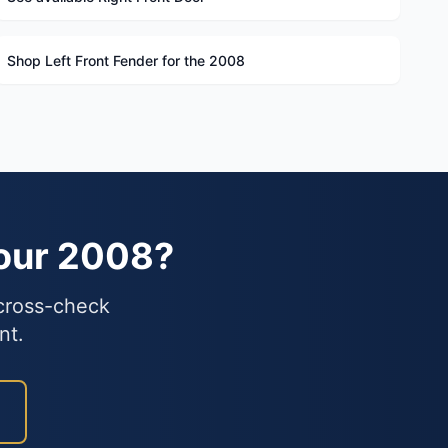
Shop Left Front Fender for the 2008
Your 2008?
 cross-check
nt.