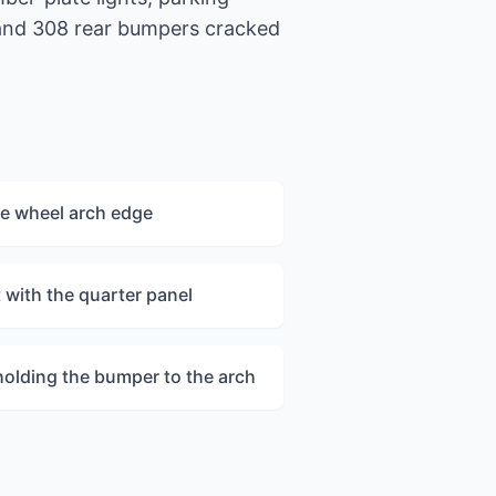
 and 308 rear bumpers cracked
e wheel arch edge
nt with the quarter panel
holding the bumper to the arch