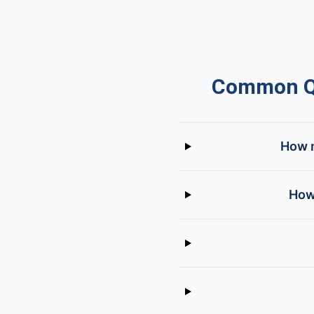
Common Qu
How m
How