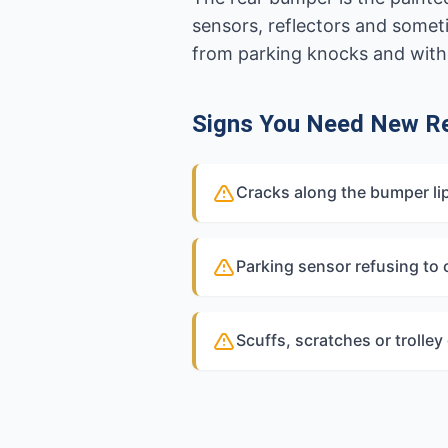
sensors, reflectors and some
from parking knocks and with l
Signs You Need New R
Cracks along the bumper lip
Parking sensor refusing to
Scuffs, scratches or trolle