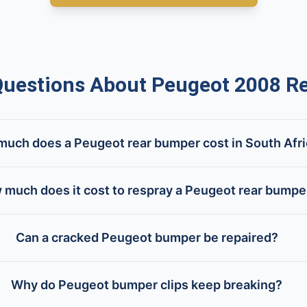
estions About Peugeot 2008 R
uch does a Peugeot rear bumper cost in South Afr
 much does it cost to respray a Peugeot rear bumpe
Can a cracked Peugeot bumper be repaired?
Why do Peugeot bumper clips keep breaking?