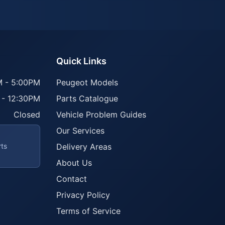
Quick Links
 - 5:00PM
Peugeot Models
 - 12:30PM
Parts Catalogue
Closed
Vehicle Problem Guides
Our Services
rts
Delivery Areas
About Us
Contact
Privacy Policy
Terms of Service