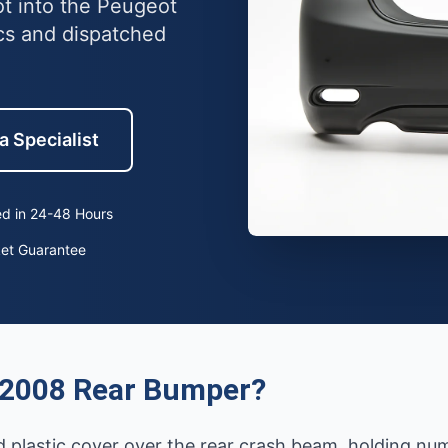
ot into the Peugeot
cs and dispatched
a Specialist
d in 24-48 Hours
ket Guarantee
 2008 Rear Bumper?
 plastic cover over the rear crash beam, holding num