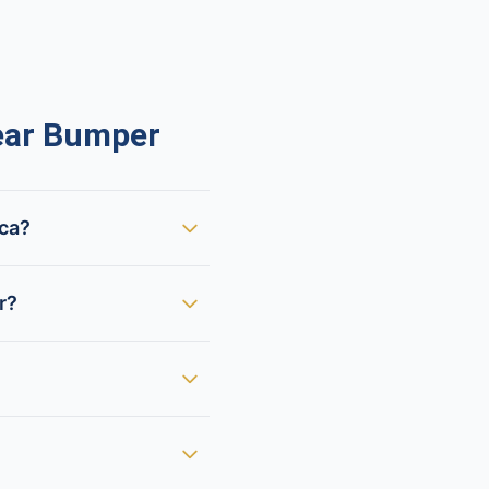
ear Bumper
ica?
r?