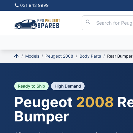
031 943 9999
/
Models
/
Peugeot 2008
/
Body Parts
/
Rear Bumper
Ready to Ship
High Demand
Peugeot
2008
Re
Bumper