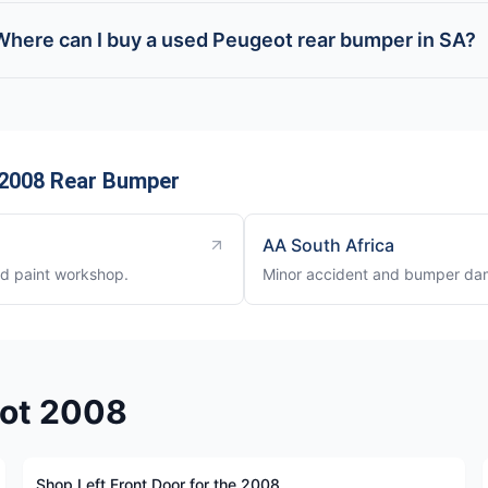
Where can I buy a used Peugeot rear bumper in SA?
 2008 Rear Bumper
AA South Africa
nd paint workshop.
Minor accident and bumper dam
eot 2008
Shop Left Front Door for the 2008