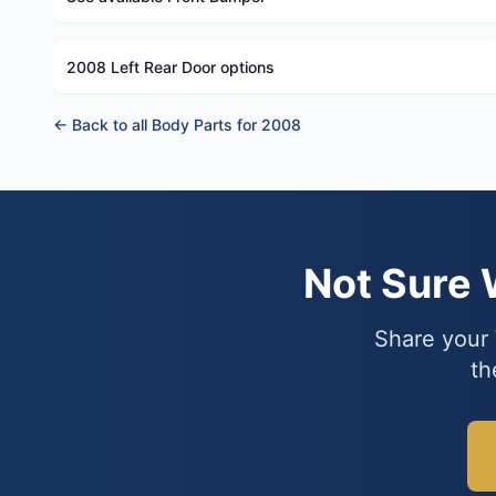
2008 Left Rear Door options
← Back to all Body Parts for 2008
Not Sure
Share your 
th