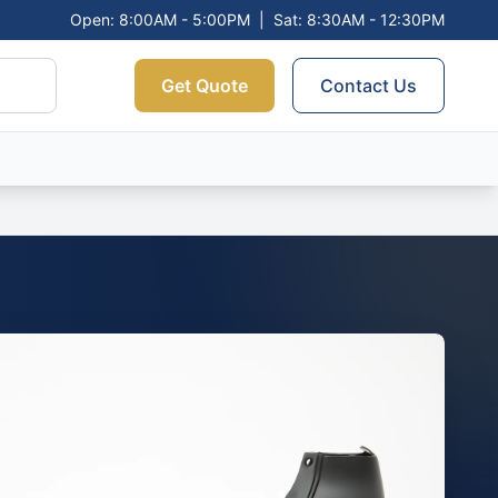
Open: 8:00AM - 5:00PM
|
Sat: 8:30AM - 12:30PM
Get Quote
Contact Us