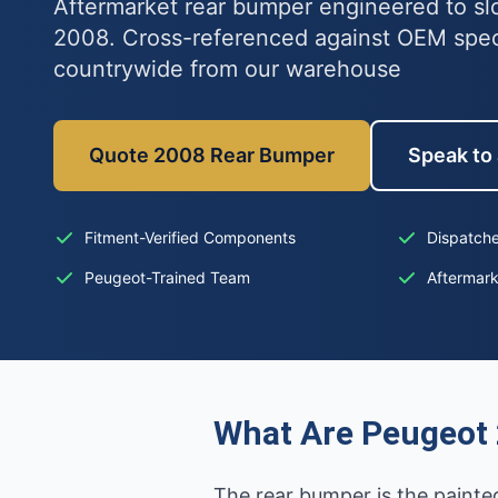
Aftermarket rear bumper engineered to sl
2008. Cross-referenced against OEM spe
countrywide from our warehouse
Quote 2008 Rear Bumper
Speak to 
Fitment-Verified Components
Dispatche
Peugeot-Trained Team
Aftermar
What Are Peugeot
The rear bumper is the painted