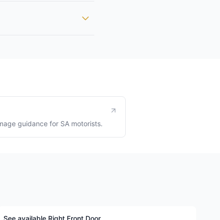
age guidance for SA motorists.
See available Right Front Door