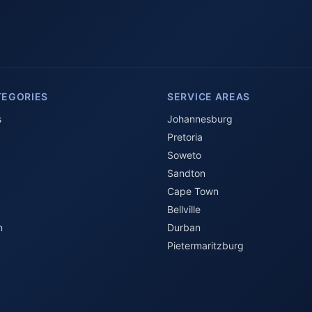
TEGORIES
SERVICE AREAS
s
Johannesburg
Pretoria
Soweto
Sandton
Cape Town
Bellville
n
Durban
Pietermaritzburg