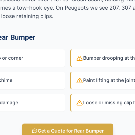
times a tow-hook eye. On Peugeots we see 207, 307
oose retaining clips.
ear Bumper
 or corner
Bumper drooping at th
 chime
Paint lifting at the joi
y damage
Loose or missing clip 
Get a Quote for Rear Bumper