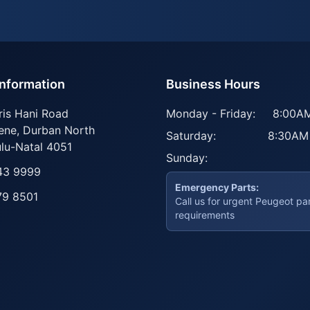
Information
Business Hours
ris Hani Road
Monday - Friday:
8:00AM
ene
,
Durban North
Saturday:
8:30AM
lu-Natal
4051
Sunday:
43 9999
Emergency Parts:
79 8501
Call us for urgent Peugeot pa
requirements