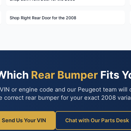
Shop Right Rear Door for the 2008
 Which
Rear Bumper
Fits 
VIN or engine code and our Peugeot team will
e correct rear bumper for your exact 2008 varia
Send Us Your VIN
Chat with Our Parts Desk