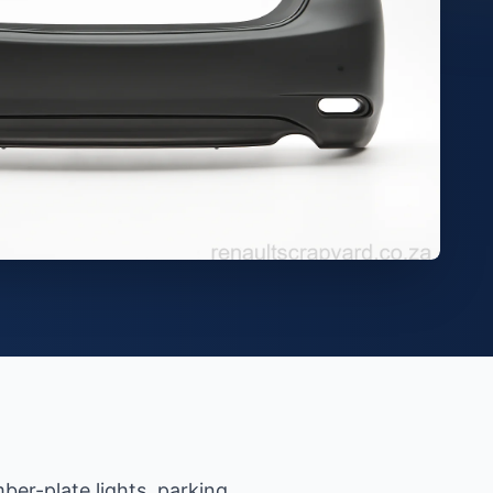
ber-plate lights, parking