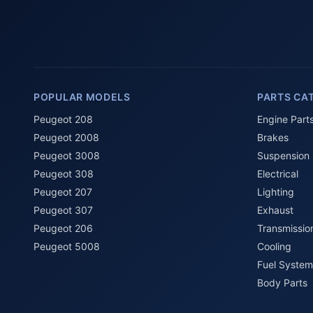
POPULAR MODELS
PARTS CA
Peugeot 208
Engine Part
Peugeot 2008
Brakes
Peugeot 3008
Suspension
Peugeot 308
Electrical
Peugeot 207
Lighting
Peugeot 307
Exhaust
Peugeot 206
Transmissio
Peugeot 5008
Cooling
Fuel System
Body Parts