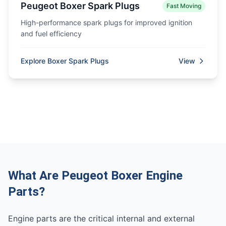
Peugeot Boxer Spark Plugs
Fast Moving
High-performance spark plugs for improved ignition
and fuel efficiency
Explore Boxer Spark Plugs
View
What Are Peugeot Boxer Engine
Parts?
Engine parts are the critical internal and external