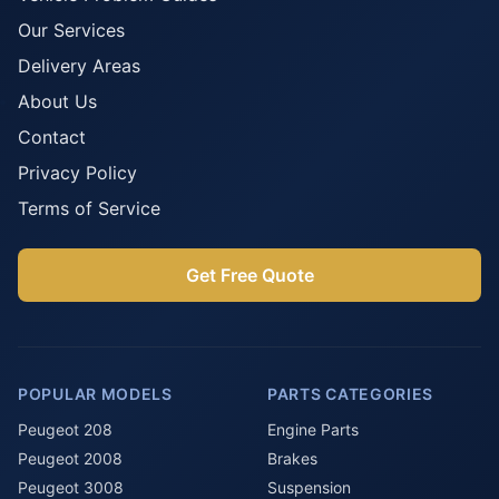
Our Services
Delivery Areas
About Us
Contact
Privacy Policy
Terms of Service
Get Free Quote
POPULAR MODELS
PARTS CATEGORIES
Peugeot 208
Engine Parts
Peugeot 2008
Brakes
Peugeot 3008
Suspension