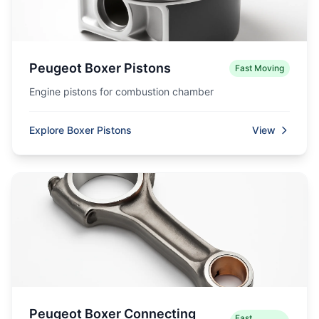
Peugeot Boxer Pistons
Fast Moving
Engine pistons for combustion chamber
Explore Boxer Pistons
View
Peugeot Boxer Connecting
Fast