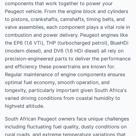
components that work together to power your
Peugeot vehicle. From the engine block and cylinders
to pistons, crankshafts, camshafts, timing belts, and
valve assemblies, each component plays a vital role in
combustion and power delivery. Peugeot engines like
the EP6 (1.6 VTi), THP (turbocharged petrol), BlueHDi
(modern diesel), and DV6 (1.6 HDi diesel) all rely on
precision-engineered parts to deliver the performance
and efficiency these powertrains are known for.
Regular maintenance of engine components ensures
optimal fuel economy, smooth operation, and
longevity, particularly important given South Africa's
varied driving conditions from coastal humidity to
highveld altitude.
South African Peugeot owners face unique challenges
including fluctuating fuel quality, dusty conditions on
rural roads, and extreme temperature variations that