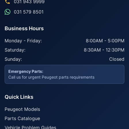
031 943 9999
031 579 8501
Business Hours
Monday - Friday:
8:00AM - 5:00PM
Saturday:
8:30AM - 12:30PM
Sunday:
Closed
Emergency Parts:
Call us for urgent Peugeot parts requirements
Quick Links
Peugeot Models
Parts Catalogue
Vehicle Problem Guides