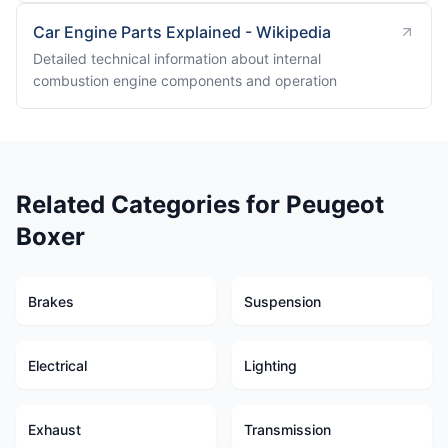
Car Engine Parts Explained - Wikipedia
Detailed technical information about internal
combustion engine components and operation
Related Categories for Peugeot
Boxer
Brakes
Suspension
Electrical
Lighting
Exhaust
Transmission