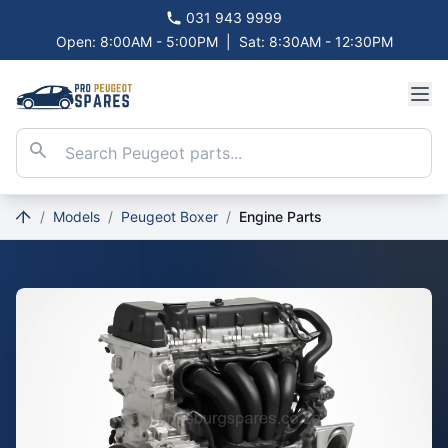
031 943 9999
Open: 8:00AM - 5:00PM
|
Sat: 8:30AM - 12:30PM
/
Models
/
Peugeot Boxer
/
Engine Parts