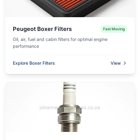
Peugeot Boxer Filters
Fast Moving
Oil, air, fuel and cabin filters for optimal engine
performance
Explore Boxer Filters
View