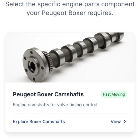
Select the specific engine parts component
your Peugeot Boxer requires.
Peugeot Boxer Camshafts
Fast Moving
Engine camshafts for valve timing control
Explore Boxer Camshafts
View