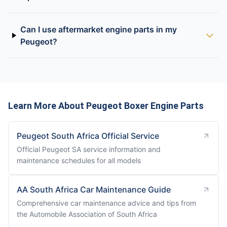
Can I use aftermarket engine parts in my
Peugeot?
Learn More About Peugeot Boxer Engine Parts
Peugeot South Africa Official Service
Official Peugeot SA service information and
maintenance schedules for all models
AA South Africa Car Maintenance Guide
Comprehensive car maintenance advice and tips from
the Automobile Association of South Africa