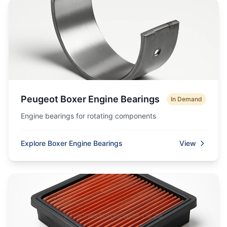
Peugeot Boxer Engine Bearings
In Demand
Engine bearings for rotating components
Explore Boxer Engine Bearings
View