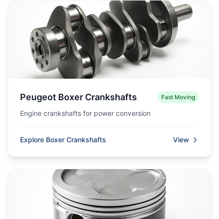
Peugeot Boxer Crankshafts
Fast Moving
Engine crankshafts for power conversion
Explore Boxer Crankshafts
View