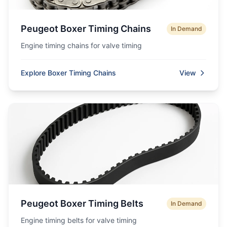
Peugeot Boxer Timing Chains
In Demand
Engine timing chains for valve timing
Explore Boxer Timing Chains
View
Peugeot Boxer Timing Belts
In Demand
Engine timing belts for valve timing