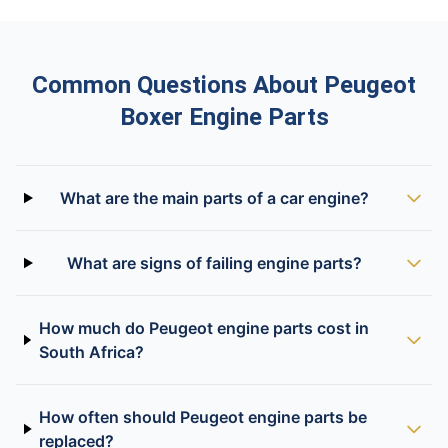
Common Questions About Peugeot
Boxer Engine Parts
What are the main parts of a car engine?
What are signs of failing engine parts?
How much do Peugeot engine parts cost in
South Africa?
How often should Peugeot engine parts be
replaced?