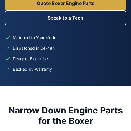
Quote Boxer Engine Parts
Speak to a Tech
Matched to Your Model
Dispatched in 24-48h
Peugeot Expertise
Backed by Warranty
Narrow Down Engine Parts
for the Boxer