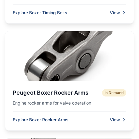
Explore Boxer Timing Belts
View
Peugeot Boxer Rocker Arms
In Demand
Engine rocker arms for valve operation
Explore Boxer Rocker Arms
View