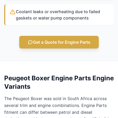
Coolant leaks or overheating due to failed
gaskets or water pump components
Get a Quote for Engine Parts
Peugeot Boxer Engine Parts Engine
Variants
The Peugeot Boxer was sold in South Africa across
several trim and engine combinations. Engine Parts
fitment can differ between petrol and diesel