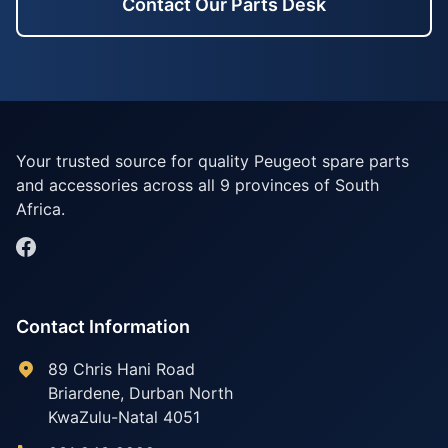
Contact Our Parts Desk
Your trusted source for quality Peugeot spare parts
and accessories across all 9 provinces of South
Africa.
Contact Information
89 Chris Hani Road
Briardene
,
Durban North
KwaZulu-Natal
4051