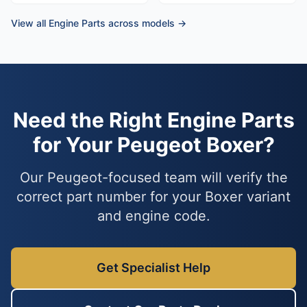
View all Engine Parts across models →
Need the Right Engine Parts
for Your Peugeot Boxer?
Our Peugeot-focused team will verify the
correct part number for your Boxer variant
and engine code.
Get Specialist Help