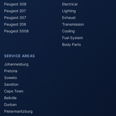
Peugeot 308
Electrical
Peugeot 207
Lighting
Peugeot 307
Exhaust
Peugeot 206
Transmission
Peugeot 5008
Cooling
Fuel System
Body Parts
SERVICE AREAS
Johannesburg
Pretoria
Soweto
Sandton
Cape Town
Bellville
Durban
Pietermaritzburg