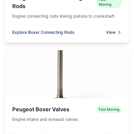
Moving
Rods
Engine connecting rods linking pistons to crankshaft
Explore Boxer Connecting Rods
View
Peugeot Boxer Valves
Fast Moving
Engine intake and exhaust valves