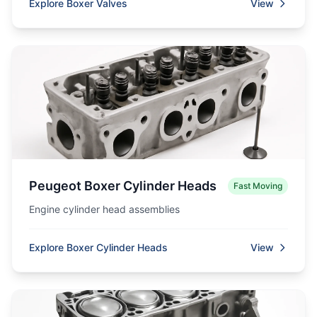
Explore Boxer Valves
View
Peugeot Boxer Cylinder Heads
Fast Moving
Engine cylinder head assemblies
Explore Boxer Cylinder Heads
View