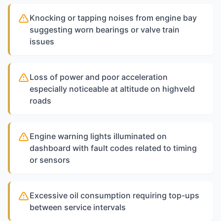
Knocking or tapping noises from engine bay
suggesting worn bearings or valve train
issues
Loss of power and poor acceleration
especially noticeable at altitude on highveld
roads
Engine warning lights illuminated on
dashboard with fault codes related to timing
or sensors
Excessive oil consumption requiring top-ups
between service intervals