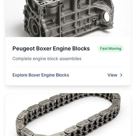
Peugeot Boxer Engine Blocks
Fast Moving
Complete engine block assemblies
Explore Boxer Engine Blocks
View