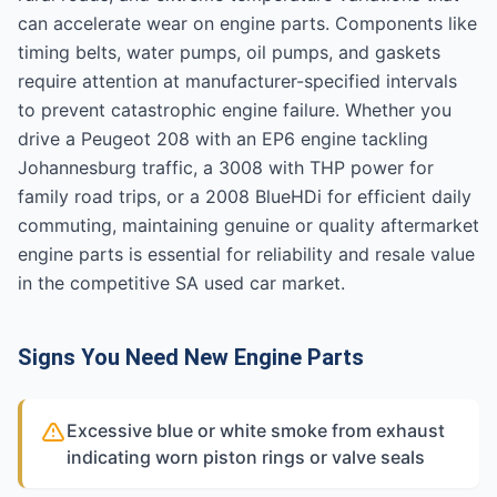
can accelerate wear on engine parts. Components like
timing belts, water pumps, oil pumps, and gaskets
require attention at manufacturer-specified intervals
to prevent catastrophic engine failure. Whether you
drive a Peugeot 208 with an EP6 engine tackling
Johannesburg traffic, a 3008 with THP power for
family road trips, or a 2008 BlueHDi for efficient daily
commuting, maintaining genuine or quality aftermarket
engine parts is essential for reliability and resale value
in the competitive SA used car market.
Signs You Need New Engine Parts
Excessive blue or white smoke from exhaust
indicating worn piston rings or valve seals