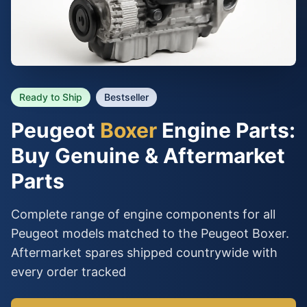
Ready to Ship
Bestseller
Peugeot
Boxer
Engine Parts:
Buy Genuine & Aftermarket
Parts
Complete range of engine components for all
Peugeot models matched to the Peugeot Boxer.
Aftermarket spares shipped countrywide with
every order tracked