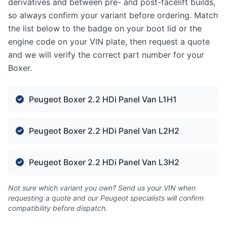
derivatives and between pre- and post-facelift builds,
so always confirm your variant before ordering. Match
the list below to the badge on your boot lid or the
engine code on your VIN plate, then request a quote
and we will verify the correct part number for your
Boxer.
Peugeot Boxer 2.2 HDi Panel Van L1H1
Peugeot Boxer 2.2 HDi Panel Van L2H2
Peugeot Boxer 2.2 HDi Panel Van L3H2
Not sure which variant you own? Send us your VIN when
requesting a quote and our Peugeot specialists will confirm
compatibility before dispatch.