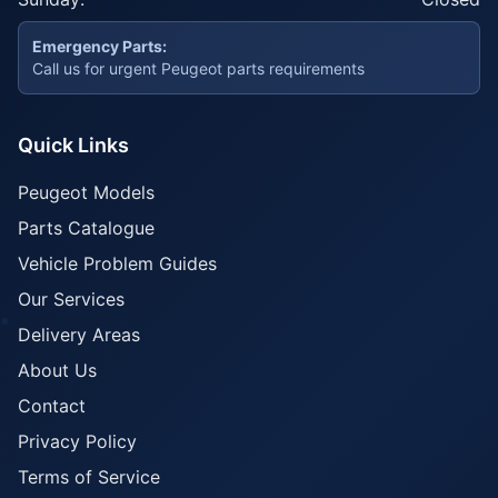
Emergency Parts:
Call us for urgent Peugeot parts requirements
Quick Links
Peugeot Models
Parts Catalogue
Vehicle Problem Guides
Our Services
Delivery Areas
About Us
Contact
Privacy Policy
Terms of Service