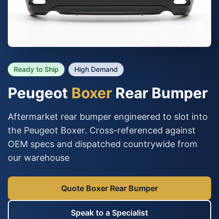
Ready to Ship
High Demand
Peugeot
Boxer
Rear Bumper
Aftermarket rear bumper engineered to slot into
the Peugeot Boxer. Cross-referenced against
OEM specs and dispatched countrywide from
our warehouse
Quote Boxer Rear Bumper
Speak to a Specialist