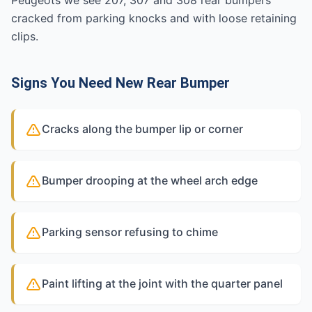
Peugeots we see 207, 307 and 308 rear bumpers
cracked from parking knocks and with loose retaining
clips.
Signs You Need New Rear Bumper
Cracks along the bumper lip or corner
Bumper drooping at the wheel arch edge
Parking sensor refusing to chime
Paint lifting at the joint with the quarter panel