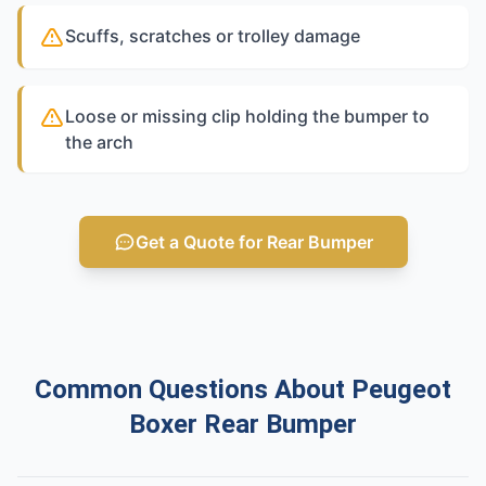
Scuffs, scratches or trolley damage
Loose or missing clip holding the bumper to
the arch
Get a Quote for Rear Bumper
Common Questions About Peugeot
Boxer Rear Bumper