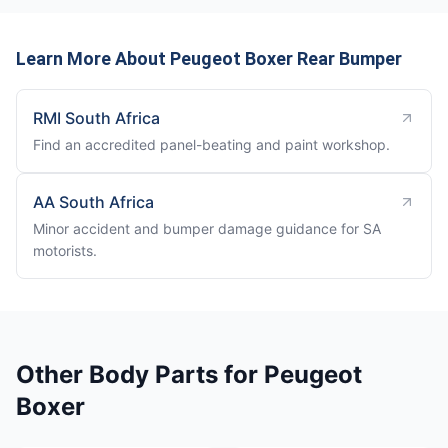
Learn More About Peugeot Boxer Rear Bumper
RMI South Africa
Find an accredited panel-beating and paint workshop.
AA South Africa
Minor accident and bumper damage guidance for SA
motorists.
Other Body Parts for Peugeot
Boxer