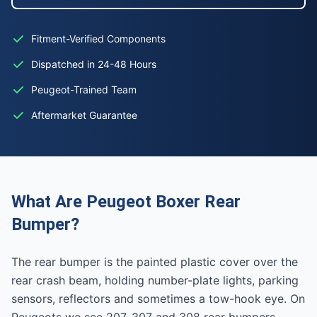
Fitment-Verified Components
Dispatched in 24-48 Hours
Peugeot-Trained Team
Aftermarket Guarantee
What Are Peugeot Boxer Rear
Bumper?
The rear bumper is the painted plastic cover over the
rear crash beam, holding number-plate lights, parking
sensors, reflectors and sometimes a tow-hook eye. On