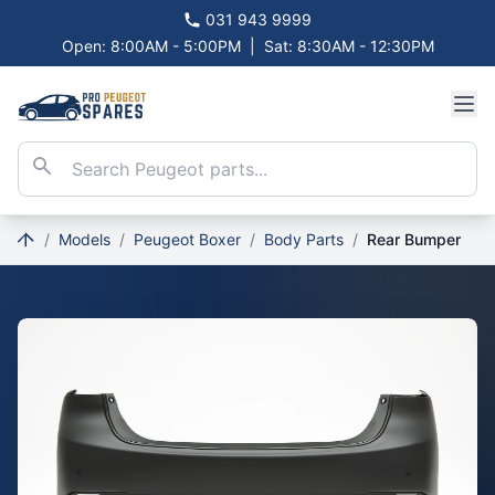
031 943 9999
Open: 8:00AM - 5:00PM
|
Sat: 8:30AM - 12:30PM
/
Models
/
Peugeot Boxer
/
Body Parts
/
Rear Bumper