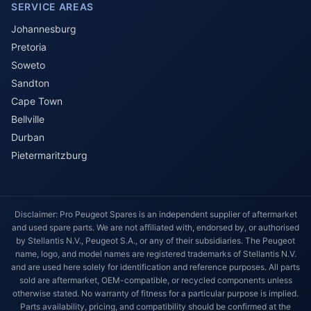
SERVICE AREAS
Johannesburg
Pretoria
Soweto
Sandton
Cape Town
Bellville
Durban
Pietermaritzburg
Disclaimer: Pro Peugeot Spares is an independent supplier of aftermarket
and used spare parts. We are not affiliated with, endorsed by, or authorised
by Stellantis N.V., Peugeot S.A., or any of their subsidiaries. The Peugeot
name, logo, and model names are registered trademarks of Stellantis N.V.
and are used here solely for identification and reference purposes. All parts
sold are aftermarket, OEM-compatible, or recycled components unless
otherwise stated. No warranty of fitness for a particular purpose is implied.
Parts availability, pricing, and compatibility should be confirmed at the