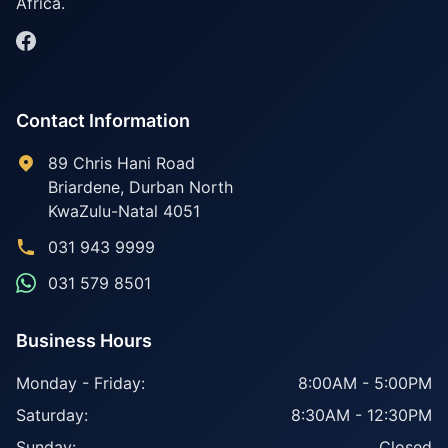
Africa.
Contact Information
89 Chris Hani Road
Briardene
,
Durban North
KwaZulu-Natal
4051
031 943 9999
031 579 8501
Business Hours
Monday - Friday:
8:00AM - 5:00PM
Saturday:
8:30AM - 12:30PM
Sunday:
Closed