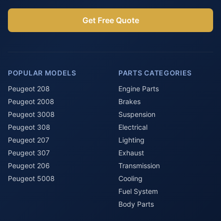
Get Free Quote
POPULAR MODELS
PARTS CATEGORIES
Peugeot 208
Engine Parts
Peugeot 2008
Brakes
Peugeot 3008
Suspension
Peugeot 308
Electrical
Peugeot 207
Lighting
Peugeot 307
Exhaust
Peugeot 206
Transmission
Peugeot 5008
Cooling
Fuel System
Body Parts