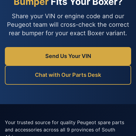
Bumper
Fits Your Boxer?
Share your VIN or engine code and our
Peugeot team will cross-check the correct
rear bumper for your exact Boxer variant.
Send Us Your VIN
Chat with Our Parts Desk
Your trusted source for quality Peugeot spare parts
and accessories across all 9 provinces of South