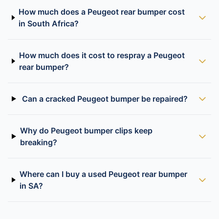
How much does a Peugeot rear bumper cost
in South Africa?
How much does it cost to respray a Peugeot
rear bumper?
Can a cracked Peugeot bumper be repaired?
Why do Peugeot bumper clips keep
breaking?
Where can I buy a used Peugeot rear bumper
in SA?