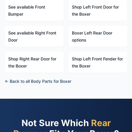
See available Front
Shop Left Front Door for
Bumper
the Boxer
See available Right Front
Boxer Left Rear Door
Door
options
Shop Right Rear Door for
Shop Left Front Fender for
the Boxer
the Boxer
← Back to all Body Parts for Boxer
Not Sure Which
Rear