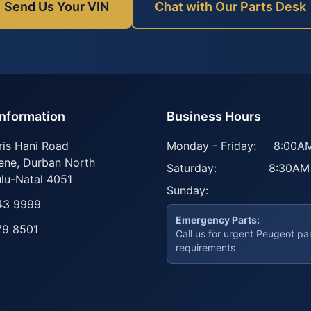
Send Us Your VIN
Chat with Our Parts Desk
Information
Business Hours
ris Hani Road
Monday - Friday:
8:00AM
ene
,
Durban North
Saturday:
8:30AM
lu-Natal
4051
Sunday:
43 9999
Emergency Parts:
79 8501
Call us for urgent Peugeot pa
requirements