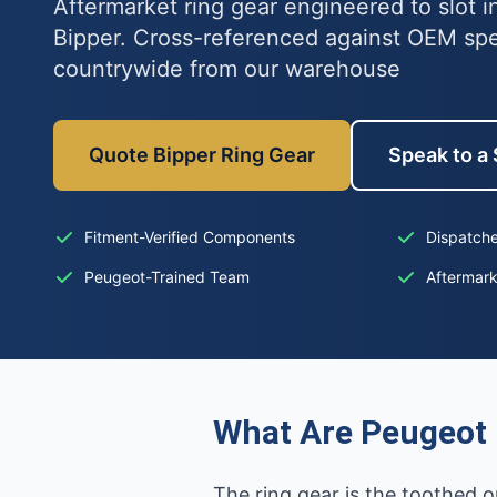
Aftermarket ring gear engineered to slot 
Bipper. Cross-referenced against OEM sp
countrywide from our warehouse
Quote Bipper Ring Gear
Speak to a 
Fitment-Verified Components
Dispatche
Peugeot-Trained Team
Aftermar
What Are Peugeot 
The ring gear is the toothed o