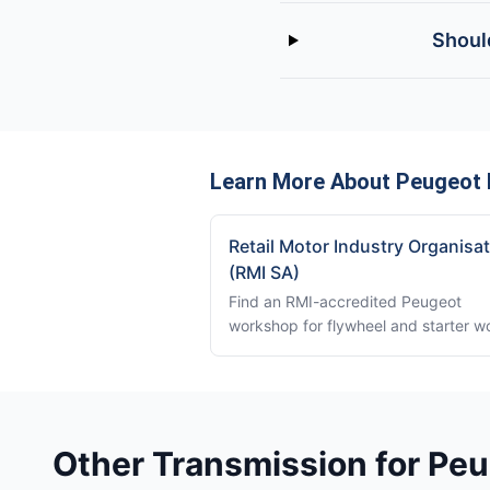
Should
Learn More About Peugeot 
Retail Motor Industry Organisa
(RMI SA)
Find an RMI-accredited Peugeot
workshop for flywheel and starter w
Other Transmission for Peu