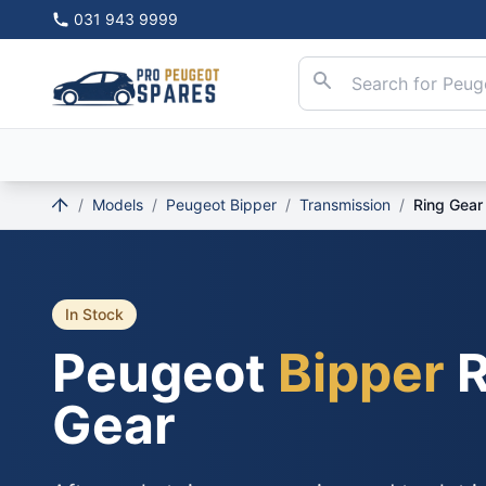
031 943 9999
/
Models
/
Peugeot Bipper
/
Transmission
/
Ring Gear
In Stock
Peugeot
Bipper
R
Gear