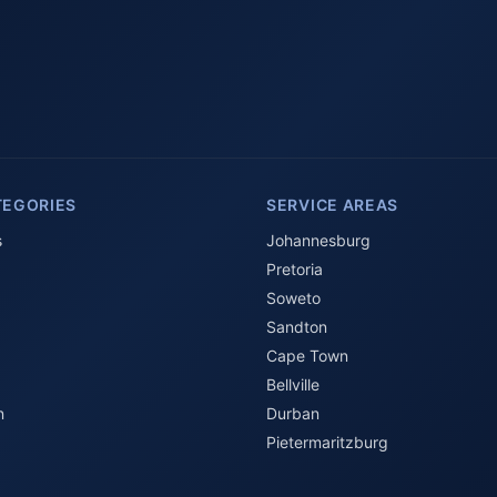
TEGORIES
SERVICE AREAS
s
Johannesburg
Pretoria
Soweto
Sandton
Cape Town
Bellville
n
Durban
Pietermaritzburg