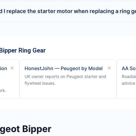
 I replace the starter motor when replacing a ring g
Bipper Ring Gear
tion
HonestJohn — Peugeot by Model
AA So
UK owner reports on Peugeot starter and
Roadsi
flywheel issues.
advice 
ork.
geot Bipper