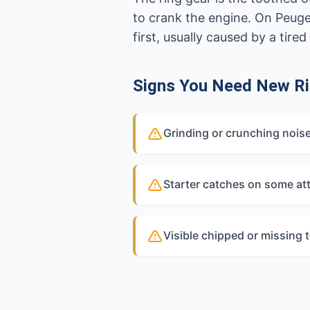
to crank the engine. On Peuge
first, usually caused by a tir
Signs You Need New Ri
Grinding or crunching nois
Starter catches on some at
Visible chipped or missing 