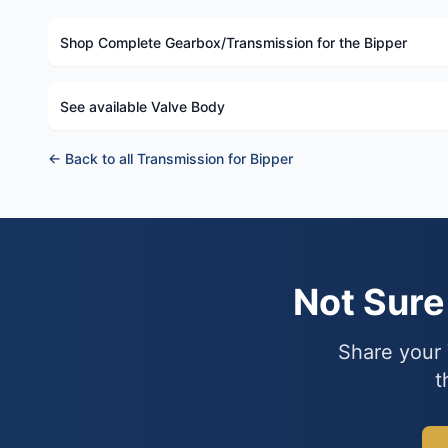
Shop Complete Gearbox/Transmission for the Bipper
See available Valve Body
← Back to all Transmission for Bipper
Not Sur
Share your 
t