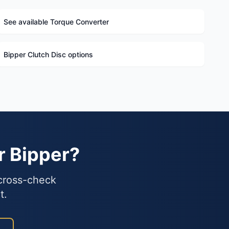
See available Torque Converter
Bipper Clutch Disc options
r Bipper?
 cross-check
t.