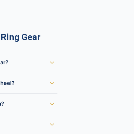
Ring Gear
ear?
wheel?
a?