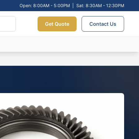
Open: 8:00AM - 5:00PM
|
Sat: 8:30AM - 12:30PM
Get Quote
Contact Us