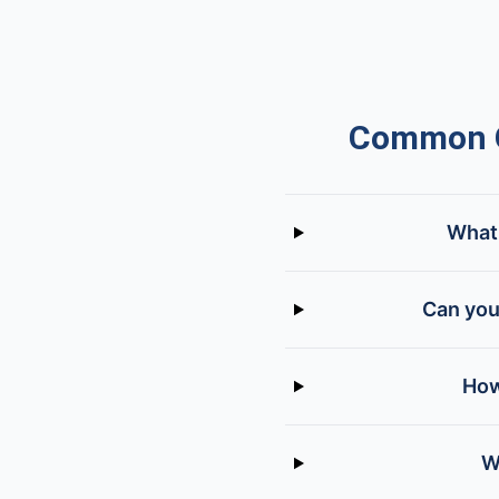
Common Q
What 
Can you
How
W