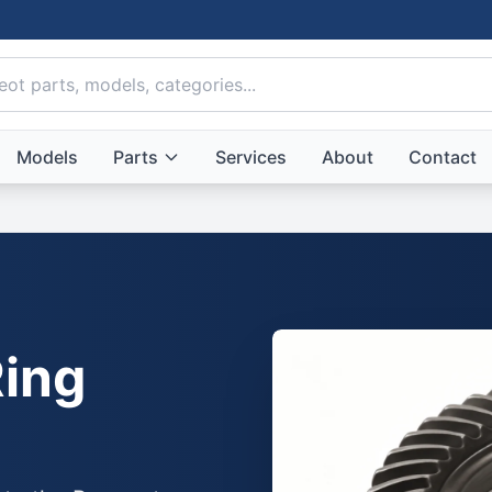
Models
Parts
Services
About
Contact
ing