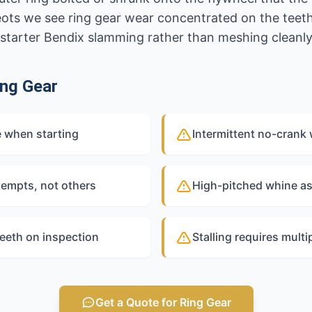
ots we see ring gear wear concentrated on the teeth 
ed starter Bendix slamming rather than meshing cleanly
ng Gear
e when starting
Intermittent no-crank 
tempts, not others
High-pitched whine as
teeth on inspection
Stalling requires multi
Get a Quote for Ring Gear