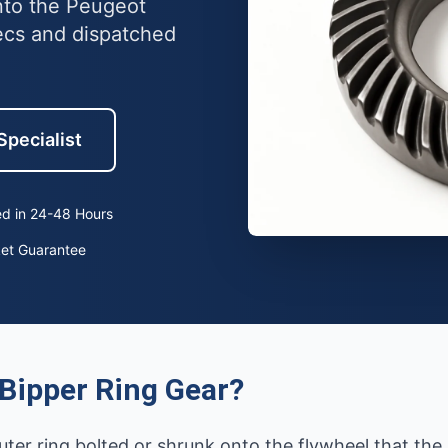
into the Peugeot
ecs and dispatched
Specialist
d in 24-48 Hours
ket Guarantee
Bipper Ring Gear?
uter ring bolted or shrunk onto the flywheel that th