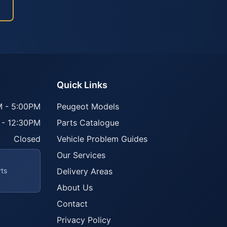
Quick Links
 - 5:00PM
Peugeot Models
 - 12:30PM
Parts Catalogue
Closed
Vehicle Problem Guides
Our Services
rts
Delivery Areas
About Us
Contact
Privacy Policy