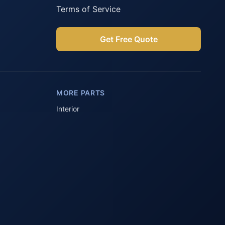
Terms of Service
Get Free Quote
Parts Assistant
AI-powered · Always available
MORE PARTS
Howzit 👋 Which Peugeot part are 
you after?
Interior