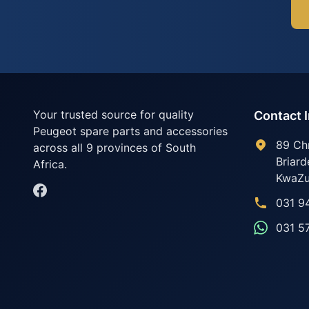
Your trusted source for quality
Contact 
Peugeot spare parts and accessories
89 Ch
across all 9 provinces of South
Briard
Africa.
KwaZu
031 9
031 5