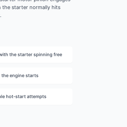
the starter normally hits
.
with the starter spinning free
 the engine starts
ple hot-start attempts