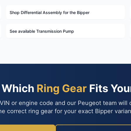
Shop Differential Assembly for the Bipper
See available Transmission Pump
e Which
Ring Gear
Fits You
VIN or engine code and our Peugeot team will
he correct ring gear for your exact Bipper varian