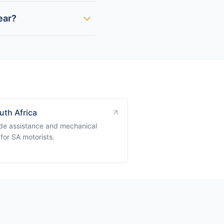
ear?
uth Africa
de assistance and mechanical
for SA motorists.