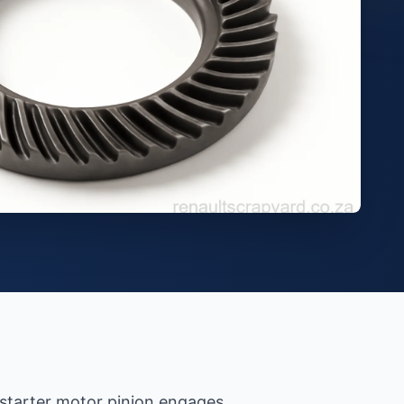
e starter motor pinion engages