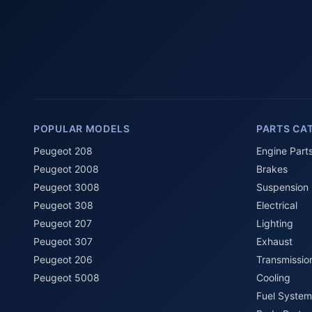
POPULAR MODELS
PARTS CA
Peugeot 208
Engine Part
Peugeot 2008
Brakes
Peugeot 3008
Suspension
Peugeot 308
Electrical
Peugeot 207
Lighting
Peugeot 307
Exhaust
Peugeot 206
Transmissio
Peugeot 5008
Cooling
Fuel System