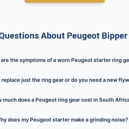
uestions About Peugeot Bipper 
are the symptoms of a worn Peugeot starter ring g
 replace just the ring gear or do you need a new fly
 much does a Peugeot ring gear cost in South Afric
hy does my Peugeot starter make a grinding noise?