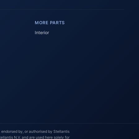
AI-powered · Always available
MORE PARTS
Howzit 👋 Which Peugeot part are 
you after?
Interior
 endorsed by, or authorised by Stellantis
llantis N.V. and are used here solely for