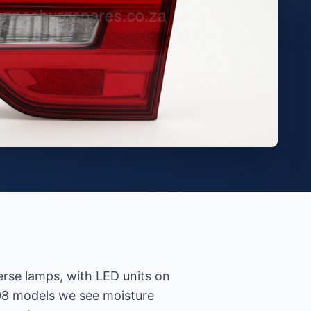
verse lamps, with LED units on
08 models we see moisture