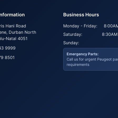
Information
Business Hours
ris Hani Road
Monday - Friday:
8:00AM
ene
,
Durban North
Saturday:
8:30AM
lu-Natal
4051
Sunday:
43 9999
Emergency Parts:
79 8501
Call us for urgent Peugeot pa
requirements