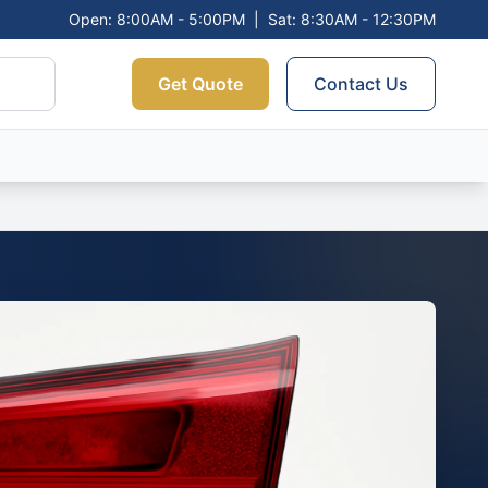
Open: 8:00AM - 5:00PM
|
Sat: 8:30AM - 12:30PM
Get Quote
Contact Us