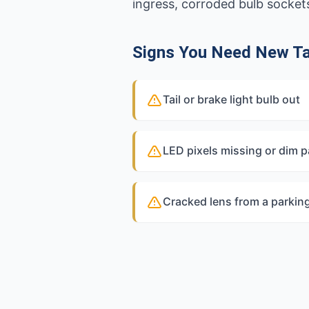
ingress, corroded bulb sockets
Signs You Need New Tai
Tail or brake light bulb out
LED pixels missing or dim p
Cracked lens from a parkin