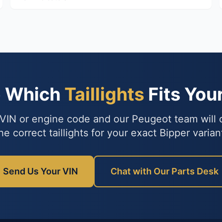
e Which
Taillights
Fits You
VIN or engine code and our Peugeot team will
he correct taillights for your exact Bipper varian
Send Us Your VIN
Chat with Our Parts Desk