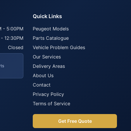
Quick Links
 - 5:00PM
Peugeot Models
 - 12:30PM
Parts Catalogue
Closed
Vehicle Problem Guides
Our Services
rts
Delivery Areas
About Us
Contact
Privacy Policy
Terms of Service
Get Free Quote
Parts Assistant