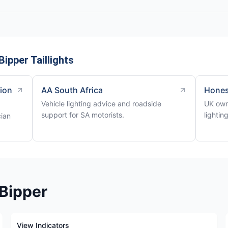
ipper Taillights
tion
AA South Africa
Hones
Vehicle lighting advice and roadside
UK own
support for SA motorists.
lightin
cian
 Bipper
View Indicators