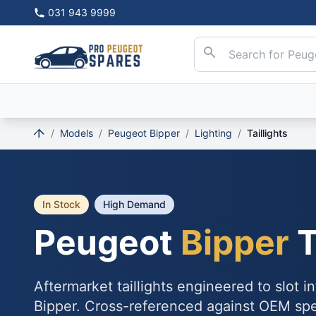
031 943 9999
/
Models
/
Peugeot Bipper
/
Lighting
/
Taillights
In Stock
High Demand
Peugeot
Bipper
T
Aftermarket taillights engineered to slot 
Bipper. Cross-referenced against OEM sp