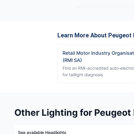
Learn More About Peugeot B
Retail Motor Industry Organisa
(RMI SA)
Find an RMI-accredited auto-electri
for taillight diagnosis.
Other Lighting for Peugeot
See available Headlights