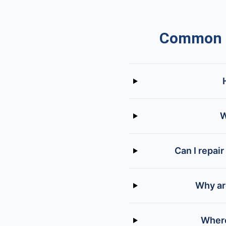
Common Q
W
Can I repair
Why are
Where