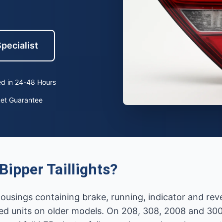
pecialist
d in 24-48 Hours
ket Guarantee
ipper Taillights?
r housings containing brake, running, indicator and re
d units on older models. On 208, 308, 2008 and 30