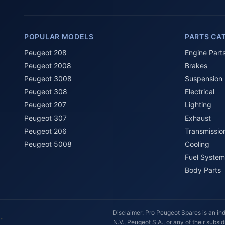
POPULAR MODELS
PARTS CA
Peugeot 208
Engine Part
Peugeot 2008
Brakes
Peugeot 3008
Suspension
Peugeot 308
Electrical
Peugeot 207
Lighting
Peugeot 307
Exhaust
Peugeot 206
Transmissio
Peugeot 5008
Cooling
Fuel System
Body Parts
Disclaimer: Pro Peugeot Spares is an ind
N.V., Peugeot S.A., or any of their subs