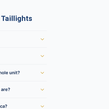
aillights
hole unit?
 are?
ica?