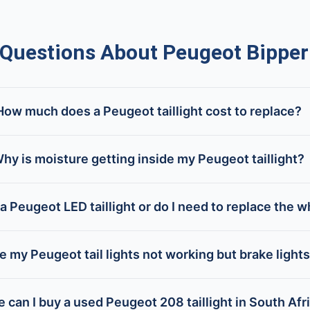
uestions About Peugeot Bipper T
How much does a Peugeot taillight cost to replace?
hy is moisture getting inside my Peugeot taillight?
 a Peugeot LED taillight or do I need to replace the w
 my Peugeot tail lights not working but brake lights
 can I buy a used Peugeot 208 taillight in South Afr