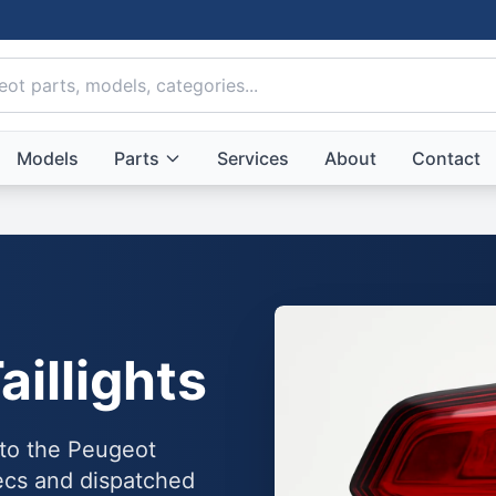
Models
Parts
Services
About
Contact
aillights
into the Peugeot
ecs and dispatched