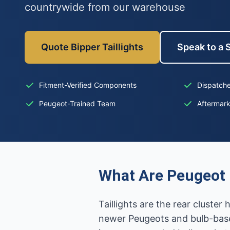
countrywide from our warehouse
Quote Bipper Taillights
Speak to a S
Fitment-Verified Components
Dispatche
Peugeot-Trained Team
Aftermar
What Are Peugeot B
Taillights are the rear cluste
newer Peugeots and bulb-base