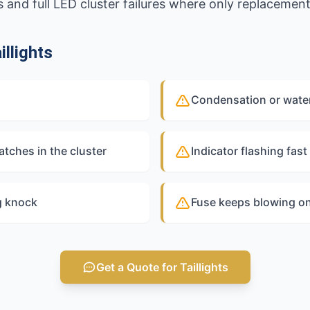
 and full LED cluster failures where only replacemen
llights
Condensation or water 
atches in the cluster
Indicator flashing fast
g knock
Fuse keeps blowing on t
Get a Quote for Taillights