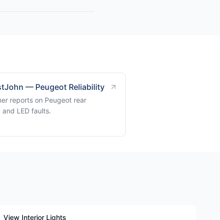
tJohn — Peugeot Reliability
er reports on Peugeot rear
g and LED faults.
View Interior Lights