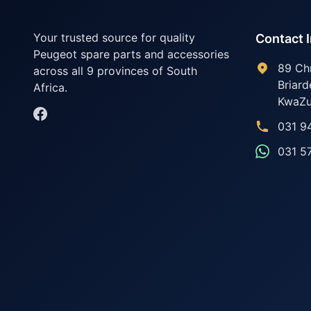
Your trusted source for quality
Contact 
Peugeot spare parts and accessories
89 Ch
across all 9 provinces of South
Briard
Africa.
KwaZu
031 9
031 5