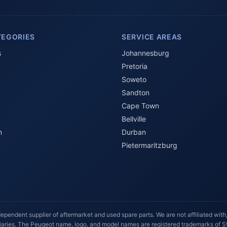
TEGORIES
SERVICE AREAS
s
Johannesburg
Pretoria
Soweto
Sandton
Cape Town
Bellville
n
Durban
Pietermaritzburg
ependent supplier of aftermarket and used spare parts. We are not affiliated with,
idiaries. The Peugeot name, logo, and model names are registered trademarks of Ste