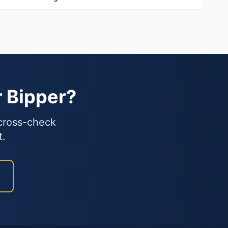
r Bipper?
 cross-check
t.