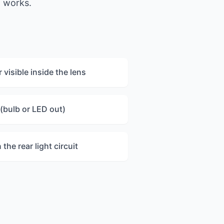
t works.
visible inside the lens
 (bulb or LED out)
he rear light circuit