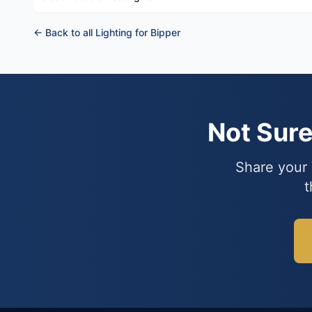
← Back to all Lighting for Bipper
Not Sur
Share your 
t