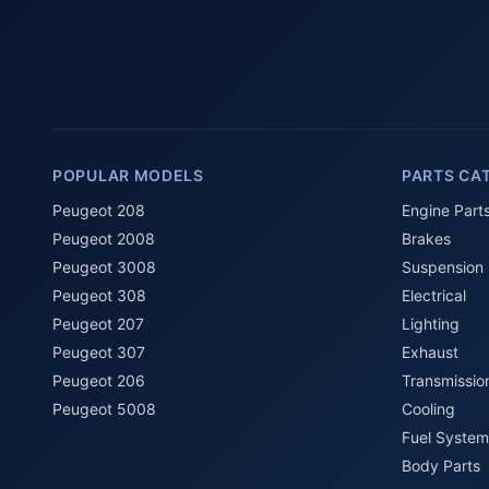
POPULAR MODELS
PARTS CA
Peugeot 208
Engine Part
Peugeot 2008
Brakes
Peugeot 3008
Suspension
Peugeot 308
Electrical
Peugeot 207
Lighting
Peugeot 307
Exhaust
Peugeot 206
Transmissio
Peugeot 5008
Cooling
Fuel System
Body Parts