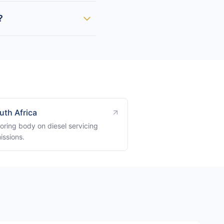
?
uth Africa
oring body on diesel servicing
issions.