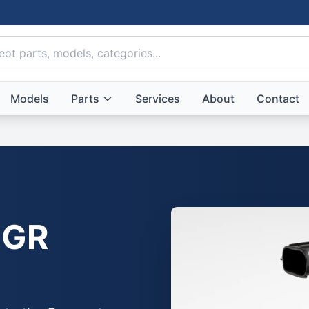
Models
Parts
Services
About
Contact
GR