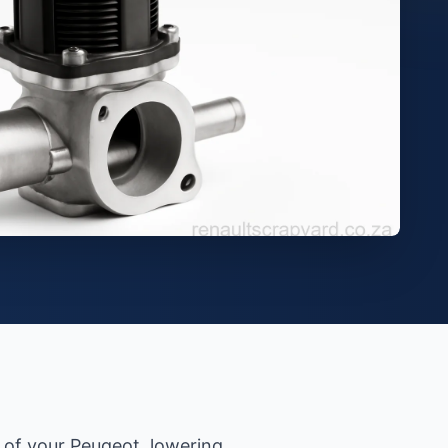
 of your Peugeot, lowering