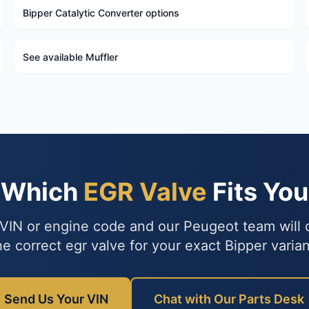
Bipper Catalytic Converter options
See available Muffler
e Which
EGR Valve
Fits You
VIN or engine code and our Peugeot team will
he correct egr valve for your exact Bipper varian
Send Us Your VIN
Chat with Our Parts Desk