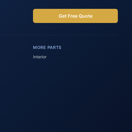
Get Free Quote
Parts Assistant
AI-powered · Always available
MORE PARTS
Howzit 👋 Which Peugeot part are 
you after?
Interior