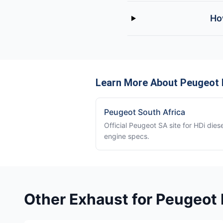
Ho
Learn More About Peugeot 
Peugeot South Africa
Official Peugeot SA site for HDi diese
engine specs.
Other Exhaust for Peugeot 