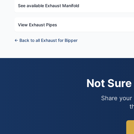
See available Exhaust Manifold
View Exhaust Pipes
← Back to all Exhaust for Bipper
Not Sur
Share your 
t