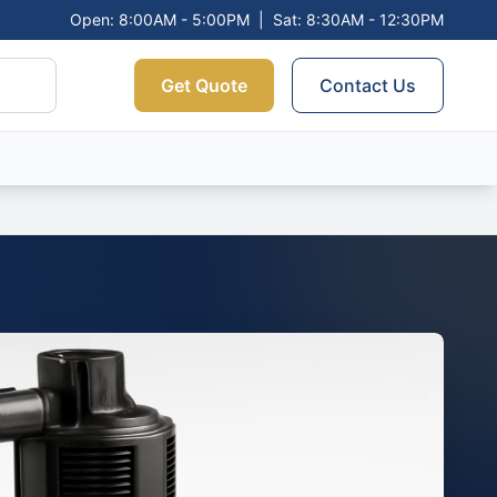
Open: 8:00AM - 5:00PM
|
Sat: 8:30AM - 12:30PM
Get Quote
Contact Us