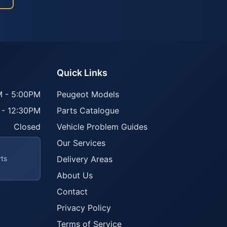
Quick Links
 - 5:00PM
Peugeot Models
 - 12:30PM
Parts Catalogue
Closed
Vehicle Problem Guides
Our Services
rts
Delivery Areas
About Us
Contact
Privacy Policy
Terms of Service