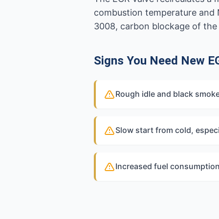
combustion temperature and NO
3008, carbon blockage of the
Signs You Need New E
Rough idle and black smoke
Slow start from cold, especi
Increased fuel consumption