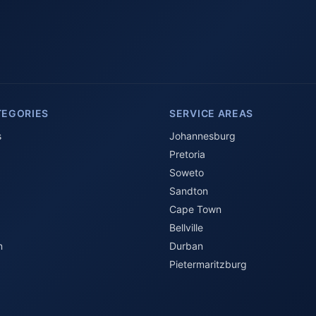
TEGORIES
SERVICE AREAS
s
Johannesburg
Pretoria
Soweto
Sandton
Cape Town
Bellville
n
Durban
Pietermaritzburg