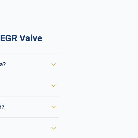
EGR Valve
ca?
d?