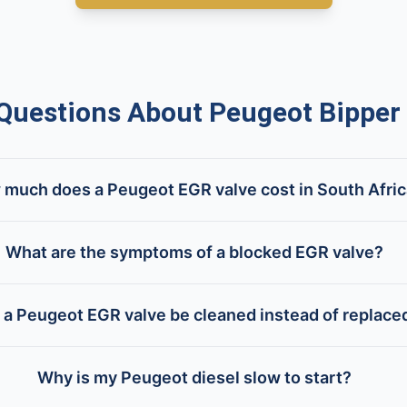
uestions About Peugeot Bipper 
much does a Peugeot EGR valve cost in South Afri
What are the symptoms of a blocked EGR valve?
 a Peugeot EGR valve be cleaned instead of replace
Why is my Peugeot diesel slow to start?