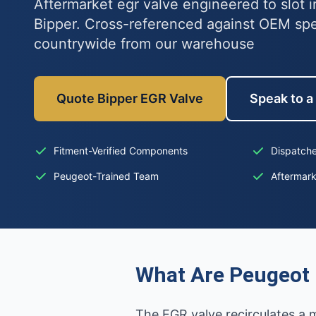
Aftermarket egr valve engineered to slot 
Bipper. Cross-referenced against OEM sp
countrywide from our warehouse
Quote Bipper EGR Valve
Speak to a
Fitment-Verified Components
Dispatche
Peugeot-Trained Team
Aftermar
What Are Peugeot 
The EGR valve recirculates a 