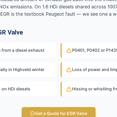
x emissions. On 1.6 HDi diesels shared across 1007
 EGR is the textbook Peugeot fault — we see one a w
GR Valve
 from a diesel exhaust
P0401, P0402 or P1435
ally in Highveld winter
Loss of power and li
 on HDi diesels
Hissing or whistling f
Get a Quote for EGR Valve