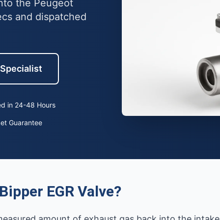
into the Peugeot
ecs and dispatched
 Specialist
d in 24-48 Hours
ket Guarantee
Bipper EGR Valve?
measured amount of exhaust gas back into the intake