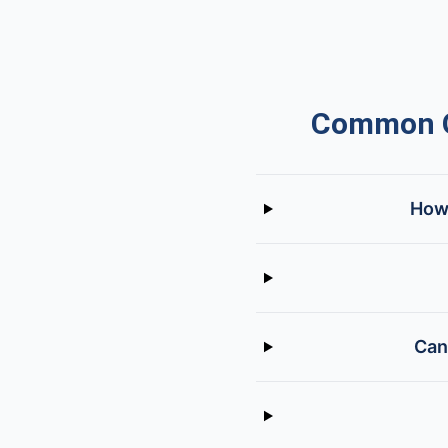
Common Q
How 
Can