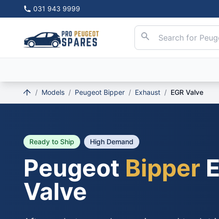
031 943 9999
/
Models
/
Peugeot Bipper
/
Exhaust
/
EGR Valve
Ready to Ship
High Demand
Peugeot
Bipper
E
Valve