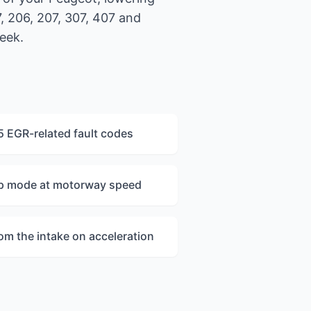
, 206, 207, 307, 407 and
eek.
 EGR-related fault codes
mp mode at motorway speed
rom the intake on acceleration