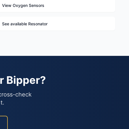
View Oxygen Sensors
See available Resonator
r Bipper?
 cross-check
t.