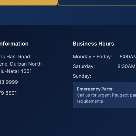
Information
Business Hours
ris Hani Road
Monday - Friday:
8:00AM
ene
,
Durban North
Saturday:
8:30AM
lu-Natal
4051
Sunday:
43 9999
Emergency Parts:
79 8501
Call us for urgent Peugeot pa
requirements