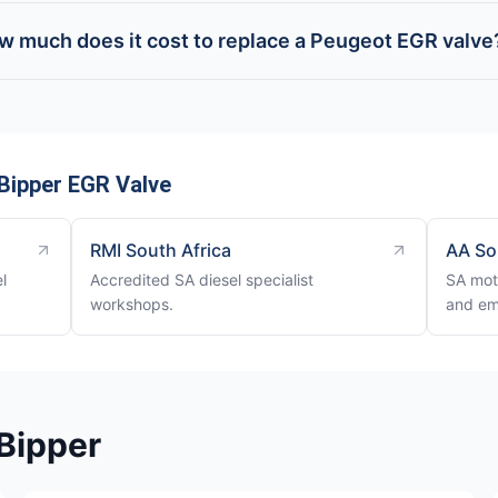
w much does it cost to replace a Peugeot EGR valve
Bipper EGR Valve
RMI South Africa
AA So
l
Accredited SA diesel specialist
SA mot
workshops.
and em
Bipper