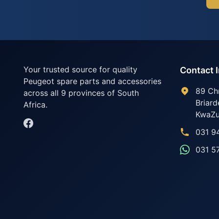
Your trusted source for quality
Contact 
Peugeot spare parts and accessories
89 Ch
across all 9 provinces of South
Briard
Africa.
KwaZu
031 9
031 5