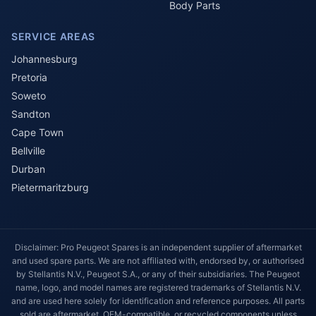
Body Parts
SERVICE AREAS
Johannesburg
Pretoria
Soweto
Sandton
Cape Town
Bellville
Durban
Pietermaritzburg
Disclaimer: Pro Peugeot Spares is an independent supplier of aftermarket
and used spare parts. We are not affiliated with, endorsed by, or authorised
by Stellantis N.V., Peugeot S.A., or any of their subsidiaries. The Peugeot
name, logo, and model names are registered trademarks of Stellantis N.V.
and are used here solely for identification and reference purposes. All parts
sold are aftermarket, OEM-compatible, or recycled components unless