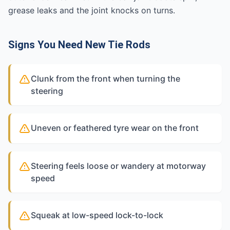
grease leaks and the joint knocks on turns.
Signs You Need New Tie Rods
Clunk from the front when turning the
steering
Uneven or feathered tyre wear on the front
Steering feels loose or wandery at motorway
speed
Squeak at low-speed lock-to-lock