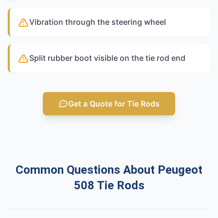
Vibration through the steering wheel
Split rubber boot visible on the tie rod end
Get a Quote for Tie Rods
Common Questions About Peugeot
508 Tie Rods