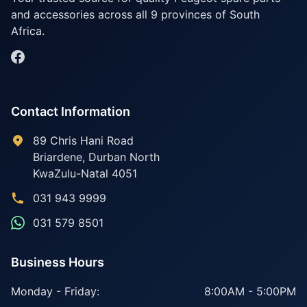
and accessories across all 9 provinces of South
Africa.
Contact Information
89 Chris Hani Road
Briardene
,
Durban North
KwaZulu-Natal
4051
031 943 9999
031 579 8501
Business Hours
Monday - Friday:
8:00AM - 5:00PM