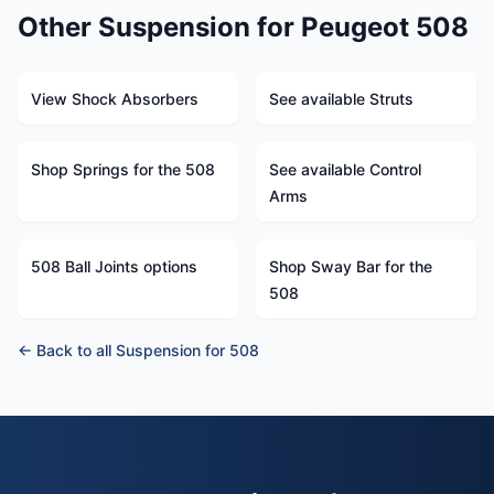
Other Suspension for Peugeot 508
View Shock Absorbers
See available Struts
Shop Springs for the 508
See available Control
Arms
508 Ball Joints options
Shop Sway Bar for the
508
← Back to all Suspension for 508