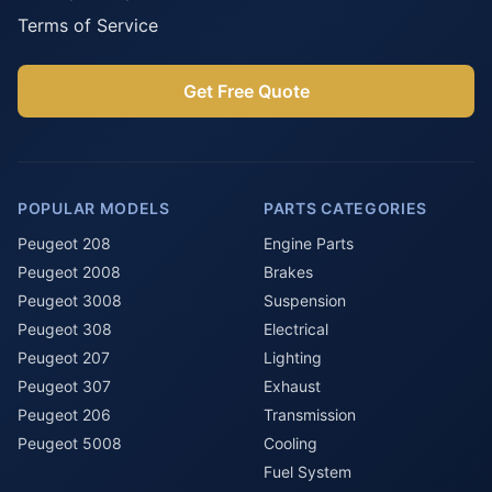
Terms of Service
Get Free Quote
POPULAR MODELS
PARTS CATEGORIES
Peugeot 208
Engine Parts
Peugeot 2008
Brakes
Peugeot 3008
Suspension
Peugeot 308
Electrical
Peugeot 207
Lighting
Peugeot 307
Exhaust
Peugeot 206
Transmission
Peugeot 5008
Cooling
Fuel System