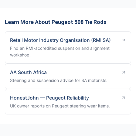
Learn More About Peugeot 508 Tie Rods
Retail Motor Industry Organisation (RMI SA)
Find an RMI-accredited suspension and alignment
workshop.
AA South Africa
Steering and suspension advice for SA motorists.
HonestJohn — Peugeot Reliability
UK owner reports on Peugeot steering wear items.