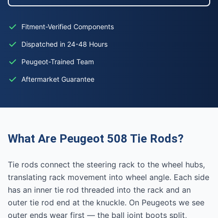
Fitment-Verified Components
Dispatched in 24-48 Hours
Peugeot-Trained Team
Aftermarket Guarantee
What Are Peugeot 508 Tie Rods?
Tie rods connect the steering rack to the wheel hubs,
translating rack movement into wheel angle. Each side
has an inner tie rod threaded into the rack and an
outer tie rod end at the knuckle. On Peugeots we see
outer ends wear first — the ball joint boots split,