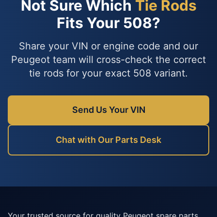
Not Sure Which
Tie Rods
Fits Your 508?
Share your VIN or engine code and our
Peugeot team will cross-check the correct
tie rods for your exact 508 variant.
Send Us Your VIN
Chat with Our Parts Desk
Your trusted source for quality Peugeot spare parts