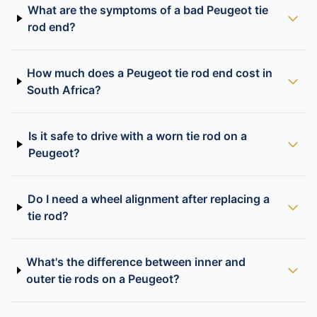
What are the symptoms of a bad Peugeot tie
rod end?
How much does a Peugeot tie rod end cost in
South Africa?
Is it safe to drive with a worn tie rod on a
Peugeot?
Do I need a wheel alignment after replacing a
tie rod?
What's the difference between inner and
outer tie rods on a Peugeot?