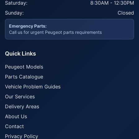
Saturday:
8:30AM - 12:30PM
Sunday:
Closed
Emergency Parts:
Call us for urgent Peugeot parts requirements
Quick Links
Peugeot Models
Parts Catalogue
Vehicle Problem Guides
Our Services
Delivery Areas
About Us
Contact
Privacy Policy