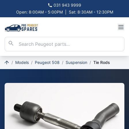
031 943 9999
Open: 8:00AM - 5:00PM
|
Sat: 8:30AM - 12:30PM
/
Models
/
Peugeot 508
/
Suspension
/
Tie Rods