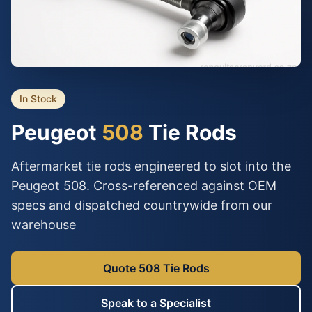
In Stock
Peugeot
508
Tie Rods
Aftermarket tie rods engineered to slot into the
Peugeot 508. Cross-referenced against OEM
specs and dispatched countrywide from our
warehouse
Quote 508 Tie Rods
Speak to a Specialist