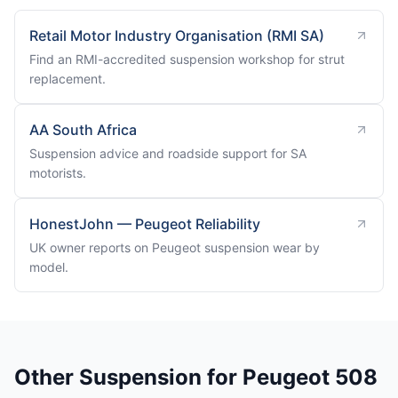
Retail Motor Industry Organisation (RMI SA)
Find an RMI-accredited suspension workshop for strut
replacement.
AA South Africa
Suspension advice and roadside support for SA
motorists.
HonestJohn — Peugeot Reliability
UK owner reports on Peugeot suspension wear by
model.
Other Suspension for Peugeot 508