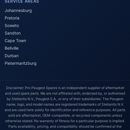
SERVICE AREAS
Johannesburg
Pretoria
Soweto
Sandton
Cape Town
Bellville
Durban
Pietermaritzburg
Disclaimer: Pro Peugeot Spares is an independent supplier of aftermarket
and used spare parts. We are not affiliated with, endorsed by, or authorised
by Stellantis N.V., Peugeot S.A., or any of their subsidiaries. The Peugeot
name, logo, and model names are registered trademarks of Stellantis N.V.
and are used here solely for identification and reference purposes. All parts
sold are aftermarket, OEM-compatible, or recycled components unless
otherwise stated. No warranty of fitness for a particular purpose is implied.
Parts availability, pricing, and compatibility should be confirmed at the