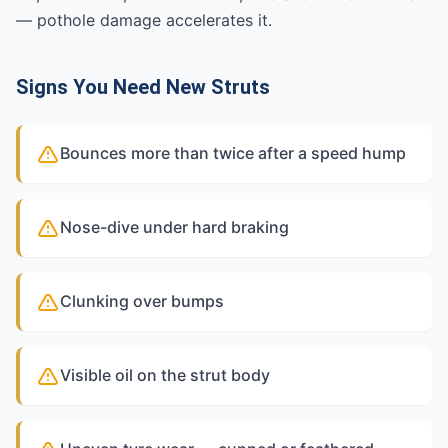
— pothole damage accelerates it.
Signs You Need New Struts
Bounces more than twice after a speed hump
Nose-dive under hard braking
Clunking over bumps
Visible oil on the strut body