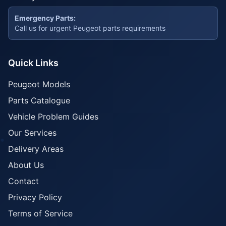
Emergency Parts:
Call us for urgent Peugeot parts requirements
Quick Links
Peugeot Models
Parts Catalogue
Vehicle Problem Guides
Our Services
Delivery Areas
About Us
Contact
Privacy Policy
Terms of Service