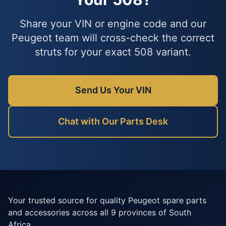
Share your VIN or engine code and our
Peugeot team will cross-check the correct
struts for your exact 508 variant.
Send Us Your VIN
Chat with Our Parts Desk
Your trusted source for quality Peugeot spare parts
and accessories across all 9 provinces of South
Africa.