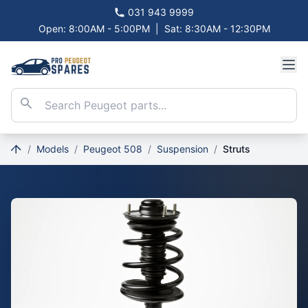
031 943 9999
Open: 8:00AM - 5:00PM
|
Sat: 8:30AM - 12:30PM
/
Models
/
Peugeot 508
/
Suspension
/
Struts