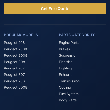
Get Free Quote
POPULAR MODELS
PARTS CATEGORIES
Peugeot 208
Engine Parts
Peugeot 2008
Brakes
Peugeot 3008
Suspension
Peugeot 308
Electrical
Peugeot 207
Lighting
Peugeot 307
Exhaust
Peugeot 206
Transmission
Peugeot 5008
Cooling
Fuel System
Body Parts