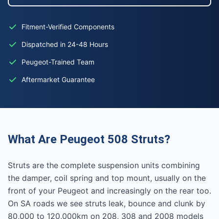
Fitment-Verified Components
Dispatched in 24-48 Hours
Peugeot-Trained Team
Aftermarket Guarantee
What Are Peugeot 508 Struts?
Struts are the complete suspension units combining
the damper, coil spring and top mount, usually on the
front of your Peugeot and increasingly on the rear too.
On SA roads we see struts leak, bounce and clunk by
80,000 to 120,000km on 208, 308 and 2008 models