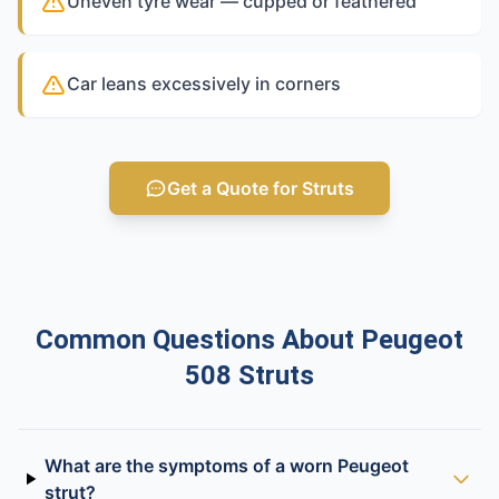
Uneven tyre wear — cupped or feathered
Car leans excessively in corners
Get a Quote for Struts
Common Questions About Peugeot
508 Struts
What are the symptoms of a worn Peugeot
strut?