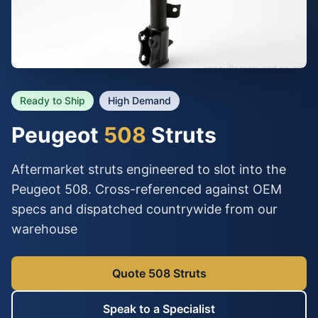
Ready to Ship
High Demand
Peugeot
508
Struts
Aftermarket struts engineered to slot into the
Peugeot 508. Cross-referenced against OEM
specs and dispatched countrywide from our
warehouse
Quote 508 Struts
Speak to a Specialist