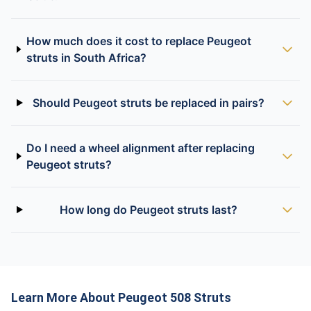
How much does it cost to replace Peugeot
struts in South Africa?
Should Peugeot struts be replaced in pairs?
Do I need a wheel alignment after replacing
Peugeot struts?
How long do Peugeot struts last?
Learn More About Peugeot 508 Struts