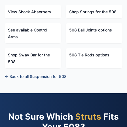
View Shock Absorbers
Shop Springs for the 508
See available Control
508 Ball Joints options
Arms
Shop Sway Bar for the
508 Tie Rods options
508
← Back to all Suspension for 508
Not Sure Which
Struts
Fits
Your 508?