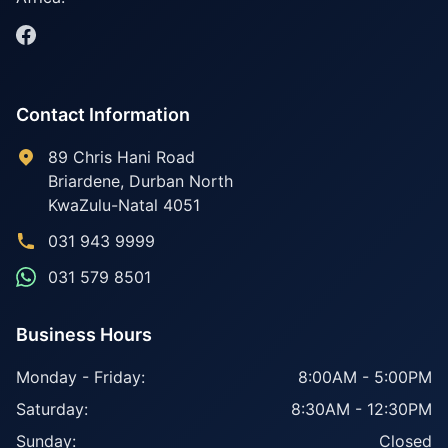
Contact Information
89 Chris Hani Road
Briardene
,
Durban North
KwaZulu-Natal
4051
031 943 9999
031 579 8501
Business Hours
Monday - Friday:
8:00AM - 5:00PM
Saturday:
8:30AM - 12:30PM
Sunday:
Closed