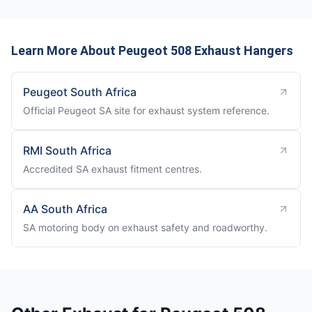
Learn More About Peugeot 508 Exhaust Hangers
Peugeot South Africa
Official Peugeot SA site for exhaust system reference.
RMI South Africa
Accredited SA exhaust fitment centres.
AA South Africa
SA motoring body on exhaust safety and roadworthy.