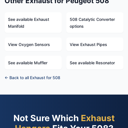
Other Exhaust for Peugeot 508
See available Exhaust
508 Catalytic Converter
Manifold
options
View Oxygen Sensors
View Exhaust Pipes
See available Muffler
See available Resonator
← Back to all Exhaust for 508
Not Sure Which
Exhaust