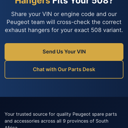
Hangers
Fits Your 508?
Share your VIN or engine code and our
Peugeot team will cross-check the correct
exhaust hangers for your exact 508 variant.
Send Us Your VIN
Chat with Our Parts Desk
Your trusted source for quality Peugeot spare parts
and accessories across all 9 provinces of South
Africa.