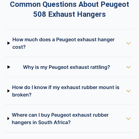
Common Questions About Peugeot
508 Exhaust Hangers
How much does a Peugeot exhaust hanger
cost?
Why is my Peugeot exhaust rattling?
How do I know if my exhaust rubber mount is
broken?
Where can I buy Peugeot exhaust rubber
hangers in South Africa?