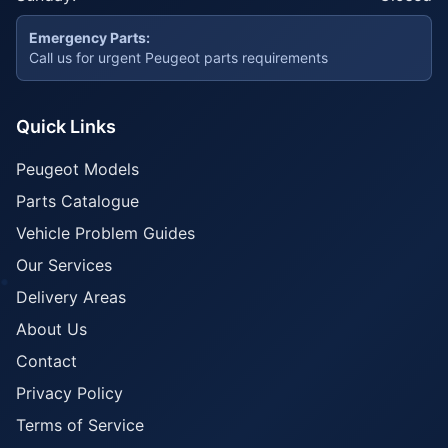
Emergency Parts:
Call us for urgent Peugeot parts requirements
Quick Links
Peugeot Models
Parts Catalogue
Vehicle Problem Guides
Our Services
Delivery Areas
About Us
Contact
Privacy Policy
Terms of Service