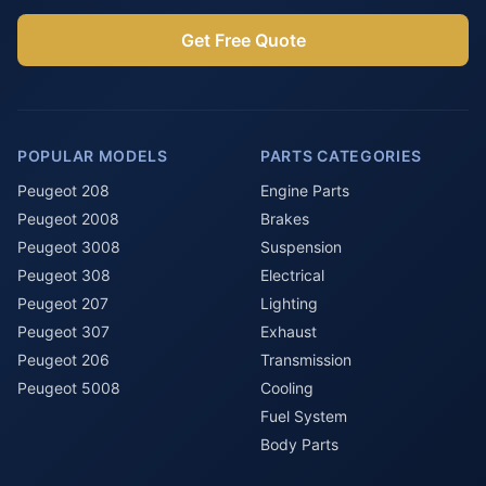
Get Free Quote
POPULAR MODELS
PARTS CATEGORIES
Peugeot 208
Engine Parts
Peugeot 2008
Brakes
Peugeot 3008
Suspension
Peugeot 308
Electrical
Peugeot 207
Lighting
Peugeot 307
Exhaust
Peugeot 206
Transmission
Peugeot 5008
Cooling
Fuel System
Body Parts