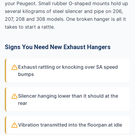
your Peugeot. Small rubber O-shaped mounts hold up
several kilograms of steel silencer and pipe on 206,
207, 208 and 308 models. One broken hanger is all it
takes to start a rattle.
Signs You Need New Exhaust Hangers
Exhaust rattling or knocking over SA speed
bumps
Silencer hanging lower than it should at the
rear
Vibration transmitted into the floorpan at idle