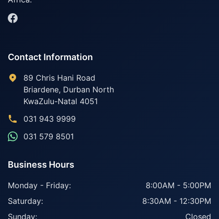
Contact Information
89 Chris Hani Road
Briardene
,
Durban North
KwaZulu-Natal
4051
031 943 9999
031 579 8501
Business Hours
Monday - Friday:
8:00AM - 5:00PM
Saturday:
8:30AM - 12:30PM
Sunday:
Closed