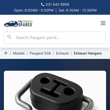
031 943 9999
Open: 8:00AM - 5:00PM
|
Sat: 8:30AM - 12:30PM
/
Models
/
Peugeot 508
/
Exhaust
/
Exhaust Hangers