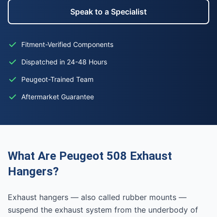
Speak to a Specialist
Fitment-Verified Components
Dispatched in 24-48 Hours
Peugeot-Trained Team
Aftermarket Guarantee
What Are Peugeot 508 Exhaust
Hangers?
Exhaust hangers — also called rubber mounts —
suspend the exhaust system from the underbody of