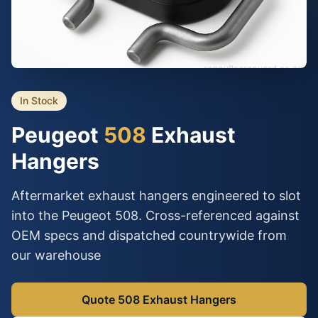
In Stock
Peugeot
508
Exhaust
Hangers
Aftermarket exhaust hangers engineered to slot
into the Peugeot 508. Cross-referenced against
OEM specs and dispatched countrywide from
our warehouse
Quote 508 Exhaust Hangers