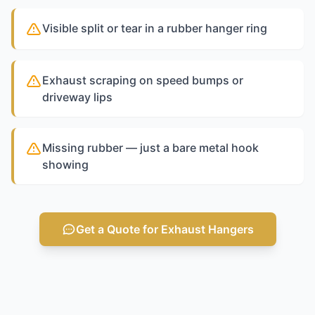
Visible split or tear in a rubber hanger ring
Exhaust scraping on speed bumps or
driveway lips
Missing rubber — just a bare metal hook
showing
Get a Quote for Exhaust Hangers