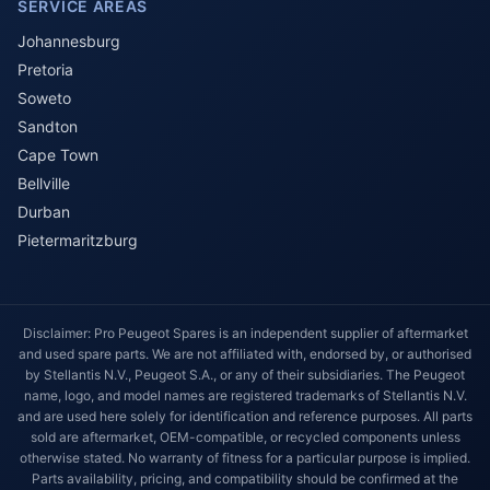
SERVICE AREAS
Johannesburg
Pretoria
Soweto
Sandton
Cape Town
Bellville
Durban
Pietermaritzburg
Disclaimer: Pro Peugeot Spares is an independent supplier of aftermarket
and used spare parts. We are not affiliated with, endorsed by, or authorised
by Stellantis N.V., Peugeot S.A., or any of their subsidiaries. The Peugeot
name, logo, and model names are registered trademarks of Stellantis N.V.
and are used here solely for identification and reference purposes. All parts
sold are aftermarket, OEM-compatible, or recycled components unless
otherwise stated. No warranty of fitness for a particular purpose is implied.
Parts availability, pricing, and compatibility should be confirmed at the