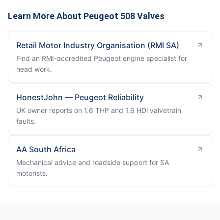
Learn More About Peugeot 508 Valves
Retail Motor Industry Organisation (RMI SA)
Find an RMI-accredited Peugeot engine specialist for
head work.
HonestJohn — Peugeot Reliability
UK owner reports on 1.6 THP and 1.6 HDi valvetrain
faults.
AA South Africa
Mechanical advice and roadside support for SA
motorists.