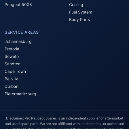
Peugeot 5008
Cooling
Fuel System
Body Parts
SERVICE AREAS
Johannesburg
Pretoria
Soweto
Sandton
Cape Town
Bellville
Durban
Pietermaritzburg
Disclaimer: Pro Peugeot Spares is an independent supplier of aftermarket
and used spare parts. We are not affiliated with, endorsed by, or authorised