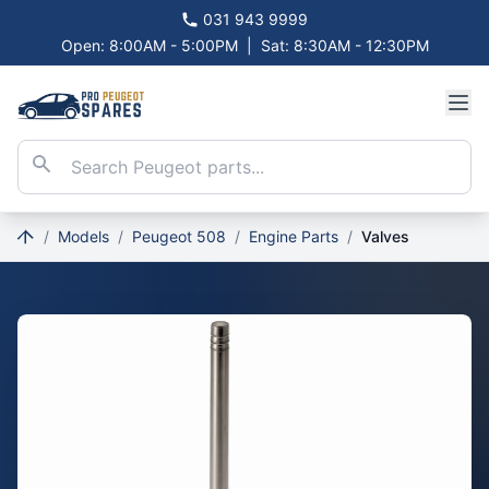
031 943 9999
Open: 8:00AM - 5:00PM
|
Sat: 8:30AM - 12:30PM
/
Models
/
Peugeot 508
/
Engine Parts
/
Valves