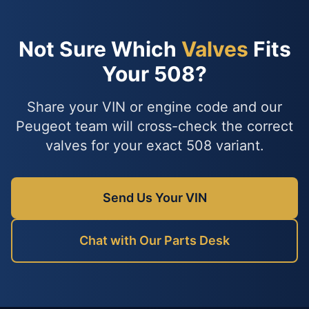
Not Sure Which
Valves
Fits
Your 508?
Share your VIN or engine code and our
Peugeot team will cross-check the correct
valves for your exact 508 variant.
Send Us Your VIN
Chat with Our Parts Desk