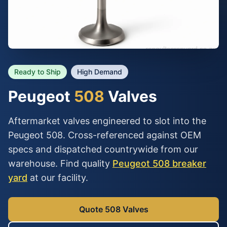
Ready to Ship
High Demand
Peugeot
508
Valves
Aftermarket valves engineered to slot into the
Peugeot 508. Cross-referenced against OEM
specs and dispatched countrywide from our
warehouse. Find quality
Peugeot 508 breaker
yard
at our facility.
Quote 508 Valves