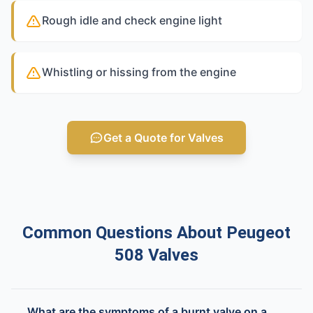
Rough idle and check engine light
Whistling or hissing from the engine
Get a Quote for Valves
Common Questions About Peugeot
508 Valves
What are the symptoms of a burnt valve on a