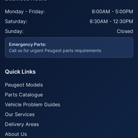
Monday - Friday:
8:00AM - 5:00PM
Saturday:
8:30AM - 12:30PM
Sunday:
Closed
Emergency Parts:
Call us for urgent Peugeot parts requirements
Quick Links
Peugeot Models
Parts Catalogue
Vehicle Problem Guides
Our Services
Delivery Areas
About Us