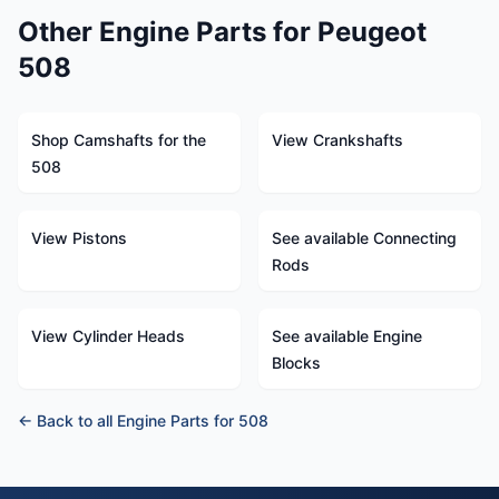
Other Engine Parts for Peugeot
508
Shop Camshafts for the
View Crankshafts
508
View Pistons
See available Connecting
Rods
View Cylinder Heads
See available Engine
Blocks
← Back to all Engine Parts for 508