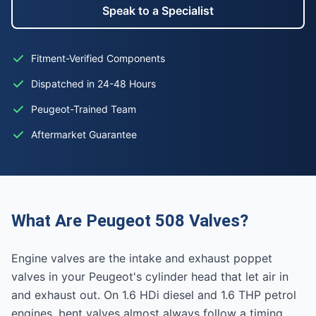
Speak to a Specialist
Fitment-Verified Components
Dispatched in 24-48 Hours
Peugeot-Trained Team
Aftermarket Guarantee
What Are Peugeot 508 Valves?
Engine valves are the intake and exhaust poppet
valves in your Peugeot's cylinder head that let air in
and exhaust out. On 1.6 HDi diesel and 1.6 THP petrol
engines, bent valves almost always follow a timing