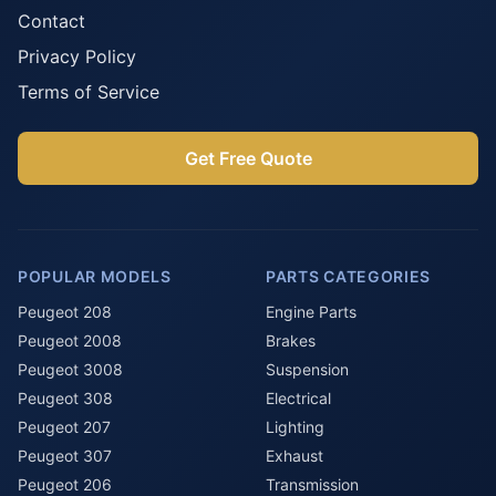
Contact
Privacy Policy
Terms of Service
Get Free Quote
POPULAR MODELS
PARTS CATEGORIES
Peugeot 208
Engine Parts
Peugeot 2008
Brakes
Peugeot 3008
Suspension
Peugeot 308
Electrical
Peugeot 207
Lighting
Peugeot 307
Exhaust
Peugeot 206
Transmission