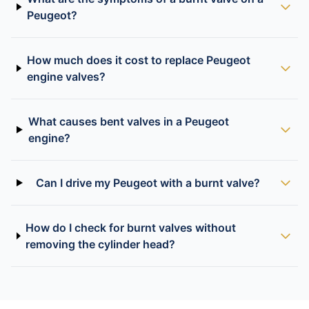
Peugeot?
How much does it cost to replace Peugeot
engine valves?
What causes bent valves in a Peugeot
engine?
Can I drive my Peugeot with a burnt valve?
How do I check for burnt valves without
removing the cylinder head?