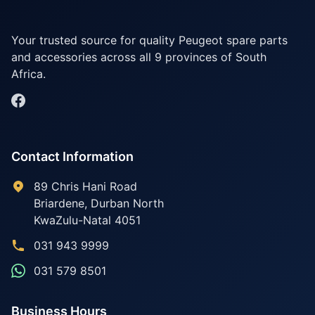
Your trusted source for quality Peugeot spare parts
and accessories across all 9 provinces of South
Africa.
Contact Information
89 Chris Hani Road
Briardene
,
Durban North
KwaZulu-Natal
4051
031 943 9999
031 579 8501
Business Hours