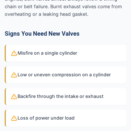
chain or belt failure. Burnt exhaust valves come from
overheating or a leaking head gasket.
Signs You Need New Valves
Misfire on a single cylinder
Low or uneven compression on a cylinder
Backfire through the intake or exhaust
Loss of power under load