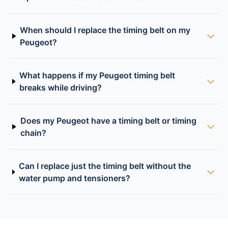
When should I replace the timing belt on my
Peugeot?
What happens if my Peugeot timing belt
breaks while driving?
Does my Peugeot have a timing belt or timing
chain?
Can I replace just the timing belt without the
water pump and tensioners?