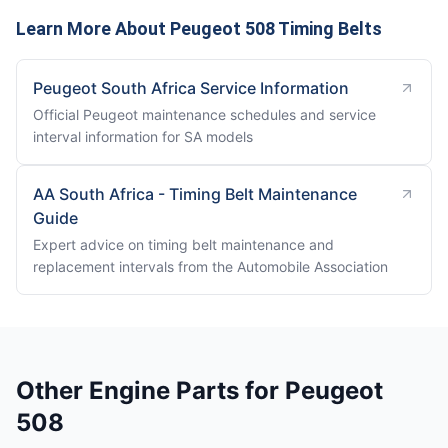
Learn More About Peugeot 508 Timing Belts
Peugeot South Africa Service Information
Official Peugeot maintenance schedules and service
interval information for SA models
AA South Africa - Timing Belt Maintenance
Guide
Expert advice on timing belt maintenance and
replacement intervals from the Automobile Association
Other Engine Parts for Peugeot
508