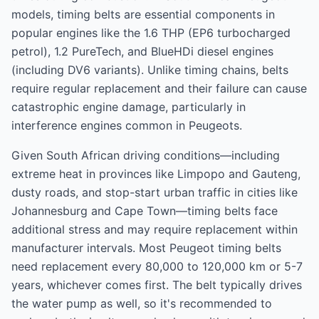
models, timing belts are essential components in
popular engines like the 1.6 THP (EP6 turbocharged
petrol), 1.2 PureTech, and BlueHDi diesel engines
(including DV6 variants). Unlike timing chains, belts
require regular replacement and their failure can cause
catastrophic engine damage, particularly in
interference engines common in Peugeots.
Given South African driving conditions—including
extreme heat in provinces like Limpopo and Gauteng,
dusty roads, and stop-start urban traffic in cities like
Johannesburg and Cape Town—timing belts face
additional stress and may require replacement within
manufacturer intervals. Most Peugeot timing belts
need replacement every 80,000 to 120,000 km or 5-7
years, whichever comes first. The belt typically drives
the water pump as well, so it's recommended to