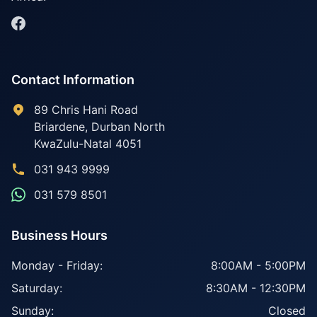
Contact Information
89 Chris Hani Road
Briardene
,
Durban North
KwaZulu-Natal
4051
031 943 9999
031 579 8501
Business Hours
Monday - Friday:
8:00AM - 5:00PM
Saturday:
8:30AM - 12:30PM
Sunday:
Closed