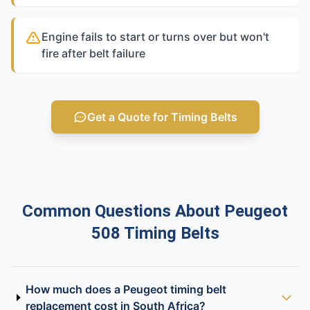
Engine fails to start or turns over but won't
fire after belt failure
Get a Quote for Timing Belts
Common Questions About Peugeot
508 Timing Belts
How much does a Peugeot timing belt
replacement cost in South Africa?