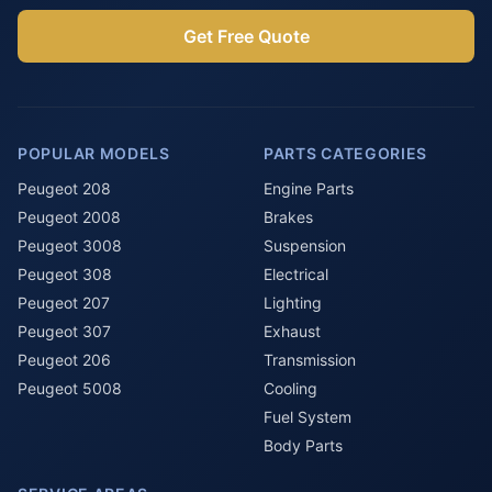
Get Free Quote
POPULAR MODELS
PARTS CATEGORIES
Peugeot 208
Engine Parts
Peugeot 2008
Brakes
Peugeot 3008
Suspension
Peugeot 308
Electrical
Peugeot 207
Lighting
Peugeot 307
Exhaust
Peugeot 206
Transmission
Peugeot 5008
Cooling
Fuel System
Body Parts