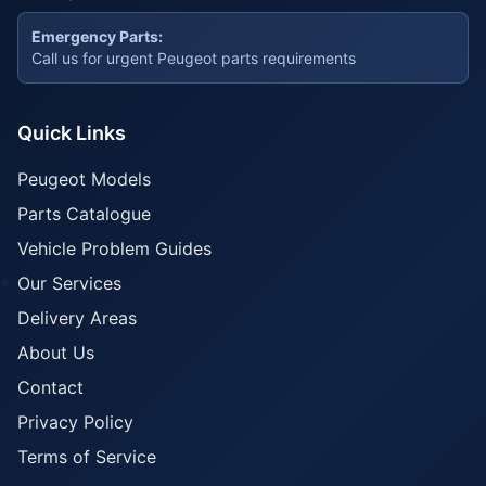
Emergency Parts:
Call us for urgent Peugeot parts requirements
Quick Links
Peugeot Models
Parts Catalogue
Vehicle Problem Guides
Our Services
Delivery Areas
About Us
Contact
Privacy Policy
Terms of Service