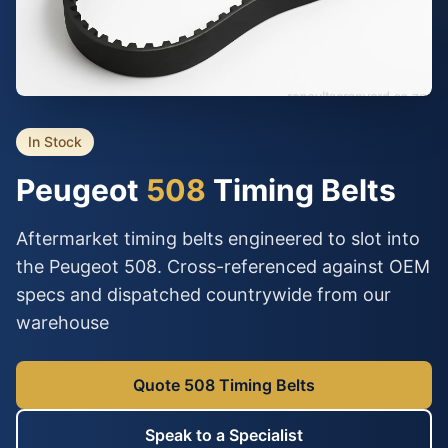
In Stock
Peugeot
508
Timing Belts
Aftermarket timing belts engineered to slot into
the Peugeot 508. Cross-referenced against OEM
specs and dispatched countrywide from our
warehouse
Quote 508 Timing Belts
Speak to a Specialist