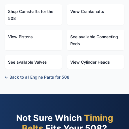
Shop Camshafts for the
View Crankshafts
508
View Pistons
See available Connecting
Rods
See available Valves
View Cylinder Heads
← Back to all Engine Parts for 508
Not Sure Which
Timing
Belts
Fits Your 508?