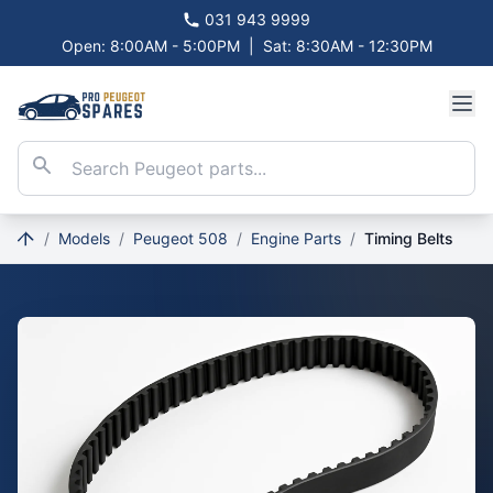
031 943 9999
Open: 8:00AM - 5:00PM
|
Sat: 8:30AM - 12:30PM
/
Models
/
Peugeot 508
/
Engine Parts
/
Timing Belts