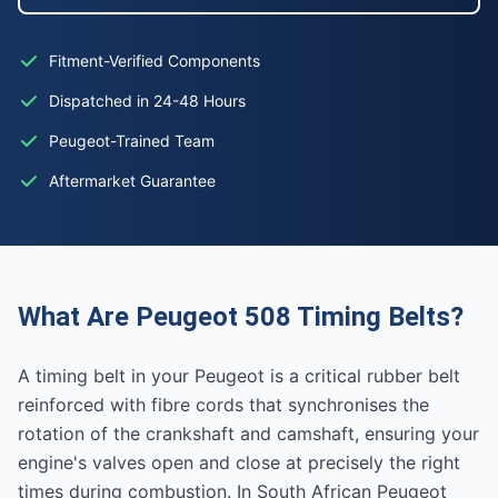
Fitment-Verified Components
Dispatched in 24-48 Hours
Peugeot-Trained Team
Aftermarket Guarantee
What Are Peugeot 508 Timing Belts?
A timing belt in your Peugeot is a critical rubber belt
reinforced with fibre cords that synchronises the
rotation of the crankshaft and camshaft, ensuring your
engine's valves open and close at precisely the right
times during combustion. In South African Peugeot