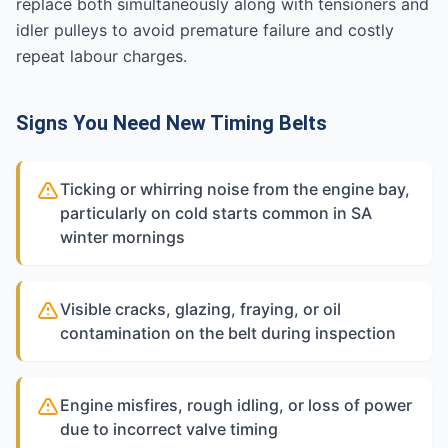
replace both simultaneously along with tensioners and
idler pulleys to avoid premature failure and costly
repeat labour charges.
Signs You Need New Timing Belts
Ticking or whirring noise from the engine bay,
particularly on cold starts common in SA
winter mornings
Visible cracks, glazing, fraying, or oil
contamination on the belt during inspection
Engine misfires, rough idling, or loss of power
due to incorrect valve timing