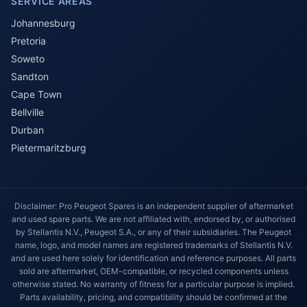
SERVICE AREAS
Johannesburg
Pretoria
Soweto
Sandton
Cape Town
Bellville
Durban
Pietermaritzburg
Disclaimer: Pro Peugeot Spares is an independent supplier of aftermarket
and used spare parts. We are not affiliated with, endorsed by, or authorised
by Stellantis N.V., Peugeot S.A., or any of their subsidiaries. The Peugeot
name, logo, and model names are registered trademarks of Stellantis N.V.
and are used here solely for identification and reference purposes. All parts
sold are aftermarket, OEM-compatible, or recycled components unless
otherwise stated. No warranty of fitness for a particular purpose is implied.
Parts availability, pricing, and compatibility should be confirmed at the