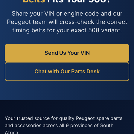
Share your VIN or engine code and our
Peugeot team will cross-check the correct
timing belts for your exact 508 variant.
Send Us Your VIN
Chat with Our Parts Desk
Your trusted source for quality Peugeot spare parts
and accessories across all 9 provinces of South
Africa.