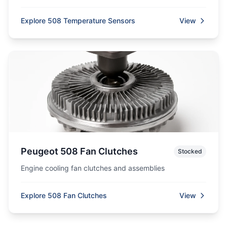
Explore 508 Temperature Sensors
View
Peugeot 508 Fan Clutches
Stocked
Engine cooling fan clutches and assemblies
Explore 508 Fan Clutches
View