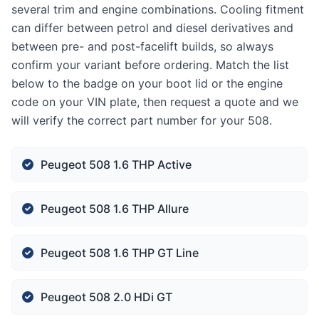
several trim and engine combinations. Cooling fitment
can differ between petrol and diesel derivatives and
between pre- and post-facelift builds, so always
confirm your variant before ordering. Match the list
below to the badge on your boot lid or the engine
code on your VIN plate, then request a quote and we
will verify the correct part number for your 508.
Peugeot 508 1.6 THP Active
Peugeot 508 1.6 THP Allure
Peugeot 508 1.6 THP GT Line
Peugeot 508 2.0 HDi GT