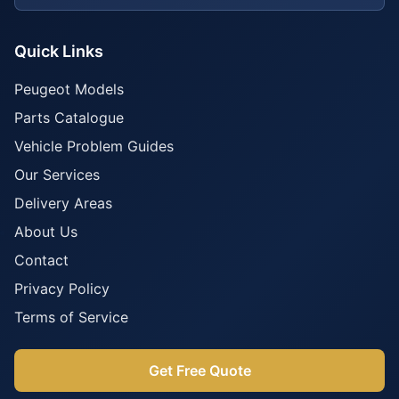
Quick Links
Peugeot Models
Parts Catalogue
Vehicle Problem Guides
Our Services
Delivery Areas
About Us
Contact
Privacy Policy
Terms of Service
Get Free Quote