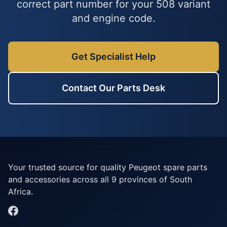
correct part number for your 508 variant
and engine code.
Get Specialist Help
Contact Our Parts Desk
Your trusted source for quality Peugeot spare parts
and accessories across all 9 provinces of South
Africa.