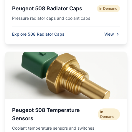
Peugeot 508 Radiator Caps
In Demand
Pressure radiator caps and coolant caps
Explore 508 Radiator Caps
View
Peugeot 508 Temperature
In
Demand
Sensors
Coolant temperature sensors and switches