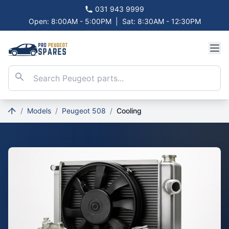
031 943 9999
Open: 8:00AM - 5:00PM
|
Sat: 8:30AM - 12:30PM
/
Models
/
Peugeot 508
/
Cooling