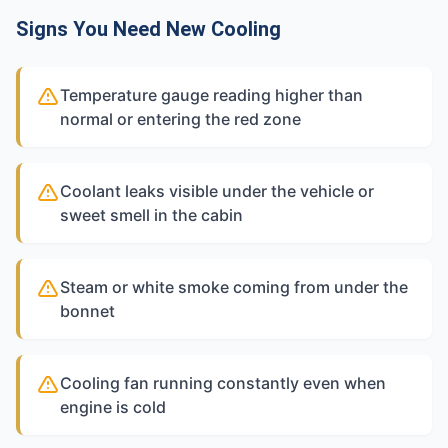
Signs You Need New Cooling
Temperature gauge reading higher than
normal or entering the red zone
Coolant leaks visible under the vehicle or
sweet smell in the cabin
Steam or white smoke coming from under the
bonnet
Cooling fan running constantly even when
engine is cold