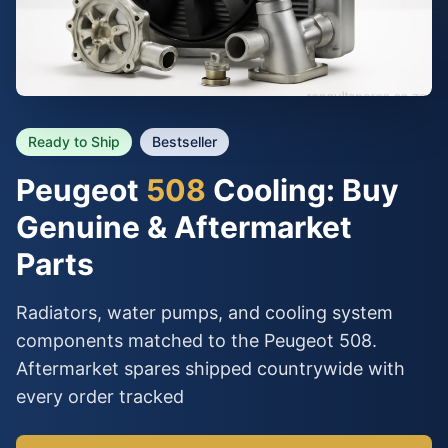
Ready to Ship
Bestseller
Peugeot
508
Cooling: Buy
Genuine & Aftermarket
Parts
Radiators, water pumps, and cooling system
components matched to the Peugeot 508.
Aftermarket spares shipped countrywide with
every order tracked