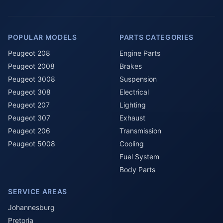
POPULAR MODELS
PARTS CATEGORIES
Peugeot 208
Engine Parts
Peugeot 2008
Brakes
Peugeot 3008
Suspension
Peugeot 308
Electrical
Peugeot 207
Lighting
Peugeot 307
Exhaust
Peugeot 206
Transmission
Peugeot 5008
Cooling
Fuel System
Body Parts
SERVICE AREAS
Johannesburg
Pretoria