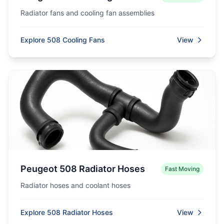
Radiator fans and cooling fan assemblies
Explore 508 Cooling Fans
View
Peugeot 508 Radiator Hoses
Fast Moving
Radiator hoses and coolant hoses
Explore 508 Radiator Hoses
View