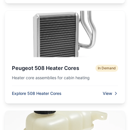
Peugeot 508 Heater Cores
In Demand
Heater core assemblies for cabin heating
Explore 508 Heater Cores
View