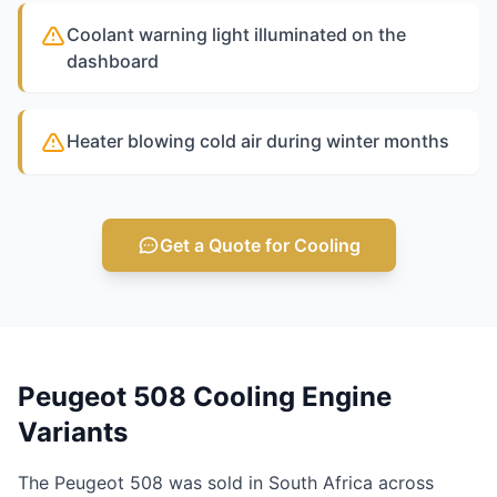
Coolant warning light illuminated on the
dashboard
Heater blowing cold air during winter months
Get a Quote for Cooling
Peugeot 508 Cooling Engine
Variants
The Peugeot 508 was sold in South Africa across