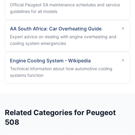
Official Peugeot SA maintenance schedules and service
guidelines for all models
AA South Africa: Car Overheating Guide
Expert advice on dealing with engine overheating and
cooling system emergencies
Engine Cooling System - Wikipedia
Technical information about how automotive cooling
systems function
Related Categories for Peugeot
508