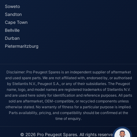
Soweto
Sandton
Cape Town
Bellville
Durban
Pietermaritzburg
Disclaimer: Pro Peugeot Spares is an independent supplier of aftermarket
and used spare parts. We are not affiliated with, endorsed by, or authorised
by Stellantis N.V., Peugeot S.A., or any of their subsidiaries. The Peugeot
name, logo, and model names are registered trademarks of Stellantis N.V.
and are used here solely for identification and reference purposes. All parts
sold are aftermarket, OEM-compatible, or recycled components unless
otherwise stated. No warranty of fitness for a particular purpose is implied.
Parts availability, pricing, and compatibility should be confirmed at the
time of enquiry.
© 2026 Pro Peugeot Spares. All rights reserved.