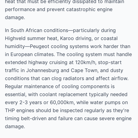
heat that must be efficiently dissipated to maintain
performance and prevent catastrophic engine
damage.
In South African conditions—particularly during
Highveld summer heat, Karoo driving, or coastal
humidity—Peugeot cooling systems work harder than
in European climates. The cooling system must handle
extended highway cruising at 120km/h, stop-start
traffic in Johannesburg and Cape Town, and dusty
conditions that can clog radiators and affect airflow.
Regular maintenance of cooling components is
essential, with coolant replacement typically needed
every 2-3 years or 60,000km, while water pumps on
THP engines should be inspected regularly as they're
timing belt-driven and failure can cause severe engine
damage.