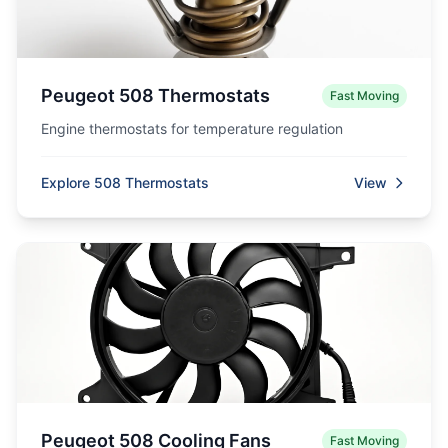
Peugeot 508 Thermostats
Fast Moving
Engine thermostats for temperature regulation
Explore 508 Thermostats
View
Peugeot 508 Cooling Fans
Fast Moving