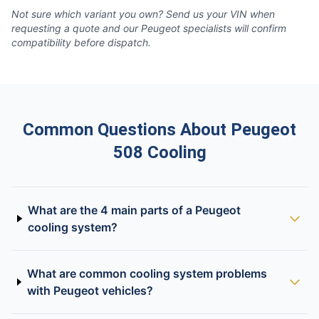
Not sure which variant you own? Send us your VIN when
requesting a quote and our Peugeot specialists will confirm
compatibility before dispatch.
Common Questions About Peugeot
508 Cooling
What are the 4 main parts of a Peugeot
cooling system?
What are common cooling system problems
with Peugeot vehicles?