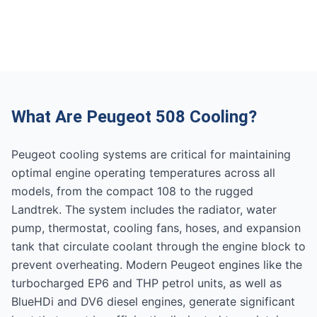
What Are Peugeot 508 Cooling?
Peugeot cooling systems are critical for maintaining
optimal engine operating temperatures across all
models, from the compact 108 to the rugged
Landtrek. The system includes the radiator, water
pump, thermostat, cooling fans, hoses, and expansion
tank that circulate coolant through the engine block to
prevent overheating. Modern Peugeot engines like the
turbocharged EP6 and THP petrol units, as well as
BlueHDi and DV6 diesel engines, generate significant