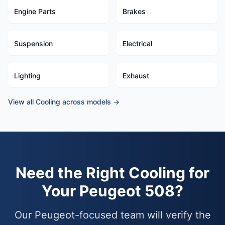
Engine Parts
Brakes
Suspension
Electrical
Lighting
Exhaust
View all Cooling across models →
Need the Right Cooling for
Your Peugeot 508?
Our Peugeot-focused team will verify the