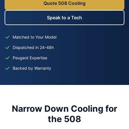
Quote 508 Cooling
Speak to a Tech
Matched to Your Model
Dispatched in 24-48h
Peugeot Expertise
Backed by Warranty
Narrow Down Cooling for
the 508