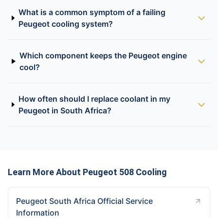
What is a common symptom of a failing
Peugeot cooling system?
Which component keeps the Peugeot engine
cool?
How often should I replace coolant in my
Peugeot in South Africa?
Learn More About Peugeot 508 Cooling
Peugeot South Africa Official Service
Information