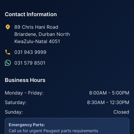
Contact Information
89 Chris Hani Road
Briardene
,
Durban North
KwaZulu-Natal
4051
031 943 9999
031 579 8501
Business Hours
Monday - Friday:
8:00AM - 5:00PM
Saturday:
8:30AM - 12:30PM
Sunday:
Closed
Emergency Parts:
Call us for urgent Peugeot parts requirements