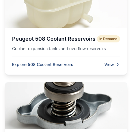
Peugeot 508 Coolant Reservoirs
In Demand
Coolant expansion tanks and overflow reservoirs
Explore 508 Coolant Reservoirs
View