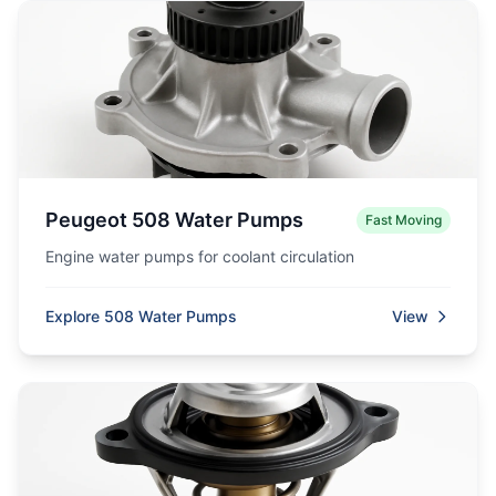
Peugeot 508 Water Pumps
Fast Moving
Engine water pumps for coolant circulation
Explore 508 Water Pumps
View