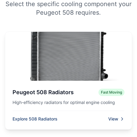
Select the specific cooling component your
Peugeot 508 requires.
Peugeot 508 Radiators
Fast Moving
High-efficiency radiators for optimal engine cooling
Explore 508 Radiators
View