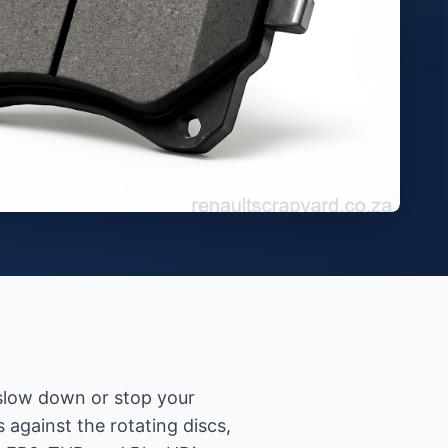
 slow down or stop your
against the rotating discs,