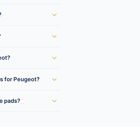
?
?
eot?
ds for Peugeot?
ke pads?