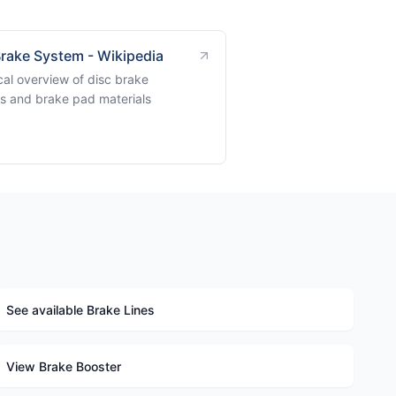
Brake System - Wikipedia
cal overview of disc brake
s and brake pad materials
See available Brake Lines
View Brake Booster