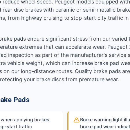
to reduce wheel speed. Peugeot models equipped wit
d rear disc brakes with ceramic or semi-metallic bra
ns, from highway cruising to stop-start city traffic
brake pads endure significant stress from our varied 
perature extremes that can accelerate wear. Peugeo
pad inspection as part of the manufacturer's service
tra vehicle weight, which can increase brake pad wea
 on our long-distance routes. Quality brake pads are
rotecting your brake discs from premature wear.
rake Pads
e when applying brakes,
Brake warning light il
op-start traffic
brake pad wear indicat