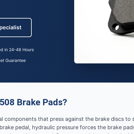
pecialist
d in 24-48 Hours
ket Guarantee
508 Brake Pads?
ial components that press against the brake discs to
rake pedal, hydraulic pressure forces the brake pads 