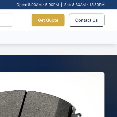
Open: 8:00AM - 5:00PM
|
Sat: 8:30AM - 12:30PM
Get Quote
Contact Us