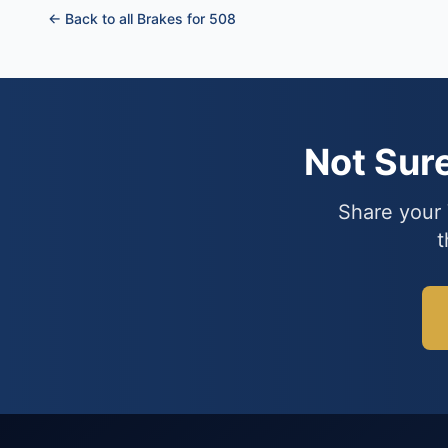
← Back to all Brakes for 508
Not Sur
Share your 
t