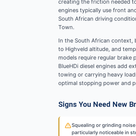
creating the friction needed 
engines typically use front an
South African driving conditio
Town.
In the South African context, 
to Highveld altitude, and tem
models require regular brake 
BlueHDi diesel engines add ex
towing or carrying heavy loads
optimal stopping power and p
Signs You Need New B
Squealing or grinding nois
particularly noticeable in st