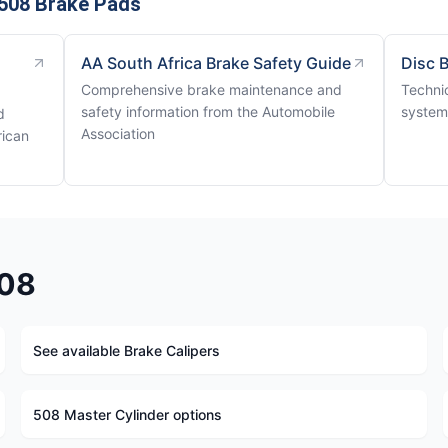
508 Brake Pads
AA South Africa Brake Safety Guide
Disc 
Comprehensive brake maintenance and
Techni
safety information from the Automobile
system
d
Association
rican
508
See available Brake Calipers
508 Master Cylinder options