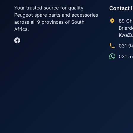
Your trusted source for quality
Contact 
Peugeot spare parts and accessories
89 Ch
across all 9 provinces of South
Briard
Africa.
KwaZu
031 9
031 5