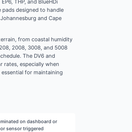
h EP6, THP, and BlueHDi
ke pads designed to handle
 in Johannesburg and Cape
terrain, from coastal humidity
t 208, 2008, 3008, and 5008
 schedule. The DV6 and
r rates, especially when
 essential for maintaining
luminated on dashboard or
or sensor triggered