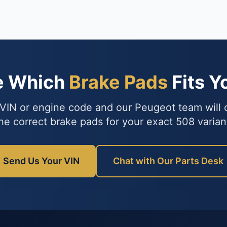
e Which
Brake Pads
Fits Y
VIN or engine code and our Peugeot team will
he correct brake pads for your exact 508 varian
Send Us Your VIN
Chat with Our Parts Desk