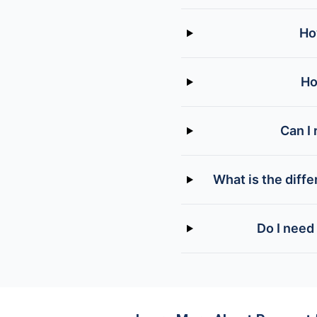
Ho
Ho
Can I 
What is the diff
Do I need