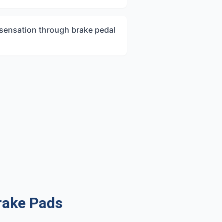
 sensation through brake pedal
rake Pads