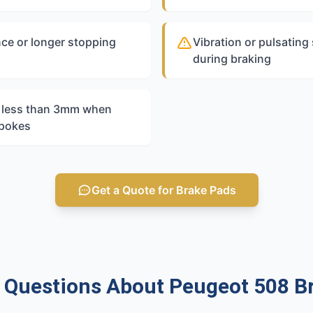
ce or longer stopping
Vibration or pulsating
during braking
s less than 3mm when
spokes
Get a Quote for Brake Pads
uestions About Peugeot 508 B