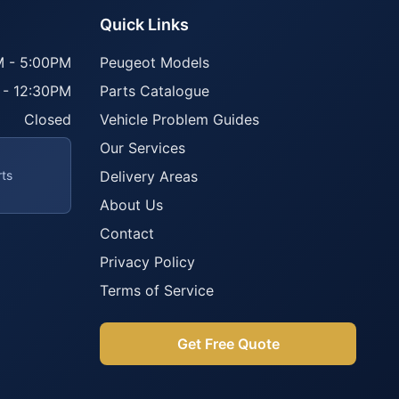
Quick Links
 - 5:00PM
Peugeot Models
 - 12:30PM
Parts Catalogue
Closed
Vehicle Problem Guides
Our Services
rts
Delivery Areas
About Us
Contact
Privacy Policy
Terms of Service
Get Free Quote
Parts Assistant
AI-powered · Always available