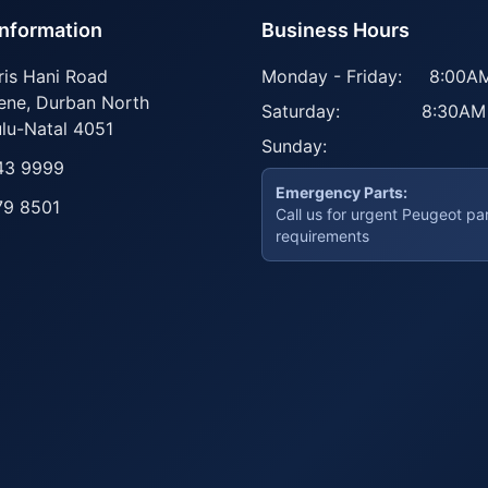
Information
Business Hours
ris Hani Road
Monday - Friday:
8:00AM
ene
,
Durban North
Saturday:
8:30AM
lu-Natal
4051
Sunday:
43 9999
Emergency Parts:
79 8501
Call us for urgent Peugeot pa
requirements