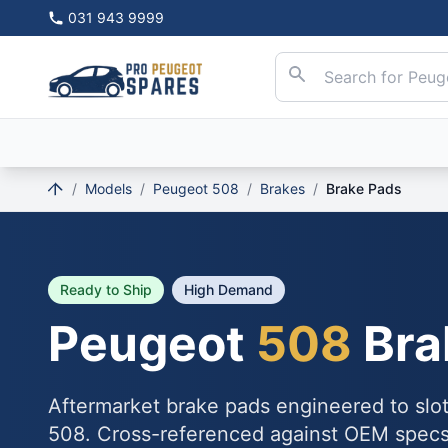
031 943 9999
/
Models
/
Peugeot 508
/
Brakes
/
Brake Pads
Ready to Ship
High Demand
Peugeot
508
Bra
Aftermarket brake pads engineered to slo
508. Cross-referenced against OEM specs