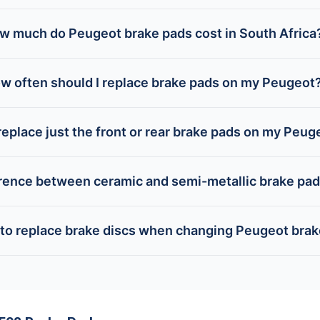
w much do Peugeot brake pads cost in South Africa
w often should I replace brake pads on my Peugeot
replace just the front or rear brake pads on my Peug
erence between ceramic and semi-metallic brake pa
 to replace brake discs when changing Peugeot bra