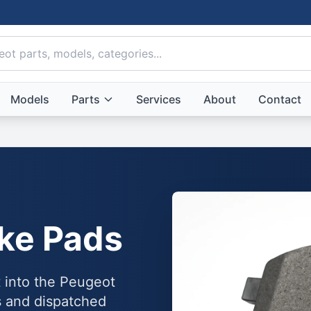
Models
Parts
Services
About
Contact
ke Pads
t into the Peugeot
 and dispatched