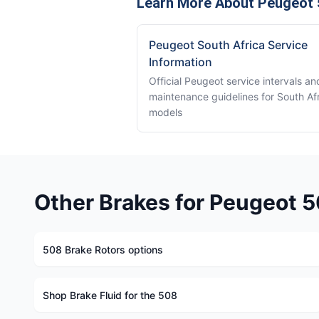
Learn More About Peugeot 
Peugeot South Africa Service
Information
Official Peugeot service intervals an
maintenance guidelines for South Af
models
Other Brakes for Peugeot 
508 Brake Rotors options
Shop Brake Fluid for the 508