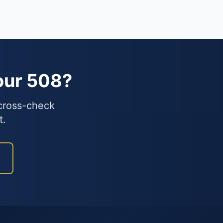
our 508?
 cross-check
t.