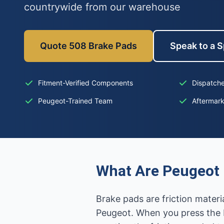
countrywide from our warehouse
Quote 508 Brake Pads
Speak to a S
Fitment-Verified Components
Dispatche
Peugeot-Trained Team
Aftermar
What Are Peugeot 
Brake pads are friction mater
Peugeot. When you press the b