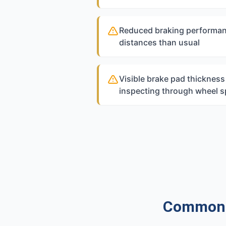
Reduced braking performan
distances than usual
Visible brake pad thicknes
inspecting through wheel 
Common Q