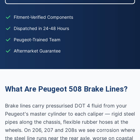
Fitment-Verified Components
Dispatched in 24-48 Hours
Peugeot-Trained Team
Aftermarket Guarantee
What Are Peugeot 508 Brake Lines?
Brake lines carry pressurised DOT 4 fluid from your
Peugeot's master cylinder to each caliper — rigid steel
pipes along the chassis, flexible rubber hoses at the
wheels. On 206, 207 and 208s we see corrosion where
the steel line runs near the rear axle, worse on coastal