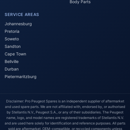
Body Parts
SERVICE AREAS
Johannesburg
Pretoria
Soweto
Sandton
Cape Town
Bellville
Durban
Pietermaritzburg
Disclaimer: Pro Peugeot Spares is an independent supplier of aftermarket
and used spare parts. We are not affiliated with, endorsed by, or authorised
by Stellantis N.V., Peugeot S.A., or any of their subsidiaries. The Peugeot
name, logo, and model names are registered trademarks of Stellantis N.V.
and are used here solely for identification and reference purposes. All parts
sold are aftermarket, OEM-compatible, or recycled components unless