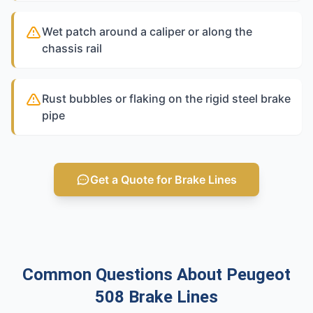
Wet patch around a caliper or along the
chassis rail
Rust bubbles or flaking on the rigid steel brake
pipe
Get a Quote for Brake Lines
Common Questions About Peugeot
508 Brake Lines