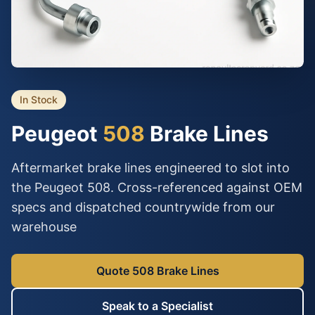
In Stock
Peugeot
508
Brake Lines
Aftermarket brake lines engineered to slot into
the Peugeot 508. Cross-referenced against OEM
specs and dispatched countrywide from our
warehouse
Quote 508 Brake Lines
Speak to a Specialist