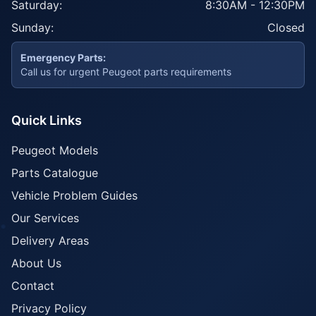
Saturday:
8:30AM - 12:30PM
Sunday:
Closed
Emergency Parts:
Call us for urgent Peugeot parts requirements
Quick Links
Peugeot Models
Parts Catalogue
Vehicle Problem Guides
Our Services
Delivery Areas
About Us
Contact
Privacy Policy