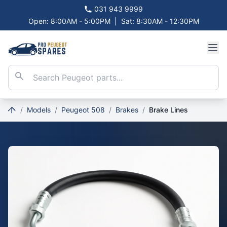
031 943 9999
Open: 8:00AM - 5:00PM
|
Sat: 8:30AM - 12:30PM
/
Models
/
Peugeot 508
/
Brakes
/
Brake Lines