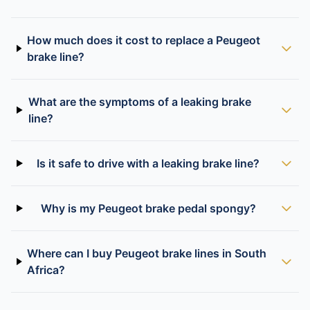
How much does it cost to replace a Peugeot
brake line?
What are the symptoms of a leaking brake
line?
Is it safe to drive with a leaking brake line?
Why is my Peugeot brake pedal spongy?
Where can I buy Peugeot brake lines in South
Africa?