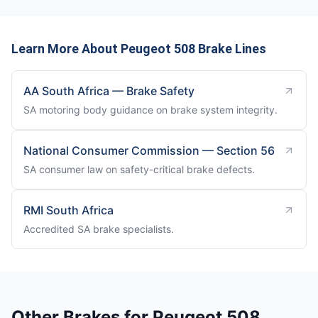
Learn More About Peugeot 508 Brake Lines
AA South Africa — Brake Safety
SA motoring body guidance on brake system integrity.
National Consumer Commission — Section 56
SA consumer law on safety-critical brake defects.
RMI South Africa
Accredited SA brake specialists.
Other Brakes for Peugeot 508