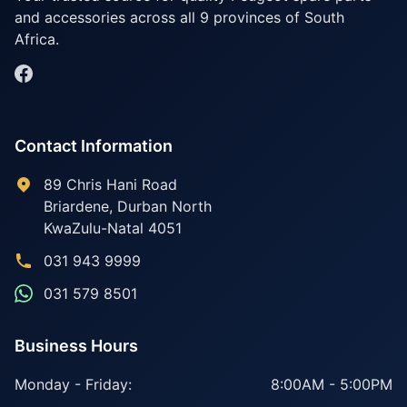
and accessories across all 9 provinces of South
Africa.
Contact Information
89 Chris Hani Road
Briardene
,
Durban North
KwaZulu-Natal
4051
031 943 9999
031 579 8501
Business Hours
Monday - Friday:
8:00AM - 5:00PM