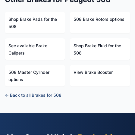
Shop Brake Pads for the
508 Brake Rotors options
508
See available Brake
Shop Brake Fluid for the
Calipers
508
508 Master Cylinder
View Brake Booster
options
← Back to all Brakes for 508