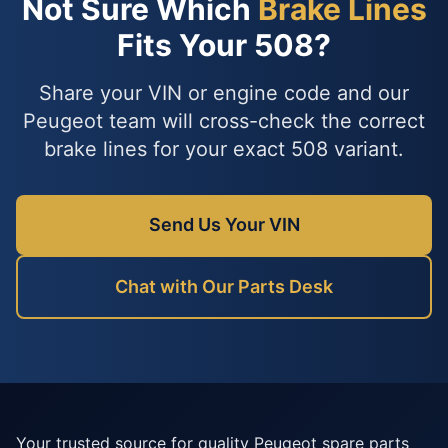
Not Sure Which
Brake Lines
Fits Your 508?
Share your VIN or engine code and our
Peugeot team will cross-check the correct
brake lines for your exact 508 variant.
Send Us Your VIN
Chat with Our Parts Desk
Your trusted source for quality Peugeot spare parts