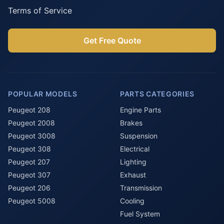
Terms of Service
Get Free Quote
POPULAR MODELS
PARTS CATEGORIES
Peugeot 208
Engine Parts
Peugeot 2008
Brakes
Peugeot 3008
Suspension
Peugeot 308
Electrical
Peugeot 207
Lighting
Peugeot 307
Exhaust
Peugeot 206
Transmission
Peugeot 5008
Cooling
Fuel System