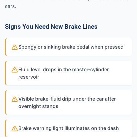
cars.
Signs You Need New Brake Lines
Spongy or sinking brake pedal when pressed
Fluid level drops in the master-cylinder
reservoir
Visible brake-fluid drip under the car after
overnight stands
Brake warning light illuminates on the dash