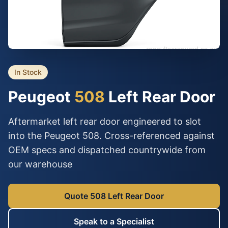
In Stock
Peugeot
508
Left Rear Door
Aftermarket left rear door engineered to slot
into the Peugeot 508. Cross-referenced against
OEM specs and dispatched countrywide from
our warehouse
Quote 508 Left Rear Door
Speak to a Specialist