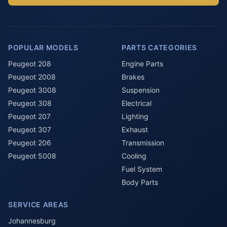
POPULAR MODELS
PARTS CATEGORIES
Peugeot 208
Engine Parts
Peugeot 2008
Brakes
Peugeot 3008
Suspension
Peugeot 308
Electrical
Peugeot 207
Lighting
Peugeot 307
Exhaust
Peugeot 206
Transmission
Peugeot 5008
Cooling
Fuel System
Body Parts
SERVICE AREAS
Johannesburg