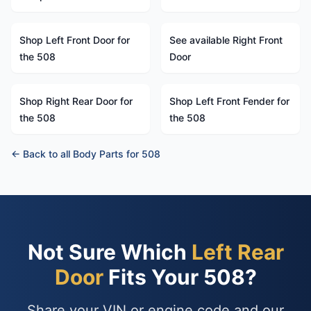
Shop Left Front Door for
See available Right Front
the 508
Door
Shop Right Rear Door for
Shop Left Front Fender for
the 508
the 508
← Back to all Body Parts for 508
Not Sure Which
Left Rear
Door
Fits Your 508?
Share your VIN or engine code and our