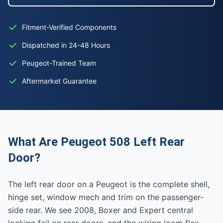
Fitment-Verified Components
Dispatched in 24-48 Hours
Peugeot-Trained Team
Aftermarket Guarantee
What Are Peugeot 508 Left Rear
Door?
The left rear door on a Peugeot is the complete shell,
hinge set, window mech and trim on the passenger-
side rear. We see 2008, Boxer and Expert central