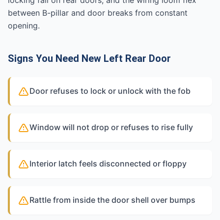
locking fail on rear doors, and the wiring loom flex
between B-pillar and door breaks from constant
opening.
Signs You Need New Left Rear Door
Door refuses to lock or unlock with the fob
Window will not drop or refuses to rise fully
Interior latch feels disconnected or floppy
Rattle from inside the door shell over bumps