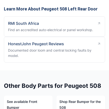
Learn More About Peugeot 508 Left Rear Door
RMI South Africa
Find an accredited auto-electrical or panel workshop.
HonestJohn Peugeot Reviews
Documented door loom and central locking faults by
model.
Other Body Parts for Peugeot 508
See available Front
Shop Rear Bumper for the
Bumper
508