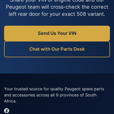
Peugeot team will cross-check the correct
left rear door for your exact 508 variant.
Send Us Your VIN
Chat with Our Parts Desk
Your trusted source for quality Peugeot spare parts
and accessories across all 9 provinces of South
Africa.