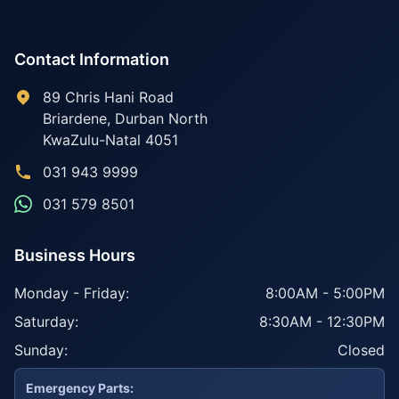
Contact Information
89 Chris Hani Road
Briardene
,
Durban North
KwaZulu-Natal
4051
031 943 9999
031 579 8501
Business Hours
Monday - Friday:
8:00AM - 5:00PM
Saturday:
8:30AM - 12:30PM
Sunday:
Closed
Emergency Parts: