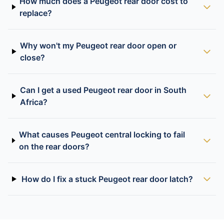
How much does a Peugeot rear door cost to
replace?
Why won't my Peugeot rear door open or
close?
Can I get a used Peugeot rear door in South
Africa?
What causes Peugeot central locking to fail
on the rear doors?
How do I fix a stuck Peugeot rear door latch?