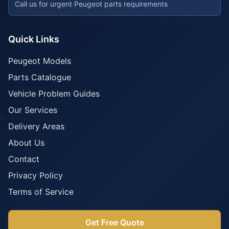
Call us for urgent Peugeot parts requirements
Quick Links
Peugeot Models
Parts Catalogue
Vehicle Problem Guides
Our Services
Delivery Areas
About Us
Contact
Privacy Policy
Terms of Service
Get Free Quote