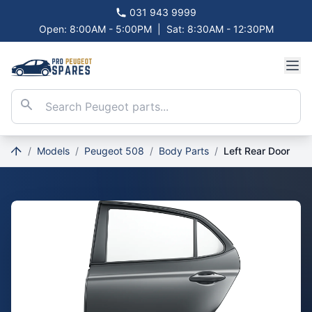
031 943 9999
Open: 8:00AM - 5:00PM
|
Sat: 8:30AM - 12:30PM
/
Models
/
Peugeot 508
/
Body Parts
/
Left Rear Door