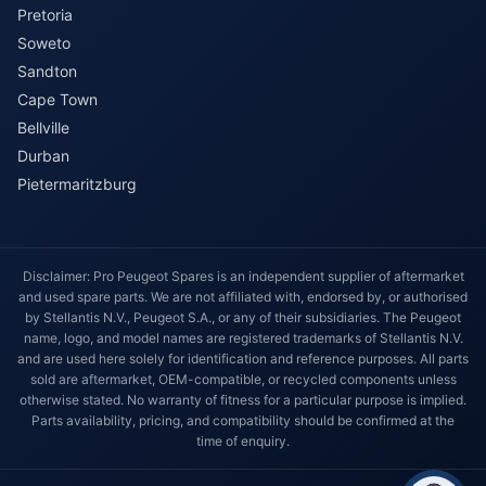
Pretoria
Soweto
Sandton
Cape Town
Bellville
Durban
Pietermaritzburg
Disclaimer: Pro Peugeot Spares is an independent supplier of aftermarket
and used spare parts. We are not affiliated with, endorsed by, or authorised
by Stellantis N.V., Peugeot S.A., or any of their subsidiaries. The Peugeot
name, logo, and model names are registered trademarks of Stellantis N.V.
and are used here solely for identification and reference purposes. All parts
sold are aftermarket, OEM-compatible, or recycled components unless
otherwise stated. No warranty of fitness for a particular purpose is implied.
Parts availability, pricing, and compatibility should be confirmed at the
time of enquiry.