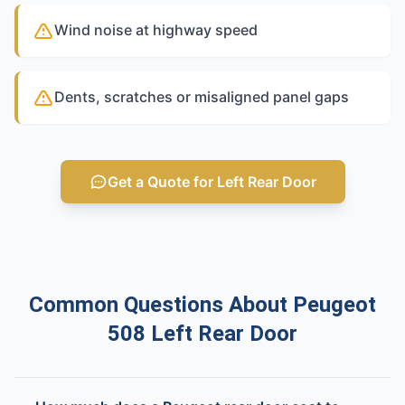
Wind noise at highway speed
Dents, scratches or misaligned panel gaps
Get a Quote for Left Rear Door
Common Questions About Peugeot
508 Left Rear Door