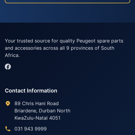
Your trusted source for quality Peugeot spare parts
and accessories across all 9 provinces of South
Africa.
Contact Information
89 Chris Hani Road
Briardene
,
Durban North
KwaZulu-Natal
4051
031 943 9999