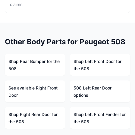
claims.
Other Body Parts for Peugeot 508
Shop Rear Bumper for the
Shop Left Front Door for
508
the 508
See available Right Front
508 Left Rear Door
Door
options
Shop Right Rear Door for
Shop Left Front Fender for
the 508
the 508