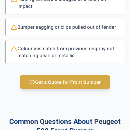
impact
Bumper sagging or clips pulled out of fender
Colour mismatch from previous respray not
matching pearl or metallic
Get a Quote for Front Bumper
Common Questions About Peugeot