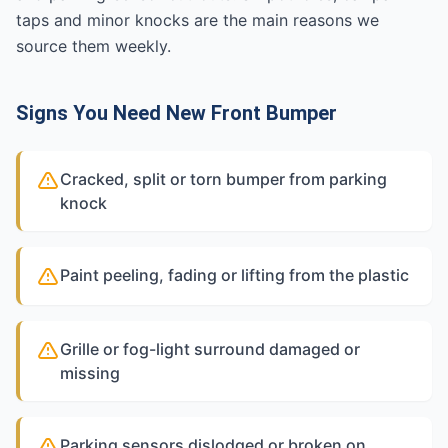
taps and minor knocks are the main reasons we
source them weekly.
Signs You Need New Front Bumper
Cracked, split or torn bumper from parking
knock
Paint peeling, fading or lifting from the plastic
Grille or fog-light surround damaged or
missing
Parking sensors dislodged or broken on