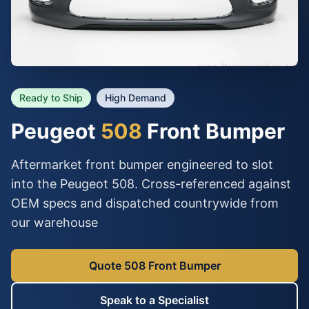
Ready to Ship
High Demand
Peugeot
508
Front Bumper
Aftermarket front bumper engineered to slot
into the Peugeot 508. Cross-referenced against
OEM specs and dispatched countrywide from
our warehouse
Quote 508 Front Bumper
Speak to a Specialist