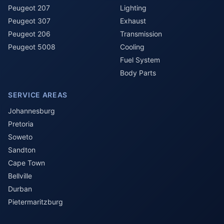
Peugeot 207
Lighting
Peugeot 307
Exhaust
Peugeot 206
Transmission
Peugeot 5008
Cooling
Fuel System
Body Parts
SERVICE AREAS
Johannesburg
Pretoria
Soweto
Sandton
Cape Town
Bellville
Durban
Pietermaritzburg