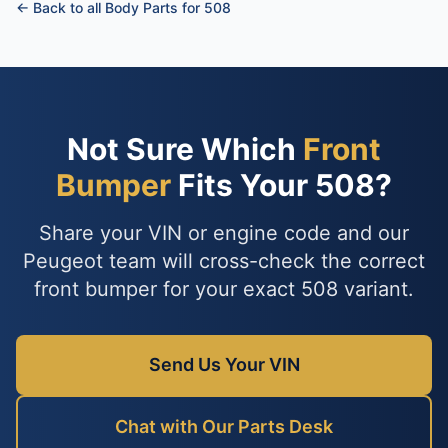
← Back to all Body Parts for 508
Not Sure Which
Front
Bumper
Fits Your 508?
Share your VIN or engine code and our
Peugeot team will cross-check the correct
front bumper for your exact 508 variant.
Send Us Your VIN
Chat with Our Parts Desk