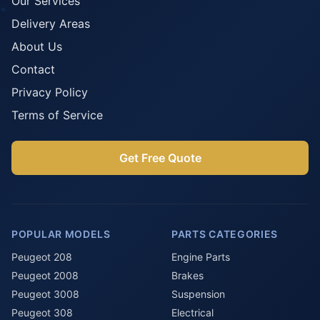
Our Services
Delivery Areas
About Us
Contact
Privacy Policy
Terms of Service
Get Free Quote
POPULAR MODELS
PARTS CATEGORIES
Peugeot 208
Engine Parts
Peugeot 2008
Brakes
Peugeot 3008
Suspension
Peugeot 308
Electrical