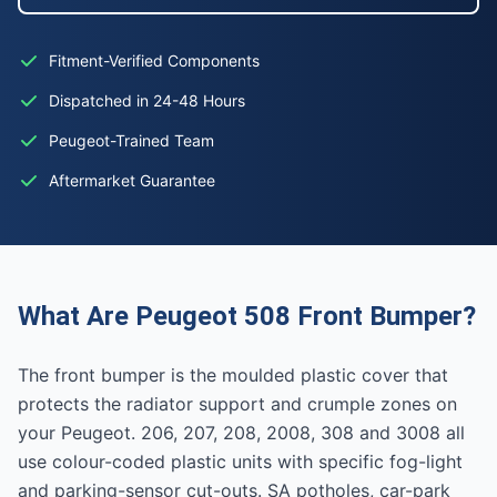
Fitment-Verified Components
Dispatched in 24-48 Hours
Peugeot-Trained Team
Aftermarket Guarantee
What Are Peugeot 508 Front Bumper?
The front bumper is the moulded plastic cover that
protects the radiator support and crumple zones on
your Peugeot. 206, 207, 208, 2008, 308 and 3008 all
use colour-coded plastic units with specific fog-light
and parking-sensor cut-outs. SA potholes, car-park