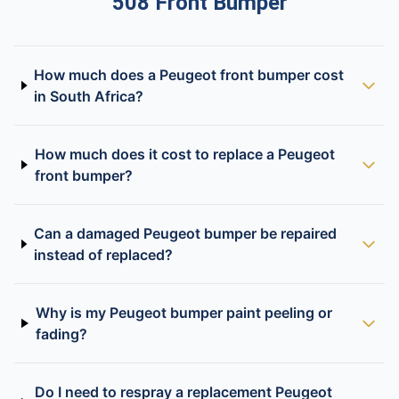
508 Front Bumper
How much does a Peugeot front bumper cost
in South Africa?
How much does it cost to replace a Peugeot
front bumper?
Can a damaged Peugeot bumper be repaired
instead of replaced?
Why is my Peugeot bumper paint peeling or
fading?
Do I need to respray a replacement Peugeot