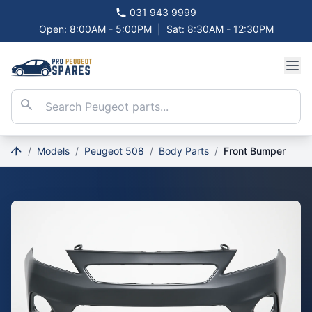
031 943 9999
Open: 8:00AM - 5:00PM
|
Sat: 8:30AM - 12:30PM
/
Models
/
Peugeot 508
/
Body Parts
/
Front Bumper