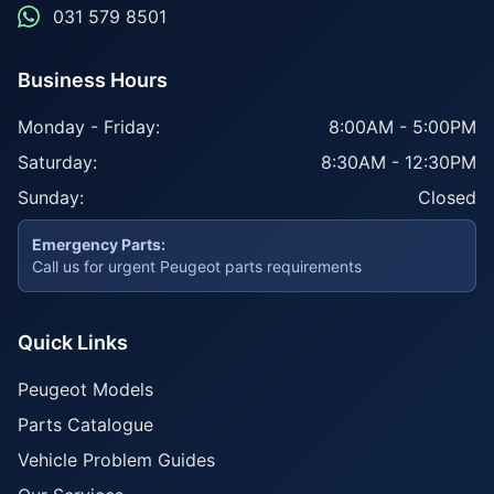
031 579 8501
Business Hours
Monday - Friday:
8:00AM - 5:00PM
Saturday:
8:30AM - 12:30PM
Sunday:
Closed
Emergency Parts:
Call us for urgent Peugeot parts requirements
Quick Links
Peugeot Models
Parts Catalogue
Vehicle Problem Guides