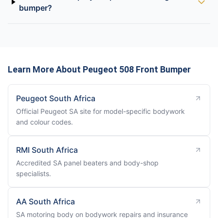
bumper?
Learn More About Peugeot 508 Front Bumper
Peugeot South Africa
Official Peugeot SA site for model-specific bodywork
and colour codes.
RMI South Africa
Accredited SA panel beaters and body-shop
specialists.
AA South Africa
SA motoring body on bodywork repairs and insurance