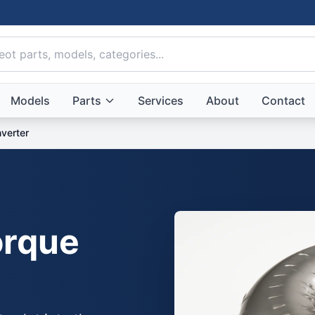
Models
Parts
Services
About
Contact
verter
rque