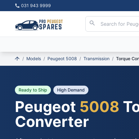
031 943 9999
/
Models
/
Peugeot 5008
/
Transmission
/
Torque Con
Ready to Ship
High Demand
Peugeot
5008
To
Converter