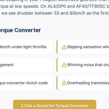
 torque at low speeds. On AL4/DP0 and AF40/TF80SC
 we see shudder between 55 and 80km/h as the first 
rque Converter
m/h under light throttle
Slipping sensation wh
agement
Whining noise that ch
que converter clutch code
Overheating transmissi
Get a Quote for Torque Converter