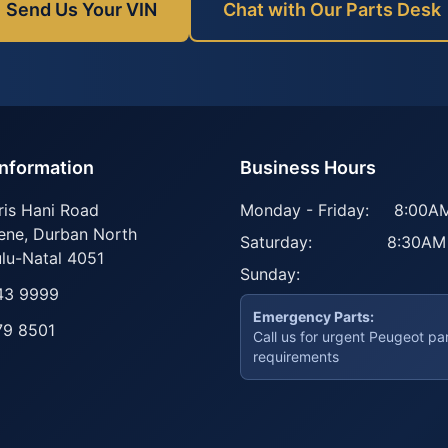
Send Us Your VIN
Chat with Our Parts Desk
Information
Business Hours
ris Hani Road
Monday - Friday:
8:00AM
ene
,
Durban North
Saturday:
8:30AM
lu-Natal
4051
Sunday:
43 9999
Emergency Parts:
79 8501
Call us for urgent Peugeot pa
requirements