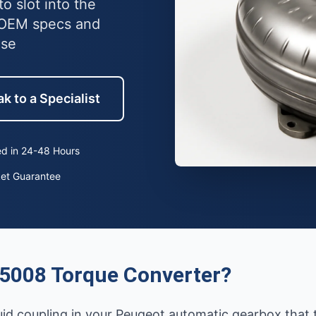
o slot into the
 OEM specs and
use
k to a Specialist
d in 24-48 Hours
ket Guarantee
5008 Torque Converter?
luid coupling in your Peugeot automatic gearbox that 