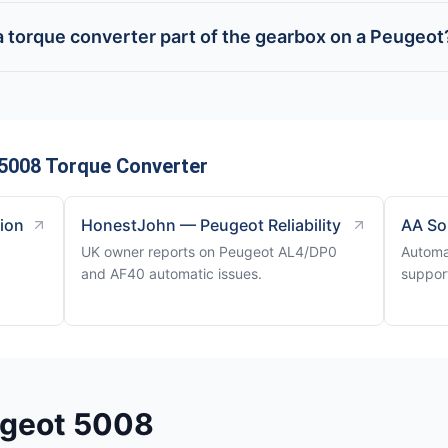
 a torque converter part of the gearbox on a Peugeot
5008 Torque Converter
tion
HonestJohn — Peugeot Reliability
AA So
UK owner reports on Peugeot AL4/DP0
Automa
and AF40 automatic issues.
support
ugeot 5008