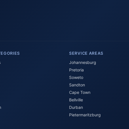
TEGORIES
SERVICE AREAS
s
Johannesburg
Pretoria
Soweto
Sandton
Cape Town
Bellville
n
Durban
Pietermaritzburg