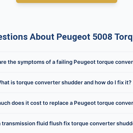
tions About Peugeot 5008 Torq
re the symptoms of a failing Peugeot torque conve
hat is torque converter shudder and how do I fix it?
ch does it cost to replace a Peugeot torque conve
 transmission fluid flush fix torque converter shud