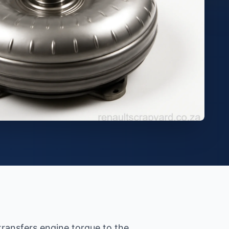
transfers engine torque to the