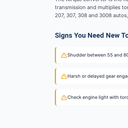
transmission and multiplies
207, 307, 308 and 3008 autos,
Signs You Need New To
Shudder between 55 and 80k
Harsh or delayed gear eng
Check engine light with tor