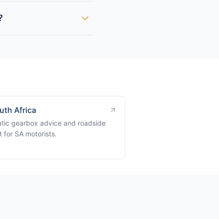
?
uth Africa
tic gearbox advice and roadside
 for SA motorists.