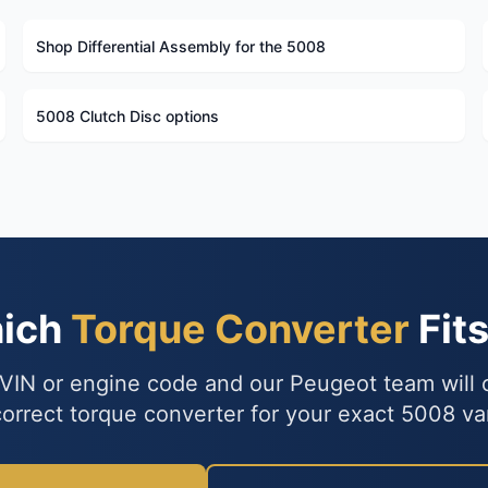
Shop Differential Assembly for the 5008
5008 Clutch Disc options
hich
Torque Converter
Fit
VIN or engine code and our Peugeot team will
correct torque converter for your exact 5008 var