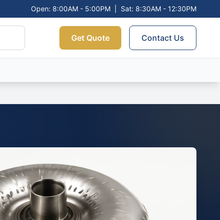
Open: 8:00AM - 5:00PM
|
Sat: 8:30AM - 12:30PM
Get Quote
Contact Us