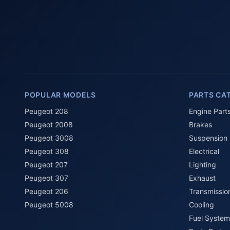
POPULAR MODELS
PARTS CA
Peugeot 208
Engine Part
Peugeot 2008
Brakes
Peugeot 3008
Suspension
Peugeot 308
Electrical
Peugeot 207
Lighting
Peugeot 307
Exhaust
Peugeot 206
Transmissio
Peugeot 5008
Cooling
Fuel System