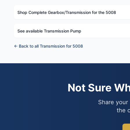
Shop Complete Gearbox/Transmission for the 5008
See available Transmission Pump
← Back to all Transmission for 5008
Not Sure W
Share your 
the 