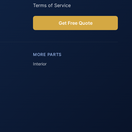
Terms of Service
Get Free Quote
Parts Assistant
AI-powered · Always available
MORE PARTS
Howzit 👋 Which Peugeot part are 
you after?
Interior