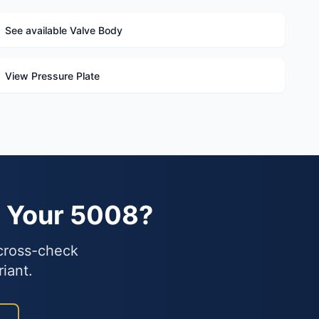
See available Valve Body
View Pressure Plate
s Your 5008?
 cross-check
iant.