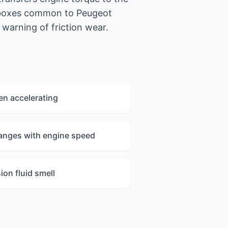
 boxes common to Peugeot
warning of friction wear.
en accelerating
anges with engine speed
on fluid smell