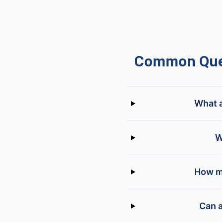
Common Ques
What a
W
How mu
Can a