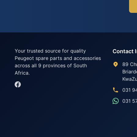
Your trusted source for quality
Contact 
Peugeot spare parts and accessories
89 Ch
across all 9 provinces of South
Briard
Africa.
KwaZu
031 9
031 5