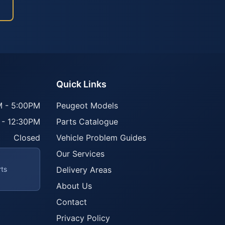
Quick Links
 - 5:00PM
Peugeot Models
 - 12:30PM
Parts Catalogue
Closed
Vehicle Problem Guides
Our Services
rts
Delivery Areas
About Us
Contact
Privacy Policy