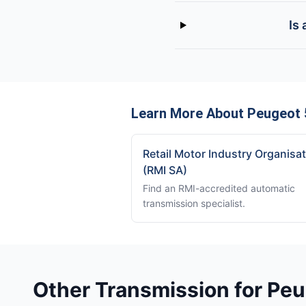
Is
Learn More About Peugeot 
Retail Motor Industry Organisa
(RMI SA)
Find an RMI-accredited automatic
transmission specialist.
Other Transmission for Pe