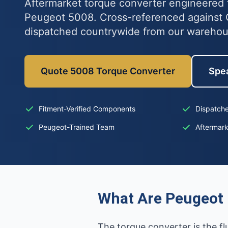
Aftermarket torque converter engineered t
Peugeot 5008. Cross-referenced against
dispatched countrywide from our wareho
Quote 5008 Torque Converter
Spea
Fitment-Verified Components
Dispatche
Peugeot-Trained Team
Aftermar
What Are Peugeot 
The torque converter is the f