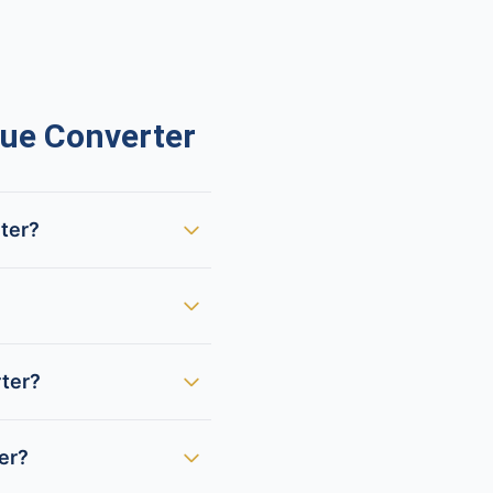
ue Converter
rter?
rter?
der?