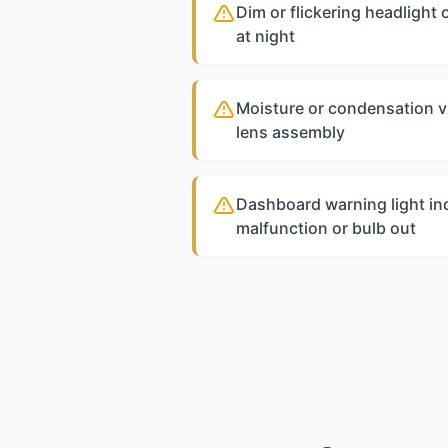
Dim or flickering headlight 
at night
Moisture or condensation vi
lens assembly
Dashboard warning light ind
malfunction or bulb out