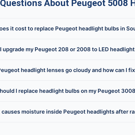
uestions About Peugeot 5008 H
s it cost to replace Peugeot headlight bulbs in So
I upgrade my Peugeot 208 or 2008 to LED headligh
eugeot headlight lenses go cloudy and how can I fi
hould I replace headlight bulbs on my Peugeot 300
 causes moisture inside Peugeot headlights after ra