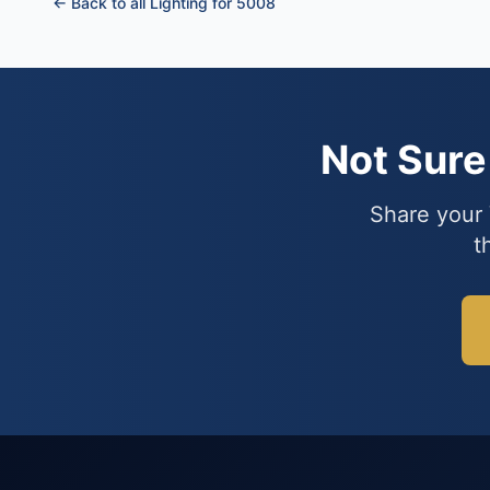
← Back to all Lighting for 5008
Not Sur
Share your 
t