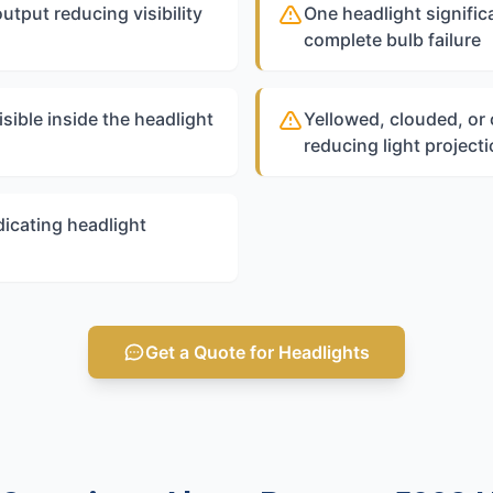
output reducing visibility
One headlight significa
complete bulb failure
sible inside the headlight
Yellowed, clouded, or
reducing light project
icating headlight
Get a Quote for Headlights