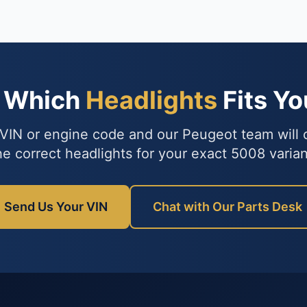
e Which
Headlights
Fits Y
VIN or engine code and our Peugeot team will
he correct headlights for your exact 5008 varian
Send Us Your VIN
Chat with Our Parts Desk