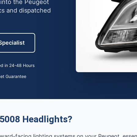
 into the Peugeot
cs and dispatched
Specialist
d in 24-48 Hours
ket Guarantee
5008 Headlights?
ward-facing lighting systems on your Peugeot, essentia