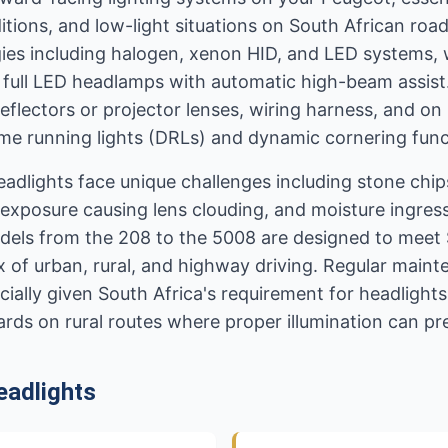
itions, and low-light situations on South African ro
es including halogen, xenon HID, and LED systems, w
 full LED headlamps with automatic high-beam assist
reflectors or projector lenses, wiring harness, and o
me running lights (DRLs) and dynamic cornering func
eadlights face unique challenges including stone chi
exposure causing lens clouding, and moisture ingres
dels from the 208 to the 5008 are designed to meet 
ix of urban, rural, and highway driving. Regular main
specially given South Africa's requirement for headligh
ards on rural routes where proper illumination can pre
adlights