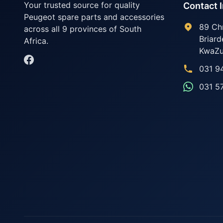
Your trusted source for quality
Contact 
Peugeot spare parts and accessories
89 Ch
across all 9 provinces of South
Briard
Africa.
KwaZu
031 9
031 5