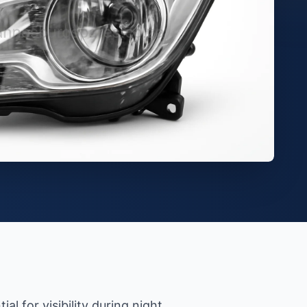
l for visibility during night