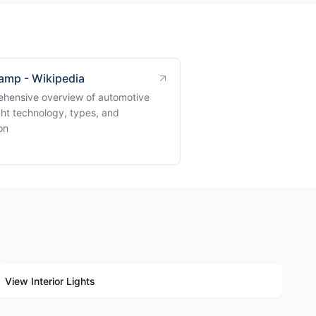
amp - Wikipedia
hensive overview of automotive
ght technology, types, and
on
View Interior Lights