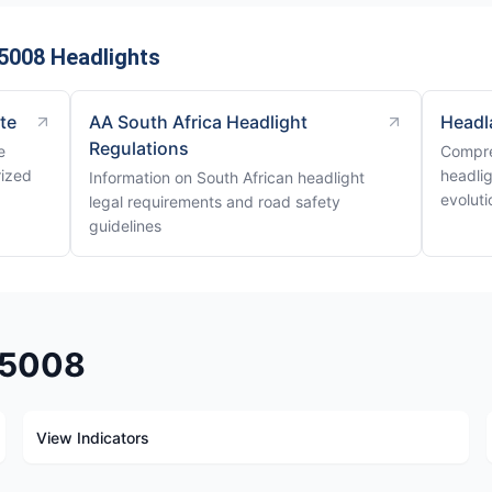
5008 Headlights
ite
AA South Africa Headlight
Headl
Regulations
e
Compre
rized
headli
Information on South African headlight
evoluti
legal requirements and road safety
guidelines
t 5008
View Indicators