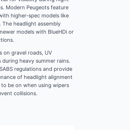
ads. Modern Peugeots feature
ith higher-spec models like
. The headlight assembly
n newer models with BlueHDi or
tions.
ps on gravel roads, UV
s during heavy summer rains.
SABS regulations and provide
tenance of headlight alignment
ts to be on when using wipers
vent collisions.