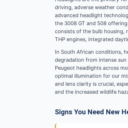
driving, adverse weather cond
advanced headlight technologi
the 3008 GT and 508 offering
consists of the bulb housing, 
THP engines, integrated dayti
In South African conditions, h
degradation from intense sun 
Peugeot headlights across mo
optimal illumination for our m
and lens clarity is crucial, e
and the increased wildlife haz
Signs You Need New He