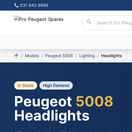
031 943 9999
/
Models
/
Peugeot 5008
/
Lighting
/
Headlights
In Stock
High Demand
Peugeot
5008
Headlights