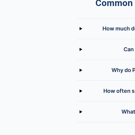
Common Q
How much doe
Can 
Why do P
How often s
What