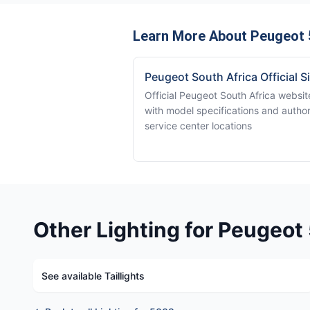
Learn More About Peugeot 
Peugeot South Africa Official S
Official Peugeot South Africa websit
with model specifications and autho
service center locations
Other Lighting for Peugeo
See available Taillights