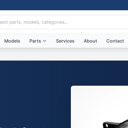
Models
Parts
Services
About
Contact