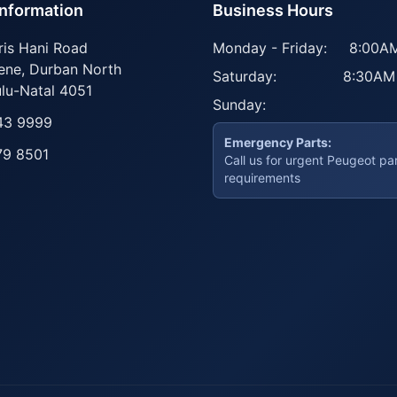
Information
Business Hours
ris Hani Road
Monday - Friday:
8:00AM
ene
,
Durban North
Saturday:
8:30AM
lu-Natal
4051
Sunday:
43 9999
Emergency Parts:
79 8501
Call us for urgent Peugeot pa
requirements