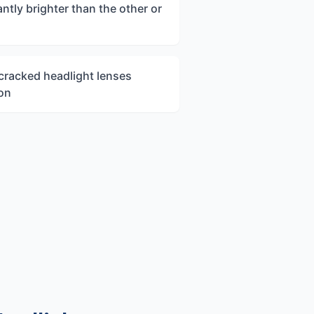
ntly brighter than the other or
 cracked headlight lenses
ion