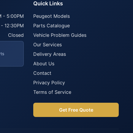
Quick Links
 - 5:00PM
Peugeot Models
 - 12:30PM
Parts Catalogue
Closed
Vehicle Problem Guides
Our Services
rts
Delivery Areas
About Us
Contact
Privacy Policy
Terms of Service
Get Free Quote