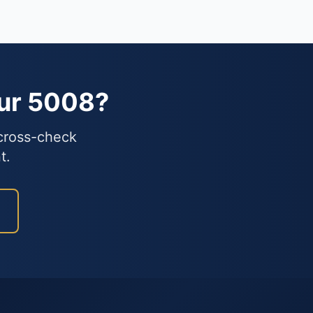
our 5008?
 cross-check
t.