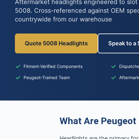
Aftermarket headlights engineered to slot
5008. Cross-referenced against OEM spe
countrywide from our warehouse
Quote 5008 Headlights
Speak to a 
Fitment-Verified Components
Dispatche
Peugeot-Trained Team
Aftermar
What Are Peugeot 
Headlights are the primary for