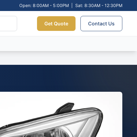
Open: 8:00AM - 5:00PM
|
Sat: 8:30AM - 12:30PM
Get Quote
Contact Us