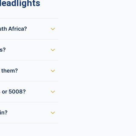
eadlights
uth Africa?
ts?
x them?
8 or 5008?
in?