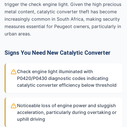
trigger the check engine light. Given the high precious
metal content, catalytic converter theft has become
increasingly common in South Africa, making security
measures essential for Peugeot owners, particularly in
urban areas.
Signs You Need New Catalytic Converter
Check engine light illuminated with
P0420/P0430 diagnostic codes indicating
catalytic converter efficiency below threshold
Noticeable loss of engine power and sluggish
acceleration, particularly during overtaking or
uphill driving