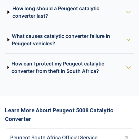
How long should a Peugeot catalytic
converter last?
What causes catalytic converter failure in
Peugeot vehicles?
How can I protect my Peugeot catalytic
converter from theft in South Africa?
Learn More About Peugeot 5008 Catalytic
Converter
Peugeot South Africa Official Service