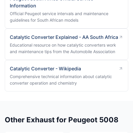
Information
Official Peugeot service intervals and maintenance
guidelines for South African models
Catalytic Converter Explained - AA South Africa
Educational resource on how catalytic converters work
and maintenance tips from the Automobile Association
Catalytic Converter - Wikipedia
Comprehensive technical information about catalytic
converter operation and chemistry
Other Exhaust for Peugeot 5008