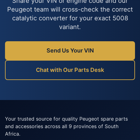
Share your VIN or engine code and our
Peugeot team will cross-check the correct
catalytic converter for your exact 5008
variant.
Send Us Your VIN
Chat with Our Parts Desk
Your trusted source for quality Peugeot spare parts
and accessories across all 9 provinces of South
Africa.