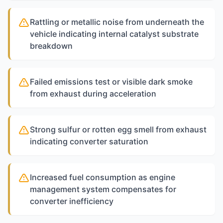
Rattling or metallic noise from underneath the
vehicle indicating internal catalyst substrate
breakdown
Failed emissions test or visible dark smoke
from exhaust during acceleration
Strong sulfur or rotten egg smell from exhaust
indicating converter saturation
Increased fuel consumption as engine
management system compensates for
converter inefficiency