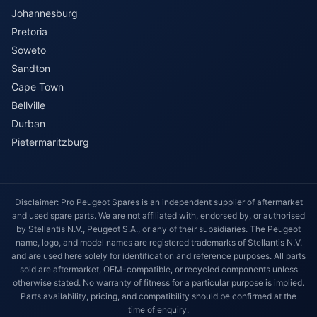
Johannesburg
Pretoria
Soweto
Sandton
Cape Town
Bellville
Durban
Pietermaritzburg
Disclaimer: Pro Peugeot Spares is an independent supplier of aftermarket
and used spare parts. We are not affiliated with, endorsed by, or authorised
by Stellantis N.V., Peugeot S.A., or any of their subsidiaries. The Peugeot
name, logo, and model names are registered trademarks of Stellantis N.V.
and are used here solely for identification and reference purposes. All parts
sold are aftermarket, OEM-compatible, or recycled components unless
otherwise stated. No warranty of fitness for a particular purpose is implied.
Parts availability, pricing, and compatibility should be confirmed at the
time of enquiry.