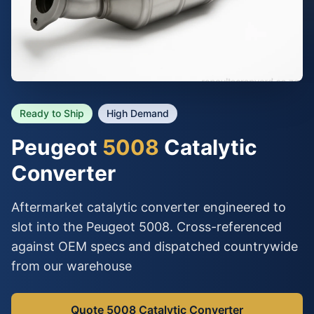
Ready to Ship
High Demand
Peugeot
5008
Catalytic
Converter
Aftermarket catalytic converter engineered to
slot into the Peugeot 5008. Cross-referenced
against OEM specs and dispatched countrywide
from our warehouse
Quote 5008 Catalytic Converter