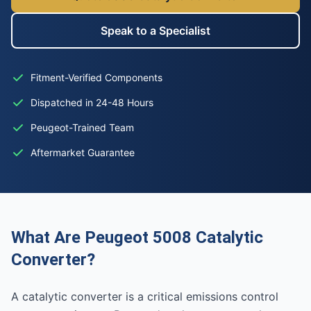
Speak to a Specialist
Fitment-Verified Components
Dispatched in 24-48 Hours
Peugeot-Trained Team
Aftermarket Guarantee
What Are Peugeot 5008 Catalytic
Converter?
A catalytic converter is a critical emissions control