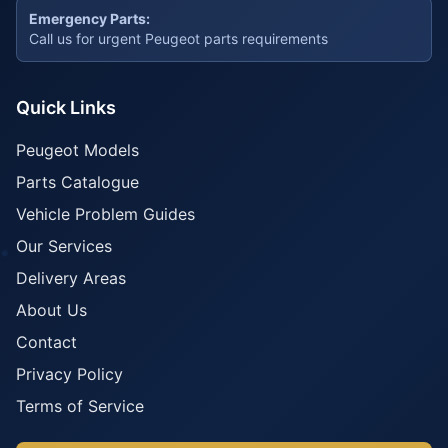
Emergency Parts:
Call us for urgent Peugeot parts requirements
Quick Links
Peugeot Models
Parts Catalogue
Vehicle Problem Guides
Our Services
Delivery Areas
About Us
Contact
Privacy Policy
Terms of Service