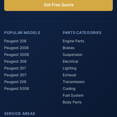
Get Free Quote
POPULAR MODELS
PARTS CATEGORIES
Peugeot 208
Engine Parts
Peugeot 2008
Brakes
Peugeot 3008
Suspension
Peugeot 308
Electrical
Peugeot 207
Lighting
Peugeot 307
Exhaust
Peugeot 206
Transmission
Peugeot 5008
Cooling
Fuel System
Body Parts
SERVICE AREAS