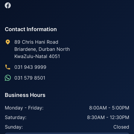
Contact Information
89 Chris Hani Road
Briardene
,
Durban North
KwaZulu-Natal
4051
031 943 9999
031 579 8501
Business Hours
Monday - Friday:
8:00AM - 5:00PM
Saturday:
8:30AM - 12:30PM
Sunday:
Closed