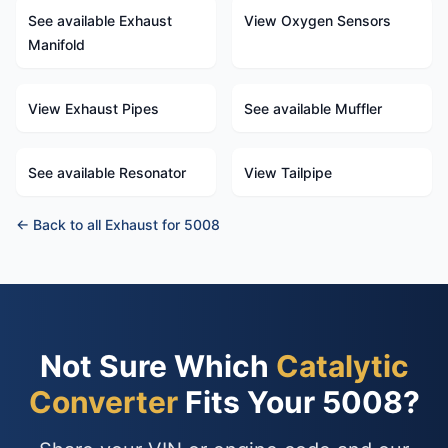
See available Exhaust
View Oxygen Sensors
Manifold
View Exhaust Pipes
See available Muffler
See available Resonator
View Tailpipe
← Back to all Exhaust for 5008
Not Sure Which
Catalytic
Converter
Fits Your 5008?