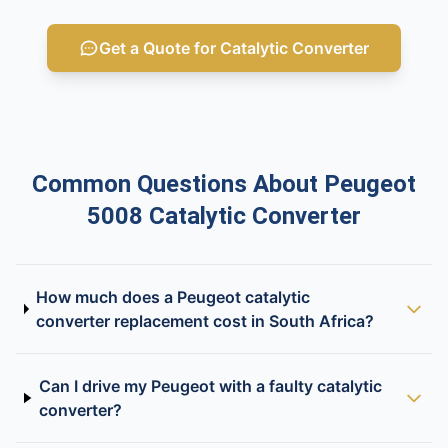
Get a Quote for Catalytic Converter
Common Questions About Peugeot
5008 Catalytic Converter
How much does a Peugeot catalytic
converter replacement cost in South Africa?
Can I drive my Peugeot with a faulty catalytic
converter?