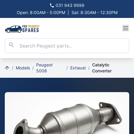
031 943 9999
Open: 8:00AM - 5:00PM
|
Sat: 8:30AM - 12:30PM
Peugeot
Catalytic
/
Models
/
/
Exhaust
/
5008
Converter