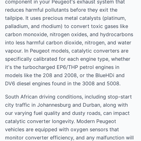
component in your Peugeot's exhaust system that
reduces harmful pollutants before they exit the
tailpipe. It uses precious metal catalysts (platinum,
palladium, and rhodium) to convert toxic gases like
carbon monoxide, nitrogen oxides, and hydrocarbons
into less harmful carbon dioxide, nitrogen, and water
vapour. In Peugeot models, catalytic converters are
specifically calibrated for each engine type, whether
it's the turbocharged EP6/THP petrol engines in
models like the 208 and 2008, or the BlueHDi and
DV6 diesel engines found in the 3008 and 5008.
South African driving conditions, including stop-start
city traffic in Johannesburg and Durban, along with
our varying fuel quality and dusty roads, can impact
catalytic converter longevity. Modern Peugeot
vehicles are equipped with oxygen sensors that
monitor converter efficiency, and any malfunction will