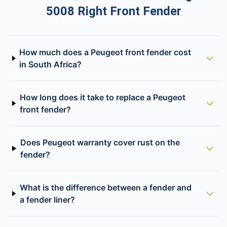
5008 Right Front Fender
How much does a Peugeot front fender cost
in South Africa?
How long does it take to replace a Peugeot
front fender?
Does Peugeot warranty cover rust on the
fender?
What is the difference between a fender and
a fender liner?