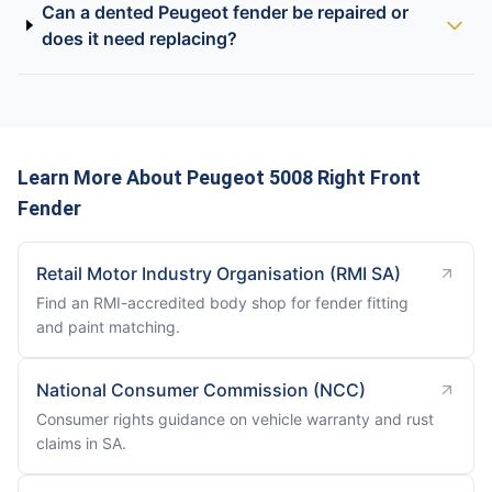
Can a dented Peugeot fender be repaired or
does it need replacing?
Learn More About Peugeot 5008 Right Front
Fender
Retail Motor Industry Organisation (RMI SA)
Find an RMI-accredited body shop for fender fitting
and paint matching.
National Consumer Commission (NCC)
Consumer rights guidance on vehicle warranty and rust
claims in SA.