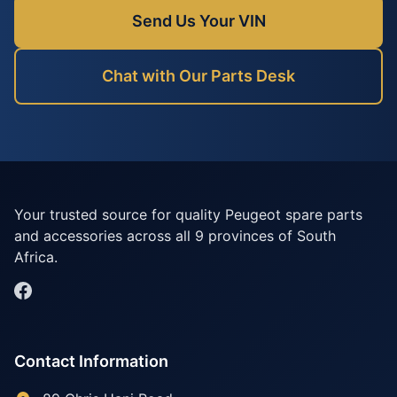
Send Us Your VIN
Chat with Our Parts Desk
Your trusted source for quality Peugeot spare parts
and accessories across all 9 provinces of South
Africa.
Contact Information