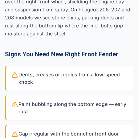
over the right front wheel, shielding the engine bay
and suspension from spray. On Peugeot 206, 207 and
208 models we see stone chips, parking dents and
rust along the bottom lip where the liner bolts grip
moisture against the steel.
Signs You Need New Right Front Fender
Dents, creases or ripples from a low-speed
knock
Paint bubbling along the bottom edge — early
rust
Gap irregular with the bonnet or front door