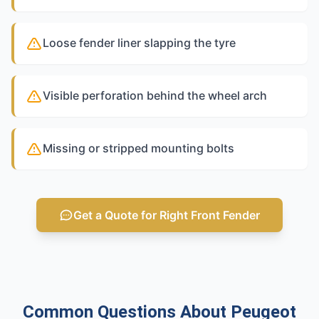
Loose fender liner slapping the tyre
Visible perforation behind the wheel arch
Missing or stripped mounting bolts
Get a Quote for Right Front Fender
Common Questions About Peugeot