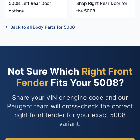
5008 Left Rear Door
Shop Right Rear Door for
options
the 5008
← Back to all Body Parts for 5008
Not Sure Which
Right Front
Fender
Fits Your 5008?
Share your VIN or engine code and our
Peugeot team will cross-check the correct
right front fender for your exact 5008
variant.