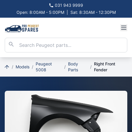
031 943 9999
Open: 8:00AM - 5:00PM
|
Sat: 8:30AM - 12:30PM
Peugeot
Body
Right Front
/
Models
/
/
/
5008
Parts
Fender