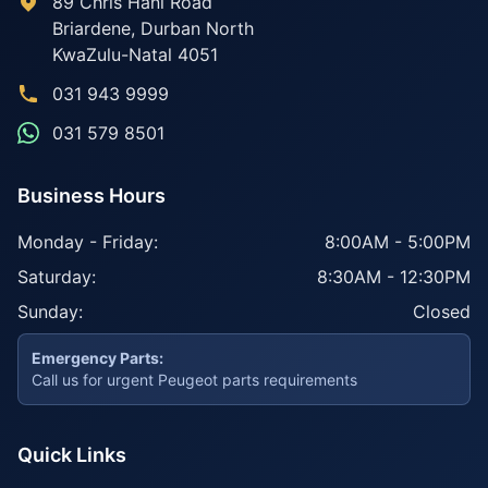
89 Chris Hani Road
Briardene
,
Durban North
KwaZulu-Natal
4051
031 943 9999
031 579 8501
Business Hours
Monday - Friday:
8:00AM - 5:00PM
Saturday:
8:30AM - 12:30PM
Sunday:
Closed
Emergency Parts:
Call us for urgent Peugeot parts requirements
Quick Links