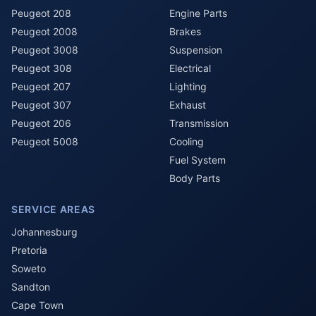
Peugeot 208
Engine Parts
Peugeot 2008
Brakes
Peugeot 3008
Suspension
Peugeot 308
Electrical
Peugeot 207
Lighting
Peugeot 307
Exhaust
Peugeot 206
Transmission
Peugeot 5008
Cooling
Fuel System
Body Parts
SERVICE AREAS
Johannesburg
Pretoria
Soweto
Sandton
Cape Town