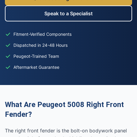
Speak to a Specialist
Fitment-Verified Components
Dispatched in 24-48 Hours
Peugeot-Trained Team
Aftermarket Guarantee
What Are Peugeot 5008 Right Front
Fender?
The right front fender is the bolt-on bodywork panel