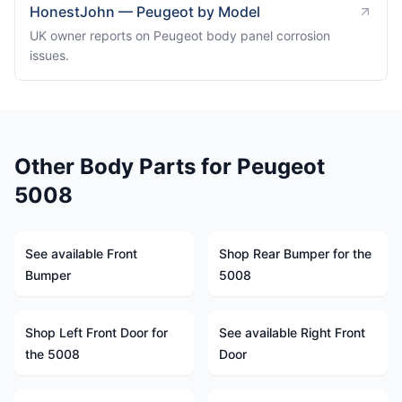
HonestJohn — Peugeot by Model
UK owner reports on Peugeot body panel corrosion
issues.
Other Body Parts for Peugeot
5008
See available Front
Shop Rear Bumper for the
Bumper
5008
Shop Left Front Door for
See available Right Front
the 5008
Door