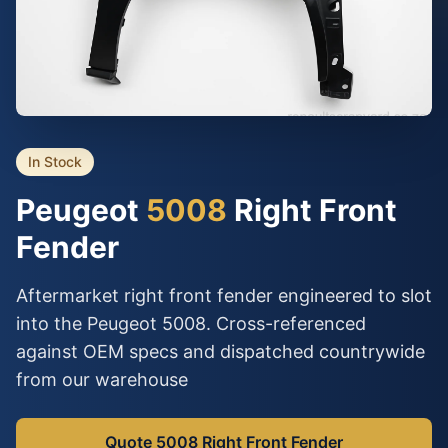
In Stock
Peugeot
5008
Right Front
Fender
Aftermarket right front fender engineered to slot
into the Peugeot 5008. Cross-referenced
against OEM specs and dispatched countrywide
from our warehouse
Quote 5008 Right Front Fender