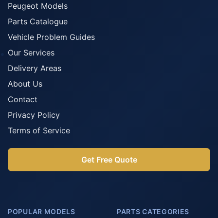
Peugeot Models
Parts Catalogue
Vehicle Problem Guides
Our Services
Delivery Areas
About Us
Contact
Privacy Policy
Terms of Service
Get Free Quote
POPULAR MODELS
PARTS CATEGORIES