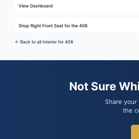
View Dashboard
Shop Right Front Seat for the 408
← Back to all Interior for 408
Not Sure Wh
Share your 
the c