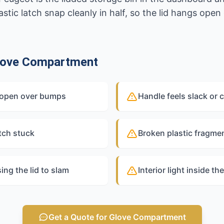
tic latch snap cleanly in half, so the lid hangs open
love Compartment
gs open over bumps
Handle feels slack or 
tch stuck
Broken plastic fragmen
ng the lid to slam
Interior light inside t
Get a Quote for Glove Compartment