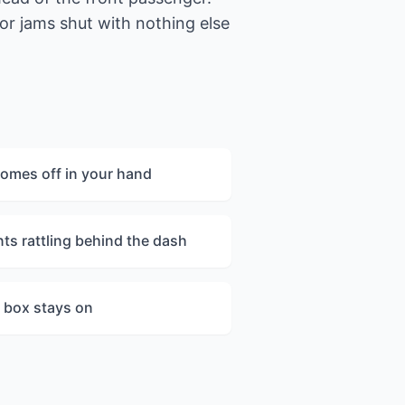
 or jams shut with nothing else
comes off in your hand
ts rattling behind the dash
he box stays on