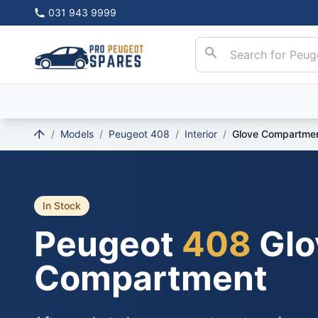
031 943 9999
/
Models
/
Peugeot 408
/
Interior
/
Glove Compartme
In Stock
Peugeot
408
Glo
Compartment