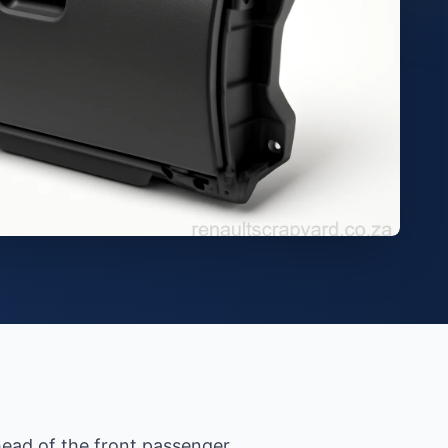
ead of the front passenger.