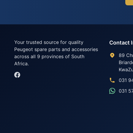
Your trusted source for quality
Contact 
Peugeot spare parts and accessories
89 Ch
across all 9 provinces of South
Briard
Africa.
KwaZu
031 9
031 5