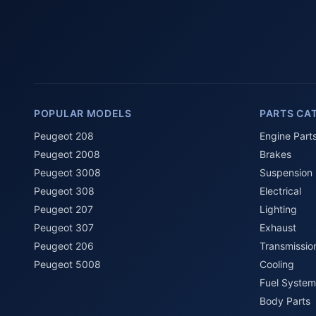
POPULAR MODELS
PARTS CA
Peugeot 208
Engine Part
Peugeot 2008
Brakes
Peugeot 3008
Suspension
Peugeot 308
Electrical
Peugeot 207
Lighting
Peugeot 307
Exhaust
Peugeot 206
Transmissio
Peugeot 5008
Cooling
Fuel System
Body Parts