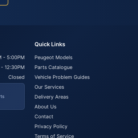
Quick Links
 - 5:00PM
Peugeot Models
 - 12:30PM
Parts Catalogue
Closed
Vehicle Problem Guides
Our Services
rts
Delivery Areas
About Us
Contact
Privacy Policy
Terms of Service