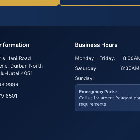
Information
Business Hours
ris Hani Road
Monday - Friday:
8:00AM
ene
,
Durban North
Saturday:
8:30AM
lu-Natal
4051
Sunday:
43 9999
Emergency Parts:
79 8501
Call us for urgent Peugeot pa
requirements