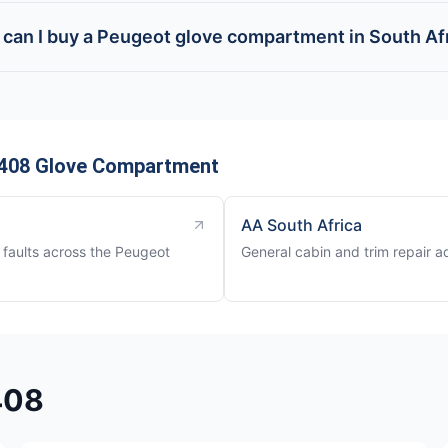
can I buy a Peugeot glove compartment in South Af
 408 Glove Compartment
AA South Africa
faults across the Peugeot
General cabin and trim repair a
408