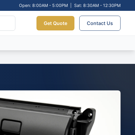
Open: 8:00AM - 5:00PM
|
Sat: 8:30AM - 12:30PM
Get Quote
Contact Us