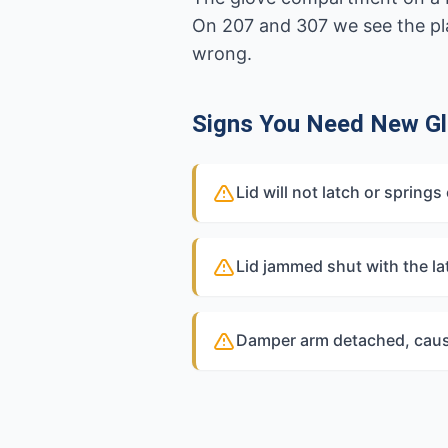
On 207 and 307 we see the plas
wrong.
Signs You Need New G
Lid will not latch or sprin
Lid jammed shut with the la
Damper arm detached, causi