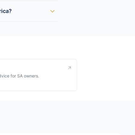
rica?
dvice for SA owners.