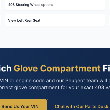
408 Steering Wheel options
View Left Rear Seat
ich
Glove Compartment
Fi
VIN or engine code and our Peugeot team will
orrect glove compartment for your exact 408 va
Send Us Your VIN
Chat with Our Parts Desk