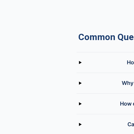
Common Ques
Ho
Why 
How d
Ca