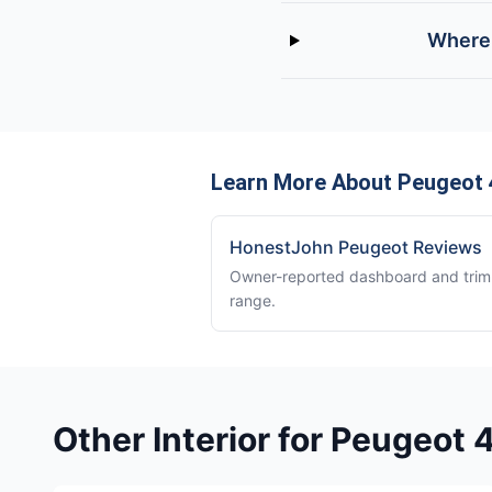
Where 
Learn More About Peugeot
HonestJohn Peugeot Reviews
Owner-reported dashboard and trim 
range.
Other Interior for Peugeot 