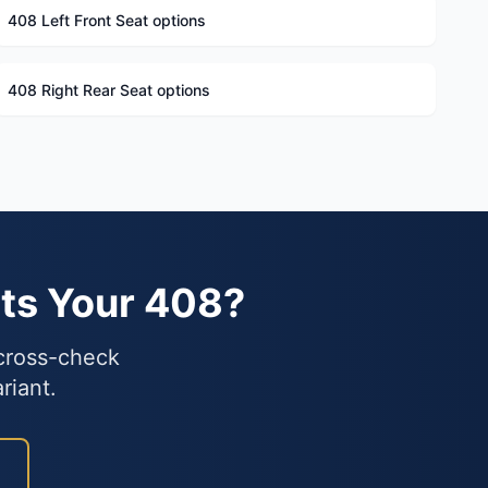
408 Left Front Seat options
408 Right Rear Seat options
ts Your 408?
 cross-check
riant.