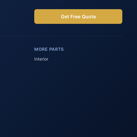
Get Free Quote
Parts Assistant
AI-powered · Always available
MORE PARTS
Howzit 👋 Which Peugeot part are 
you after?
Interior