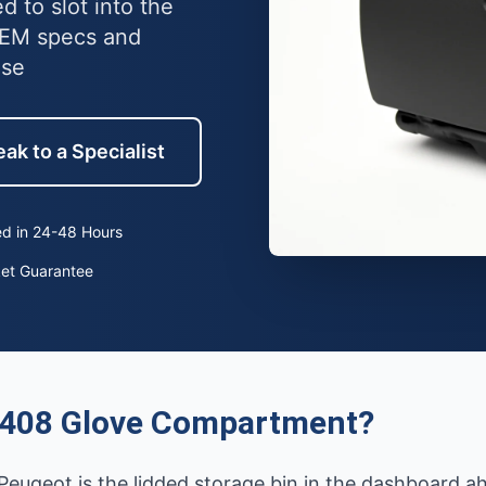
 to slot into the
OEM specs and
use
ak to a Specialist
d in 24-48 Hours
ket Guarantee
 408 Glove Compartment?
ugeot is the lidded storage bin in the dashboard ah