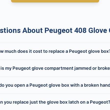
tions About Peugeot 408 Glove
w much does it cost to replace a Peugeot glove box
is my Peugeot glove compartment jammed or brok
o you open a Peugeot glove box with a broken han
n you replace just the glove box latch on a Peugeot