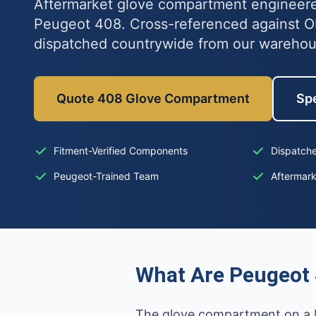
Aftermarket glove compartment engineered
Peugeot 408. Cross-referenced against 
dispatched countrywide from our wareho
Quote 408 Glove Compartment
Spe
Fitment-Verified Components
Dispatche
Peugeot-Trained Team
Aftermar
What Are Peugeot
The glove compartment on a Pe