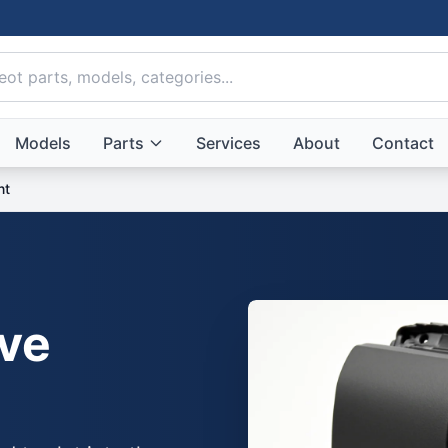
Models
Parts
Services
About
Contact
nt
ve