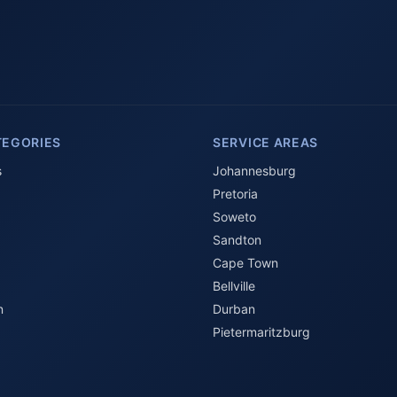
TEGORIES
SERVICE AREAS
s
Johannesburg
Pretoria
Soweto
Sandton
Cape Town
Bellville
n
Durban
Pietermaritzburg