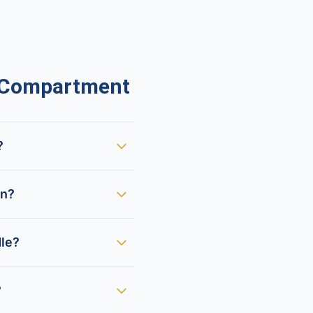
 Compartment
?
en?
dle?
?