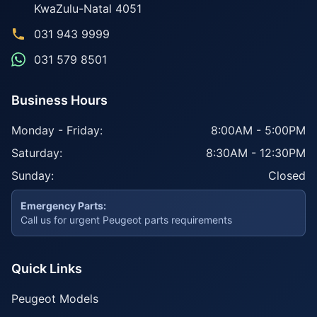
KwaZulu-Natal
4051
031 943 9999
031 579 8501
Business Hours
Monday - Friday:
8:00AM - 5:00PM
Saturday:
8:30AM - 12:30PM
Sunday:
Closed
Emergency Parts:
Call us for urgent Peugeot parts requirements
Quick Links
Peugeot Models