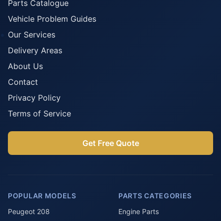
Parts Catalogue
Vehicle Problem Guides
Our Services
Delivery Areas
About Us
Contact
Privacy Policy
Terms of Service
Get Free Quote
POPULAR MODELS
PARTS CATEGORIES
Peugeot 208
Engine Parts