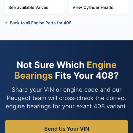
See available Valves
View Cylinder Heads
← Back to all Engine Parts for 408
Not Sure Which
Engine
Bearings
Fits Your 408?
Share your VIN or engine code and our
Peugeot team will cross-check the correct
engine bearings for your exact 408 variant.
Send Us Your VIN