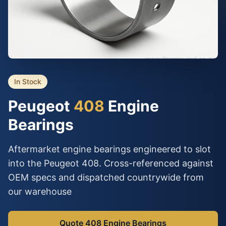
In Stock
Peugeot
408
Engine
Bearings
Aftermarket engine bearings engineered to slot
into the Peugeot 408. Cross-referenced against
OEM specs and dispatched countrywide from
our warehouse
Quote 408 Engine Bearings