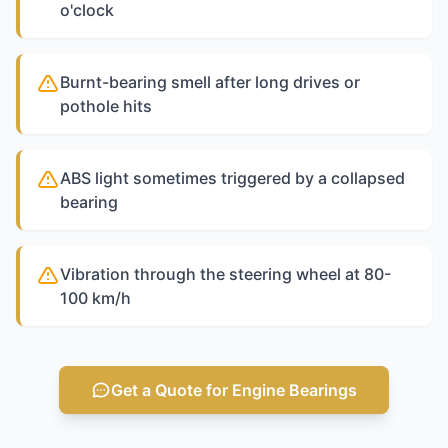
o'clock
Burnt-bearing smell after long drives or
pothole hits
ABS light sometimes triggered by a collapsed
bearing
Vibration through the steering wheel at 80-
100 km/h
Get a Quote for Engine Bearings