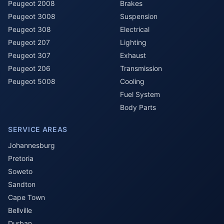
Peugeot 2008
Brakes
Peugeot 3008
Suspension
Peugeot 308
Electrical
Peugeot 207
Lighting
Peugeot 307
Exhaust
Peugeot 206
Transmission
Peugeot 5008
Cooling
Fuel System
Body Parts
SERVICE AREAS
Johannesburg
Pretoria
Soweto
Sandton
Cape Town
Bellville
Durban