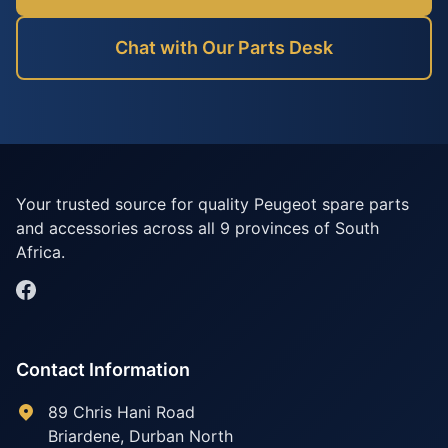
Chat with Our Parts Desk
Your trusted source for quality Peugeot spare parts
and accessories across all 9 provinces of South
Africa.
Contact Information
89 Chris Hani Road
Briardene
,
Durban North