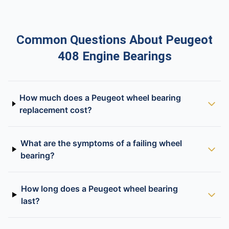
Common Questions About Peugeot
408 Engine Bearings
How much does a Peugeot wheel bearing
replacement cost?
What are the symptoms of a failing wheel
bearing?
How long does a Peugeot wheel bearing
last?