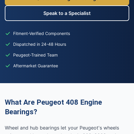
Speak to a Specialist
Fitment-Verified Components
Dispatched in 24-48 Hours
Peugeot-Trained Team
Aftermarket Guarantee
What Are Peugeot 408 Engine
Bearings?
Wheel and hub bearings let your Peugeot's wheels