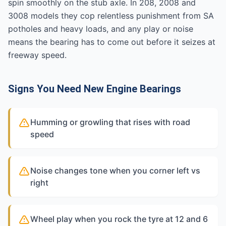
spin smoothly on the stub axle. In 208, 2008 and
3008 models they cop relentless punishment from SA
potholes and heavy loads, and any play or noise
means the bearing has to come out before it seizes at
freeway speed.
Signs You Need New Engine Bearings
Humming or growling that rises with road
speed
Noise changes tone when you corner left vs
right
Wheel play when you rock the tyre at 12 and 6