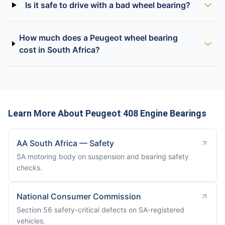
Is it safe to drive with a bad wheel bearing?
How much does a Peugeot wheel bearing
cost in South Africa?
Learn More About Peugeot 408 Engine Bearings
AA South Africa — Safety
SA motoring body on suspension and bearing safety
checks.
National Consumer Commission
Section 56 safety-critical defects on SA-registered
vehicles.