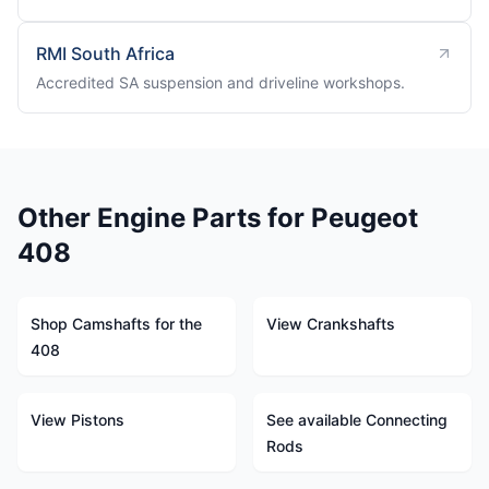
RMI South Africa
Accredited SA suspension and driveline workshops.
Other Engine Parts for Peugeot
408
Shop Camshafts for the
View Crankshafts
408
View Pistons
See available Connecting
Rods