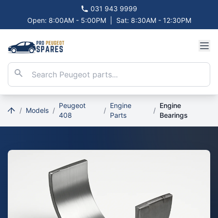
031 943 9999
Open: 8:00AM - 5:00PM
|
Sat: 8:30AM - 12:30PM
Peugeot
Engine
Engine
/
Models
/
/
/
408
Parts
Bearings