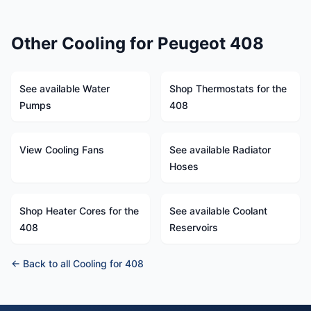
Other Cooling for Peugeot 408
See available Water
Shop Thermostats for the
Pumps
408
View Cooling Fans
See available Radiator
Hoses
Shop Heater Cores for the
See available Coolant
408
Reservoirs
← Back to all Cooling for 408