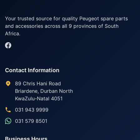
Your trusted source for quality Peugeot spare parts
and accessories across all 9 provinces of South
Africa.
Contact Information
89 Chris Hani Road
Briardene
,
Durban North
KwaZulu-Natal
4051
031 943 9999
031 579 8501
Business Hours