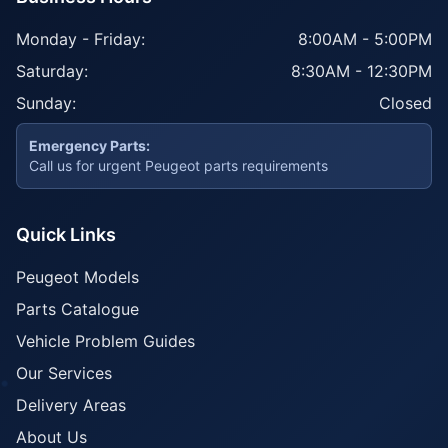
Monday - Friday:
8:00AM - 5:00PM
Saturday:
8:30AM - 12:30PM
Sunday:
Closed
Emergency Parts:
Call us for urgent Peugeot parts requirements
Quick Links
Peugeot Models
Parts Catalogue
Vehicle Problem Guides
Our Services
Delivery Areas
About Us