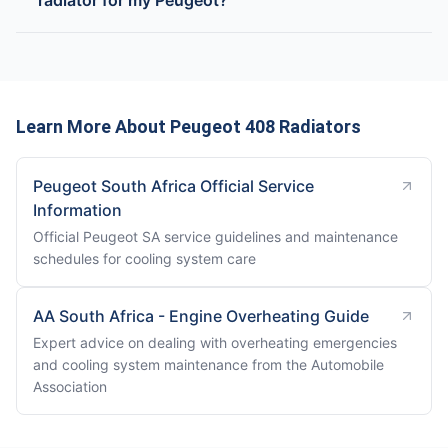
radiator for my Peugeot?
Learn More About Peugeot 408 Radiators
Peugeot South Africa Official Service
Information
Official Peugeot SA service guidelines and maintenance
schedules for cooling system care
AA South Africa - Engine Overheating Guide
Expert advice on dealing with overheating emergencies
and cooling system maintenance from the Automobile
Association