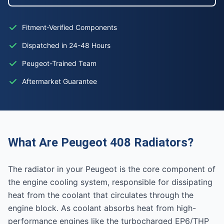
Fitment-Verified Components
Dispatched in 24-48 Hours
Peugeot-Trained Team
Aftermarket Guarantee
What Are Peugeot 408 Radiators?
The radiator in your Peugeot is the core component of
the engine cooling system, responsible for dissipating
heat from the coolant that circulates through the
engine block. As coolant absorbs heat from high-
performance engines like the turbocharged EP6/THP