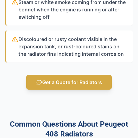
Steam or white smoke coming from under the
bonnet when the engine is running or after
switching off
Discoloured or rusty coolant visible in the
expansion tank, or rust-coloured stains on
the radiator fins indicating internal corrosion
Get a Quote for Radiators
Common Questions About Peugeot
408 Radiators