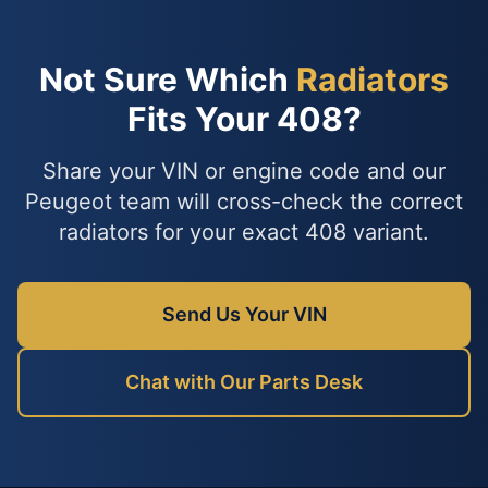
Not Sure Which
Radiators
Fits Your 408?
Share your VIN or engine code and our
Peugeot team will cross-check the correct
radiators for your exact 408 variant.
Send Us Your VIN
Chat with Our Parts Desk