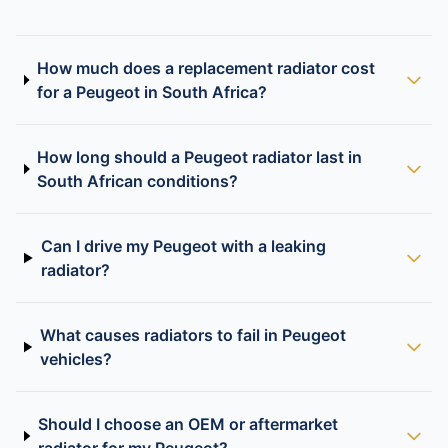
How much does a replacement radiator cost
for a Peugeot in South Africa?
How long should a Peugeot radiator last in
South African conditions?
Can I drive my Peugeot with a leaking
radiator?
What causes radiators to fail in Peugeot
vehicles?
Should I choose an OEM or aftermarket