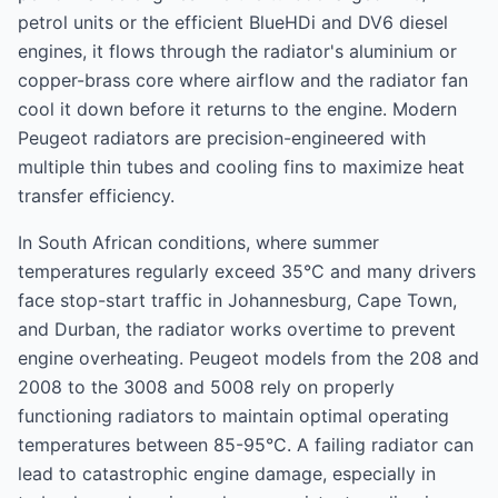
petrol units or the efficient BlueHDi and DV6 diesel
engines, it flows through the radiator's aluminium or
copper-brass core where airflow and the radiator fan
cool it down before it returns to the engine. Modern
Peugeot radiators are precision-engineered with
multiple thin tubes and cooling fins to maximize heat
transfer efficiency.
In South African conditions, where summer
temperatures regularly exceed 35°C and many drivers
face stop-start traffic in Johannesburg, Cape Town,
and Durban, the radiator works overtime to prevent
engine overheating. Peugeot models from the 208 and
2008 to the 3008 and 5008 rely on properly
functioning radiators to maintain optimal operating
temperatures between 85-95°C. A failing radiator can
lead to catastrophic engine damage, especially in