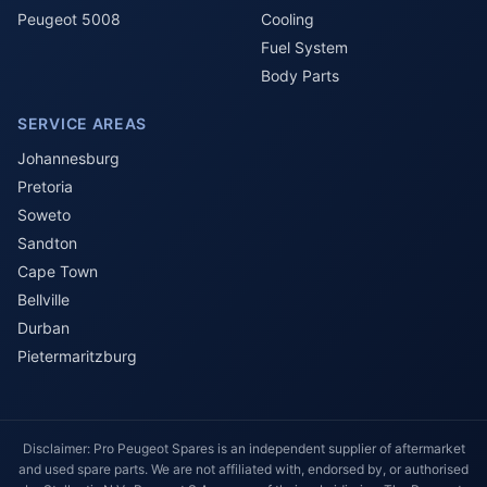
Peugeot 5008
Cooling
Fuel System
Body Parts
SERVICE AREAS
Johannesburg
Pretoria
Soweto
Sandton
Cape Town
Bellville
Durban
Pietermaritzburg
Disclaimer: Pro Peugeot Spares is an independent supplier of aftermarket
and used spare parts. We are not affiliated with, endorsed by, or authorised