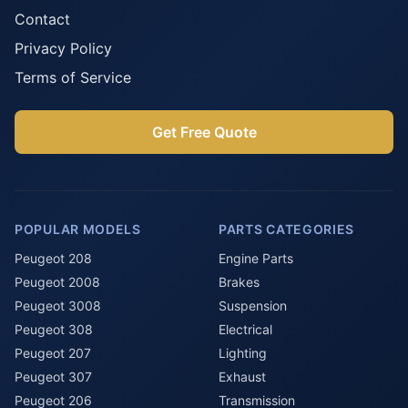
Contact
Privacy Policy
Terms of Service
Get Free Quote
POPULAR MODELS
PARTS CATEGORIES
Peugeot 208
Engine Parts
Peugeot 2008
Brakes
Peugeot 3008
Suspension
Peugeot 308
Electrical
Peugeot 207
Lighting
Peugeot 307
Exhaust
Peugeot 206
Transmission