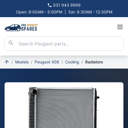
031 943 9999
Open: 8:00AM - 5:00PM
|
Sat: 8:30AM - 12:30PM
/
Models
/
Peugeot 408
/
Cooling
/
Radiators