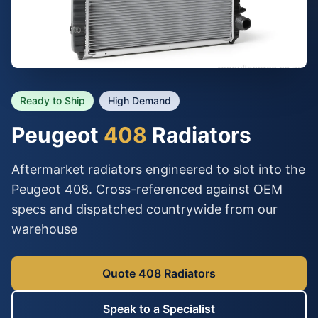
Ready to Ship
High Demand
Peugeot
408
Radiators
Aftermarket radiators engineered to slot into the
Peugeot 408. Cross-referenced against OEM
specs and dispatched countrywide from our
warehouse
Quote 408 Radiators
Speak to a Specialist