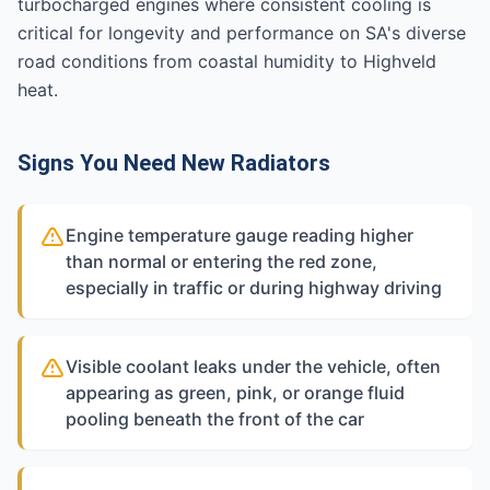
turbocharged engines where consistent cooling is
critical for longevity and performance on SA's diverse
road conditions from coastal humidity to Highveld
heat.
Signs You Need New Radiators
Engine temperature gauge reading higher
than normal or entering the red zone,
especially in traffic or during highway driving
Visible coolant leaks under the vehicle, often
appearing as green, pink, or orange fluid
pooling beneath the front of the car