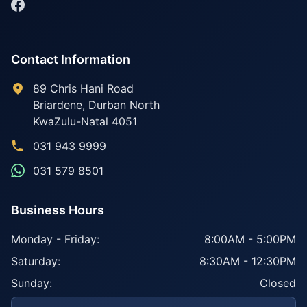
Contact Information
89 Chris Hani Road
Briardene
,
Durban North
KwaZulu-Natal
4051
031 943 9999
031 579 8501
Business Hours
Monday - Friday:
8:00AM - 5:00PM
Saturday:
8:30AM - 12:30PM
Sunday:
Closed