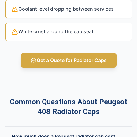
Coolant level dropping between services
White crust around the cap seat
Get a Quote for Radiator Caps
Common Questions About Peugeot
408 Radiator Caps
How much does a Peugeot radiator cap cost