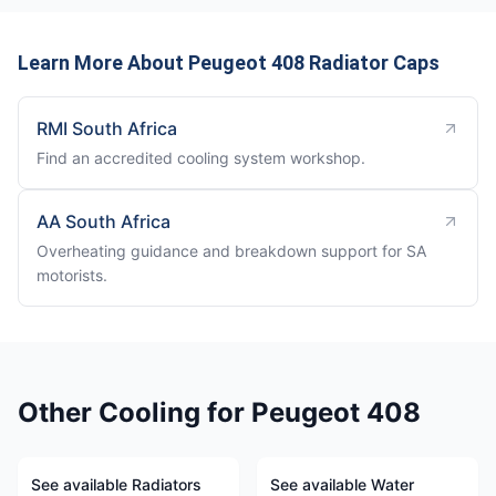
Learn More About Peugeot 408 Radiator Caps
RMI South Africa
Find an accredited cooling system workshop.
AA South Africa
Overheating guidance and breakdown support for SA
motorists.
Other Cooling for Peugeot 408
See available Radiators
See available Water