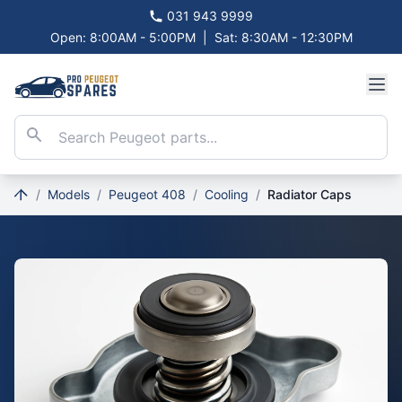
031 943 9999
Open: 8:00AM - 5:00PM
|
Sat: 8:30AM - 12:30PM
/
Models
/
Peugeot 408
/
Cooling
/
Radiator Caps