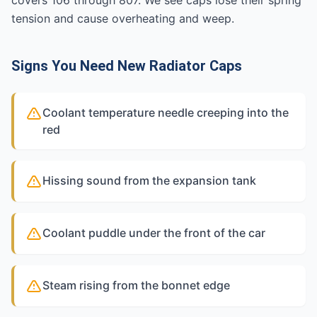
covers 106 through 807. We see caps lose their spring
tension and cause overheating and weep.
Signs You Need New Radiator Caps
Coolant temperature needle creeping into the
red
Hissing sound from the expansion tank
Coolant puddle under the front of the car
Steam rising from the bonnet edge