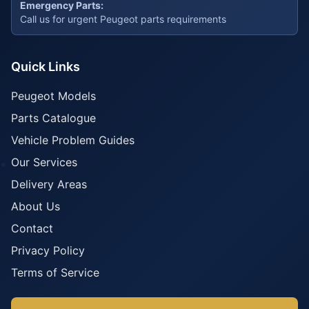
Emergency Parts:
Call us for urgent Peugeot parts requirements
Quick Links
Peugeot Models
Parts Catalogue
Vehicle Problem Guides
Our Services
Delivery Areas
About Us
Contact
Privacy Policy
Terms of Service