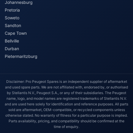
Johannesburg
Pretoria
Soweto
Sandton
Cape Town
Bellville
Durban
Pietermaritzburg
Disclaimer: Pro Peugeot Spares is an independent supplier of aftermarket
and used spare parts. We are not affiliated with, endorsed by, or authorised
by Stellantis N.V., Peugeot S.A., or any of their subsidiaries. The Peugeot
name, logo, and model names are registered trademarks of Stellantis N.V.
and are used here solely for identification and reference purposes. All parts
sold are aftermarket, OEM-compatible, or recycled components unless
otherwise stated. No warranty of fitness for a particular purpose is implied.
Parts availability, pricing, and compatibility should be confirmed at the
time of enquiry.