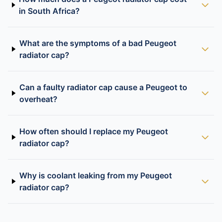
in South Africa?
What are the symptoms of a bad Peugeot
radiator cap?
Can a faulty radiator cap cause a Peugeot to
overheat?
How often should I replace my Peugeot
radiator cap?
Why is coolant leaking from my Peugeot
radiator cap?