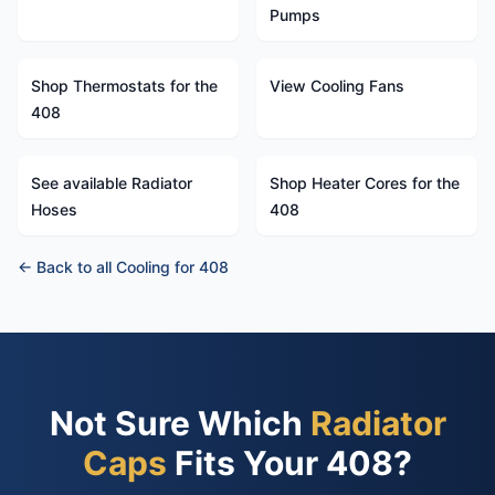
Pumps
Shop Thermostats for the
View Cooling Fans
408
See available Radiator
Shop Heater Cores for the
Hoses
408
← Back to all Cooling for 408
Not Sure Which
Radiator
Caps
Fits Your 408?