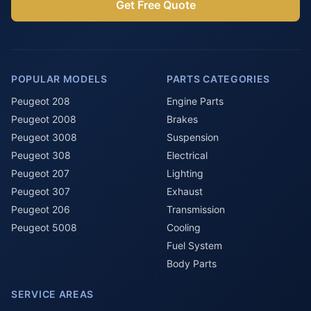
Get Free Quote
POPULAR MODELS
PARTS CATEGORIES
Peugeot 208
Engine Parts
Peugeot 2008
Brakes
Peugeot 3008
Suspension
Peugeot 308
Electrical
Peugeot 207
Lighting
Peugeot 307
Exhaust
Peugeot 206
Transmission
Peugeot 5008
Cooling
Fuel System
Body Parts
SERVICE AREAS