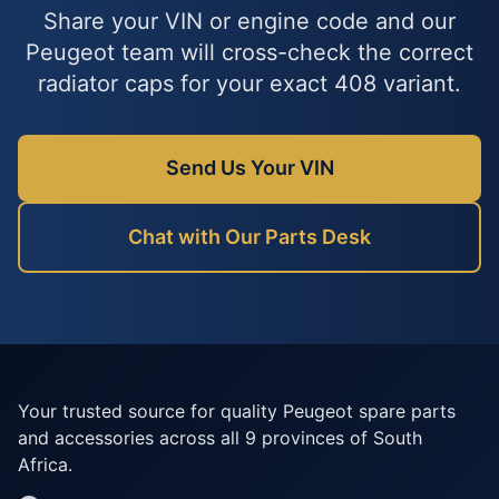
Share your VIN or engine code and our
Peugeot team will cross-check the correct
radiator caps for your exact 408 variant.
Send Us Your VIN
Chat with Our Parts Desk
Your trusted source for quality Peugeot spare parts
and accessories across all 9 provinces of South
Africa.