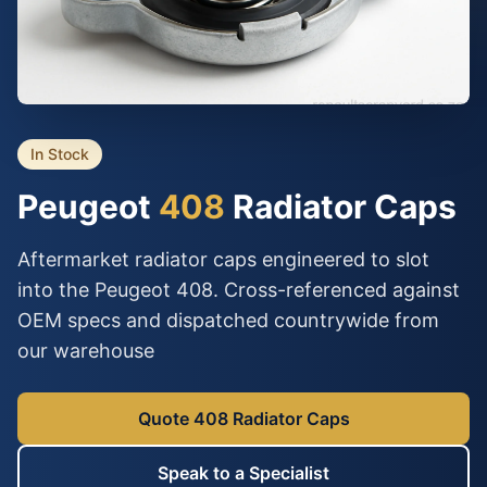
In Stock
Peugeot
408
Radiator Caps
Aftermarket radiator caps engineered to slot
into the Peugeot 408. Cross-referenced against
OEM specs and dispatched countrywide from
our warehouse
Quote 408 Radiator Caps
Speak to a Specialist