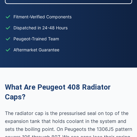
Fitment-Verified Components
Dispatched in 24-48 Hours
Peugeot-Trained Team
Aftermarket Guarantee
What Are Peugeot 408 Radiator
Caps?
The radiator cap is the pressurised seal on top of the
expansion tank that holds coolant in the system and
sets the boiling point. On Peugeots the 1306J5 pattern