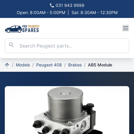
031 943 9999
Open: 8:00AM - 5:00PM
|
Sat: 8:30AM - 12:30PM
/
Models
/
Peugeot 408
/
Brakes
/
ABS Module