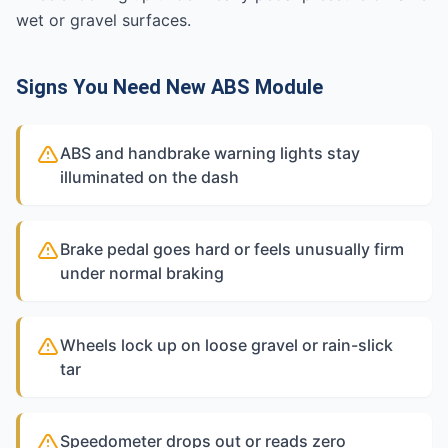
wet or gravel surfaces.
Signs You Need New ABS Module
ABS and handbrake warning lights stay
illuminated on the dash
Brake pedal goes hard or feels unusually firm
under normal braking
Wheels lock up on loose gravel or rain-slick
tar
Speedometer drops out or reads zero