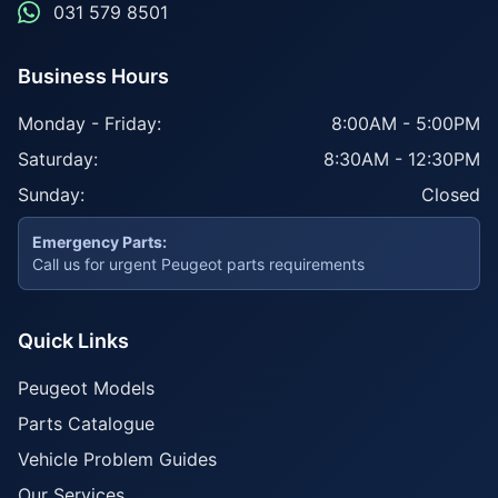
031 579 8501
Business Hours
Monday - Friday:
8:00AM - 5:00PM
Saturday:
8:30AM - 12:30PM
Sunday:
Closed
Emergency Parts:
Call us for urgent Peugeot parts requirements
Quick Links
Peugeot Models
Parts Catalogue
Vehicle Problem Guides
Our Services