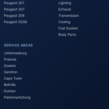
Peugeot 207
Lighting
Peugeot 307
Exhaust
Peugeot 206
Transmission
Peugeot 5008
Cooling
Fuel System
Body Parts
SERVICE AREAS
Johannesburg
Pretoria
Soweto
Sandton
Cape Town
Bellville
Durban
Pietermaritzburg