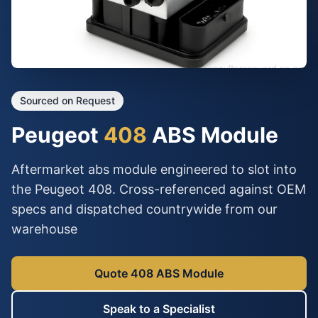
Sourced on Request
Peugeot
408
ABS Module
Aftermarket abs module engineered to slot into
the Peugeot 408. Cross-referenced against OEM
specs and dispatched countrywide from our
warehouse
Quote 408 ABS Module
Speak to a Specialist