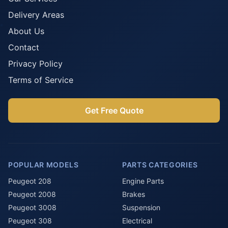
Delivery Areas
About Us
Contact
Privacy Policy
Terms of Service
Get Free Quote
POPULAR MODELS
PARTS CATEGORIES
Peugeot 208
Engine Parts
Peugeot 2008
Brakes
Peugeot 3008
Suspension
Peugeot 308
Electrical