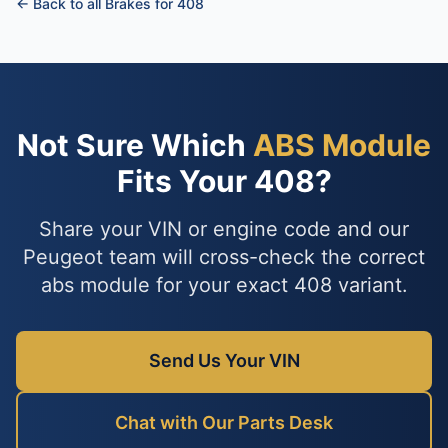
← Back to all Brakes for 408
Not Sure Which
ABS Module
Fits Your 408?
Share your VIN or engine code and our
Peugeot team will cross-check the correct
abs module for your exact 408 variant.
Send Us Your VIN
Chat with Our Parts Desk