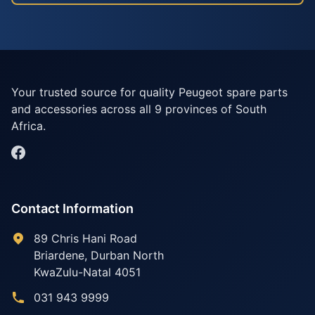
Your trusted source for quality Peugeot spare parts
and accessories across all 9 provinces of South
Africa.
Contact Information
89 Chris Hani Road
Briardene
,
Durban North
KwaZulu-Natal
4051
031 943 9999