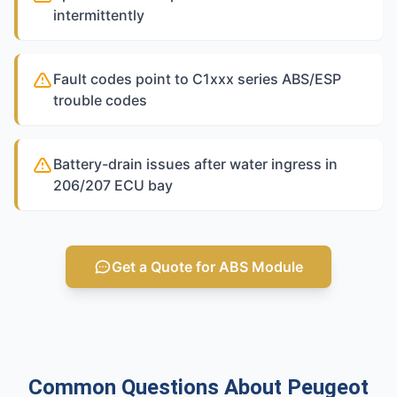
intermittently
Fault codes point to C1xxx series ABS/ESP
trouble codes
Battery-drain issues after water ingress in
206/207 ECU bay
Get a Quote for ABS Module
Common Questions About Peugeot