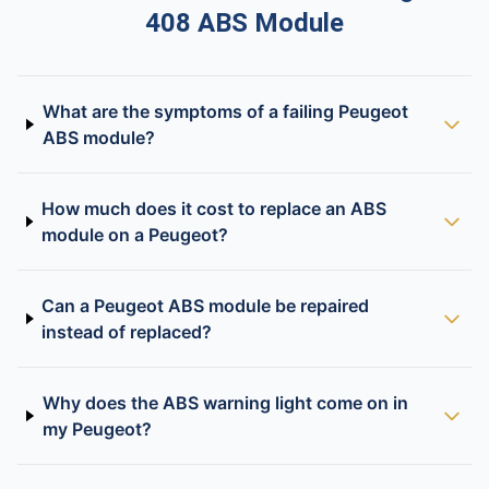
408 ABS Module
What are the symptoms of a failing Peugeot
ABS module?
How much does it cost to replace an ABS
module on a Peugeot?
Can a Peugeot ABS module be repaired
instead of replaced?
Why does the ABS warning light come on in
my Peugeot?