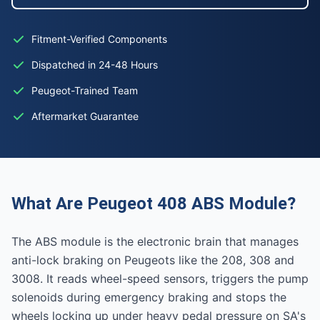
Fitment-Verified Components
Dispatched in 24-48 Hours
Peugeot-Trained Team
Aftermarket Guarantee
What Are Peugeot 408 ABS Module?
The ABS module is the electronic brain that manages
anti-lock braking on Peugeots like the 208, 308 and
3008. It reads wheel-speed sensors, triggers the pump
solenoids during emergency braking and stops the
wheels locking up under heavy pedal pressure on SA's