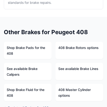
standards for brake repairs.
Other Brakes for Peugeot 408
Shop Brake Pads for the
408 Brake Rotors options
408
See available Brake
See available Brake Lines
Calipers
Shop Brake Fluid for the
408 Master Cylinder
408
options