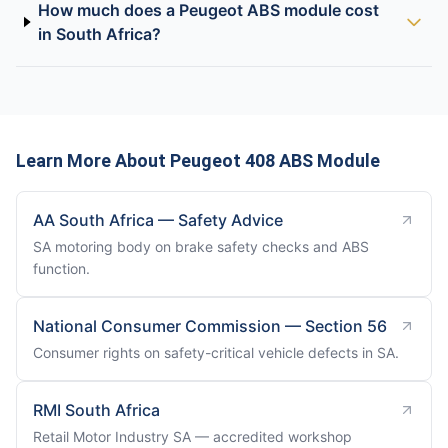
How much does a Peugeot ABS module cost
in South Africa?
Learn More About Peugeot 408 ABS Module
AA South Africa — Safety Advice
SA motoring body on brake safety checks and ABS
function.
National Consumer Commission — Section 56
Consumer rights on safety-critical vehicle defects in SA.
RMI South Africa
Retail Motor Industry SA — accredited workshop