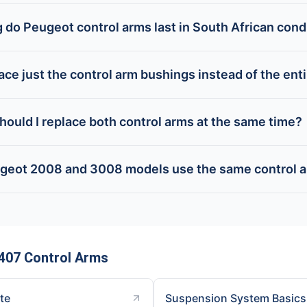
 do Peugeot control arms last in South African cond
lace just the control arm bushings instead of the ent
hould I replace both control arms at the same time?
geot 2008 and 3008 models use the same control 
407 Control Arms
ite
Suspension System Basics 