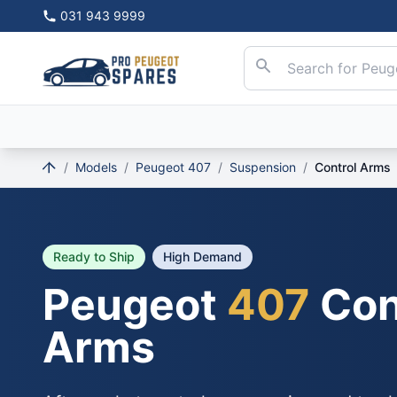
031 943 9999
/
Models
/
Peugeot 407
/
Suspension
/
Control Arms
Ready to Ship
High Demand
Peugeot
407
Con
Arms