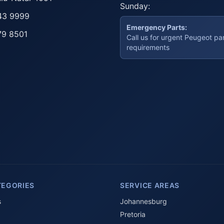
Sunday:
43 9999
Emergency Parts:
79 8501
Call us for urgent Peugeot pa
requirements
TEGORIES
SERVICE AREAS
s
Johannesburg
Pretoria