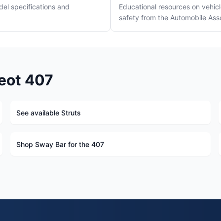
del specifications and
Educational resources on vehi
safety from the Automobile Ass
eot 407
See available Struts
Shop Sway Bar for the 407