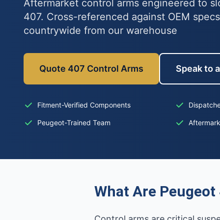
Aftermarket control arms engineered to sl
407. Cross-referenced against OEM specs
countrywide from our warehouse
Quote 407 Control Arms
Speak to a
Fitment-Verified Components
Dispatche
Peugeot-Trained Team
Aftermar
What Are Peugeot 
Control arms are critical sus