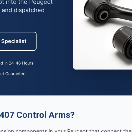
ot into the Peugeot
 and dispatched
 Specialist
d in 24-48 Hours
ket Guarantee
407 Control Arms?
pension components in your Peugeot that connect the 