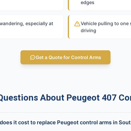
edges
 wandering, especially at
Vehicle pulling to one
driving
Get a Quote for Control Arms
estions About Peugeot 407 Co
oes it cost to replace Peugeot control arms in Sout