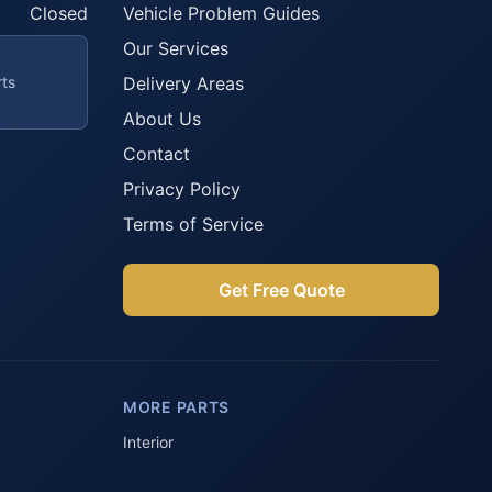
Closed
Vehicle Problem Guides
Our Services
rts
Delivery Areas
About Us
Contact
Privacy Policy
Terms of Service
Get Free Quote
Parts Assistant
AI-powered · Always available
MORE PARTS
Howzit 👋 Which Peugeot part are 
you after?
Interior