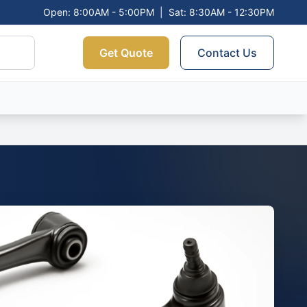
Open: 8:00AM - 5:00PM
|
Sat: 8:30AM - 12:30PM
Get Quote
Contact Us