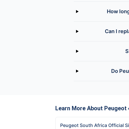
How long
Can I rep
S
Do Peu
Learn More About Peugeot 
Peugeot South Africa Official S