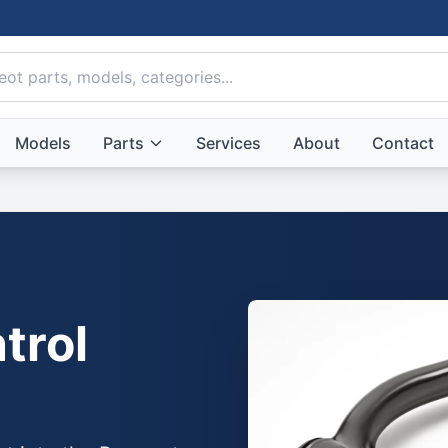
Models
Parts
Services
About
Contact
trol