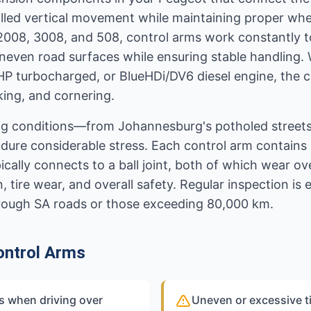
lled vertical movement while maintaining proper whee
 2008, 3008, and 508, control arms work constantly 
even road surfaces while ensuring stable handling.
HP turbocharged, or BlueHDi/DV6 diesel engine, the c
king, and cornering.
ving conditions—from Johannesburg's potholed street
ure considerable stress. Each control arm contains 
ally connects to a ball joint, both of which wear ove
tire wear, and overall safety. Regular inspection is es
 rough SA roads or those exceeding 80,000 km.
ontrol Arms
s when driving over
Uneven or excessive ti