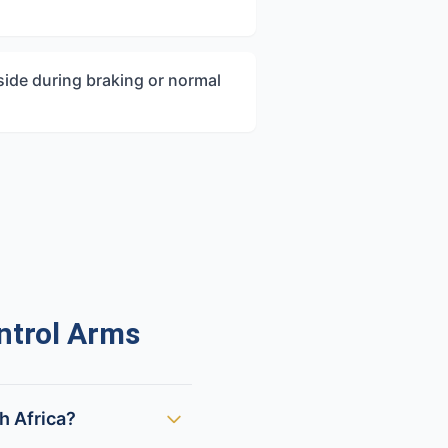
 side during braking or normal
ntrol Arms
h Africa?