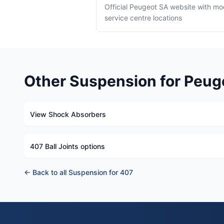
Official Peugeot SA website with mo
service centre locations
Other Suspension for Peug
View Shock Absorbers
407 Ball Joints options
← Back to all Suspension for 407