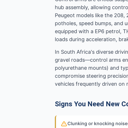
hub assembly, allowing contro
Peugeot models like the 208,
potholes, speed bumps, and un
equipped with a EP6 petrol, T
loads during acceleration, bra
In South Africa's diverse dri
gravel roads—control arms end
polyurethane mounts) and typic
compromise steering precision, 
vehicles frequently driven on
Signs You Need New C
Clunking or knocking noise