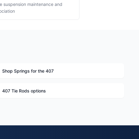
cle suspension maintenance and
ociation
Shop Springs for the 407
407 Tie Rods options