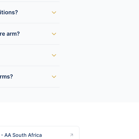
itions?
ire arm?
arms?
- AA South Africa