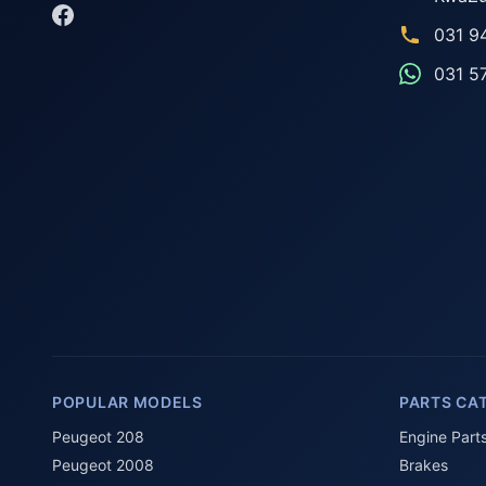
031 9
031 5
POPULAR MODELS
PARTS CA
Peugeot 208
Engine Part
Peugeot 2008
Brakes