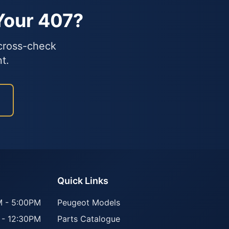
Your 407?
 cross-check
t.
Quick Links
 - 5:00PM
Peugeot Models
 - 12:30PM
Parts Catalogue