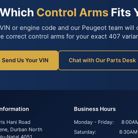
 Which
Control Arms
Fits 
VIN or engine code and our Peugeot team will
he correct control arms for your exact 407 varian
Send Us Your VIN
Chat with Our Parts Desk
Information
Business Hours
ris Hani Road
Monday - Friday:
8:00AM
ene
,
Durban North
Saturday:
8:30AM
lu-Natal
4051