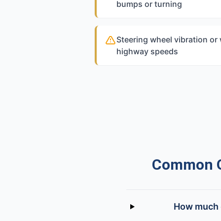
bumps or turning
Steering wheel vibration or
highway speeds
Common Qu
How much d