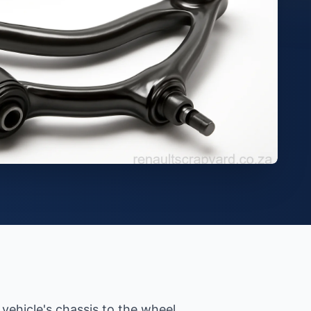
vehicle's chassis to the wheel