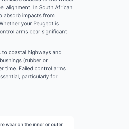
l alignment. In South African
to absorb impacts from
 Whether your Peugeot is
ontrol arms bear significant
s to coastal highways and
bushings (rubber or
r time. Failed control arms
sential, particularly for
re wear on the inner or outer