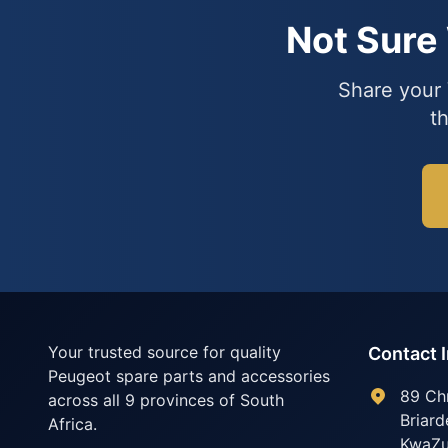
Not Sure
Share your 
t
Your trusted source for quality
Contact 
Peugeot spare parts and accessories
89 Ch
across all 9 provinces of South
Briard
Africa.
KwaZu