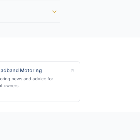
adband Motoring
oring news and advice for
t owners.