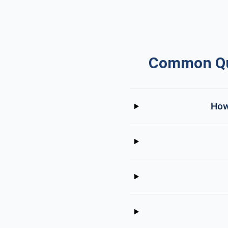
Common Que
How