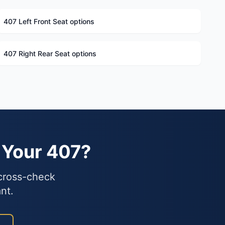
407 Left Front Seat options
407 Right Rear Seat options
 Your 407?
 cross-check
nt.