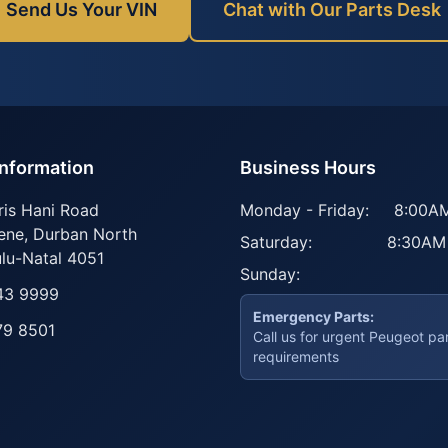
Send Us Your VIN
Chat with Our Parts Desk
Information
Business Hours
ris Hani Road
Monday - Friday:
8:00AM
ene
,
Durban North
Saturday:
8:30AM
lu-Natal
4051
Sunday:
43 9999
Emergency Parts:
79 8501
Call us for urgent Peugeot pa
requirements