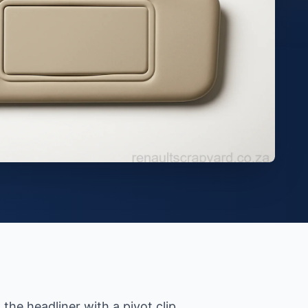
the headliner with a pivot clip