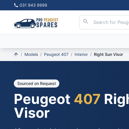
031 943 9999
/
Models
/
Peugeot 407
/
Interior
/
Right Sun Visor
Sourced on Request
Peugeot
407
Rig
Visor