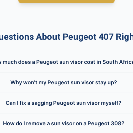
stions About Peugeot 407 Righ
 much does a Peugeot sun visor cost in South Afric
Why won't my Peugeot sun visor stay up?
Can I fix a sagging Peugeot sun visor myself?
How do I remove a sun visor on a Peugeot 308?