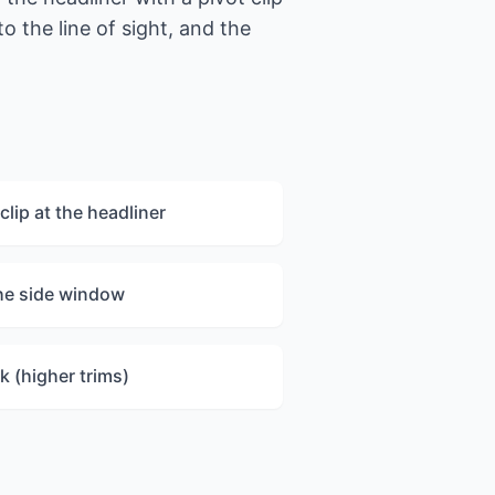
o the line of sight, and the
clip at the headliner
the side window
k (higher trims)