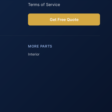
Terms of Service
Get Free Quote
Parts Assistant
AI-powered · Always available
MORE PARTS
Howzit 👋 Which Peugeot part are 
you after?
Interior