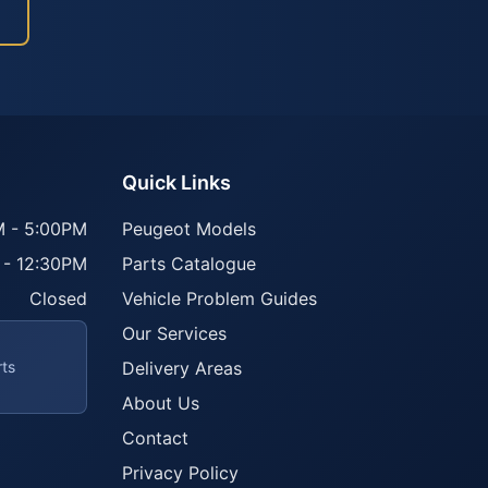
Quick Links
 - 5:00PM
Peugeot Models
 - 12:30PM
Parts Catalogue
Closed
Vehicle Problem Guides
Our Services
rts
Delivery Areas
About Us
Contact
Privacy Policy