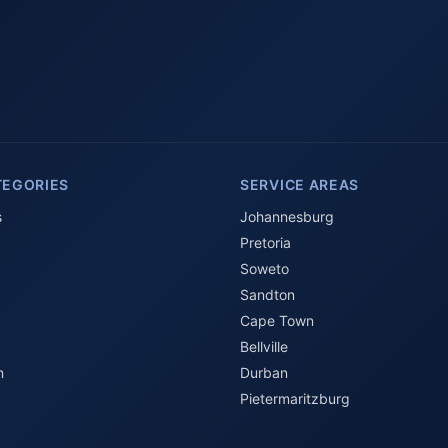
TEGORIES
SERVICE AREAS
s
Johannesburg
Pretoria
Soweto
Sandton
Cape Town
Bellville
n
Durban
Pietermaritzburg