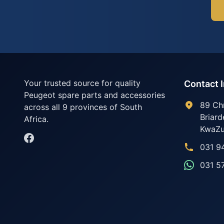
Your trusted source for quality
Contact 
Peugeot spare parts and accessories
89 Ch
across all 9 provinces of South
Briard
Africa.
KwaZu
031 9
031 5