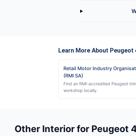
W
Learn More About Peugeot 
Retail Motor Industry Organisa
(RMI SA)
Find an RMI-accredited Peugeot tri
workshop locally.
Other Interior for Peugeot 