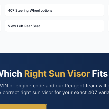
407 Steering Wheel options
View Left Rear Seat
Which
Right Sun Visor
Fits
VIN or engine code and our Peugeot team will
e correct right sun visor for your exact 407 varia