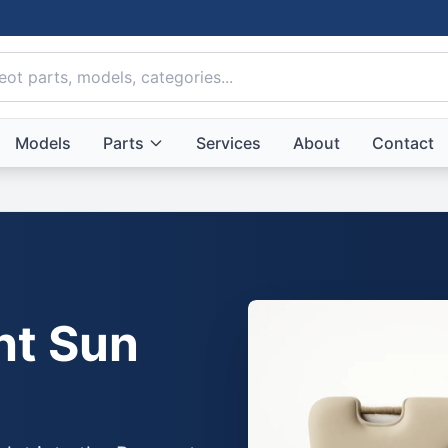
Models
Parts
Services
About
Contact
ht Sun