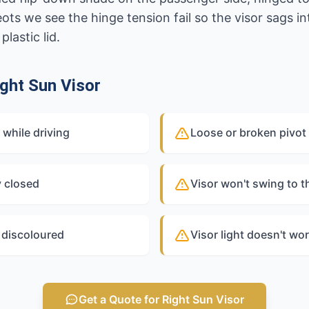
s we see the hinge tension fail so the visor sags int
plastic lid.
ght Sun Visor
while driving
Loose or broken pivot 
y closed
Visor won't swing to 
r discoloured
Visor light doesn't wor
Get a Quote for Right Sun Visor