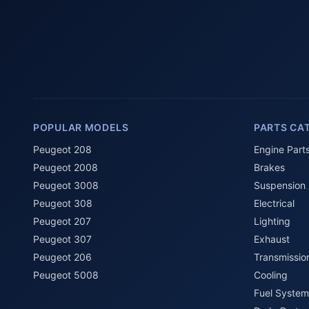
POPULAR MODELS
PARTS CA
Peugeot 208
Engine Part
Peugeot 2008
Brakes
Peugeot 3008
Suspension
Peugeot 308
Electrical
Peugeot 207
Lighting
Peugeot 307
Exhaust
Peugeot 206
Transmissio
Peugeot 5008
Cooling
Fuel System