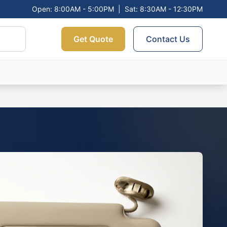
Open: 8:00AM - 5:00PM
|
Sat: 8:30AM - 12:30PM
Get Quote
Contact Us