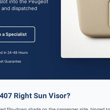
slot into the Peugeot
 and dispatched
 a Specialist
d in 24-48 Hours
ket Guarantee
407 Right Sun Visor?
ded flip-down shade on the passenger side, hinged to 