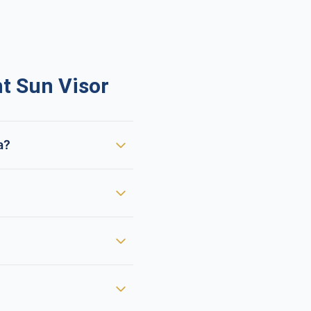
t Sun Visor
a?