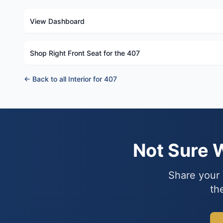
View Dashboard
Shop Right Front Seat for the 407
← Back to all Interior for 407
Not Sure 
Share your 
th