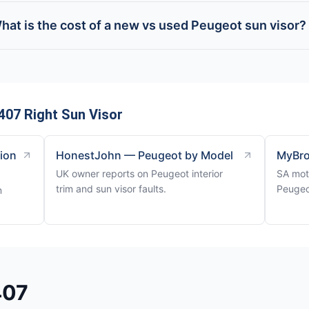
hat is the cost of a new vs used Peugeot sun visor?
407 Right Sun Visor
tion
HonestJohn — Peugeot by Model
MyBro
UK owner reports on Peugeot interior
SA mot
trim and sun visor faults.
Peugeo
m
407