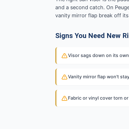
and a second catch. On Peugeot
vanity mirror flap break off its 
Signs You Need New Ri
Visor sags down on its own 
Vanity mirror flap won't sta
Fabric or vinyl cover torn o