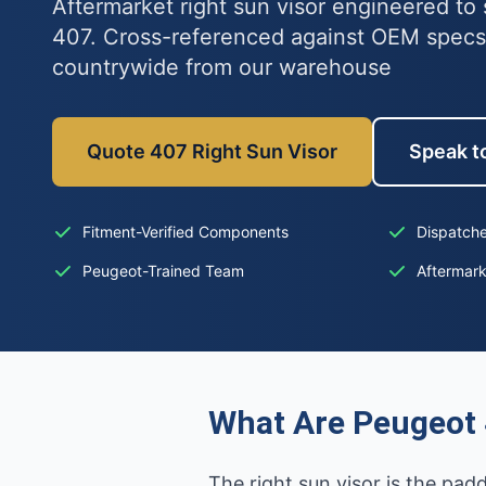
Aftermarket right sun visor engineered to 
407. Cross-referenced against OEM specs
countrywide from our warehouse
Quote 407 Right Sun Visor
Speak to
Fitment-Verified Components
Dispatche
Peugeot-Trained Team
Aftermar
What Are Peugeot 
The right sun visor is the pad