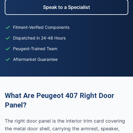
Speak to a Specialist
Fitment-Verified Components
Dispatched in 24-48 Hours
Peugeot-Trained Team
Aftermarket Guarantee
What Are Peugeot 407 Right Door
Panel?
The right door panel is the interior trim card covering
the metal door shell, carrying the armrest, speaker,