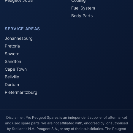
Peugeot 5008
Cooling
Fuel System
Body Parts
SERVICE AREAS
Johannesburg
Pretoria
Soweto
Sandton
Cape Town
Bellville
Durban
Pietermaritzburg
Disclaimer: Pro Peugeot Spares is an independent supplier of aftermarket
and used spare parts. We are not affiliated with, endorsed by, or authorised
by Stellantis N.V., Peugeot S.A., or any of their subsidiaries. The Peugeot