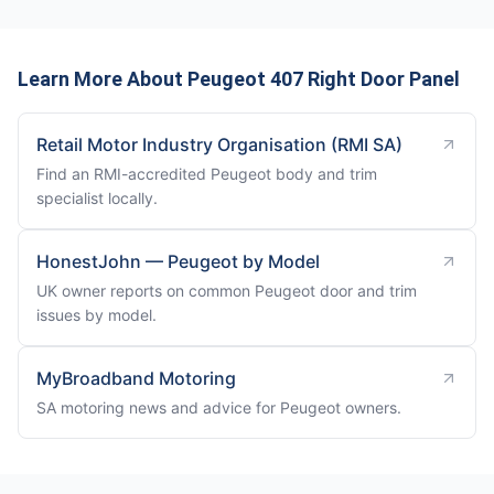
Learn More About Peugeot 407 Right Door Panel
Retail Motor Industry Organisation (RMI SA)
Find an RMI-accredited Peugeot body and trim
specialist locally.
HonestJohn — Peugeot by Model
UK owner reports on common Peugeot door and trim
issues by model.
MyBroadband Motoring
SA motoring news and advice for Peugeot owners.