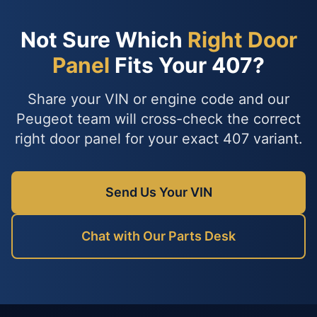
Not Sure Which
Right Door
Panel
Fits Your 407?
Share your VIN or engine code and our
Peugeot team will cross-check the correct
right door panel for your exact 407 variant.
Send Us Your VIN
Chat with Our Parts Desk