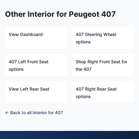
Other Interior for Peugeot 407
View Dashboard
407 Steering Wheel
options
407 Left Front Seat
Shop Right Front Seat for
options
the 407
View Left Rear Seat
407 Right Rear Seat
options
← Back to all Interior for 407