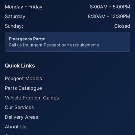
Monday - Friday:
8:00AM - 5:00PM
Saturday:
8:30AM - 12:30PM
Sunday:
Closed
Emergency Parts:
Call us for urgent Peugeot parts requirements
Quick Links
Peugeot Models
Parts Catalogue
Vehicle Problem Guides
Our Services
Delivery Areas
About Us