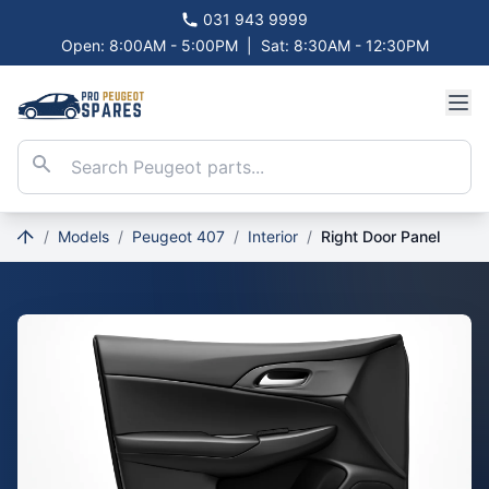
031 943 9999
Open: 8:00AM - 5:00PM
|
Sat: 8:30AM - 12:30PM
/
Models
/
Peugeot 407
/
Interior
/
Right Door Panel