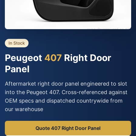
In Stock
Peugeot
407
Right Door
Panel
Aftermarket right door panel engineered to slot
into the Peugeot 407. Cross-referenced against
OEM specs and dispatched countrywide from
our warehouse
Quote 407 Right Door Panel