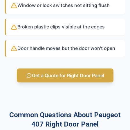
Window or lock switches not sitting flush
Broken plastic clips visible at the edges
Door handle moves but the door won't open
Get a Quote for Right Door Panel
Common Questions About Peugeot
407 Right Door Panel