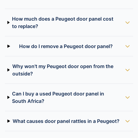
How much does a Peugeot door panel cost
to replace?
How do I remove a Peugeot door panel?
Why won't my Peugeot door open from the
outside?
Can I buy a used Peugeot door panel in
South Africa?
What causes door panel rattles in a Peugeot?