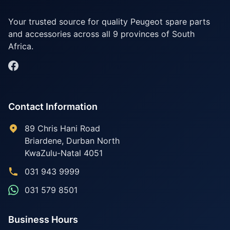
Your trusted source for quality Peugeot spare parts
and accessories across all 9 provinces of South
Africa.
Contact Information
89 Chris Hani Road
Briardene
,
Durban North
KwaZulu-Natal
4051
031 943 9999
031 579 8501
Business Hours