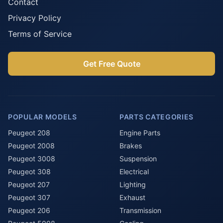
Contact
Privacy Policy
Terms of Service
Get Free Quote
POPULAR MODELS
PARTS CATEGORIES
Peugeot 208
Engine Parts
Peugeot 2008
Brakes
Peugeot 3008
Suspension
Peugeot 308
Electrical
Peugeot 207
Lighting
Peugeot 307
Exhaust
Peugeot 206
Transmission