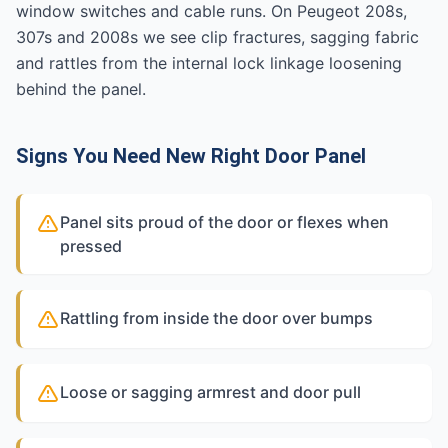
window switches and cable runs. On Peugeot 208s,
307s and 2008s we see clip fractures, sagging fabric
and rattles from the internal lock linkage loosening
behind the panel.
Signs You Need New Right Door Panel
Panel sits proud of the door or flexes when
pressed
Rattling from inside the door over bumps
Loose or sagging armrest and door pull