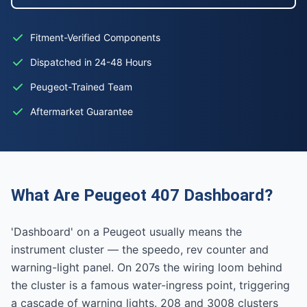
Fitment-Verified Components
Dispatched in 24-48 Hours
Peugeot-Trained Team
Aftermarket Guarantee
What Are Peugeot 407 Dashboard?
'Dashboard' on a Peugeot usually means the
instrument cluster — the speedo, rev counter and
warning-light panel. On 207s the wiring loom behind
the cluster is a famous water-ingress point, triggering
a cascade of warning lights. 208 and 3008 clusters