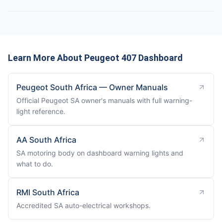
Learn More About Peugeot 407 Dashboard
Peugeot South Africa — Owner Manuals
Official Peugeot SA owner's manuals with full warning-
light reference.
AA South Africa
SA motoring body on dashboard warning lights and
what to do.
RMI South Africa
Accredited SA auto-electrical workshops.