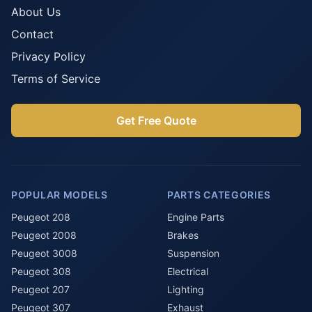
About Us
Contact
Privacy Policy
Terms of Service
Get Free Quote
POPULAR MODELS
PARTS CATEGORIES
Peugeot 208
Engine Parts
Peugeot 2008
Brakes
Peugeot 3008
Suspension
Peugeot 308
Electrical
Peugeot 207
Lighting
Peugeot 307
Exhaust