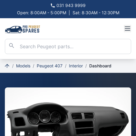
031 943 9999
Open: 8:00AM - 5:00PM
|
Sat: 8:30AM - 12:30PM
/
Models
/
Peugeot 407
/
Interior
/
Dashboard