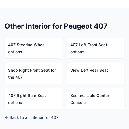
Other Interior for Peugeot 407
407 Steering Wheel
407 Left Front Seat
options
options
Shop Right Front Seat for
View Left Rear Seat
the 407
407 Right Rear Seat
See available Center
options
Console
← Back to all Interior for 407