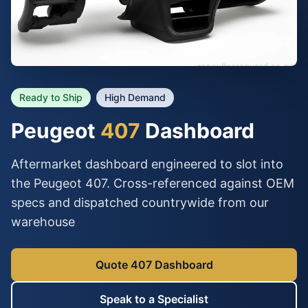
Ready to Ship
High Demand
Peugeot
407
Dashboard
Aftermarket dashboard engineered to slot into
the Peugeot 407. Cross-referenced against OEM
specs and dispatched countrywide from our
warehouse
Quote 407 Dashboard
Speak to a Specialist