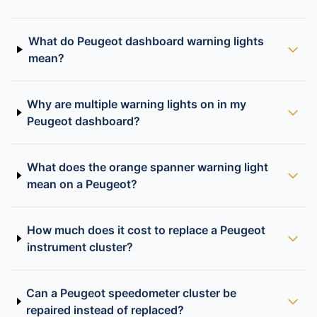
What do Peugeot dashboard warning lights
mean?
Why are multiple warning lights on in my
Peugeot dashboard?
What does the orange spanner warning light
mean on a Peugeot?
How much does it cost to replace a Peugeot
instrument cluster?
Can a Peugeot speedometer cluster be
repaired instead of replaced?