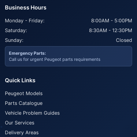
Business Hours
Monday - Friday:
8:00AM - 5:00PM
Saturday:
8:30AM - 12:30PM
Sunday:
Closed
Emergency Parts:
Call us for urgent Peugeot parts requirements
Quick Links
Peugeot Models
Parts Catalogue
Vehicle Problem Guides
Our Services
Delivery Areas