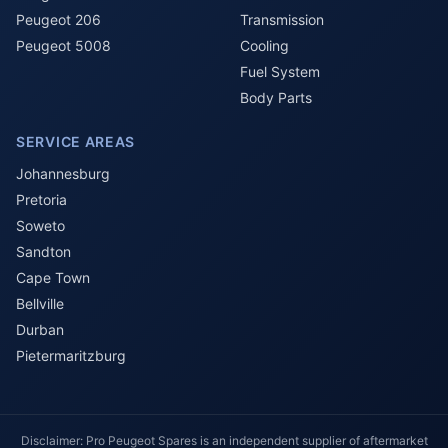
Peugeot 206
Transmission
Peugeot 5008
Cooling
Fuel System
Body Parts
SERVICE AREAS
Johannesburg
Pretoria
Soweto
Sandton
Cape Town
Bellville
Durban
Pietermaritzburg
Disclaimer: Pro Peugeot Spares is an independent supplier of aftermarket