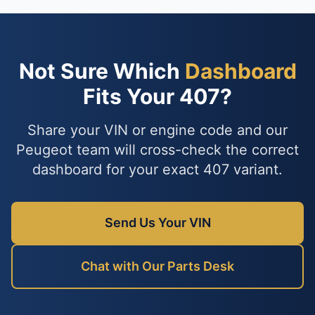
Not Sure Which
Dashboard
Fits Your 407?
Share your VIN or engine code and our
Peugeot team will cross-check the correct
dashboard for your exact 407 variant.
Send Us Your VIN
Chat with Our Parts Desk