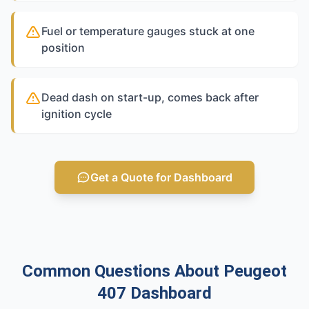
Fuel or temperature gauges stuck at one
position
Dead dash on start-up, comes back after
ignition cycle
Get a Quote for Dashboard
Common Questions About Peugeot
407 Dashboard