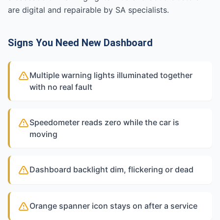
are digital and repairable by SA specialists.
Signs You Need New Dashboard
Multiple warning lights illuminated together
with no real fault
Speedometer reads zero while the car is
moving
Dashboard backlight dim, flickering or dead
Orange spanner icon stays on after a service