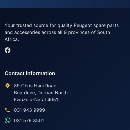
Your trusted source for quality Peugeot spare parts
and accessories across all 9 provinces of South
Africa.
Contact Information
89 Chris Hani Road
Briardene
,
Durban North
KwaZulu-Natal
4051
031 943 9999
031 579 8501