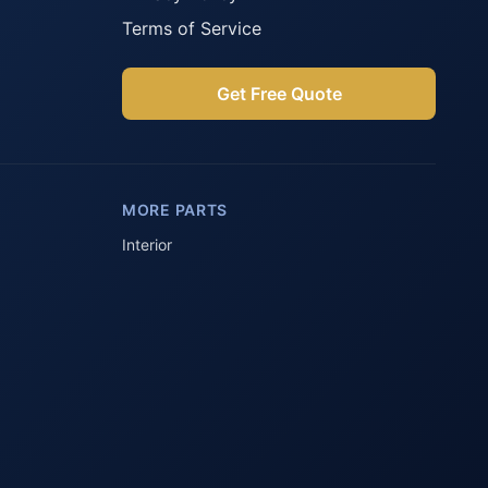
Terms of Service
Get Free Quote
Parts Assistant
AI-powered · Always available
MORE PARTS
Howzit 👋 Which Peugeot part are 
you after?
Interior