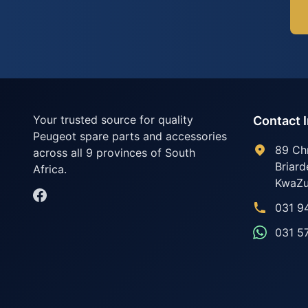
Your trusted source for quality
Contact 
Peugeot spare parts and accessories
89 Ch
across all 9 provinces of South
Briard
Africa.
KwaZu
031 9
031 5