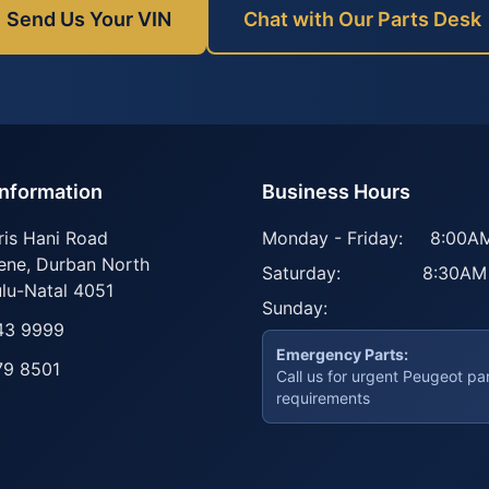
Send Us Your VIN
Chat with Our Parts Desk
Information
Business Hours
ris Hani Road
Monday - Friday:
8:00AM
ene
,
Durban North
Saturday:
8:30AM
lu-Natal
4051
Sunday:
43 9999
Emergency Parts:
79 8501
Call us for urgent Peugeot pa
requirements