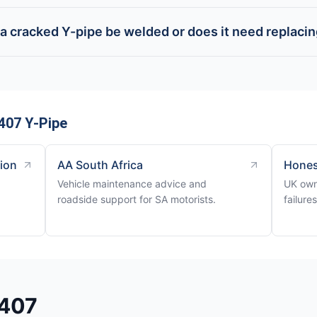
a cracked Y-pipe be welded or does it need replaci
407 Y-Pipe
tion
AA South Africa
Hones
Vehicle maintenance advice and
UK own
roadside support for SA motorists.
failure
 407