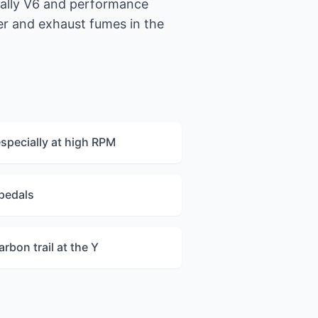
cally V6 and performance
er and exhaust fumes in the
especially at high RPM
 pedals
arbon trail at the Y