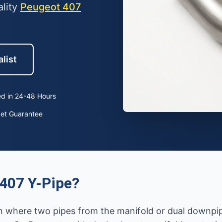
ality
Peugeot 407
list
d in 24-48 Hours
ket Guarantee
407 Y-Pipe?
on where two pipes from the manifold or dual downpip