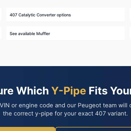
407 Catalytic Converter options
See available Muffler
ure Which
Y-Pipe
Fits You
VIN or engine code and our Peugeot team will
the correct y-pipe for your exact 407 variant.