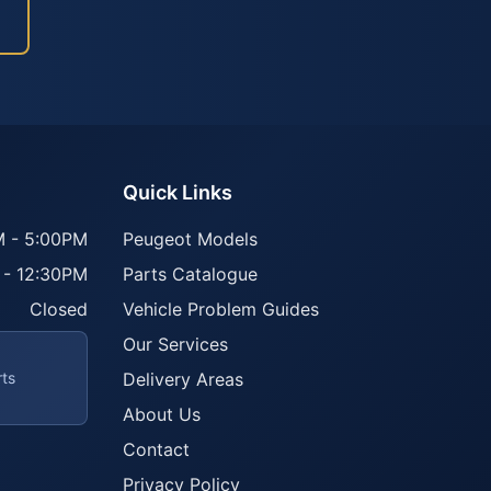
Quick Links
 - 5:00PM
Peugeot Models
 - 12:30PM
Parts Catalogue
Closed
Vehicle Problem Guides
Our Services
rts
Delivery Areas
About Us
Contact
Privacy Policy