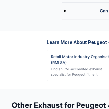
Can 
Learn More About Peugeot 
Retail Motor Industry Organisa
(RMI SA)
Find an RMI-accredited exhaust
specialist for Peugeot fitment.
Other Exhaust for Peugeot