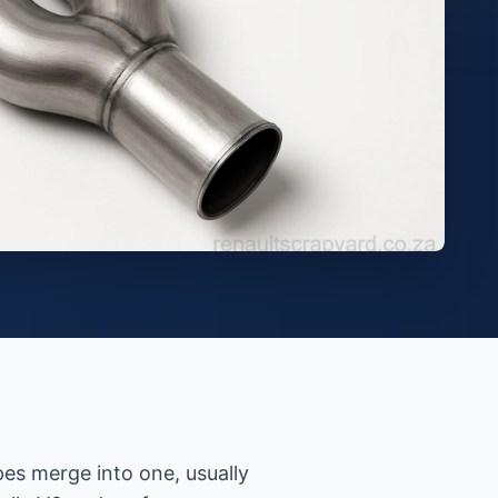
es merge into one, usually