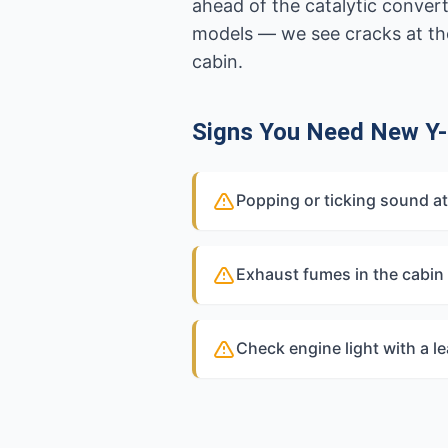
ahead of the catalytic conver
models — we see cracks at the
cabin.
Signs You Need New Y-
Popping or ticking sound at
Exhaust fumes in the cabin
Check engine light with a l