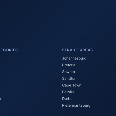
TEGORIES
SERVICE AREAS
s
Johannesburg
Pretoria
Soweto
Sandton
Cape Town
Bellville
n
Durban
Pietermaritzburg