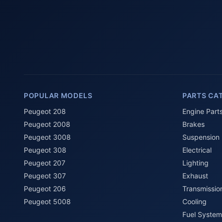
POPULAR MODELS
PARTS CA
Peugeot 208
Engine Part
Peugeot 2008
Brakes
Peugeot 3008
Suspension
Peugeot 308
Electrical
Peugeot 207
Lighting
Peugeot 307
Exhaust
Peugeot 206
Transmissio
Peugeot 5008
Cooling
Fuel System