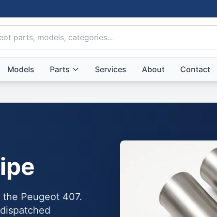
Models
Parts
Services
About
Contact
ipe
o the Peugeot 407.
 dispatched