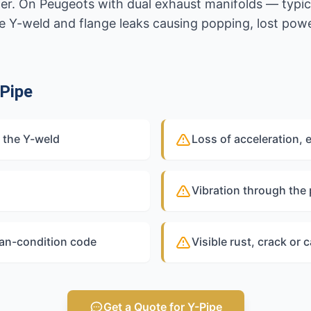
ter. On Peugeots with dual exhaust manifolds — typi
 Y-weld and flange leaks causing popping, lost pow
Pipe
 the Y-weld
Loss of acceleration, 
Vibration through the
ean-condition code
Visible rust, crack or c
Get a Quote for Y-Pipe