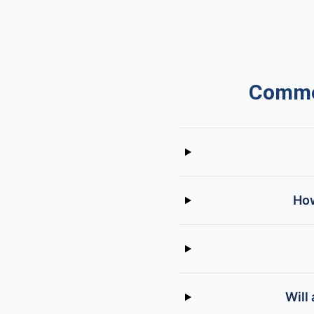
Common
How
Will