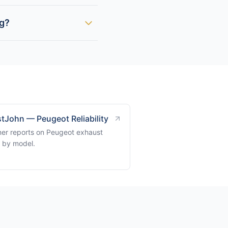
ng?
tJohn — Peugeot Reliability
er reports on Peugeot exhaust
s by model.