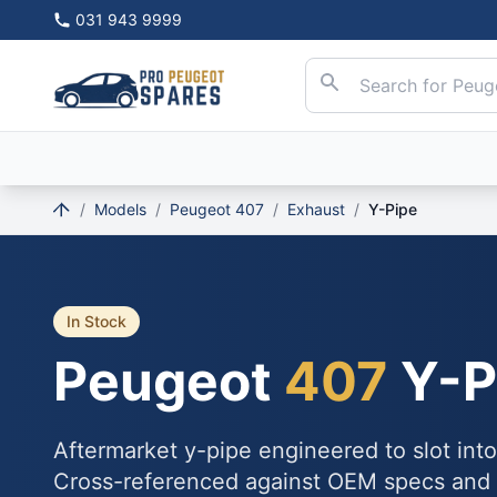
031 943 9999
/
Models
/
Peugeot 407
/
Exhaust
/
Y-Pipe
In Stock
Peugeot
407
Y-P
Aftermarket y-pipe engineered to slot int
Cross-referenced against OEM specs and