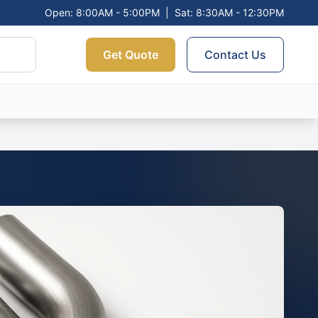
Open: 8:00AM - 5:00PM
|
Sat: 8:30AM - 12:30PM
Get Quote
Contact Us