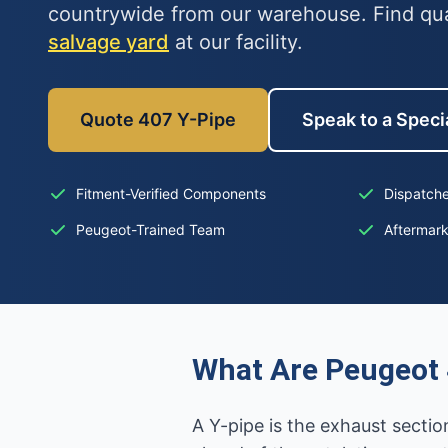
countrywide from our warehouse. Find qu
salvage yard
at our facility.
Quote 407 Y-Pipe
Speak to a Specia
Fitment-Verified Components
Dispatche
Peugeot-Trained Team
Aftermar
What Are Peugeot 
A Y-pipe is the exhaust secti