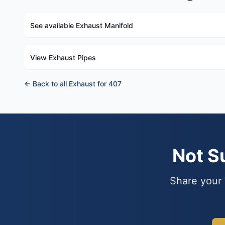
See available Exhaust Manifold
View Exhaust Pipes
← Back to all Exhaust for 407
Not S
Share your 