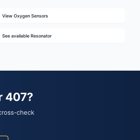
View Oxygen Sensors
See available Resonator
r 407?
 cross-check