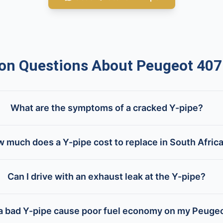
 Questions About Peugeot 407
What are the symptoms of a cracked Y-pipe?
 much does a Y-pipe cost to replace in South Afric
Can I drive with an exhaust leak at the Y-pipe?
 a bad Y-pipe cause poor fuel economy on my Peuge