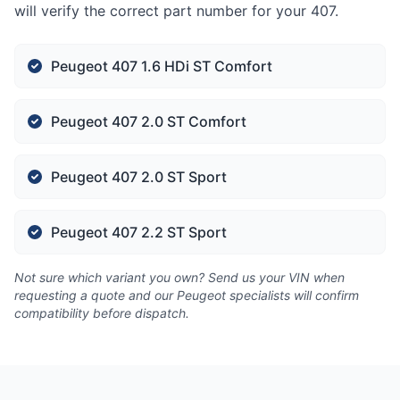
will verify the correct part number for your 407.
Peugeot 407 1.6 HDi ST Comfort
Peugeot 407 2.0 ST Comfort
Peugeot 407 2.0 ST Sport
Peugeot 407 2.2 ST Sport
Not sure which variant you own? Send us your VIN when
requesting a quote and our Peugeot specialists will confirm
compatibility before dispatch.