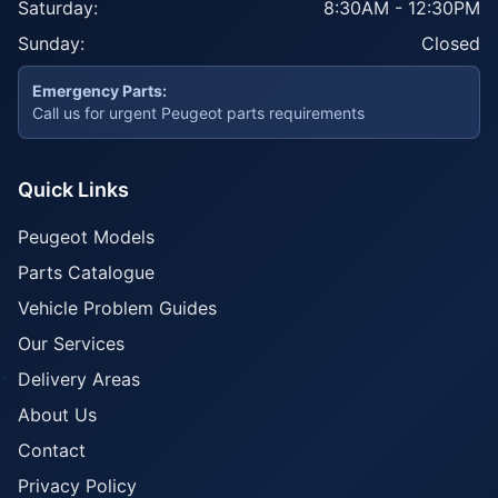
Saturday:
8:30AM - 12:30PM
Sunday:
Closed
Emergency Parts:
Call us for urgent Peugeot parts requirements
Quick Links
Peugeot Models
Parts Catalogue
Vehicle Problem Guides
Our Services
Delivery Areas
About Us
Contact
Privacy Policy