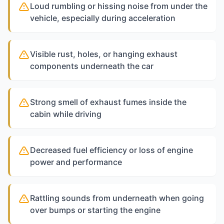
Loud rumbling or hissing noise from under the
vehicle, especially during acceleration
Visible rust, holes, or hanging exhaust
components underneath the car
Strong smell of exhaust fumes inside the
cabin while driving
Decreased fuel efficiency or loss of engine
power and performance
Rattling sounds from underneath when going
over bumps or starting the engine