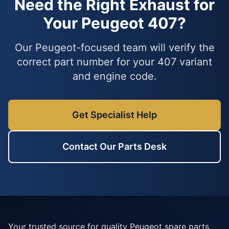
Need the Right Exhaust for
Your Peugeot 407?
Our Peugeot-focused team will verify the
correct part number for your 407 variant
and engine code.
Get Specialist Help
Contact Our Parts Desk
Your trusted source for quality Peugeot spare parts