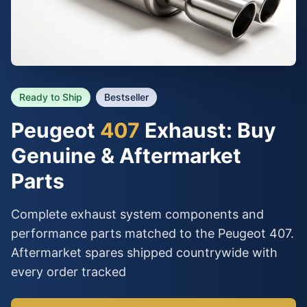
Ready to Ship
Bestseller
Peugeot
407
Exhaust: Buy
Genuine & Aftermarket
Parts
Complete exhaust system components and
performance parts matched to the Peugeot 407.
Aftermarket spares shipped countrywide with
every order tracked