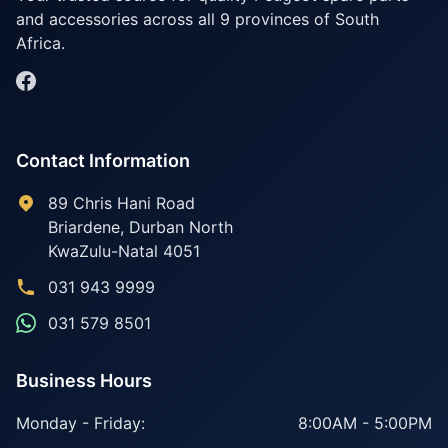
and accessories across all 9 provinces of South
Africa.
Contact Information
89 Chris Hani Road
Briardene
,
Durban North
KwaZulu-Natal
4051
031 943 9999
031 579 8501
Business Hours
Monday - Friday:
8:00AM - 5:00PM