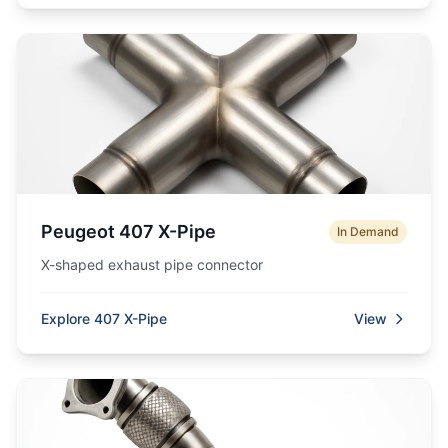
Peugeot 407 X-Pipe
In Demand
X-shaped exhaust pipe connector
Explore 407 X-Pipe
View