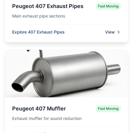
Peugeot 407 Exhaust Pipes
Fast Moving
Main exhaust pipe sections
Explore 407 Exhaust Pipes
View
Peugeot 407 Muffler
Fast Moving
Exhaust muffler for sound reduction