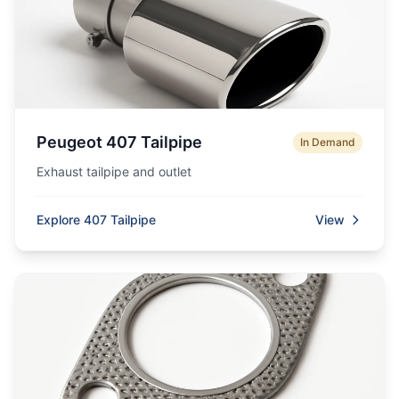
Peugeot 407 Tailpipe
In Demand
Exhaust tailpipe and outlet
Explore 407 Tailpipe
View