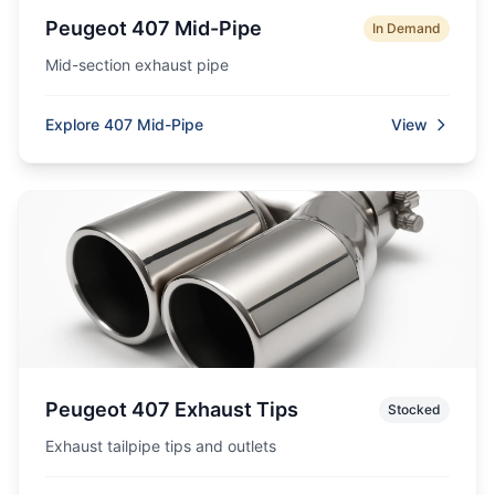
Peugeot 407 Mid-Pipe
In Demand
Mid-section exhaust pipe
Explore 407 Mid-Pipe
View
Peugeot 407 Exhaust Tips
Stocked
Exhaust tailpipe tips and outlets