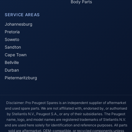
Body Parts
SERVICE AREAS
Johannesburg
Pretoria
Soweto
Sandton
Cape Town
Bellville
Durban
Pietermaritzburg
Disclaimer: Pro Peugeot Spares is an independent supplier of aftermarket
and used spare parts. We are not affiliated with, endorsed by, or authorised
by Stellantis N.V., Peugeot S.A., or any of their subsidiaries. The Peugeot
name, logo, and model names are registered trademarks of Stellantis N.V.
and are used here solely for identification and reference purposes. All parts
sold are aftermarket, OEM-compatible, or recycled components unless