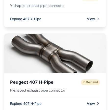
Y-shaped exhaust pipe connector
Explore 407 Y-Pipe
View
Peugeot 407 H-Pipe
In Demand
H-shaped exhaust pipe connector
Explore 407 H-Pipe
View