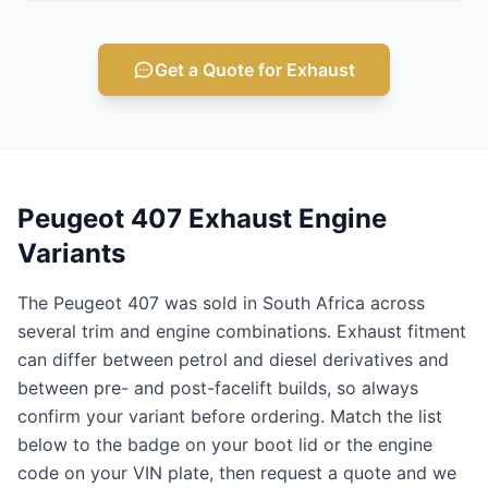
Get a Quote for Exhaust
Peugeot 407 Exhaust Engine
Variants
The Peugeot 407 was sold in South Africa across
several trim and engine combinations. Exhaust fitment
can differ between petrol and diesel derivatives and
between pre- and post-facelift builds, so always
confirm your variant before ordering. Match the list
below to the badge on your boot lid or the engine
code on your VIN plate, then request a quote and we