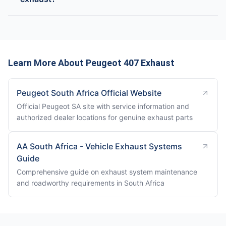
Learn More About Peugeot 407 Exhaust
Peugeot South Africa Official Website
Official Peugeot SA site with service information and
authorized dealer locations for genuine exhaust parts
AA South Africa - Vehicle Exhaust Systems
Guide
Comprehensive guide on exhaust system maintenance
and roadworthy requirements in South Africa