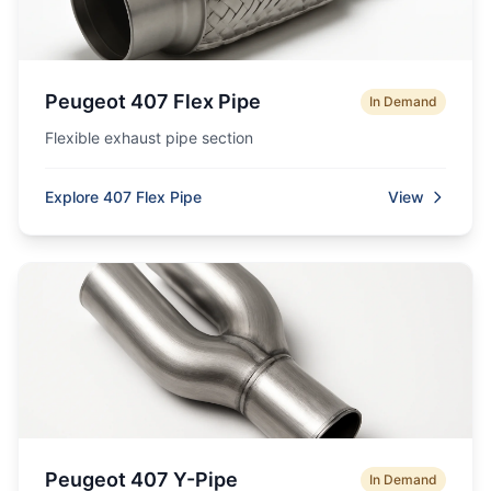
Peugeot 407 Flex Pipe
In Demand
Flexible exhaust pipe section
Explore 407 Flex Pipe
View
Peugeot 407 Y-Pipe
In Demand