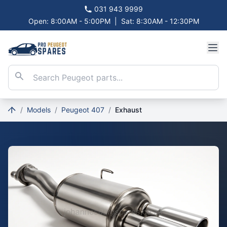
031 943 9999
Open: 8:00AM - 5:00PM
|
Sat: 8:30AM - 12:30PM
/
Models
/
Peugeot 407
/
Exhaust