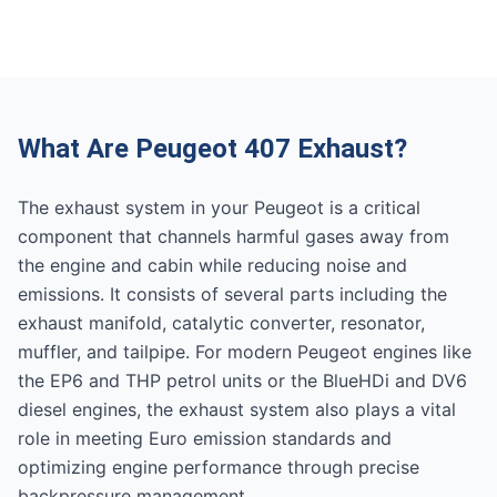
What Are Peugeot 407 Exhaust?
The exhaust system in your Peugeot is a critical
component that channels harmful gases away from
the engine and cabin while reducing noise and
emissions. It consists of several parts including the
exhaust manifold, catalytic converter, resonator,
muffler, and tailpipe. For modern Peugeot engines like
the EP6 and THP petrol units or the BlueHDi and DV6
diesel engines, the exhaust system also plays a vital
role in meeting Euro emission standards and
optimizing engine performance through precise
backpressure management.