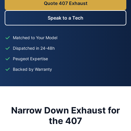
Quote 407 Exhaust
Speak to a Tech
Matched to Your Model
Dispatched in 24-48h
Peugeot Expertise
Backed by Warranty
Narrow Down Exhaust for
the 407