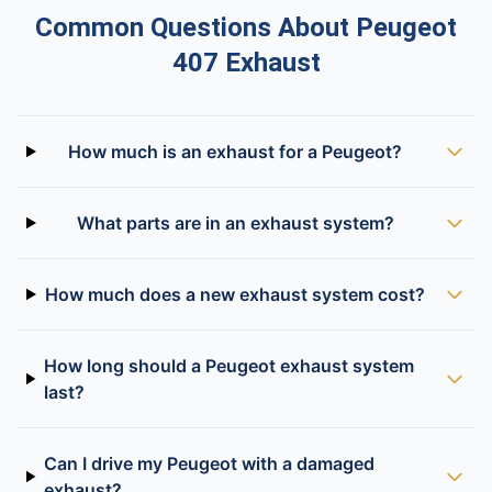
Common Questions About Peugeot
407 Exhaust
How much is an exhaust for a Peugeot?
What parts are in an exhaust system?
How much does a new exhaust system cost?
How long should a Peugeot exhaust system
last?
Can I drive my Peugeot with a damaged
exhaust?