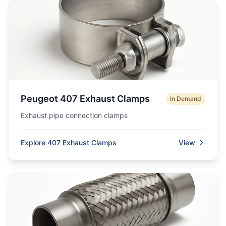
Peugeot 407 Exhaust Clamps
In Demand
Exhaust pipe connection clamps
Explore 407 Exhaust Clamps
View