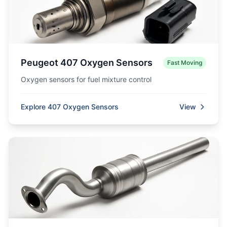
Peugeot 407 Oxygen Sensors
Fast Moving
Oxygen sensors for fuel mixture control
Explore 407 Oxygen Sensors
View