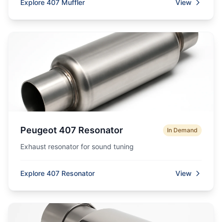
Explore 407 Muffler
View
Peugeot 407 Resonator
In Demand
Exhaust resonator for sound tuning
Explore 407 Resonator
View