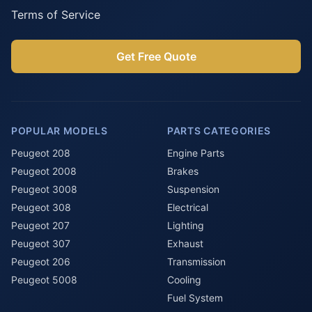
Terms of Service
Get Free Quote
POPULAR MODELS
PARTS CATEGORIES
Peugeot 208
Engine Parts
Peugeot 2008
Brakes
Peugeot 3008
Suspension
Peugeot 308
Electrical
Peugeot 207
Lighting
Peugeot 307
Exhaust
Peugeot 206
Transmission
Peugeot 5008
Cooling
Fuel System