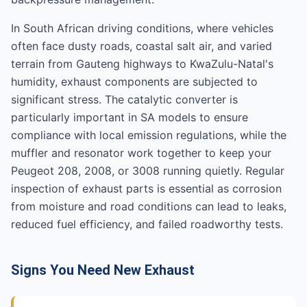
In South African driving conditions, where vehicles
often face dusty roads, coastal salt air, and varied
terrain from Gauteng highways to KwaZulu-Natal's
humidity, exhaust components are subjected to
significant stress. The catalytic converter is
particularly important in SA models to ensure
compliance with local emission regulations, while the
muffler and resonator work together to keep your
Peugeot 208, 2008, or 3008 running quietly. Regular
inspection of exhaust parts is essential as corrosion
from moisture and road conditions can lead to leaks,
reduced fuel efficiency, and failed roadworthy tests.
Signs You Need New Exhaust