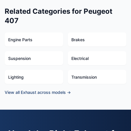
Related Categories for Peugeot
407
Engine Parts
Brakes
Suspension
Electrical
Lighting
Transmission
View all Exhaust across models →