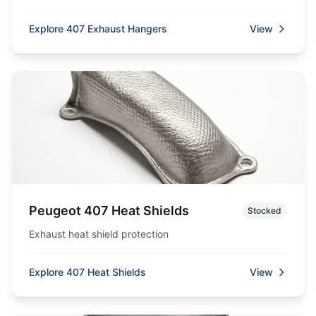
Explore 407 Exhaust Hangers
View
Peugeot 407 Heat Shields
Stocked
Exhaust heat shield protection
Explore 407 Heat Shields
View