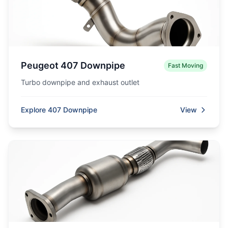
Peugeot 407 Downpipe
Fast Moving
Turbo downpipe and exhaust outlet
Explore 407 Downpipe
View