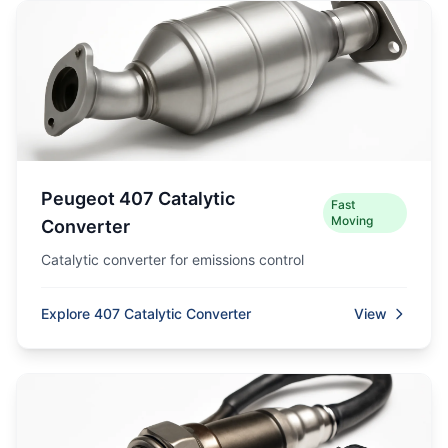
Peugeot 407 Catalytic
Fast
Moving
Converter
Catalytic converter for emissions control
Explore 407 Catalytic Converter
View