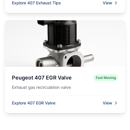
Explore 407 Exhaust Tips
View
Peugeot 407 EGR Valve
Fast Moving
Exhaust gas recirculation valve
Explore 407 EGR Valve
View