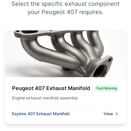
Select the specific exhaust component
your Peugeot 407 requires.
Peugeot 407 Exhaust Manifold
Fast Moving
Engine exhaust manifold assembly
Explore 407 Exhaust Manifold
View