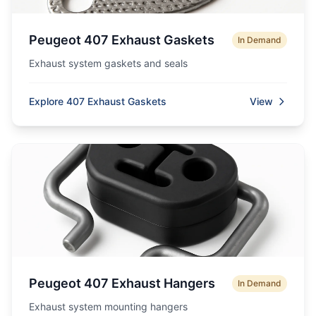
Peugeot 407 Exhaust Gaskets
In Demand
Exhaust system gaskets and seals
Explore 407 Exhaust Gaskets
View
Peugeot 407 Exhaust Hangers
In Demand
Exhaust system mounting hangers