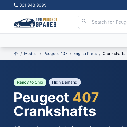
031 943 9999
/
Models
/
Peugeot 407
/
Engine Parts
/
Crankshafts
Ready to Ship
High Demand
Peugeot
407
Crankshafts