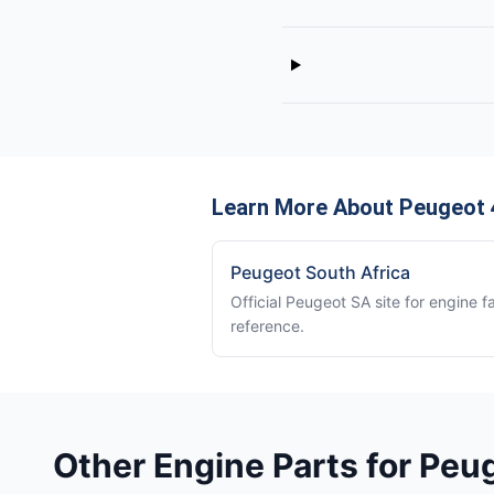
Learn More About Peugeot 
Peugeot South Africa
Official Peugeot SA site for engine f
reference.
Other Engine Parts for Peu