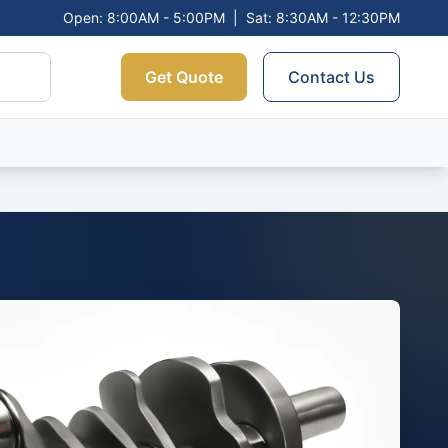
Open: 8:00AM - 5:00PM
|
Sat: 8:30AM - 12:30PM
Get Quote
Contact Us