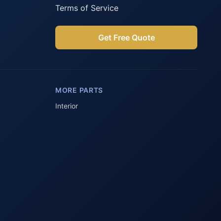
Terms of Service
Get Free Quote
Parts Assistant
AI-powered · Always available
MORE PARTS
Howzit 👋 Which Peugeot part are 
you after?
Interior