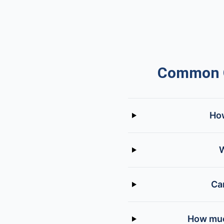
Common Q
How
W
Ca
How much