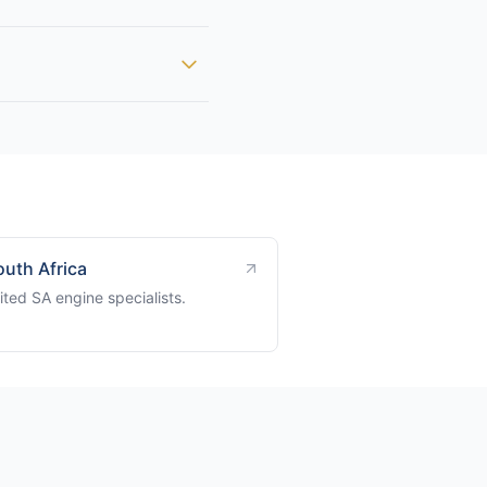
outh Africa
ted SA engine specialists.