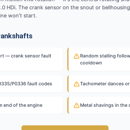
2.0 HDi. The crank sensor on the snout or bellhousin
ine won't start.
rankshafts
rt — crank sensor fault
Random stalling follow
cooldown
P0335/P0336 fault codes
Tachometer dances or 
 end of the engine
Metal shavings in the 