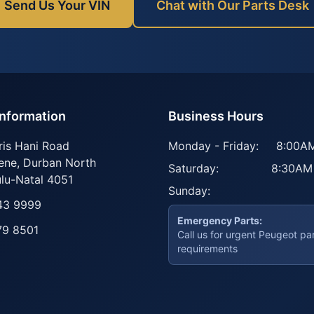
Send Us Your VIN
Chat with Our Parts Desk
Information
Business Hours
ris Hani Road
Monday - Friday:
8:00AM
ene
,
Durban North
Saturday:
8:30AM
lu-Natal
4051
Sunday:
43 9999
Emergency Parts:
79 8501
Call us for urgent Peugeot pa
requirements