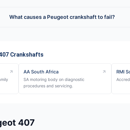
What causes a Peugeot crankshaft to fail?
407 Crankshafts
AA South Africa
RMI S
amily
SA motoring body on diagnostic
Accredi
procedures and servicing.
geot 407