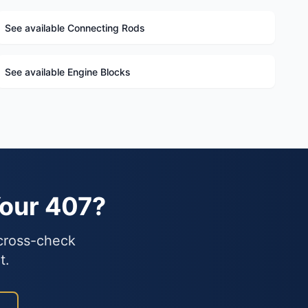
See available Connecting Rods
See available Engine Blocks
Your 407?
 cross-check
t.