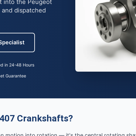
t into the Peugeot
 and dispatched
Specialist
d in 24-48 Hours
ket Guarantee
407 Crankshafts?
 motion into rotation — it's the central rotating sh