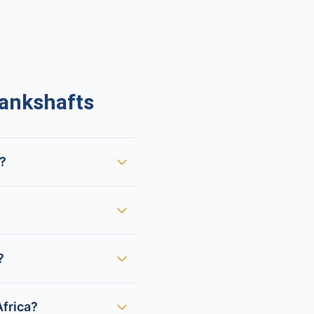
ankshafts
t?
?
frica?