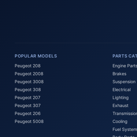
POPULAR MODELS
PARTS CA
Peugeot 208
Engine Part
Peugeot 2008
Brakes
Peugeot 3008
Suspension
Peugeot 308
Electrical
Peugeot 207
Lighting
Peugeot 307
Exhaust
Peugeot 206
Transmissio
Peugeot 5008
Cooling
Fuel System