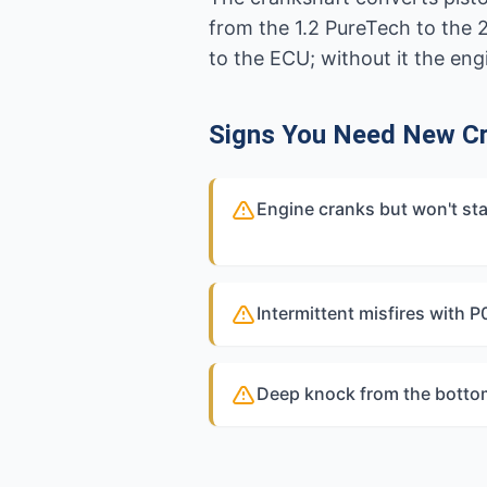
from the 1.2 PureTech to the 
to the ECU; without it the eng
Signs You Need New C
Engine cranks but won't sta
Intermittent misfires with 
Deep knock from the bottom