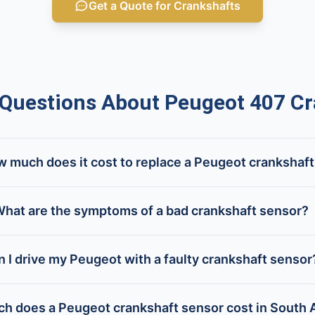
Get a Quote for Crankshafts
uestions About Peugeot 407 Cr
 much does it cost to replace a Peugeot crankshaf
hat are the symptoms of a bad crankshaft sensor?
n I drive my Peugeot with a faulty crankshaft sensor
 does a Peugeot crankshaft sensor cost in South A