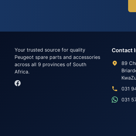
Your trusted source for quality
Contact 
Peugeot spare parts and accessories
89 Ch
across all 9 provinces of South
Briard
Africa.
KwaZu
031 9
031 5