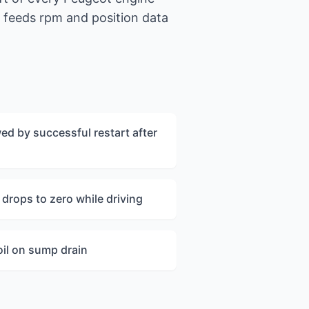
g feeds rpm and position data
ed by successful restart after
drops to zero while driving
oil on sump drain