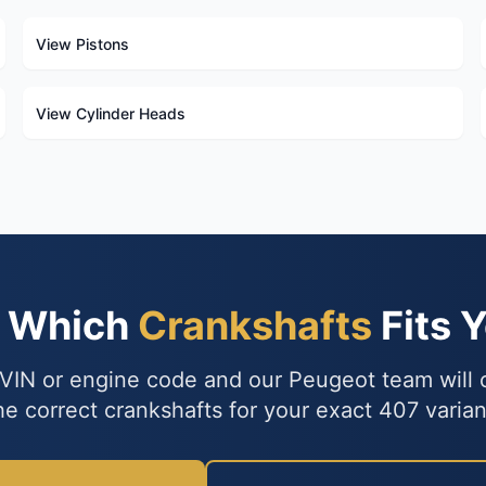
View Pistons
View Cylinder Heads
e Which
Crankshafts
Fits 
VIN or engine code and our Peugeot team will
he correct crankshafts for your exact 407 varian