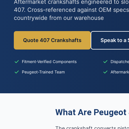
Aftermarket crankshafts engineered to slo
407. Cross-referenced against OEM specs
countrywide from our warehouse
Quote 407 Crankshafts
Speak to a 
Fitment-Verified Components
Dispatche
Peugeot-Trained Team
Aftermar
What Are Peugeot 
The crankshaft converts piston