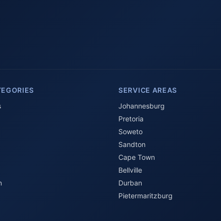
TEGORIES
SERVICE AREAS
s
Johannesburg
Pretoria
Soweto
Sandton
Cape Town
Bellville
n
Durban
Pietermaritzburg