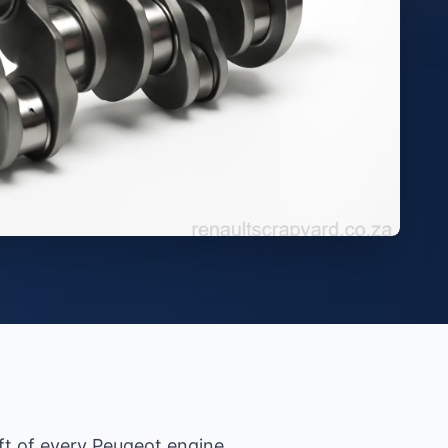
aft of every Peugeot engine