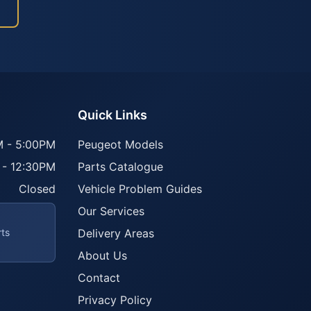
Quick Links
 - 5:00PM
Peugeot Models
 - 12:30PM
Parts Catalogue
Closed
Vehicle Problem Guides
Our Services
rts
Delivery Areas
About Us
Contact
Privacy Policy