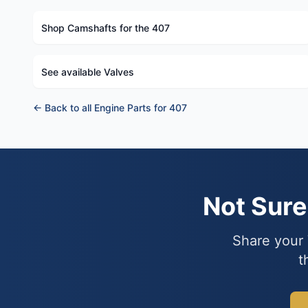
Shop Camshafts for the 407
See available Valves
← Back to all Engine Parts for 407
Not Sur
Share your 
t