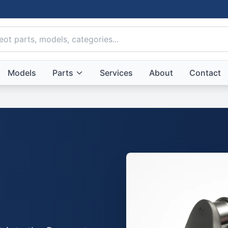
Models
Parts
Services
About
Contact