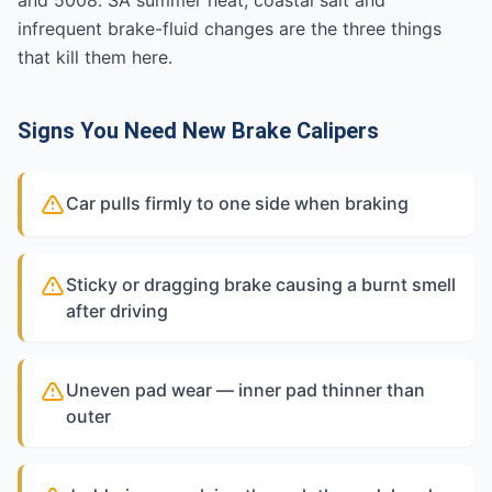
and 5008. SA summer heat, coastal salt and
infrequent brake-fluid changes are the three things
that kill them here.
Signs You Need New Brake Calipers
Car pulls firmly to one side when braking
Sticky or dragging brake causing a burnt smell
after driving
Uneven pad wear — inner pad thinner than
outer