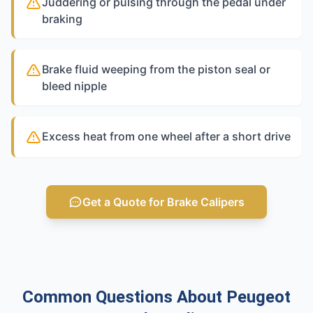
Juddering or pulsing through the pedal under
braking
Brake fluid weeping from the piston seal or
bleed nipple
Excess heat from one wheel after a short drive
Get a Quote for Brake Calipers
Common Questions About Peugeot