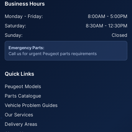
Business Hours
Monday - Friday:
8:00AM - 5:00PM
Saturday:
8:30AM - 12:30PM
Sunday:
Closed
Emergency Parts:
Call us for urgent Peugeot parts requirements
Quick Links
Peugeot Models
Parts Catalogue
Vehicle Problem Guides
Our Services
Delivery Areas