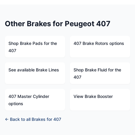
Other Brakes for Peugeot 407
Shop Brake Pads for the
407 Brake Rotors options
407
See available Brake Lines
Shop Brake Fluid for the
407
407 Master Cylinder
View Brake Booster
options
← Back to all Brakes for 407