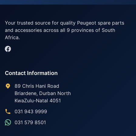
Your trusted source for quality Peugeot spare parts
and accessories across all 9 provinces of South
Africa.
Contact Information
89 Chris Hani Road
Briardene
,
Durban North
KwaZulu-Natal
4051
031 943 9999
031 579 8501