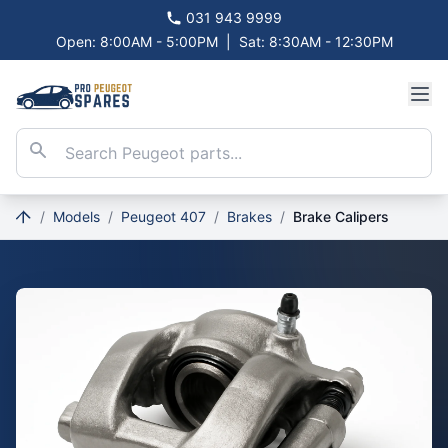
031 943 9999
Open: 8:00AM - 5:00PM
|
Sat: 8:30AM - 12:30PM
/
Models
/
Peugeot 407
/
Brakes
/
Brake Calipers