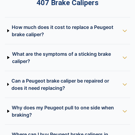
407 Brake Calipers
How much does it cost to replace a Peugeot
brake caliper?
What are the symptoms of a sticking brake
caliper?
Can a Peugeot brake caliper be repaired or
does it need replacing?
Why does my Peugeot pull to one side when
braking?
Where can I buy Peugeot brake calipers in