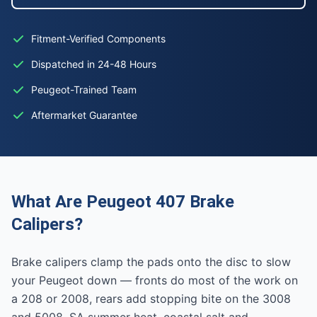
Fitment-Verified Components
Dispatched in 24-48 Hours
Peugeot-Trained Team
Aftermarket Guarantee
What Are Peugeot 407 Brake
Calipers?
Brake calipers clamp the pads onto the disc to slow
your Peugeot down — fronts do most of the work on
a 208 or 2008, rears add stopping bite on the 3008