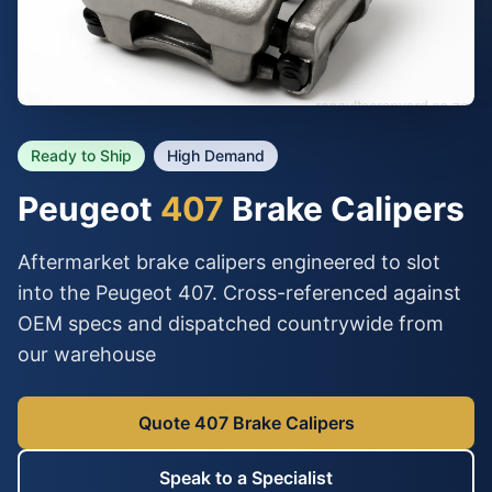
Ready to Ship
High Demand
Peugeot
407
Brake Calipers
Aftermarket brake calipers engineered to slot
into the Peugeot 407. Cross-referenced against
OEM specs and dispatched countrywide from
our warehouse
Quote 407 Brake Calipers
Speak to a Specialist