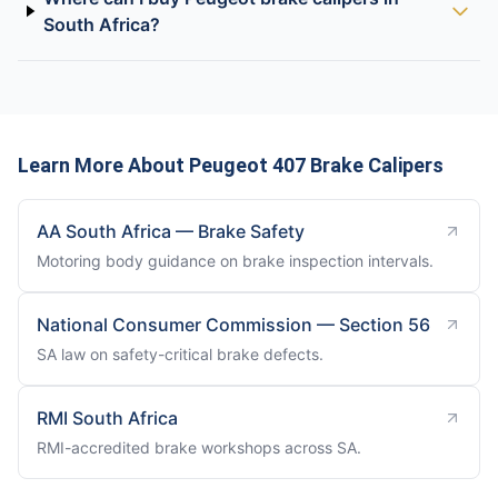
South Africa?
Learn More About Peugeot 407 Brake Calipers
AA South Africa — Brake Safety
Motoring body guidance on brake inspection intervals.
National Consumer Commission — Section 56
SA law on safety-critical brake defects.
RMI South Africa
RMI-accredited brake workshops across SA.