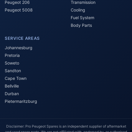
Peugeot 206
Transmission
Peugeot 5008
Cooling
Fuel System
Body Parts
SERVICE AREAS
Johannesburg
Pretoria
Soweto
Sandton
Cape Town
Bellville
Durban
Pietermaritzburg
Disclaimer: Pro Peugeot Spares is an independent supplier of aftermarket
and used spare parts. We are not affiliated with, endorsed by, or authorised