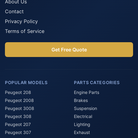
About Us
Contact
Privacy Policy
Terms of Service
Get Free Quote
POPULAR MODELS
PARTS CATEGORIES
Peugeot 208
Engine Parts
Peugeot 2008
Brakes
Peugeot 3008
Suspension
Peugeot 308
Electrical
Peugeot 207
Lighting
Peugeot 307
Exhaust