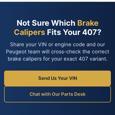
Not Sure Which
Brake
Calipers
Fits Your 407?
Share your VIN or engine code and our
Peugeot team will cross-check the correct
brake calipers for your exact 407 variant.
Send Us Your VIN
Chat with Our Parts Desk