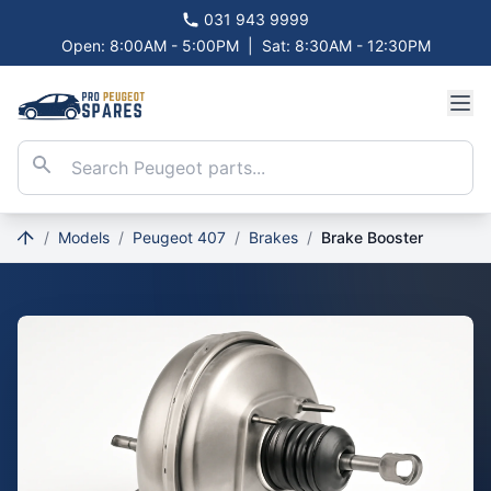
031 943 9999
Open: 8:00AM - 5:00PM
|
Sat: 8:30AM - 12:30PM
/
Models
/
Peugeot 407
/
Brakes
/
Brake Booster