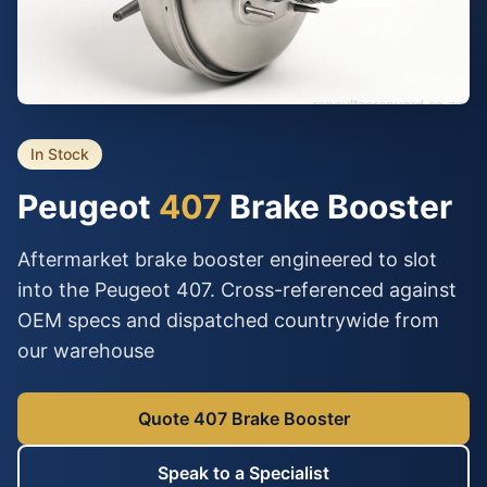
In Stock
Peugeot
407
Brake Booster
Aftermarket brake booster engineered to slot
into the Peugeot 407. Cross-referenced against
OEM specs and dispatched countrywide from
our warehouse
Quote 407 Brake Booster
Speak to a Specialist