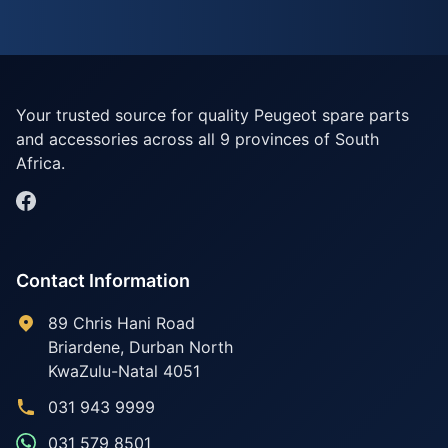
Your trusted source for quality Peugeot spare parts
and accessories across all 9 provinces of South
Africa.
Contact Information
89 Chris Hani Road
Briardene
,
Durban North
KwaZulu-Natal
4051
031 943 9999
031 579 8501