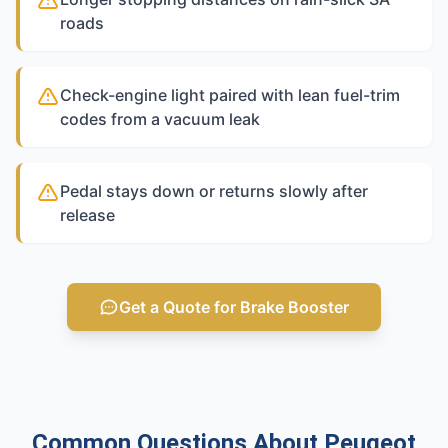
roads
Check-engine light paired with lean fuel-trim
codes from a vacuum leak
Pedal stays down or returns slowly after
release
Get a Quote for Brake Booster
Common Questions About Peugeot