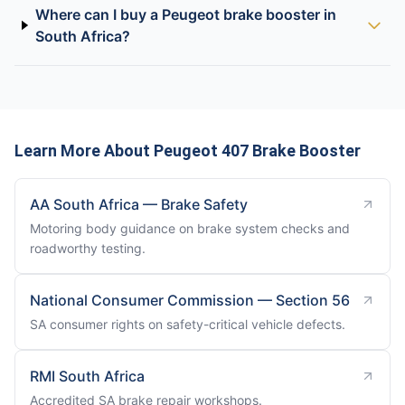
Where can I buy a Peugeot brake booster in
South Africa?
Learn More About Peugeot 407 Brake Booster
AA South Africa — Brake Safety
Motoring body guidance on brake system checks and
roadworthy testing.
National Consumer Commission — Section 56
SA consumer rights on safety-critical vehicle defects.
RMI South Africa
Accredited SA brake repair workshops.