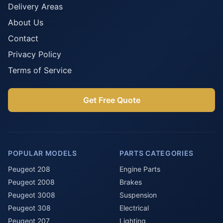
Delivery Areas
About Us
Contact
Privacy Policy
Terms of Service
Get Free Quote
POPULAR MODELS
PARTS CATEGORIES
Peugeot 208
Engine Parts
Peugeot 2008
Brakes
Peugeot 3008
Suspension
Peugeot 308
Electrical
Peugeot 207
Lighting