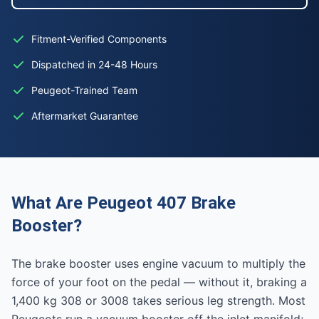
Fitment-Verified Components
Dispatched in 24-48 Hours
Peugeot-Trained Team
Aftermarket Guarantee
What Are Peugeot 407 Brake
Booster?
The brake booster uses engine vacuum to multiply the
force of your foot on the pedal — without it, braking a
1,400 kg 308 or 3008 takes serious leg strength. Most