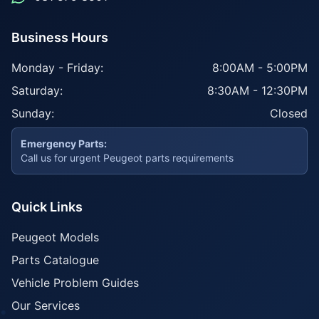
Business Hours
Monday - Friday:
8:00AM - 5:00PM
Saturday:
8:30AM - 12:30PM
Sunday:
Closed
Emergency Parts:
Call us for urgent Peugeot parts requirements
Quick Links
Peugeot Models
Parts Catalogue
Vehicle Problem Guides
Our Services