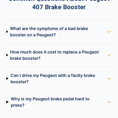
407 Brake Booster
What are the symptoms of a bad brake
booster on a Peugeot?
How much does it cost to replace a Peugeot
brake booster?
Can I drive my Peugeot with a faulty brake
booster?
Why is my Peugeot brake pedal hard to
press?