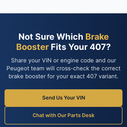
Not Sure Which
Brake
Booster
Fits Your 407?
Share your VIN or engine code and our
Peugeot team will cross-check the correct
brake booster for your exact 407 variant.
Send Us Your VIN
Chat with Our Parts Desk