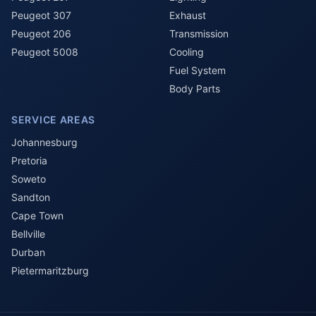
Peugeot 307
Exhaust
Peugeot 206
Transmission
Peugeot 5008
Cooling
Fuel System
Body Parts
SERVICE AREAS
Johannesburg
Pretoria
Soweto
Sandton
Cape Town
Bellville
Durban
Pietermaritzburg