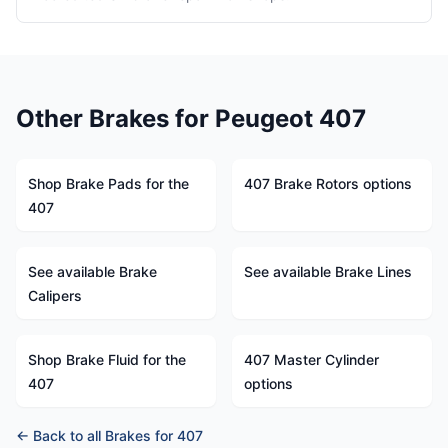
Other Brakes for Peugeot 407
Shop Brake Pads for the
407 Brake Rotors options
407
See available Brake
See available Brake Lines
Calipers
Shop Brake Fluid for the
407 Master Cylinder
407
options
← Back to all Brakes for 407