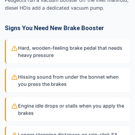
Peugeots run a vacuum booster off the inlet manifold;
diesel HDis add a dedicated vacuum pump.
Signs You Need New Brake Booster
Hard, wooden-feeling brake pedal that needs
heavy pressure
Hissing sound from under the bonnet when
you press the brakes
Engine idle drops or stalls when you apply the
brakes
Longer stopping distances on rain-slick SA