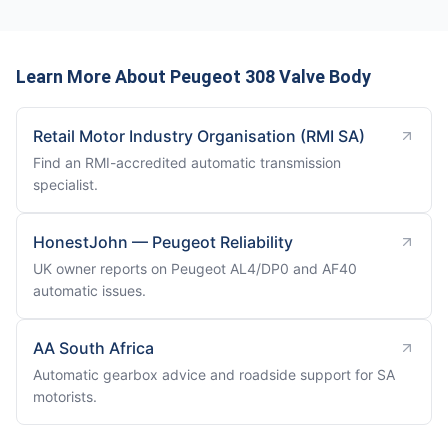
Learn More About Peugeot 308 Valve Body
Retail Motor Industry Organisation (RMI SA)
Find an RMI-accredited automatic transmission
specialist.
HonestJohn — Peugeot Reliability
UK owner reports on Peugeot AL4/DP0 and AF40
automatic issues.
AA South Africa
Automatic gearbox advice and roadside support for SA
motorists.