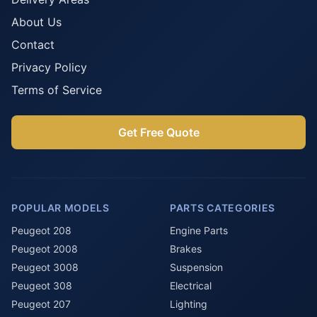
About Us
Contact
Privacy Policy
Terms of Service
Get Free Quote
POPULAR MODELS
PARTS CATEGORIES
Peugeot 208
Engine Parts
Peugeot 2008
Brakes
Peugeot 3008
Suspension
Peugeot 308
Electrical
Peugeot 207
Lighting