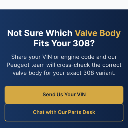
Not Sure Which
Valve Body
Fits Your 308?
Share your VIN or engine code and our
Peugeot team will cross-check the correct
valve body for your exact 308 variant.
Send Us Your VIN
Chat with Our Parts Desk