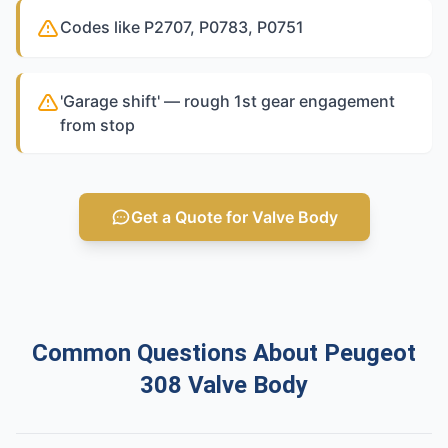
Codes like P2707, P0783, P0751
'Garage shift' — rough 1st gear engagement
from stop
Get a Quote for Valve Body
Common Questions About Peugeot
308 Valve Body