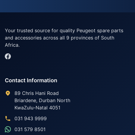
Your trusted source for quality Peugeot spare parts
and accessories across all 9 provinces of South
Africa.
Contact Information
89 Chris Hani Road
Briardene
,
Durban North
KwaZulu-Natal
4051
031 943 9999
031 579 8501