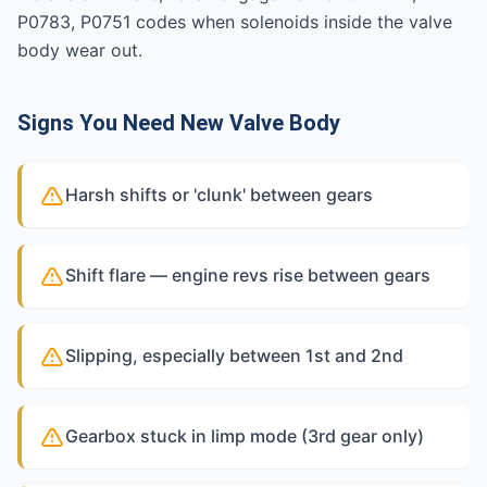
P0783, P0751 codes when solenoids inside the valve
body wear out.
Signs You Need New Valve Body
Harsh shifts or 'clunk' between gears
Shift flare — engine revs rise between gears
Slipping, especially between 1st and 2nd
Gearbox stuck in limp mode (3rd gear only)