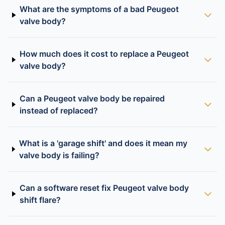
What are the symptoms of a bad Peugeot
valve body?
How much does it cost to replace a Peugeot
valve body?
Can a Peugeot valve body be repaired
instead of replaced?
What is a 'garage shift' and does it mean my
valve body is failing?
Can a software reset fix Peugeot valve body
shift flare?