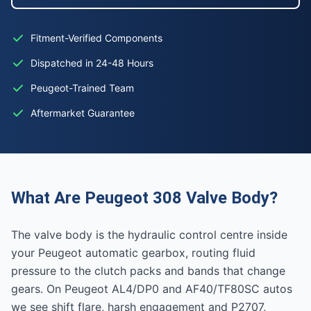
Fitment-Verified Components
Dispatched in 24-48 Hours
Peugeot-Trained Team
Aftermarket Guarantee
What Are Peugeot 308 Valve Body?
The valve body is the hydraulic control centre inside
your Peugeot automatic gearbox, routing fluid
pressure to the clutch packs and bands that change
gears. On Peugeot AL4/DP0 and AF40/TF80SC autos
we see shift flare, harsh engagement and P2707,