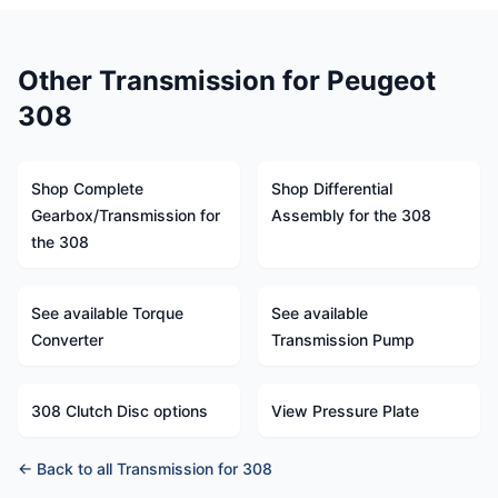
Other Transmission for Peugeot
308
Shop Complete
Shop Differential
Gearbox/Transmission for
Assembly for the 308
the 308
See available Torque
See available
Converter
Transmission Pump
308 Clutch Disc options
View Pressure Plate
← Back to all Transmission for 308