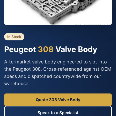
In Stock
Peugeot
308
Valve Body
Aftermarket valve body engineered to slot into
the Peugeot 308. Cross-referenced against OEM
specs and dispatched countrywide from our
warehouse
Quote 308 Valve Body
Speak to a Specialist