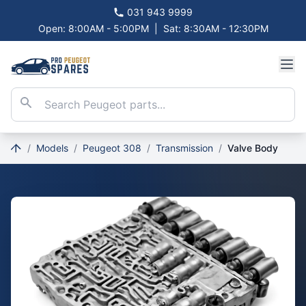
031 943 9999
Open: 8:00AM - 5:00PM
|
Sat: 8:30AM - 12:30PM
/
Models
/
Peugeot 308
/
Transmission
/
Valve Body