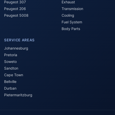
Peugeot 307
Exhaust
Peugeot 206
Transmission
Peugeot 5008
Cooling
Fuel System
Body Parts
SERVICE AREAS
Johannesburg
Pretoria
Soweto
Sandton
Cape Town
Bellville
Durban
Pietermaritzburg