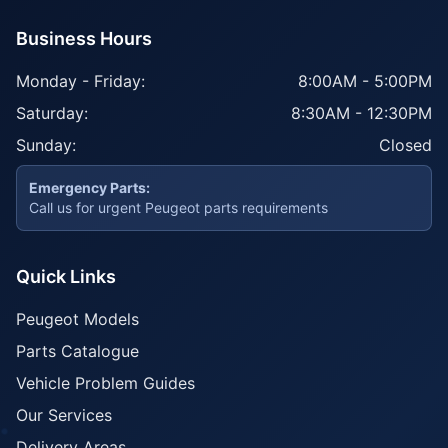
Business Hours
Monday - Friday:
8:00AM - 5:00PM
Saturday:
8:30AM - 12:30PM
Sunday:
Closed
Emergency Parts:
Call us for urgent Peugeot parts requirements
Quick Links
Peugeot Models
Parts Catalogue
Vehicle Problem Guides
Our Services
Delivery Areas