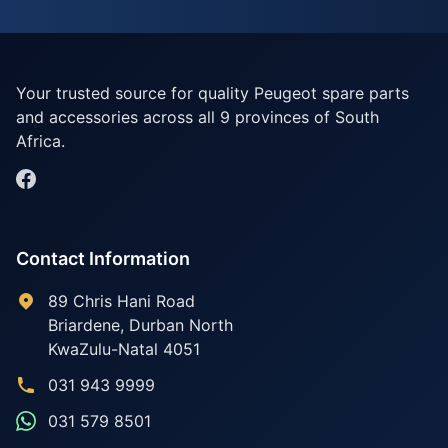
Your trusted source for quality Peugeot spare parts
and accessories across all 9 provinces of South
Africa.
Contact Information
89 Chris Hani Road
Briardene
,
Durban North
KwaZulu-Natal
4051
031 943 9999
031 579 8501