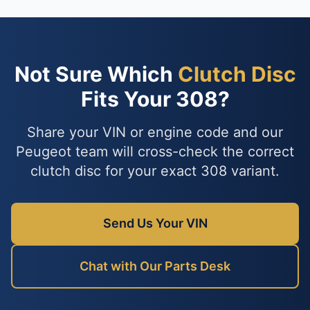
Not Sure Which
Clutch Disc
Fits Your 308?
Share your VIN or engine code and our
Peugeot team will cross-check the correct
clutch disc for your exact 308 variant.
Send Us Your VIN
Chat with Our Parts Desk