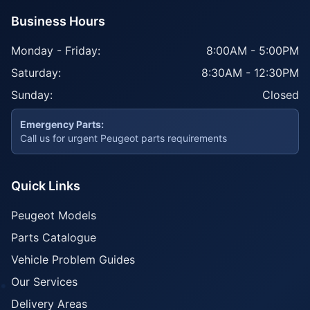
Business Hours
Monday - Friday:
8:00AM - 5:00PM
Saturday:
8:30AM - 12:30PM
Sunday:
Closed
Emergency Parts:
Call us for urgent Peugeot parts requirements
Quick Links
Peugeot Models
Parts Catalogue
Vehicle Problem Guides
Our Services
Delivery Areas