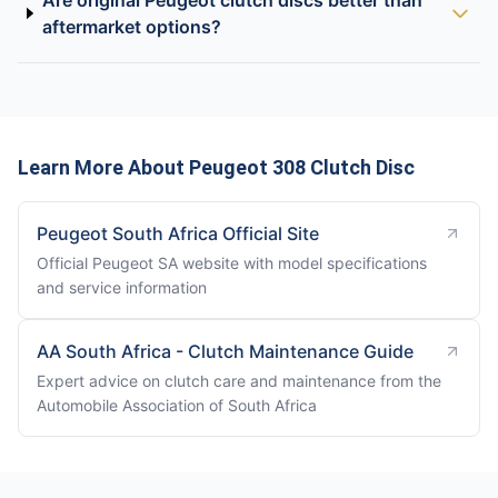
Are original Peugeot clutch discs better than
aftermarket options?
Learn More About Peugeot 308 Clutch Disc
Peugeot South Africa Official Site
Official Peugeot SA website with model specifications
and service information
AA South Africa - Clutch Maintenance Guide
Expert advice on clutch care and maintenance from the
Automobile Association of South Africa