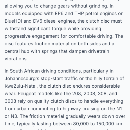
allowing you to change gears without grinding. In
models equipped with EP6 and THP petrol engines or
BlueHDi and DV6 diesel engines, the clutch disc must
withstand significant torque while providing
progressive engagement for comfortable driving. The
disc features friction material on both sides and a
central hub with springs that dampen drivetrain
vibrations.
In South African driving conditions, particularly in
Johannesburg's stop-start traffic or the hilly terrain of
KwaZulu-Natal, the clutch disc endures considerable
wear. Peugeot models like the 208, 2008, 308, and
3008 rely on quality clutch discs to handle everything
from urban commuting to highway cruising on the N1
or N3. The friction material gradually wears down over
time, typically lasting between 80,000 to 150,000 km