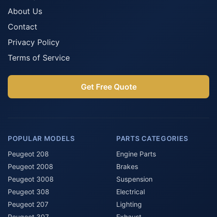
About Us
Contact
Privacy Policy
Terms of Service
Get Free Quote
POPULAR MODELS
PARTS CATEGORIES
Peugeot 208
Engine Parts
Peugeot 2008
Brakes
Peugeot 3008
Suspension
Peugeot 308
Electrical
Peugeot 207
Lighting
Peugeot 307
Exhaust