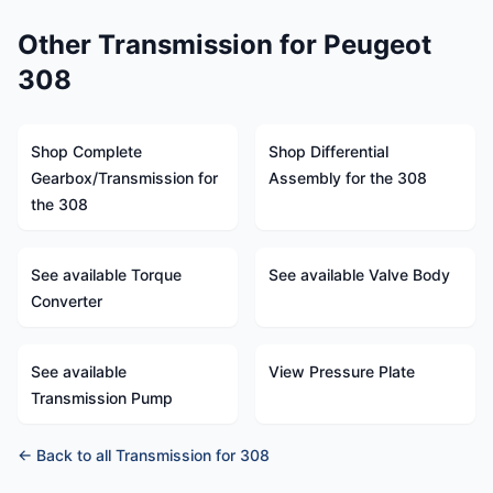
Other Transmission for Peugeot
308
Shop Complete
Shop Differential
Gearbox/Transmission for
Assembly for the 308
the 308
See available Torque
See available Valve Body
Converter
See available
View Pressure Plate
Transmission Pump
← Back to all Transmission for 308