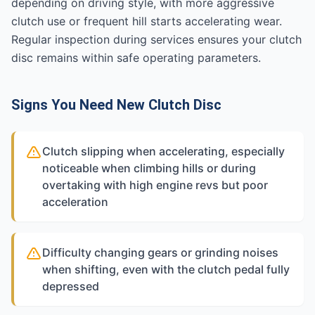
depending on driving style, with more aggressive
clutch use or frequent hill starts accelerating wear.
Regular inspection during services ensures your clutch
disc remains within safe operating parameters.
Signs You Need New Clutch Disc
Clutch slipping when accelerating, especially
noticeable when climbing hills or during
overtaking with high engine revs but poor
acceleration
Difficulty changing gears or grinding noises
when shifting, even with the clutch pedal fully
depressed