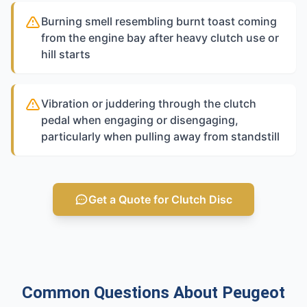
Burning smell resembling burnt toast coming
from the engine bay after heavy clutch use or
hill starts
Vibration or juddering through the clutch
pedal when engaging or disengaging,
particularly when pulling away from standstill
Get a Quote for Clutch Disc
Common Questions About Peugeot