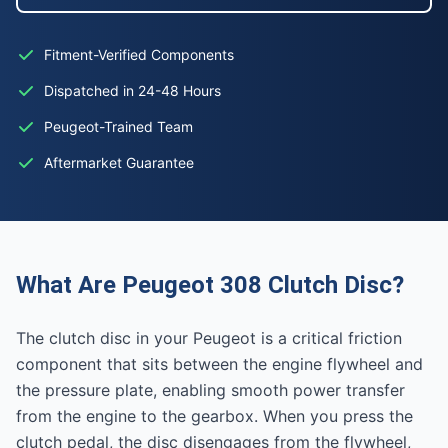
Fitment-Verified Components
Dispatched in 24-48 Hours
Peugeot-Trained Team
Aftermarket Guarantee
What Are Peugeot 308 Clutch Disc?
The clutch disc in your Peugeot is a critical friction
component that sits between the engine flywheel and
the pressure plate, enabling smooth power transfer
from the engine to the gearbox. When you press the
clutch pedal, the disc disengages from the flywheel,