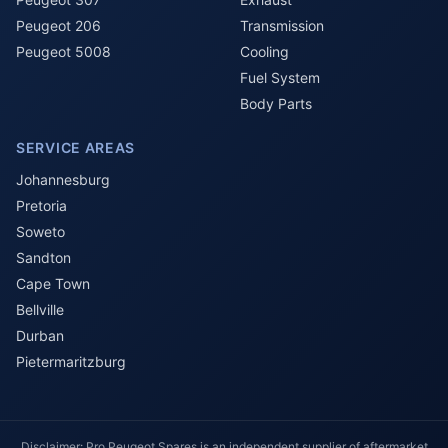
Peugeot 206
Transmission
Peugeot 5008
Cooling
Fuel System
Body Parts
SERVICE AREAS
Johannesburg
Pretoria
Soweto
Sandton
Cape Town
Bellville
Durban
Pietermaritzburg
Disclaimer: Pro Peugeot Spares is an independent supplier of aftermarket