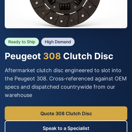
Ready to Ship
High Demand
Peugeot
308
Clutch Disc
Aftermarket clutch disc engineered to slot into
the Peugeot 308. Cross-referenced against OEM
specs and dispatched countrywide from our
warehouse
Quote 308 Clutch Disc
Speak to a Specialist