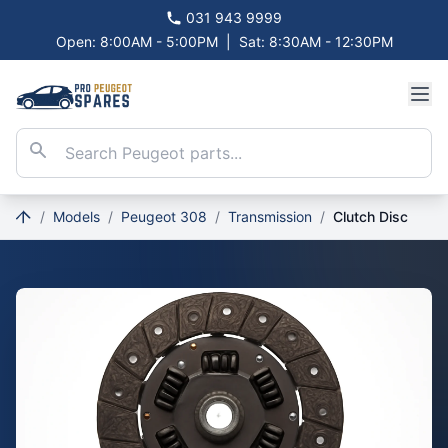
031 943 9999
Open: 8:00AM - 5:00PM
|
Sat: 8:30AM - 12:30PM
/
Models
/
Peugeot 308
/
Transmission
/
Clutch Disc