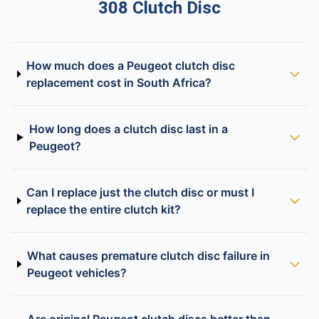
308 Clutch Disc
How much does a Peugeot clutch disc
replacement cost in South Africa?
How long does a clutch disc last in a
Peugeot?
Can I replace just the clutch disc or must I
replace the entire clutch kit?
What causes premature clutch disc failure in
Peugeot vehicles?