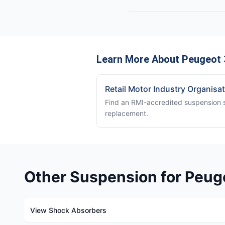
Learn More About Peugeot 
Retail Motor Industry Organisa
Find an RMI-accredited suspension sp
replacement.
Other Suspension for Peug
View Shock Absorbers