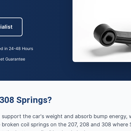
ialist
d in 24-48 Hours
ket Guarantee
308 Springs?
hat support the car's weight and absorb bump energy,
broken coil springs on the 207, 208 and 308 where S