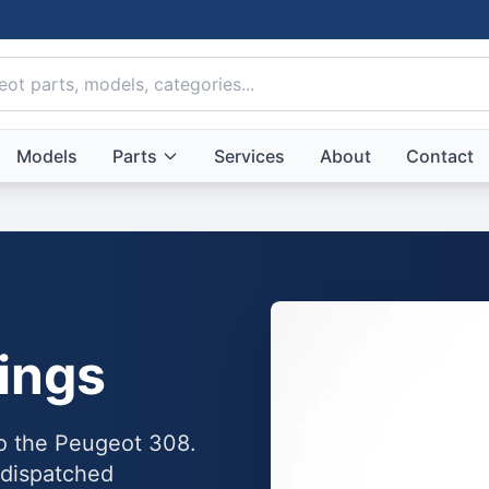
Models
Parts
Services
About
Contact
ings
to the Peugeot 308.
 dispatched