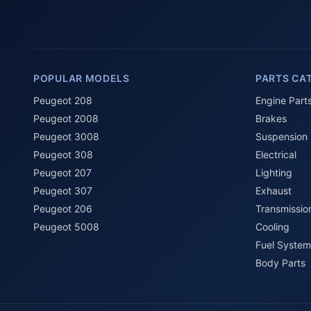
POPULAR MODELS
PARTS CA
Peugeot 208
Engine Part
Peugeot 2008
Brakes
Peugeot 3008
Suspension
Peugeot 308
Electrical
Peugeot 207
Lighting
Peugeot 307
Exhaust
Peugeot 206
Transmissio
Peugeot 5008
Cooling
Fuel System
Body Parts