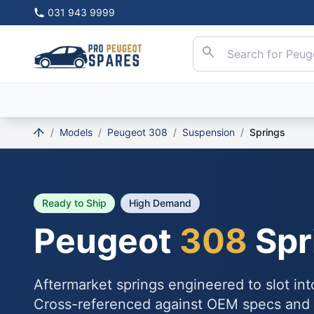
031 943 9999
/
Models
/
Peugeot 308
/
Suspension
/
Springs
Ready to Ship
High Demand
Peugeot
308
Spr
Aftermarket springs engineered to slot in
Cross-referenced against OEM specs and