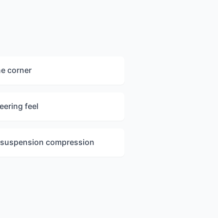
ne corner
eering feel
l suspension compression