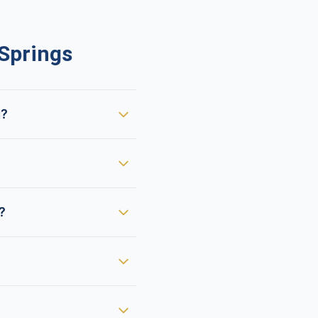
Springs
g?
?