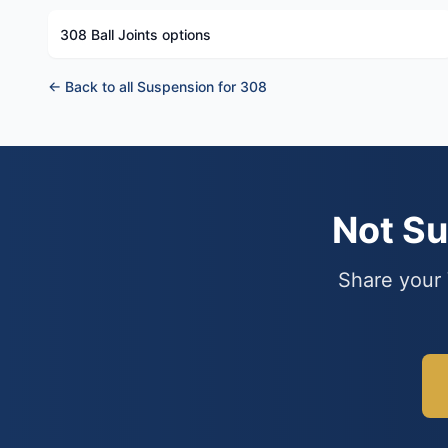
308 Ball Joints options
← Back to all Suspension for 308
Not S
Share your 