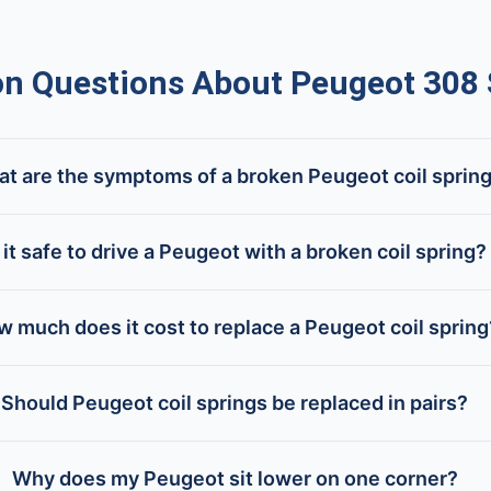
 Questions About Peugeot 308 
t are the symptoms of a broken Peugeot coil sprin
s it safe to drive a Peugeot with a broken coil spring?
 much does it cost to replace a Peugeot coil spring
Should Peugeot coil springs be replaced in pairs?
Why does my Peugeot sit lower on one corner?