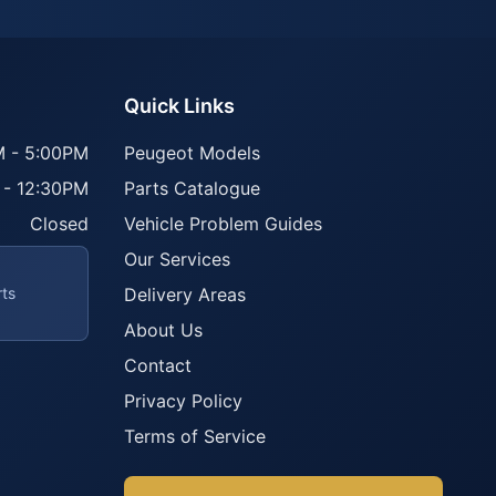
Quick Links
 - 5:00PM
Peugeot Models
 - 12:30PM
Parts Catalogue
Closed
Vehicle Problem Guides
Our Services
rts
Delivery Areas
About Us
Contact
Privacy Policy
Terms of Service