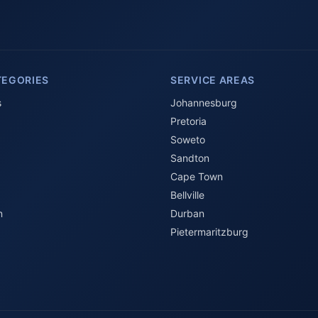
TEGORIES
SERVICE AREAS
s
Johannesburg
Pretoria
Soweto
Sandton
Cape Town
Bellville
n
Durban
Pietermaritzburg