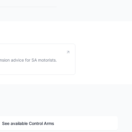
sion advice for SA motorists.
See available Control Arms