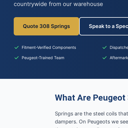
countrywide from our warehouse
Quote 308 Springs
Speak to a Spec
Fitment-Verified Components
Dispatche
Peugeot-Trained Team
Aftermar
What Are Peugeot 
Springs are the steel coils t
dampers. On Peugeots we see 