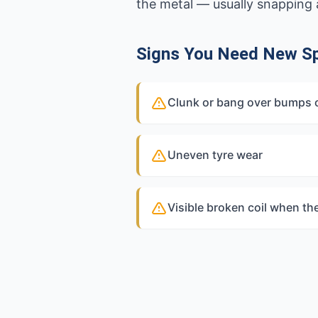
the metal — usually snapping a
Signs You Need New Sp
Clunk or bang over bumps
Uneven tyre wear
Visible broken coil when th