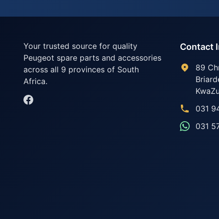
Your trusted source for quality
Contact 
Peugeot spare parts and accessories
89 Ch
across all 9 provinces of South
Briard
Africa.
KwaZu
031 9
031 5