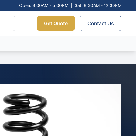
Open: 8:00AM - 5:00PM
|
Sat: 8:30AM - 12:30PM
Get Quote
Contact Us