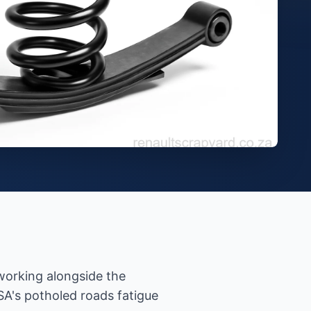
 working alongside the
A's potholed roads fatigue