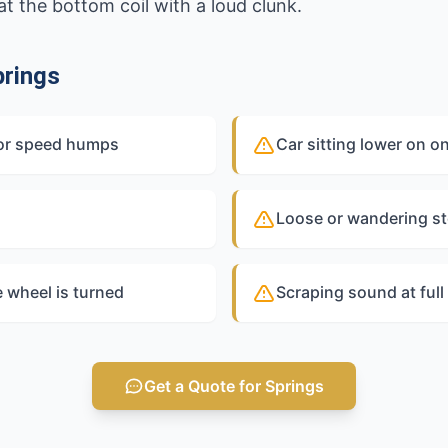
t the bottom coil with a loud clunk.
rings
 or speed humps
Car sitting lower on o
Loose or wandering st
e wheel is turned
Scraping sound at ful
Get a Quote for Springs