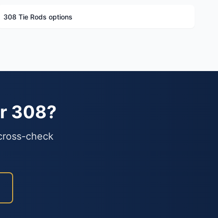
308 Tie Rods options
ur 308?
 cross-check