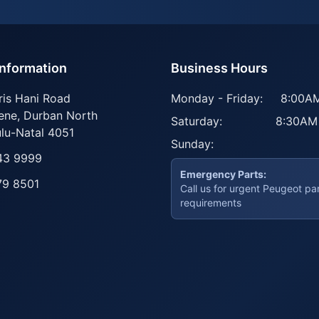
Information
Business Hours
ris Hani Road
Monday - Friday:
8:00AM
ene
,
Durban North
Saturday:
8:30AM
lu-Natal
4051
Sunday:
43 9999
Emergency Parts:
79 8501
Call us for urgent Peugeot pa
requirements