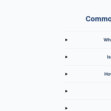
Common
Wha
I
How