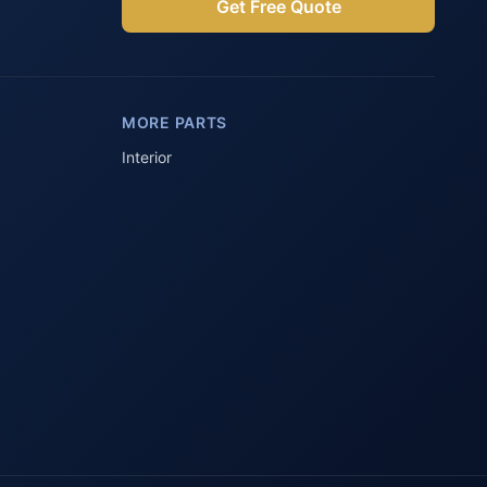
Get Free Quote
Parts Assistant
AI-powered · Always available
MORE PARTS
Howzit 👋 Which Peugeot part are 
you after?
Interior