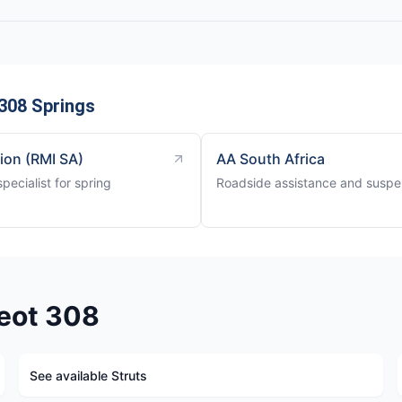
308 Springs
tion (RMI SA)
AA South Africa
ecialist for spring
Roadside assistance and suspen
eot 308
See available Struts