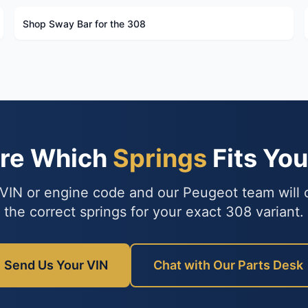
Shop Sway Bar for the 308
ure Which
Springs
Fits Yo
VIN or engine code and our Peugeot team will
the correct springs for your exact 308 variant.
Send Us Your VIN
Chat with Our Parts Desk