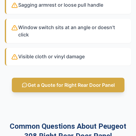
Sagging armrest or loose pull handle
Window switch sits at an angle or doesn't
click
Visible cloth or vinyl damage
Get a Quote for Right Rear Door Panel
Common Questions About Peugeot