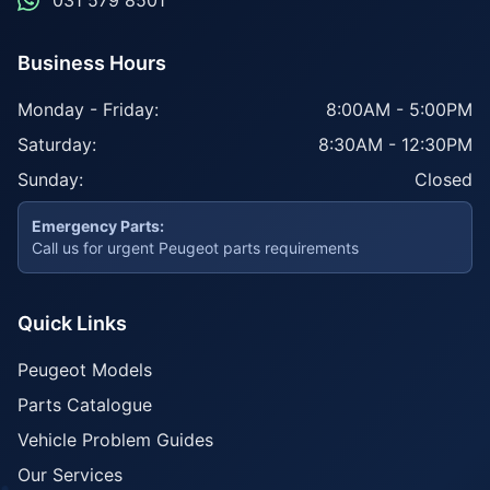
031 579 8501
Business Hours
Monday - Friday:
8:00AM - 5:00PM
Saturday:
8:30AM - 12:30PM
Sunday:
Closed
Emergency Parts:
Call us for urgent Peugeot parts requirements
Quick Links
Peugeot Models
Parts Catalogue
Vehicle Problem Guides
Our Services