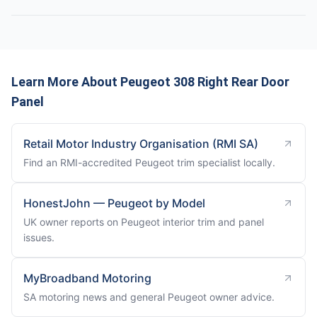
Learn More About Peugeot 308 Right Rear Door
Panel
Retail Motor Industry Organisation (RMI SA)
Find an RMI-accredited Peugeot trim specialist locally.
HonestJohn — Peugeot by Model
UK owner reports on Peugeot interior trim and panel
issues.
MyBroadband Motoring
SA motoring news and general Peugeot owner advice.