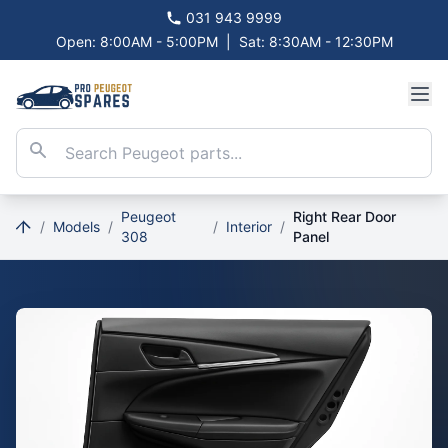
031 943 9999
Open: 8:00AM - 5:00PM
|
Sat: 8:30AM - 12:30PM
Peugeot
Right Rear Door
/
Models
/
/
Interior
/
308
Panel