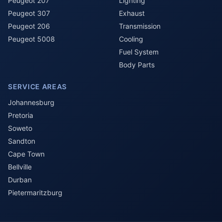
Peugeot 207
Lighting
Peugeot 307
Exhaust
Peugeot 206
Transmission
Peugeot 5008
Cooling
Fuel System
Body Parts
SERVICE AREAS
Johannesburg
Pretoria
Soweto
Sandton
Cape Town
Bellville
Durban
Pietermaritzburg