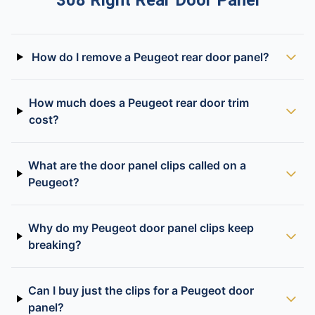
308 Right Rear Door Panel
How do I remove a Peugeot rear door panel?
How much does a Peugeot rear door trim
cost?
What are the door panel clips called on a
Peugeot?
Why do my Peugeot door panel clips keep
breaking?
Can I buy just the clips for a Peugeot door
panel?