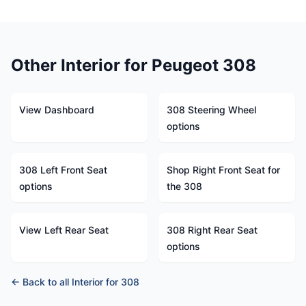
Other Interior for Peugeot 308
View Dashboard
308 Steering Wheel
options
308 Left Front Seat
Shop Right Front Seat for
options
the 308
View Left Rear Seat
308 Right Rear Seat
options
← Back to all Interior for 308