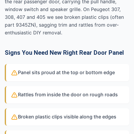
the rear passenger door, carrying the pull handle,
window switch and speaker grille. On Peugeot 307,
308, 407 and 405 we see broken plastic clips (often
part 9345ZN), sagging trim and rattles from over-
enthusiastic DIY removal.
Signs You Need New Right Rear Door Panel
Panel sits proud at the top or bottom edge
Rattles from inside the door on rough roads
Broken plastic clips visible along the edges