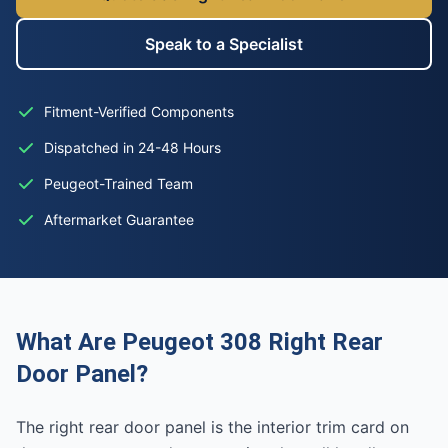
Speak to a Specialist
Fitment-Verified Components
Dispatched in 24-48 Hours
Peugeot-Trained Team
Aftermarket Guarantee
What Are Peugeot 308 Right Rear
Door Panel?
The right rear door panel is the interior trim card on