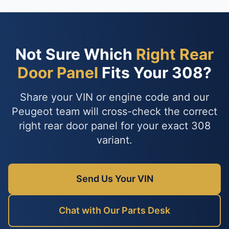
Not Sure Which
Right Rear
Door Panel
Fits Your 308?
Share your VIN or engine code and our
Peugeot team will cross-check the correct
right rear door panel for your exact 308
variant.
Send Us Your VIN
Chat with Our Parts Desk