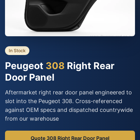
In Stock
Peugeot
308
Right Rear
Door Panel
Aftermarket right rear door panel engineered to
slot into the Peugeot 308. Cross-referenced
against OEM specs and dispatched countrywide
from our warehouse
Quote 308 Right Rear Door Panel