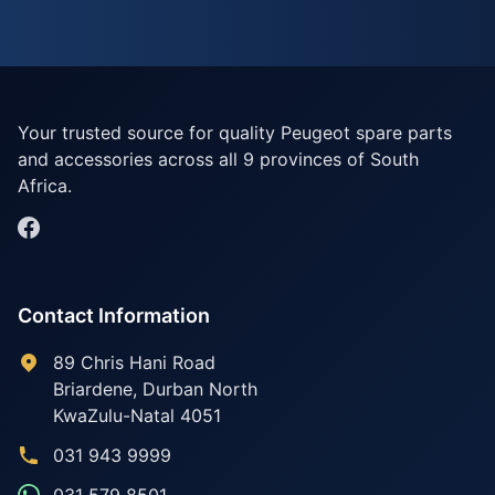
Your trusted source for quality Peugeot spare parts
and accessories across all 9 provinces of South
Africa.
Contact Information
89 Chris Hani Road
Briardene
,
Durban North
KwaZulu-Natal
4051
031 943 9999