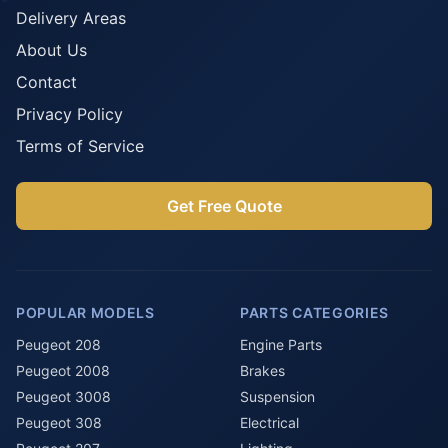
Delivery Areas
About Us
Contact
Privacy Policy
Terms of Service
Get Free Quote
POPULAR MODELS
PARTS CATEGORIES
Peugeot 208
Engine Parts
Peugeot 2008
Brakes
Peugeot 3008
Suspension
Peugeot 308
Electrical