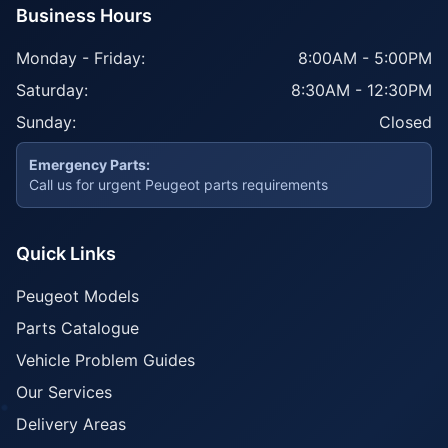
Business Hours
Monday - Friday:
8:00AM - 5:00PM
Saturday:
8:30AM - 12:30PM
Sunday:
Closed
Emergency Parts:
Call us for urgent Peugeot parts requirements
Quick Links
Peugeot Models
Parts Catalogue
Vehicle Problem Guides
Our Services
Delivery Areas