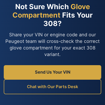
Not Sure Which
Glove
Compartment
Fits Your
308?
Share your VIN or engine code and our
Peugeot team will cross-check the correct
glove compartment for your exact 308
variant.
Send Us Your VIN
Chat with Our Parts Desk