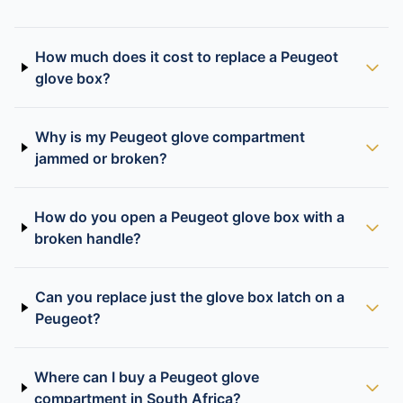
How much does it cost to replace a Peugeot
glove box?
Why is my Peugeot glove compartment
jammed or broken?
How do you open a Peugeot glove box with a
broken handle?
Can you replace just the glove box latch on a
Peugeot?
Where can I buy a Peugeot glove
compartment in South Africa?