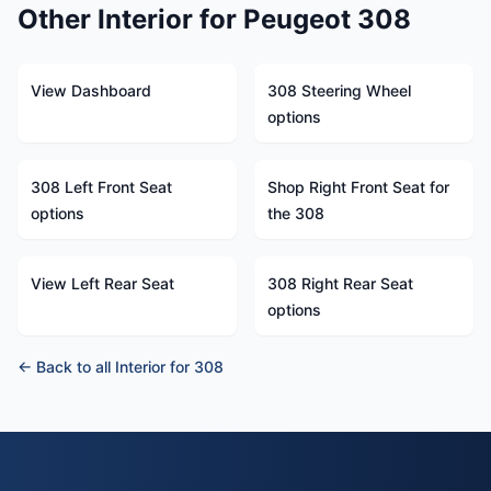
Other Interior for Peugeot 308
View Dashboard
308 Steering Wheel
options
308 Left Front Seat
Shop Right Front Seat for
options
the 308
View Left Rear Seat
308 Right Rear Seat
options
← Back to all Interior for 308