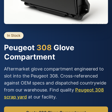
In Stock
Peugeot
308
Glove
Compartment
Aftermarket glove compartment engineered to
slot into the Peugeot 308. Cross-referenced
against OEM specs and dispatched countrywide
from our warehouse. Find quality
Peugeot 308
scrap yard
at our facility.