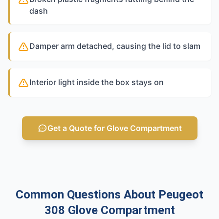
dash
Damper arm detached, causing the lid to slam
Interior light inside the box stays on
Get a Quote for Glove Compartment
Common Questions About Peugeot
308 Glove Compartment