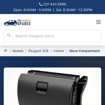
031 943 9999
Open: 8:00AM - 5:00PM
|
Sat: 8:30AM - 12:30PM
/
Models
/
Peugeot 308
/
Interior
/
Glove Compartment