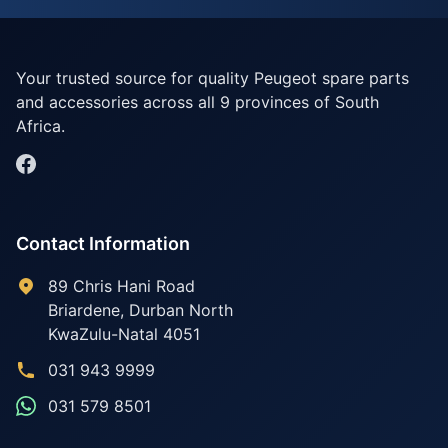
Your trusted source for quality Peugeot spare parts
and accessories across all 9 provinces of South
Africa.
Contact Information
89 Chris Hani Road
Briardene
,
Durban North
KwaZulu-Natal
4051
031 943 9999
031 579 8501