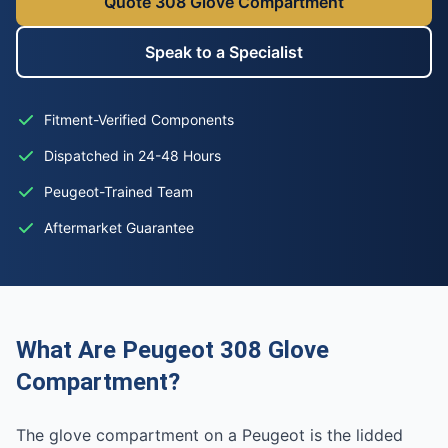
Quote 308 Glove Compartment
Speak to a Specialist
Fitment-Verified Components
Dispatched in 24-48 Hours
Peugeot-Trained Team
Aftermarket Guarantee
What Are Peugeot 308 Glove
Compartment?
The glove compartment on a Peugeot is the lidded