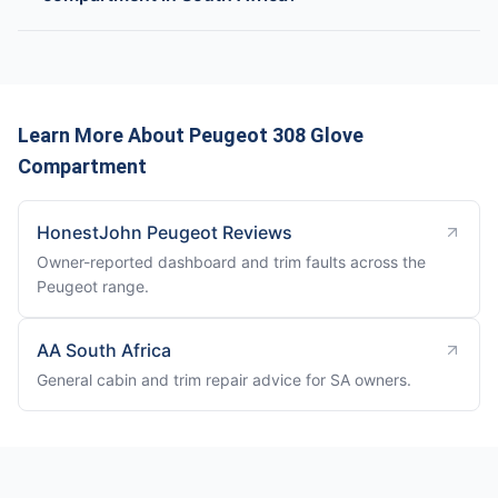
Learn More About Peugeot 308 Glove
Compartment
HonestJohn Peugeot Reviews
Owner-reported dashboard and trim faults across the
Peugeot range.
AA South Africa
General cabin and trim repair advice for SA owners.