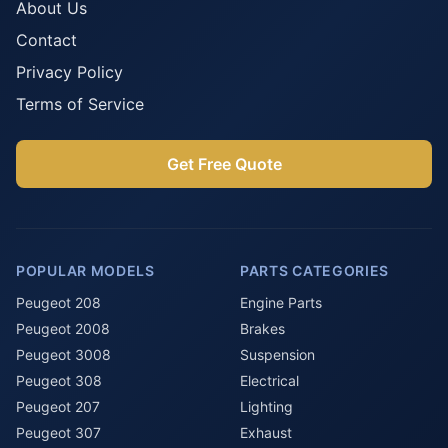
About Us
Contact
Privacy Policy
Terms of Service
Get Free Quote
POPULAR MODELS
PARTS CATEGORIES
Peugeot 208
Engine Parts
Peugeot 2008
Brakes
Peugeot 3008
Suspension
Peugeot 308
Electrical
Peugeot 207
Lighting
Peugeot 307
Exhaust