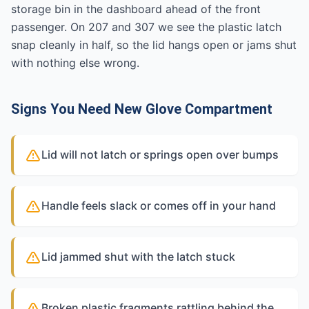
storage bin in the dashboard ahead of the front
passenger. On 207 and 307 we see the plastic latch
snap cleanly in half, so the lid hangs open or jams shut
with nothing else wrong.
Signs You Need New Glove Compartment
Lid will not latch or springs open over bumps
Handle feels slack or comes off in your hand
Lid jammed shut with the latch stuck
Broken plastic fragments rattling behind the