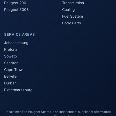
Peugeot 206
Transmission
Peugeot 5008
Cooling
Fuel System
Body Parts
SERVICE AREAS
Johannesburg
Pretoria
Soweto
Sandton
Cape Town
Bellville
Durban
Pietermaritzburg
Disclaimer: Pro Peugeot Spares is an independent supplier of aftermarket