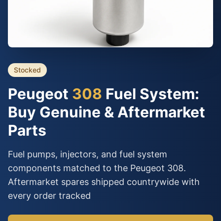
Stocked
Peugeot
308
Fuel System:
Buy Genuine & Aftermarket
Parts
Fuel pumps, injectors, and fuel system
components matched to the Peugeot 308.
Aftermarket spares shipped countrywide with
every order tracked