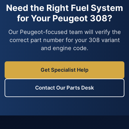
Need the Right Fuel System
for Your Peugeot 308?
Our Peugeot-focused team will verify the
correct part number for your 308 variant
and engine code.
Get Specialist Help
Contact Our Parts Desk