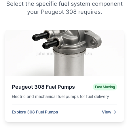
Select the specific fuel system component
your Peugeot 308 requires.
Peugeot 308 Fuel Pumps
Fast Moving
Electric and mechanical fuel pumps for fuel delivery
Explore 308 Fuel Pumps
View