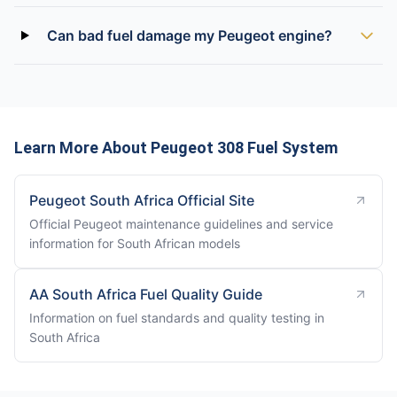
Can bad fuel damage my Peugeot engine?
Learn More About Peugeot 308 Fuel System
Peugeot South Africa Official Site
Official Peugeot maintenance guidelines and service
information for South African models
AA South Africa Fuel Quality Guide
Information on fuel standards and quality testing in
South Africa