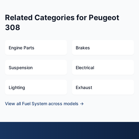
Related Categories for Peugeot
308
Engine Parts
Brakes
Suspension
Electrical
Lighting
Exhaust
View all Fuel System across models →