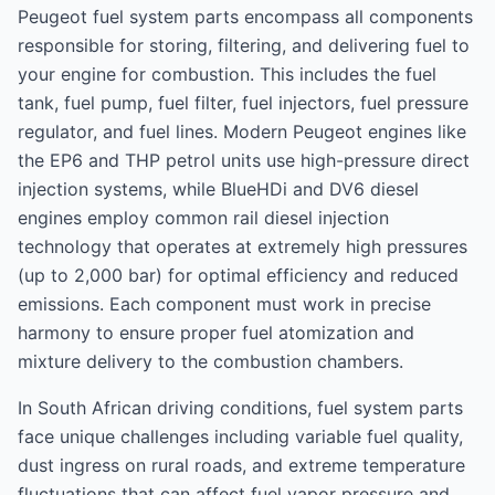
Peugeot fuel system parts encompass all components
responsible for storing, filtering, and delivering fuel to
your engine for combustion. This includes the fuel
tank, fuel pump, fuel filter, fuel injectors, fuel pressure
regulator, and fuel lines. Modern Peugeot engines like
the EP6 and THP petrol units use high-pressure direct
injection systems, while BlueHDi and DV6 diesel
engines employ common rail diesel injection
technology that operates at extremely high pressures
(up to 2,000 bar) for optimal efficiency and reduced
emissions. Each component must work in precise
harmony to ensure proper fuel atomization and
mixture delivery to the combustion chambers.
In South African driving conditions, fuel system parts
face unique challenges including variable fuel quality,
dust ingress on rural roads, and extreme temperature
fluctuations that can affect fuel vapor pressure and