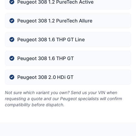
Peugeot 308 1.2 PureTech Active
Peugeot 308 1.2 PureTech Allure
Peugeot 308 1.6 THP GT Line
Peugeot 308 1.6 THP GT
Peugeot 308 2.0 HDi GT
Not sure which variant you own? Send us your VIN when
requesting a quote and our Peugeot specialists will confirm
compatibility before dispatch.