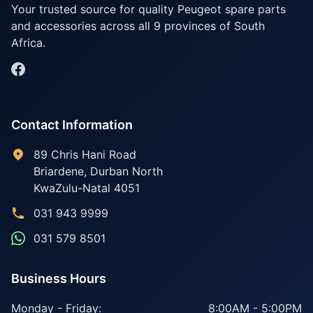
Your trusted source for quality Peugeot spare parts
and accessories across all 9 provinces of South
Africa.
Contact Information
89 Chris Hani Road
Briardene
,
Durban North
KwaZulu-Natal
4051
031 943 9999
031 579 8501
Business Hours
Monday - Friday:
8:00AM - 5:00PM