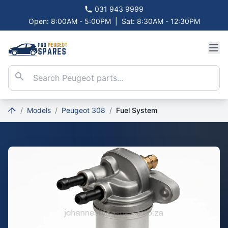
031 943 9999
Open: 8:00AM - 5:00PM
|
Sat: 8:30AM - 12:30PM
/
Models
/
Peugeot 308
/
Fuel System