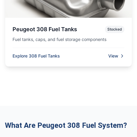
Peugeot 308 Fuel Tanks
Stocked
Fuel tanks, caps, and fuel storage components
Explore 308 Fuel Tanks
View
What Are Peugeot 308 Fuel System?