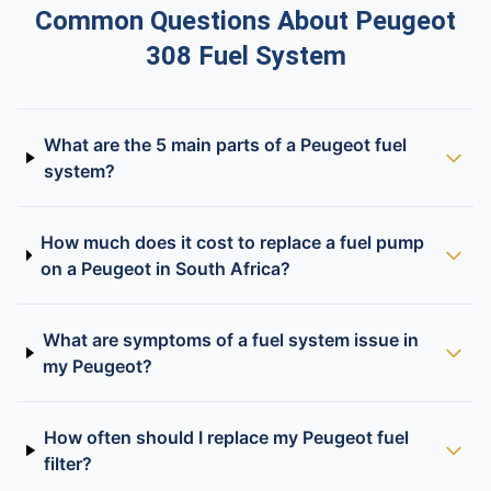
Common Questions About Peugeot
308 Fuel System
What are the 5 main parts of a Peugeot fuel
system?
How much does it cost to replace a fuel pump
on a Peugeot in South Africa?
What are symptoms of a fuel system issue in
my Peugeot?
How often should I replace my Peugeot fuel
filter?