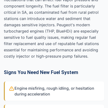
component longevity. The fuel filter is particularly
critical in SA, as contaminated fuel from rural petrol
stations can introduce water and sediment that
damages sensitive injectors. Peugeot's modern
turbocharged engines (THP, BlueHDi) are especially
sensitive to fuel quality issues, making regular fuel
filter replacement and use of reputable fuel stations
essential for maintaining performance and avoiding
costly injector or high-pressure pump failures.
Signs You Need New Fuel System
Engine misfiring, rough idling, or hesitation
during acceleration