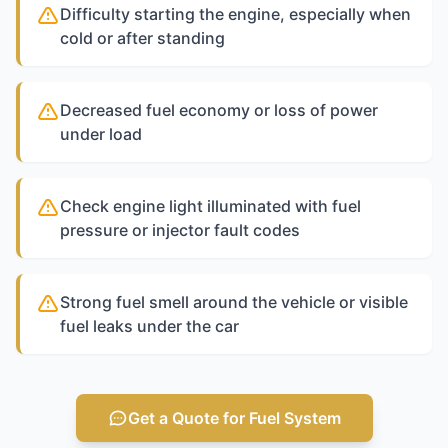
Difficulty starting the engine, especially when
cold or after standing
Decreased fuel economy or loss of power
under load
Check engine light illuminated with fuel
pressure or injector fault codes
Strong fuel smell around the vehicle or visible
fuel leaks under the car
Get a Quote for Fuel System