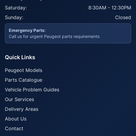
Saturday:
8:30AM - 12:30PM
Sunday:
Closed
Emergency Parts:
Call us for urgent Peugeot parts requirements
Quick Links
Peugeot Models
Parts Catalogue
Vehicle Problem Guides
Our Services
Delivery Areas
About Us
Contact