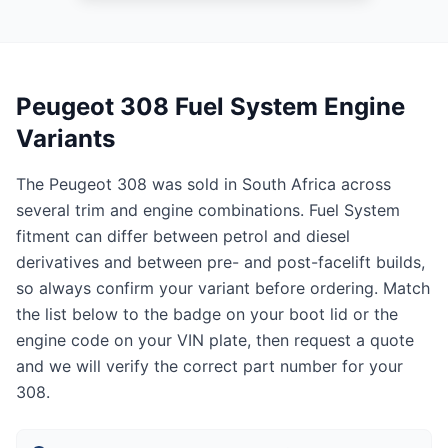
Peugeot 308 Fuel System Engine
Variants
The Peugeot 308 was sold in South Africa across
several trim and engine combinations. Fuel System
fitment can differ between petrol and diesel
derivatives and between pre- and post-facelift builds,
so always confirm your variant before ordering. Match
the list below to the badge on your boot lid or the
engine code on your VIN plate, then request a quote
and we will verify the correct part number for your
308.