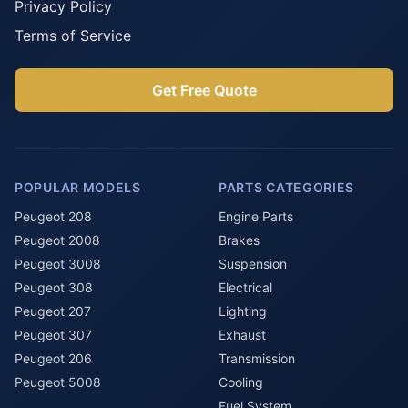
Privacy Policy
Terms of Service
Get Free Quote
POPULAR MODELS
PARTS CATEGORIES
Peugeot 208
Engine Parts
Peugeot 2008
Brakes
Peugeot 3008
Suspension
Peugeot 308
Electrical
Peugeot 207
Lighting
Peugeot 307
Exhaust
Peugeot 206
Transmission
Peugeot 5008
Cooling
Fuel System