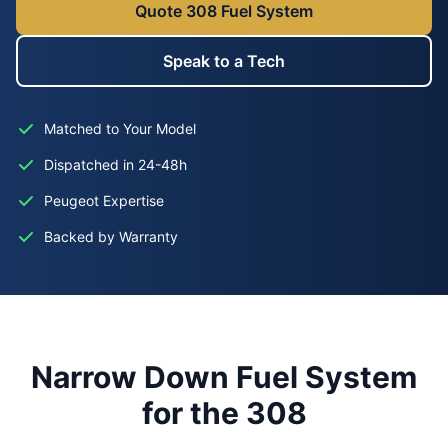
Quote 308 Fuel System
Speak to a Tech
Matched to Your Model
Dispatched in 24-48h
Peugeot Expertise
Backed by Warranty
Narrow Down Fuel System
for the 308