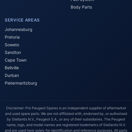
Body Parts
SERVICE AREAS
Johannesburg
Pretoria
Soweto
Sandton
Cape Town
Bellville
Durban
Pietermaritzburg
Disclaimer: Pro Peugeot Spares is an independent supplier of aftermarket
and used spare parts. We are not affiliated with, endorsed by, or authorised
by Stellantis N.V., Peugeot S.A., or any of their subsidiaries. The Peugeot
name, logo, and model names are registered trademarks of Stellantis N.V.
and are used here solely for identification and reference purposes. All parts