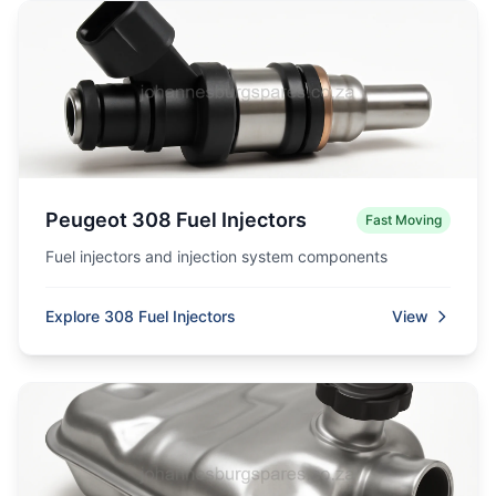
Peugeot 308 Fuel Injectors
Fast Moving
Fuel injectors and injection system components
Explore 308 Fuel Injectors
View