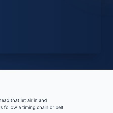
ead that let air in and
s follow a timing chain or belt