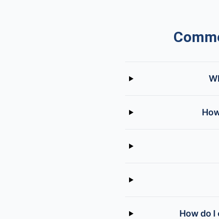
Common
Wh
How
How do I 