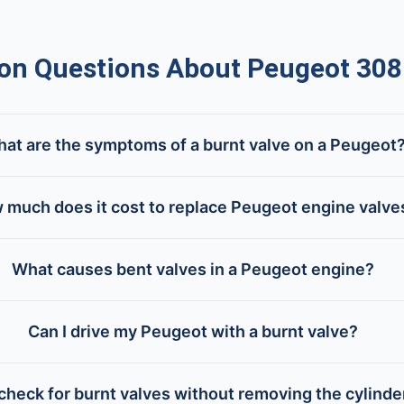
 Questions About Peugeot 308
at are the symptoms of a burnt valve on a Peugeot
 much does it cost to replace Peugeot engine valve
What causes bent valves in a Peugeot engine?
Can I drive my Peugeot with a burnt valve?
check for burnt valves without removing the cylind