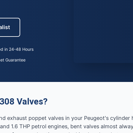
list
d in 24-48 Hours
ket Guarantee
308 Valves?
nd exhaust poppet valves in your Peugeot's cylinder h
 and 1.6 THP petrol engines, bent valves almost alway