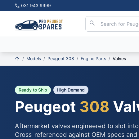
031 943 9999
/
Models
/
Peugeot 308
/
Engine Parts
/
Valves
Ready to Ship
High Demand
Peugeot
308
Val
Aftermarket valves engineered to slot int
Cross-referenced against OEM specs and