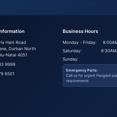
Information
Business Hours
ris Hani Road
Monday - Friday:
8:00AM
ene
,
Durban North
Saturday:
8:30AM
lu-Natal
4051
Sunday:
43 9999
Emergency Parts:
79 8501
Call us for urgent Peugeot pa
requirements