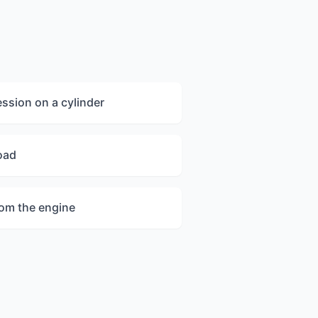
sion on a cylinder
oad
rom the engine