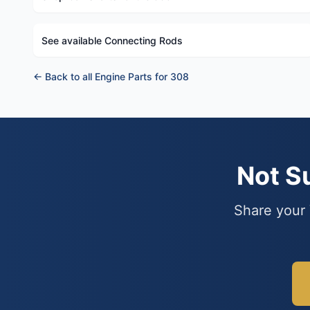
See available Connecting Rods
← Back to all Engine Parts for 308
Not S
Share your 