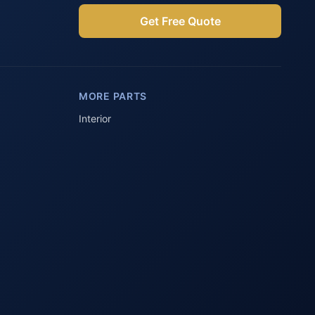
Get Free Quote
Parts Assistant
AI-powered · Always available
MORE PARTS
Howzit 👋 Which Peugeot part are 
you after?
Interior