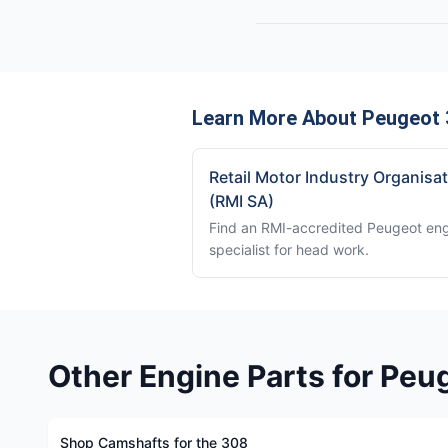
Learn More About Peugeot 
Retail Motor Industry Organisa
(RMI SA)
Find an RMI-accredited Peugeot en
specialist for head work.
Other Engine Parts for Peu
Shop Camshafts for the 308