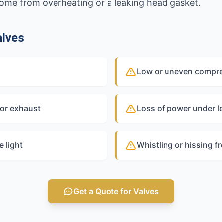
 come from overheating or a leaking head gasket.
alves
Low or uneven compres
 or exhaust
Loss of power under l
 light
Whistling or hissing f
Get a Quote for Valves