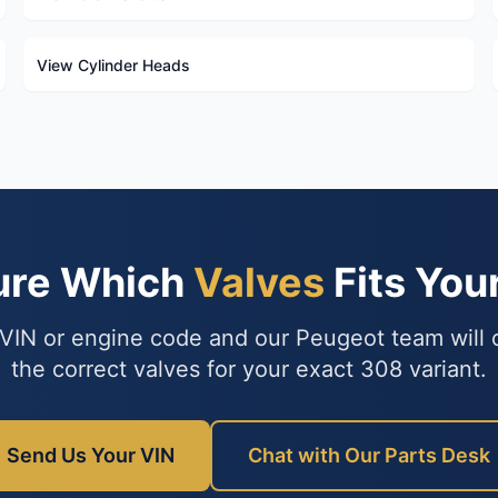
View Cylinder Heads
ure Which
Valves
Fits You
VIN or engine code and our Peugeot team will
the correct valves for your exact 308 variant.
Send Us Your VIN
Chat with Our Parts Desk