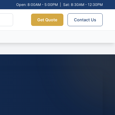
Open: 8:00AM - 5:00PM
|
Sat: 8:30AM - 12:30PM
Get Quote
Contact Us