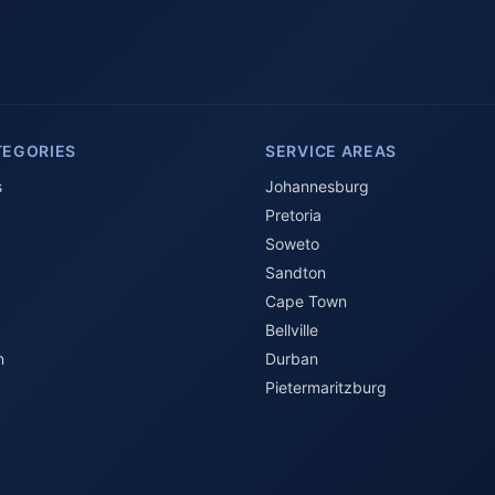
TEGORIES
SERVICE AREAS
s
Johannesburg
Pretoria
Soweto
Sandton
Cape Town
Bellville
n
Durban
Pietermaritzburg