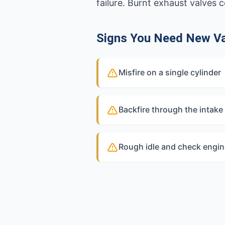
failure. Burnt exhaust valves
Signs You Need New V
Misfire on a single cylinder
Backfire through the intake
Rough idle and check engine