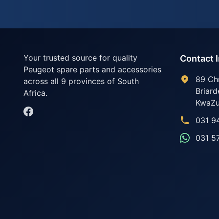
Your trusted source for quality
Contact 
Peugeot spare parts and accessories
89 Ch
across all 9 provinces of South
Briard
Africa.
KwaZu
031 9
031 5