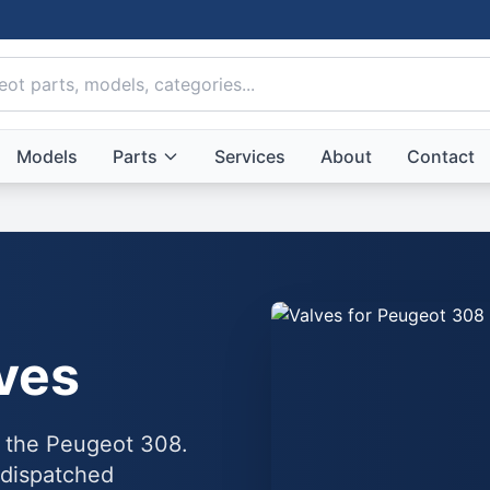
Models
Parts
Services
About
Contact
ves
o the Peugeot 308.
 dispatched