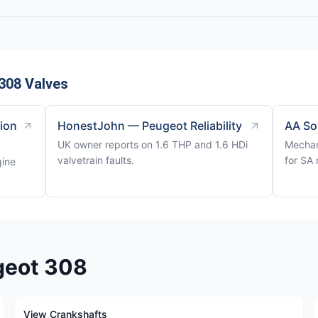
308 Valves
tion
HonestJohn — Peugeot Reliability
AA So
UK owner reports on 1.6 THP and 1.6 HDi
Mechan
valvetrain faults.
for SA 
gine
geot 308
View Crankshafts