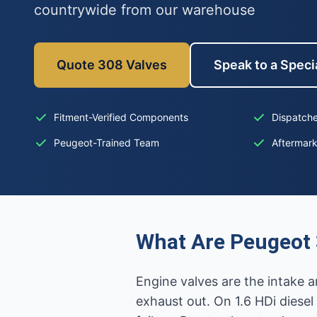
countrywide from our warehouse
Quote 308 Valves
Speak to a Specia
Fitment-Verified Components
Dispatche
Peugeot-Trained Team
Aftermar
What Are Peugeot 
Engine valves are the intake a
exhaust out. On 1.6 HDi diesel