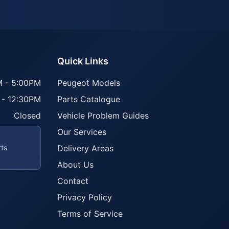
Quick Links
 - 5:00PM
Peugeot Models
 - 12:30PM
Parts Catalogue
Closed
Vehicle Problem Guides
Our Services
rts
Delivery Areas
About Us
Contact
Privacy Policy
Terms of Service