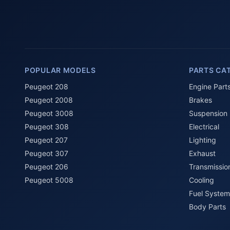
POPULAR MODELS
PARTS CA
Peugeot 208
Engine Part
Peugeot 2008
Brakes
Peugeot 3008
Suspension
Peugeot 308
Electrical
Peugeot 207
Lighting
Peugeot 307
Exhaust
Peugeot 206
Transmissio
Peugeot 5008
Cooling
Fuel System
Body Parts