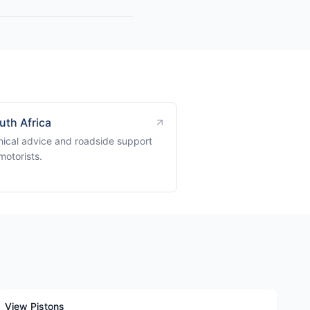
uth Africa
ical advice and roadside support
motorists.
View Pistons