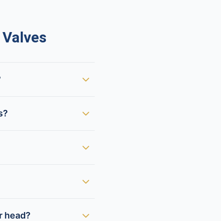
 Valves
?
s?
er head?