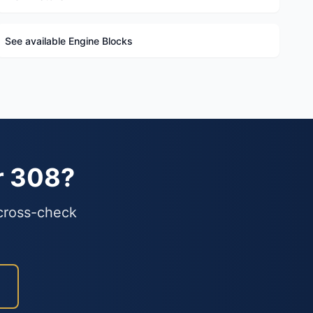
See available Engine Blocks
r 308?
 cross-check