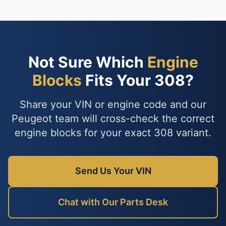
Not Sure Which
Engine
Blocks
Fits Your 308?
Share your VIN or engine code and our
Peugeot team will cross-check the correct
engine blocks for your exact 308 variant.
Send Us Your VIN
Chat with Our Parts Desk