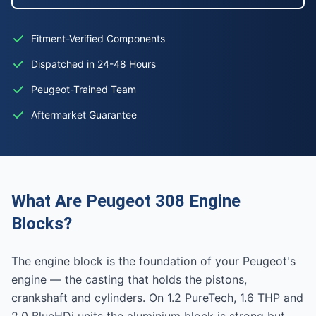
Fitment-Verified Components
Dispatched in 24-48 Hours
Peugeot-Trained Team
Aftermarket Guarantee
What Are Peugeot 308 Engine
Blocks?
The engine block is the foundation of your Peugeot's
engine — the casting that holds the pistons,
crankshaft and cylinders. On 1.2 PureTech, 1.6 THP and