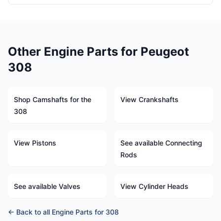
Other Engine Parts for Peugeot
308
Shop Camshafts for the
View Crankshafts
308
View Pistons
See available Connecting
Rods
See available Valves
View Cylinder Heads
← Back to all Engine Parts for 308