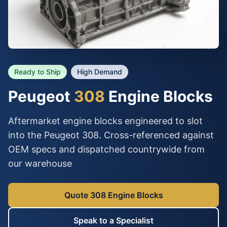
Ready to Ship
High Demand
Peugeot
308
Engine Blocks
Aftermarket engine blocks engineered to slot
into the Peugeot 308. Cross-referenced against
OEM specs and dispatched countrywide from
our warehouse
Quote 308 Engine Blocks
Speak to a Specialist