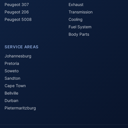
Peugeot 307
Exhaust
Peugeot 206
Transmission
Peugeot 5008
Cooling
Fuel System
Body Parts
SERVICE AREAS
Johannesburg
Pretoria
Soweto
Sandton
Cape Town
Bellville
Durban
Pietermaritzburg