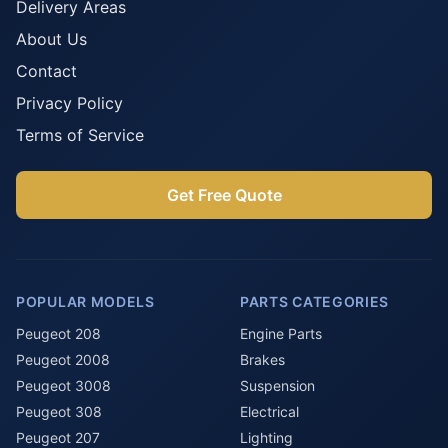
Delivery Areas
About Us
Contact
Privacy Policy
Terms of Service
Get Free Quote
POPULAR MODELS
PARTS CATEGORIES
Peugeot 208
Engine Parts
Peugeot 2008
Brakes
Peugeot 3008
Suspension
Peugeot 308
Electrical
Peugeot 207
Lighting