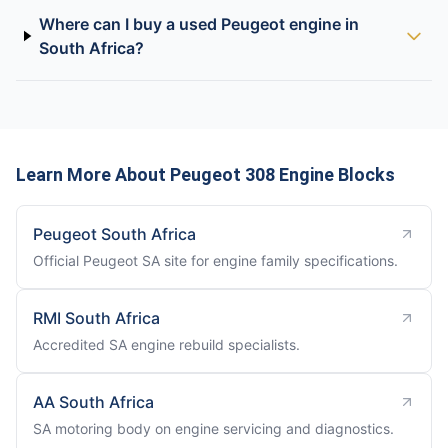
Where can I buy a used Peugeot engine in
South Africa?
Learn More About Peugeot 308 Engine Blocks
Peugeot South Africa
Official Peugeot SA site for engine family specifications.
RMI South Africa
Accredited SA engine rebuild specialists.
AA South Africa
SA motoring body on engine servicing and diagnostics.