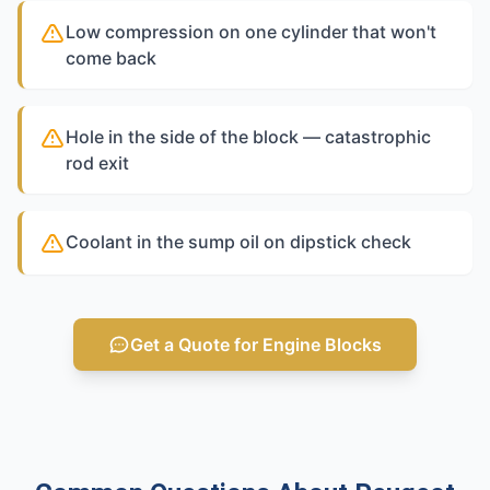
Low compression on one cylinder that won't
come back
Hole in the side of the block — catastrophic
rod exit
Coolant in the sump oil on dipstick check
Get a Quote for Engine Blocks