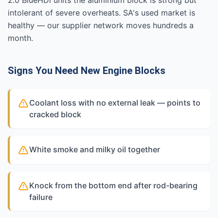
2.0 BlueHDi units the aluminium block is strong but
intolerant of severe overheats. SA's used market is
healthy — our supplier network moves hundreds a
month.
Signs You Need New Engine Blocks
Coolant loss with no external leak — points to
cracked block
White smoke and milky oil together
Knock from the bottom end after rod-bearing
failure