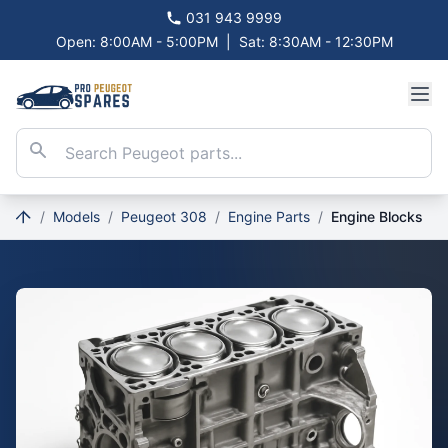
031 943 9999
Open: 8:00AM - 5:00PM
|
Sat: 8:30AM - 12:30PM
/
Models
/
Peugeot 308
/
Engine Parts
/
Engine Blocks