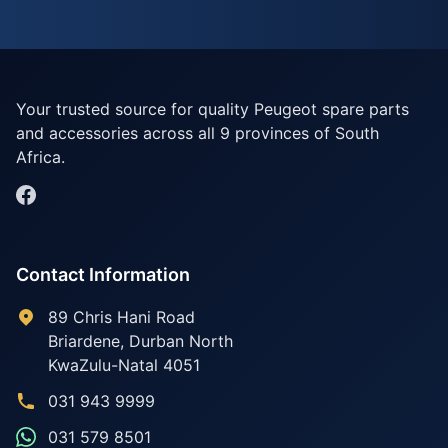
Your trusted source for quality Peugeot spare parts
and accessories across all 9 provinces of South
Africa.
Contact Information
89 Chris Hani Road
Briardene
,
Durban North
KwaZulu-Natal
4051
031 943 9999
031 579 8501