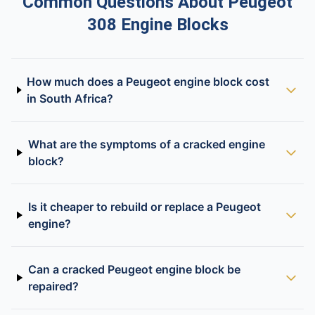
Common Questions About Peugeot
308 Engine Blocks
How much does a Peugeot engine block cost
in South Africa?
What are the symptoms of a cracked engine
block?
Is it cheaper to rebuild or replace a Peugeot
engine?
Can a cracked Peugeot engine block be
repaired?