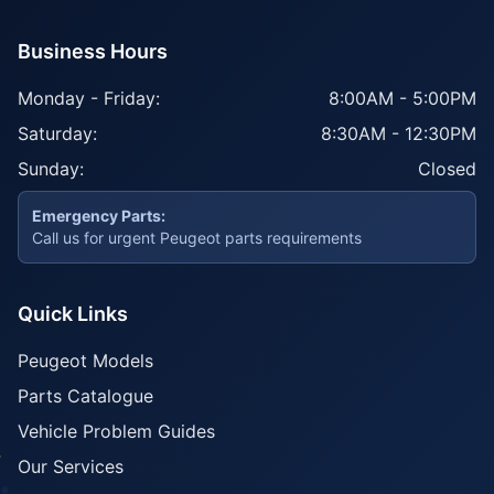
Business Hours
Monday - Friday:
8:00AM - 5:00PM
Saturday:
8:30AM - 12:30PM
Sunday:
Closed
Emergency Parts:
Call us for urgent Peugeot parts requirements
Quick Links
Peugeot Models
Parts Catalogue
Vehicle Problem Guides
Our Services