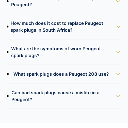
Peugeot?
How much does it cost to replace Peugeot
spark plugs in South Africa?
What are the symptoms of worn Peugeot
spark plugs?
What spark plugs does a Peugeot 208 use?
Can bad spark plugs cause a misfire in a
Peugeot?