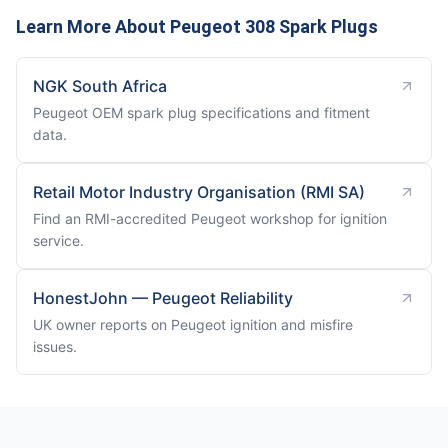
Learn More About Peugeot 308 Spark Plugs
NGK South Africa
Peugeot OEM spark plug specifications and fitment
data.
Retail Motor Industry Organisation (RMI SA)
Find an RMI-accredited Peugeot workshop for ignition
service.
HonestJohn — Peugeot Reliability
UK owner reports on Peugeot ignition and misfire
issues.