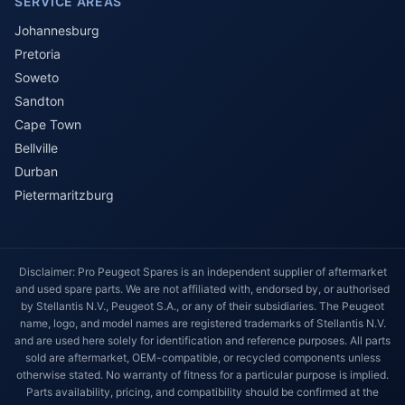
SERVICE AREAS
Johannesburg
Pretoria
Soweto
Sandton
Cape Town
Bellville
Durban
Pietermaritzburg
Disclaimer: Pro Peugeot Spares is an independent supplier of aftermarket
and used spare parts. We are not affiliated with, endorsed by, or authorised
by Stellantis N.V., Peugeot S.A., or any of their subsidiaries. The Peugeot
name, logo, and model names are registered trademarks of Stellantis N.V.
and are used here solely for identification and reference purposes. All parts
sold are aftermarket, OEM-compatible, or recycled components unless
otherwise stated. No warranty of fitness for a particular purpose is implied.
Parts availability, pricing, and compatibility should be confirmed at the