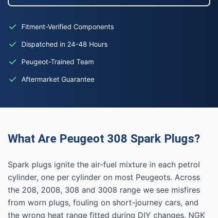
Fitment-Verified Components
Dispatched in 24-48 Hours
Peugeot-Trained Team
Aftermarket Guarantee
What Are Peugeot 308 Spark Plugs?
Spark plugs ignite the air-fuel mixture in each petrol
cylinder, one per cylinder on most Peugeots. Across
the 208, 2008, 308 and 3008 range we see misfires
from worn plugs, fouling on short-journey cars, and
the wrong heat range fitted during DIY changes. NGK