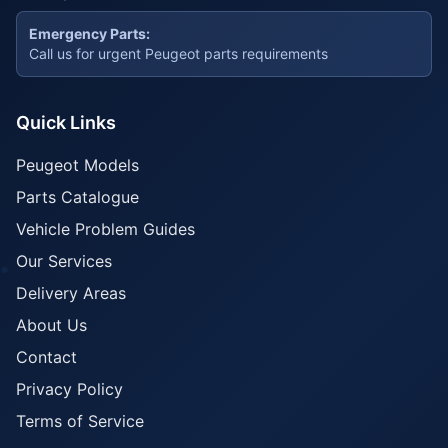
Emergency Parts:
Call us for urgent Peugeot parts requirements
Quick Links
Peugeot Models
Parts Catalogue
Vehicle Problem Guides
Our Services
Delivery Areas
About Us
Contact
Privacy Policy
Terms of Service