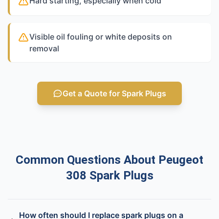
Hard starting, especially when cold
Visible oil fouling or white deposits on
removal
Get a Quote for Spark Plugs
Common Questions About Peugeot
308 Spark Plugs
How often should I replace spark plugs on a