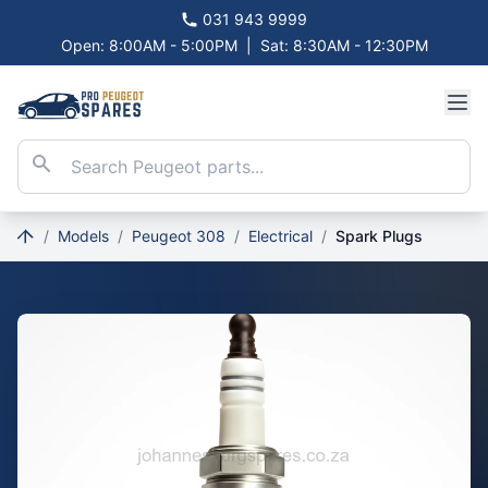
031 943 9999
Open: 8:00AM - 5:00PM
|
Sat: 8:30AM - 12:30PM
/
Models
/
Peugeot 308
/
Electrical
/
Spark Plugs