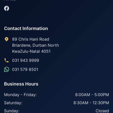
Contact Information
89 Chris Hani Road
Briardene
,
Durban North
KwaZulu-Natal
4051
031 943 9999
031 579 8501
Business Hours
Monday - Friday:
8:00AM - 5:00PM
Saturday:
8:30AM - 12:30PM
Sunday:
Closed