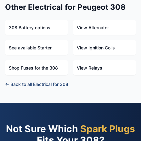
Other Electrical for Peugeot 308
308 Battery options
View Alternator
See available Starter
View Ignition Coils
Shop Fuses for the 308
View Relays
← Back to all Electrical for 308
Not Sure Which
Spark Plugs
Fits Your 308?