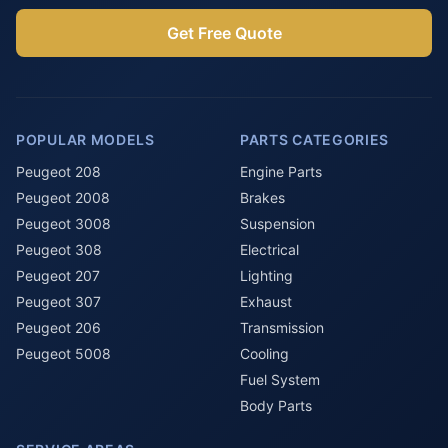
Get Free Quote
POPULAR MODELS
PARTS CATEGORIES
Peugeot 208
Engine Parts
Peugeot 2008
Brakes
Peugeot 3008
Suspension
Peugeot 308
Electrical
Peugeot 207
Lighting
Peugeot 307
Exhaust
Peugeot 206
Transmission
Peugeot 5008
Cooling
Fuel System
Body Parts