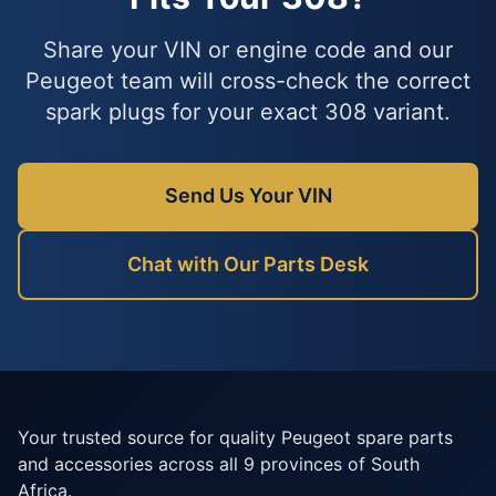
Share your VIN or engine code and our
Peugeot team will cross-check the correct
spark plugs for your exact 308 variant.
Send Us Your VIN
Chat with Our Parts Desk
Your trusted source for quality Peugeot spare parts
and accessories across all 9 provinces of South
Africa.