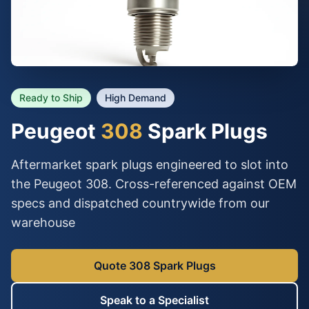
Ready to Ship
High Demand
Peugeot
308
Spark Plugs
Aftermarket spark plugs engineered to slot into
the Peugeot 308. Cross-referenced against OEM
specs and dispatched countrywide from our
warehouse
Quote 308 Spark Plugs
Speak to a Specialist