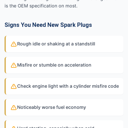
is the OEM specification on most.
Signs You Need New Spark Plugs
Rough idle or shaking at a standstill
Misfire or stumble on acceleration
Check engine light with a cylinder misfire code
Noticeably worse fuel economy