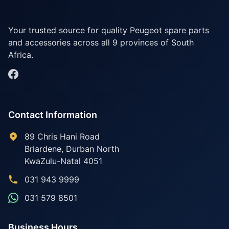
Your trusted source for quality Peugeot spare parts
and accessories across all 9 provinces of South
Africa.
Contact Information
89 Chris Hani Road
Briardene
,
Durban North
KwaZulu-Natal
4051
031 943 9999
031 579 8501
Business Hours