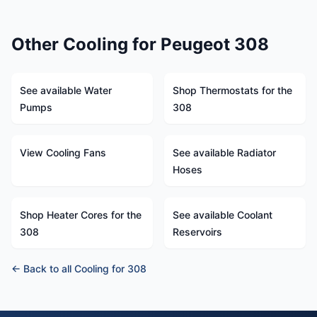
Other Cooling for Peugeot 308
See available Water
Shop Thermostats for the
Pumps
308
View Cooling Fans
See available Radiator
Hoses
Shop Heater Cores for the
See available Coolant
308
Reservoirs
← Back to all Cooling for 308