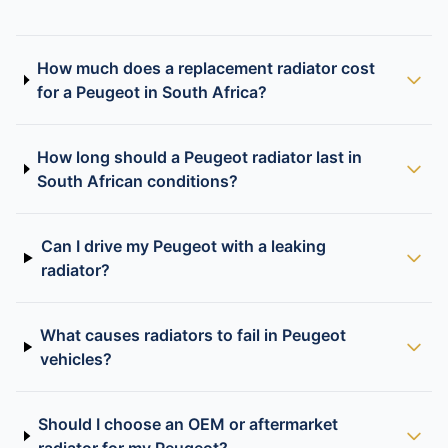
How much does a replacement radiator cost
for a Peugeot in South Africa?
How long should a Peugeot radiator last in
South African conditions?
Can I drive my Peugeot with a leaking
radiator?
What causes radiators to fail in Peugeot
vehicles?
Should I choose an OEM or aftermarket