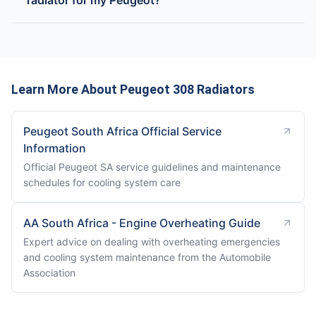
radiator for my Peugeot?
Learn More About Peugeot 308 Radiators
Peugeot South Africa Official Service
Information
Official Peugeot SA service guidelines and maintenance
schedules for cooling system care
AA South Africa - Engine Overheating Guide
Expert advice on dealing with overheating emergencies
and cooling system maintenance from the Automobile
Association