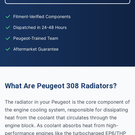
Fitment-Verified Components
Dispatched in 24-48 Hours
Peugeot-Trained Team
Aftermarket Guarantee
What Are Peugeot 308 Radiators?
The radiator in your Peugeot is the core component of
the engine cooling system, responsible for dissipating
heat from the coolant that circulates through the
engine block. As coolant absorbs heat from high-
performance engines like the turbocharged EP6/THP