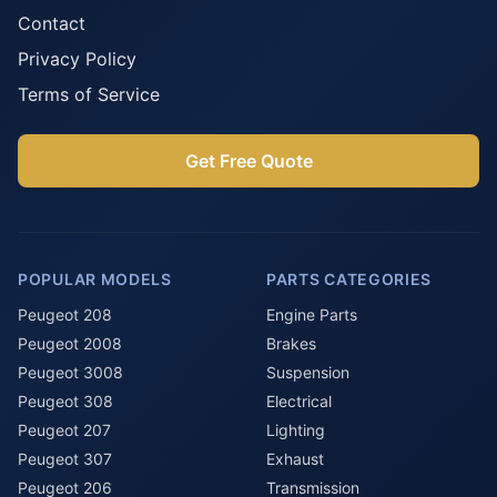
Contact
Privacy Policy
Terms of Service
Get Free Quote
POPULAR MODELS
PARTS CATEGORIES
Peugeot 208
Engine Parts
Peugeot 2008
Brakes
Peugeot 3008
Suspension
Peugeot 308
Electrical
Peugeot 207
Lighting
Peugeot 307
Exhaust
Peugeot 206
Transmission