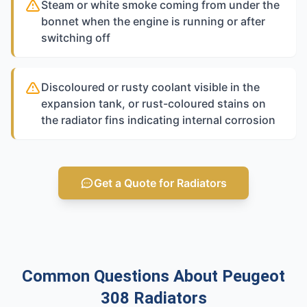
Steam or white smoke coming from under the
bonnet when the engine is running or after
switching off
Discoloured or rusty coolant visible in the
expansion tank, or rust-coloured stains on
the radiator fins indicating internal corrosion
Get a Quote for Radiators
Common Questions About Peugeot
308 Radiators