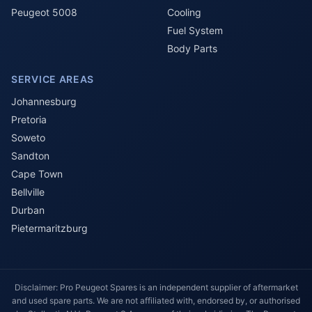
Peugeot 5008
Cooling
Fuel System
Body Parts
SERVICE AREAS
Johannesburg
Pretoria
Soweto
Sandton
Cape Town
Bellville
Durban
Pietermaritzburg
Disclaimer: Pro Peugeot Spares is an independent supplier of aftermarket
and used spare parts. We are not affiliated with, endorsed by, or authorised