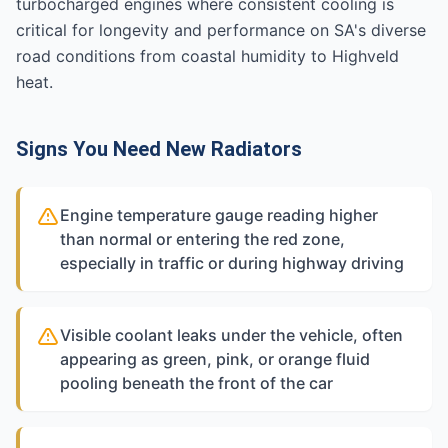
turbocharged engines where consistent cooling is
critical for longevity and performance on SA's diverse
road conditions from coastal humidity to Highveld
heat.
Signs You Need New Radiators
Engine temperature gauge reading higher
than normal or entering the red zone,
especially in traffic or during highway driving
Visible coolant leaks under the vehicle, often
appearing as green, pink, or orange fluid
pooling beneath the front of the car