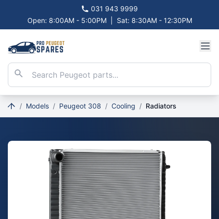
031 943 9999
Open: 8:00AM - 5:00PM
|
Sat: 8:30AM - 12:30PM
/
Models
/
Peugeot 308
/
Cooling
/
Radiators