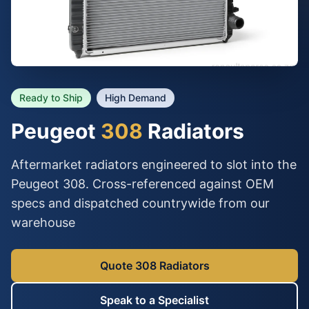
Ready to Ship
High Demand
Peugeot
308
Radiators
Aftermarket radiators engineered to slot into the
Peugeot 308. Cross-referenced against OEM
specs and dispatched countrywide from our
warehouse
Quote 308 Radiators
Speak to a Specialist