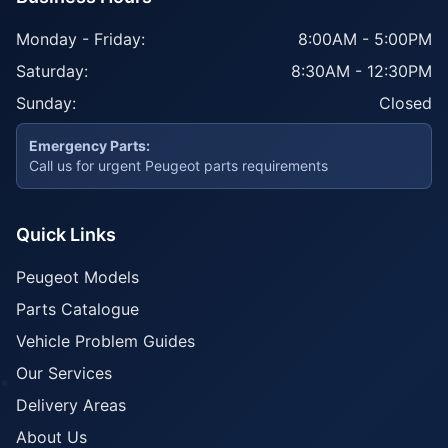
Monday - Friday:
8:00AM - 5:00PM
Saturday:
8:30AM - 12:30PM
Sunday:
Closed
Emergency Parts:
Call us for urgent Peugeot parts requirements
Quick Links
Peugeot Models
Parts Catalogue
Vehicle Problem Guides
Our Services
Delivery Areas
About Us