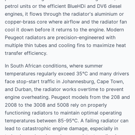
petrol units or the efficient BlueHDi and DV6 diesel
engines, it flows through the radiator's aluminium or
copper-brass core where airflow and the radiator fan
cool it down before it returns to the engine. Modern
Peugeot radiators are precision-engineered with
multiple thin tubes and cooling fins to maximize heat
transfer efficiency.
In South African conditions, where summer
temperatures regularly exceed 35°C and many drivers
face stop-start traffic in Johannesburg, Cape Town,
and Durban, the radiator works overtime to prevent
engine overheating. Peugeot models from the 208 and
2008 to the 3008 and 5008 rely on properly
functioning radiators to maintain optimal operating
temperatures between 85-95°C. A failing radiator can
lead to catastrophic engine damage, especially in