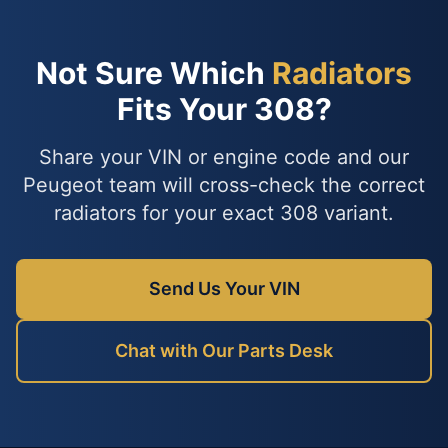
Not Sure Which
Radiators
Fits Your 308?
Share your VIN or engine code and our
Peugeot team will cross-check the correct
radiators for your exact 308 variant.
Send Us Your VIN
Chat with Our Parts Desk