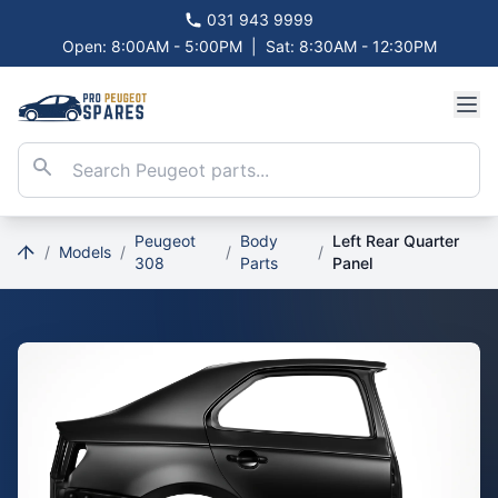
031 943 9999
Open: 8:00AM - 5:00PM
|
Sat: 8:30AM - 12:30PM
Peugeot
Body
Left Rear Quarter
/
Models
/
/
/
308
Parts
Panel