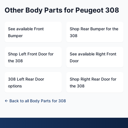
Other Body Parts for Peugeot 308
See available Front
Shop Rear Bumper for the
Bumper
308
Shop Left Front Door for
See available Right Front
the 308
Door
308 Left Rear Door
Shop Right Rear Door for
options
the 308
← Back to all Body Parts for 308