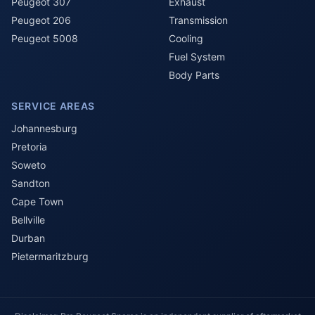
Peugeot 307
Exhaust
Peugeot 206
Transmission
Peugeot 5008
Cooling
Fuel System
Body Parts
SERVICE AREAS
Johannesburg
Pretoria
Soweto
Sandton
Cape Town
Bellville
Durban
Pietermaritzburg