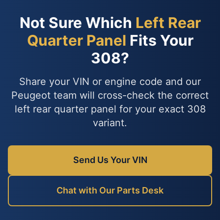
Not Sure Which
Left Rear
Quarter Panel
Fits Your
308?
Share your VIN or engine code and our
Peugeot team will cross-check the correct
left rear quarter panel for your exact 308
variant.
Send Us Your VIN
Chat with Our Parts Desk