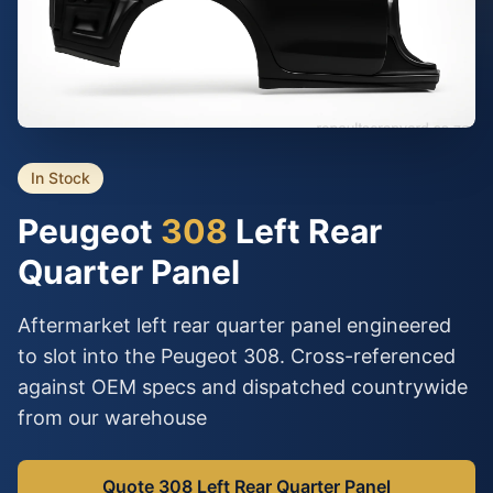
In Stock
Peugeot
308
Left Rear
Quarter Panel
Aftermarket left rear quarter panel engineered
to slot into the Peugeot 308. Cross-referenced
against OEM specs and dispatched countrywide
from our warehouse
Quote 308 Left Rear Quarter Panel