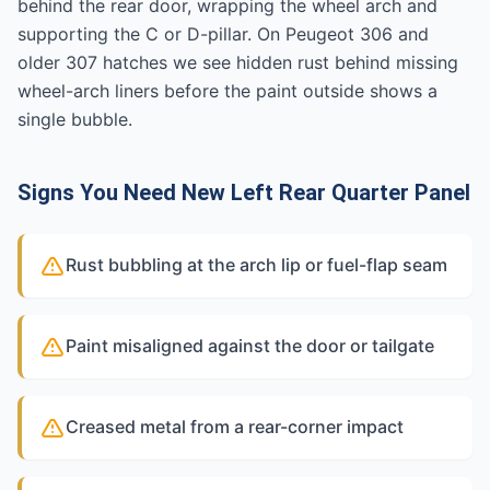
behind the rear door, wrapping the wheel arch and
supporting the C or D-pillar. On Peugeot 306 and
older 307 hatches we see hidden rust behind missing
wheel-arch liners before the paint outside shows a
single bubble.
Signs You Need New Left Rear Quarter Panel
Rust bubbling at the arch lip or fuel-flap seam
Paint misaligned against the door or tailgate
Creased metal from a rear-corner impact