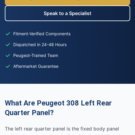
Speak to a Specialist
Fitment-Verified Components
Dispatched in 24-48 Hours
Peugeot-Trained Team
Aftermarket Guarantee
What Are Peugeot 308 Left Rear
Quarter Panel?
The left rear quarter panel is the fixed body panel