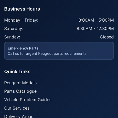
Business Hours
Monday - Friday:
8:00AM - 5:00PM
Saturday:
8:30AM - 12:30PM
Sunday:
Closed
Emergency Parts:
Call us for urgent Peugeot parts requirements
Quick Links
Peugeot Models
Parts Catalogue
Vehicle Problem Guides
Our Services
Delivery Areas