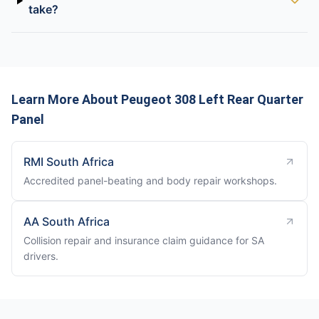
take?
Learn More About Peugeot 308 Left Rear Quarter
Panel
RMI South Africa
Accredited panel-beating and body repair workshops.
AA South Africa
Collision repair and insurance claim guidance for SA
drivers.