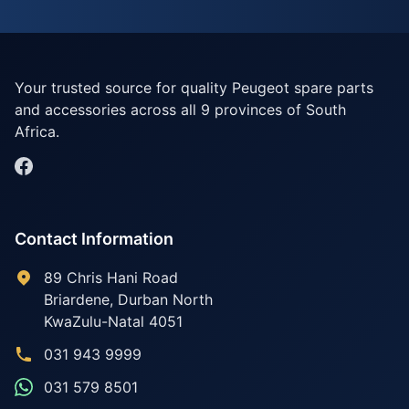
Your trusted source for quality Peugeot spare parts
and accessories across all 9 provinces of South
Africa.
Contact Information
89 Chris Hani Road
Briardene
,
Durban North
KwaZulu-Natal
4051
031 943 9999
031 579 8501