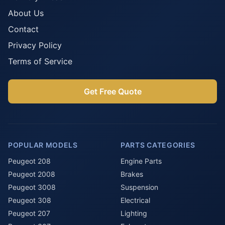
About Us
Contact
Privacy Policy
Terms of Service
Get Free Quote
POPULAR MODELS
PARTS CATEGORIES
Peugeot 208
Engine Parts
Peugeot 2008
Brakes
Peugeot 3008
Suspension
Peugeot 308
Electrical
Peugeot 207
Lighting