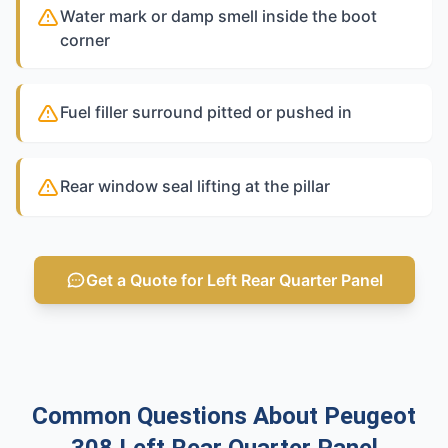
Water mark or damp smell inside the boot
corner
Fuel filler surround pitted or pushed in
Rear window seal lifting at the pillar
Get a Quote for Left Rear Quarter Panel
Common Questions About Peugeot