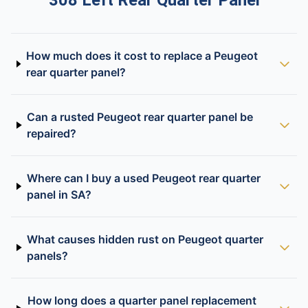
308 Left Rear Quarter Panel
How much does it cost to replace a Peugeot
rear quarter panel?
Can a rusted Peugeot rear quarter panel be
repaired?
Where can I buy a used Peugeot rear quarter
panel in SA?
What causes hidden rust on Peugeot quarter
panels?
How long does a quarter panel replacement