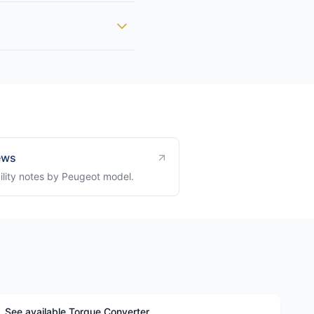
ews
ility notes by Peugeot model.
See available Torque Converter