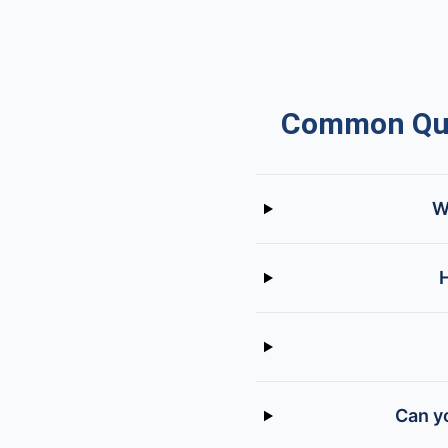
Common Ques
W
H
Can yo