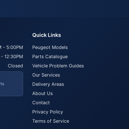
Quick Links
 - 5:00PM
Peugeot Models
 - 12:30PM
Parts Catalogue
Closed
Vehicle Problem Guides
Our Services
rts
Delivery Areas
About Us
Contact
Privacy Policy
Terms of Service