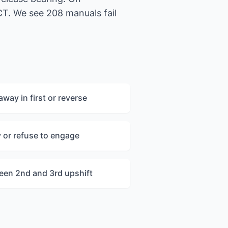
CT. We see 208 manuals fail
way in first or reverse
y or refuse to engage
ween 2nd and 3rd upshift