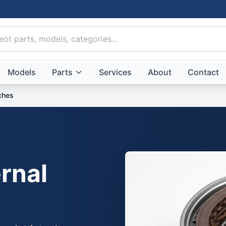
Models
Parts
Services
About
Contact
tches
rnal