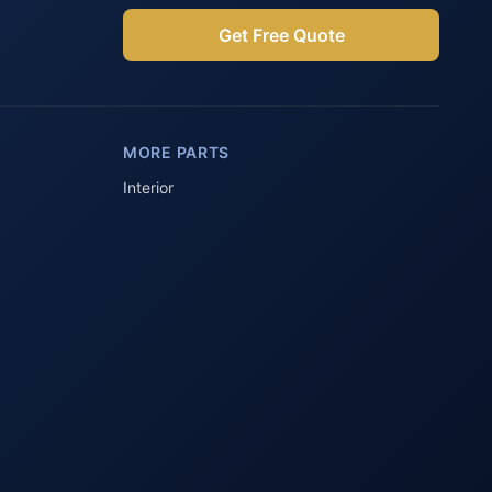
Get Free Quote
Parts Assistant
AI-powered · Always available
MORE PARTS
Howzit 👋 Which Peugeot part are 
you after?
Interior