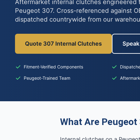
Aftermarket internal clutches engineered t
Peugeot 307. Cross-referenced against 
dispatched countrywide from our wareho
Quote 307 Internal Clutches
Speak 
Fitment-Verified Components
Dispatche
Peugeot-Trained Team
Aftermar
What Are Peugeot 
Internal clutches on a Peugeot