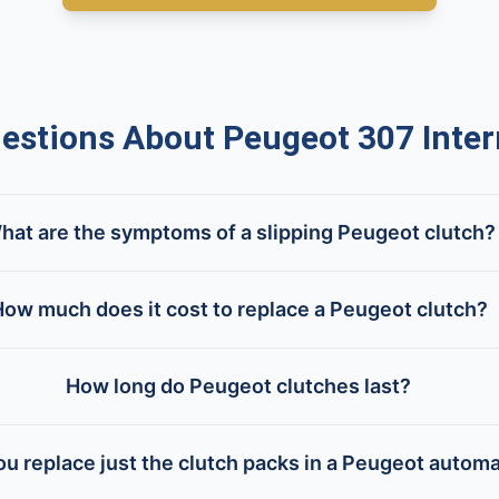
tions About Peugeot 307 Inter
hat are the symptoms of a slipping Peugeot clutch?
ow much does it cost to replace a Peugeot clutch?
How long do Peugeot clutches last?
u replace just the clutch packs in a Peugeot automa