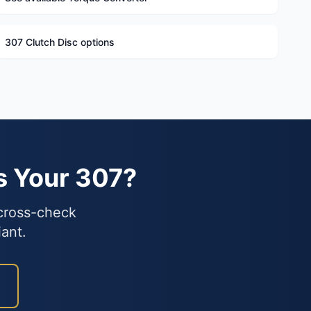
307 Clutch Disc options
s Your 307?
 cross-check
iant.