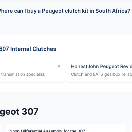
here can I buy a Peugeot clutch kit in South Africa?
07 Internal Clutches
HonestJohn Peugeot Revi
transmission specialist.
Clutch and EAT6 gearbox reliab
ugeot 307
Shop Differential Assembly for the 307