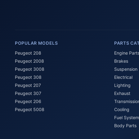
POPULAR MODELS
PARTS CA
Peugeot 208
Engine Part
Peugeot 2008
Brakes
Peugeot 3008
Suspension
Peugeot 308
Electrical
Peugeot 207
Lighting
Peugeot 307
Exhaust
Peugeot 206
Transmissio
Peugeot 5008
Cooling
Fuel System
Body Parts