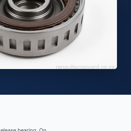
release bearing. On