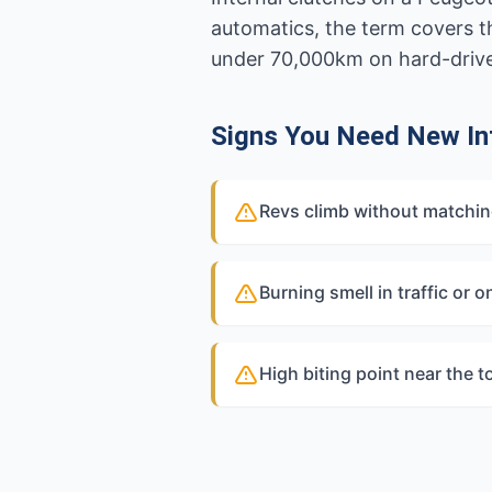
automatics, the term covers t
under 70,000km on hard-driven
Signs You Need New Int
Revs climb without matchi
Burning smell in traffic or on
High biting point near the t