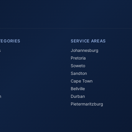
TEGORIES
SERVICE AREAS
s
Johannesburg
Pretoria
Soweto
Sandton
Cape Town
Bellville
n
Durban
Pietermaritzburg