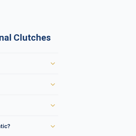
nal Clutches
tic?