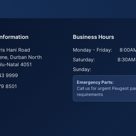
Information
Business Hours
ris Hani Road
Monday - Friday:
8:00AM
ene
,
Durban North
Saturday:
8:30AM
lu-Natal
4051
Sunday:
43 9999
Emergency Parts:
79 8501
Call us for urgent Peugeot pa
requirements