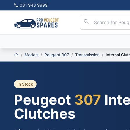
031 943 9999
/
Models
/
Peugeot 307
/
Transmission
/
Internal Clu
In Stock
Peugeot
307
Inte
Clutches