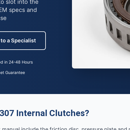
o slot into the
OEM specs and
use
to a Specialist
d in 24-48 Hours
ket Guarantee
307 Internal Clutches?
 manual include the friction disc, pressure plate and 