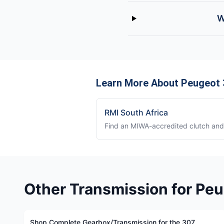
W
Learn More About Peugeot 3
RMI South Africa
Find an MIWA-accredited clutch and 
Other Transmission for Pe
Shop Complete Gearbox/Transmission for the 307