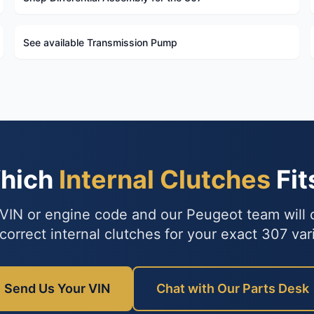
See available Transmission Pump
Which
Internal Clutches
Fit
VIN or engine code and our Peugeot team will
correct internal clutches for your exact 307 var
Send Us Your VIN
Chat with Our Parts Desk