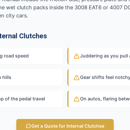
he wet clutch packs inside the 3008 EAT6 or 4007 D
 city cars.
ernal Clutches
ng road speed
Juddering as you pull a
 hills
Gear shifts feel notch
op of the pedal travel
On autos, flaring bet
Get a Quote for Internal Clutches