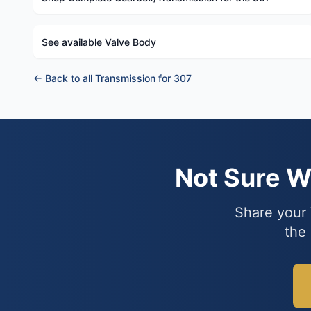
See available Valve Body
← Back to all Transmission for 307
Not Sure 
Share your 
the 