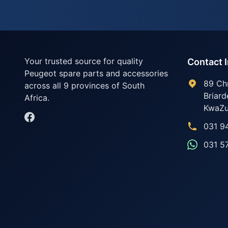
Your trusted source for quality
Contact 
Peugeot spare parts and accessories
89 Ch
across all 9 provinces of South
Briard
Africa.
KwaZu
031 9
031 5