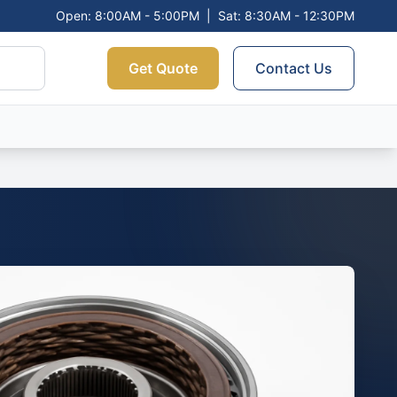
Open: 8:00AM - 5:00PM
|
Sat: 8:30AM - 12:30PM
Get Quote
Contact Us