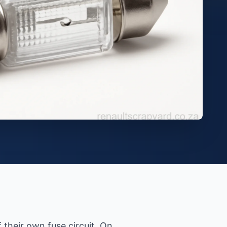
 their own fuse circuit. On