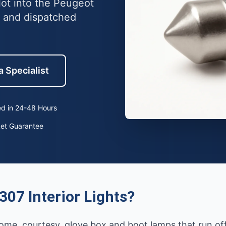
lot into the Peugeot
 and dispatched
a Specialist
d in 24-48 Hours
ket Guarantee
07 Interior Lights?
g dome, courtesy, glove box and boot lamps that run off