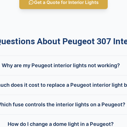
Get a Quote for Interior Lights
estions About Peugeot 307 Inter
Why are my Peugeot interior lights not working?
ch does it cost to replace a Peugeot interior light 
hich fuse controls the interior lights on a Peugeot?
How do I change a dome light in a Peugeot?