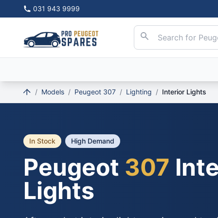
031 943 9999
/
Models
/
Peugeot 307
/
Lighting
/
Interior Lights
In Stock
High Demand
Peugeot
307
Inte
Lights