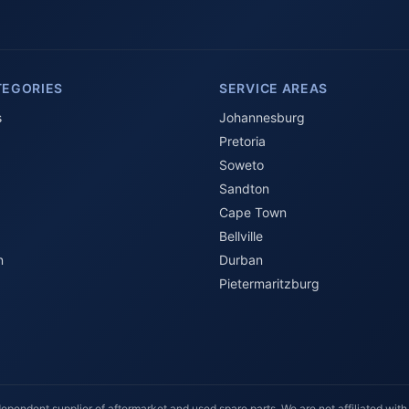
TEGORIES
SERVICE AREAS
s
Johannesburg
Pretoria
Soweto
Sandton
Cape Town
Bellville
n
Durban
Pietermaritzburg
ependent supplier of aftermarket and used spare parts. We are not affiliated with,