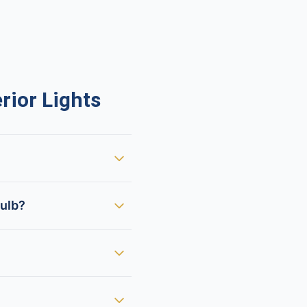
ior Lights
bulb?