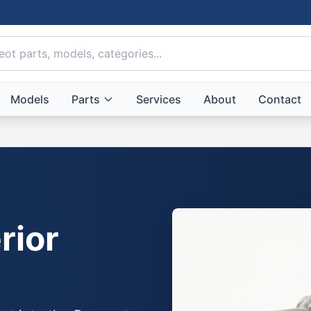
Models
Parts
Services
About
Contact
rior