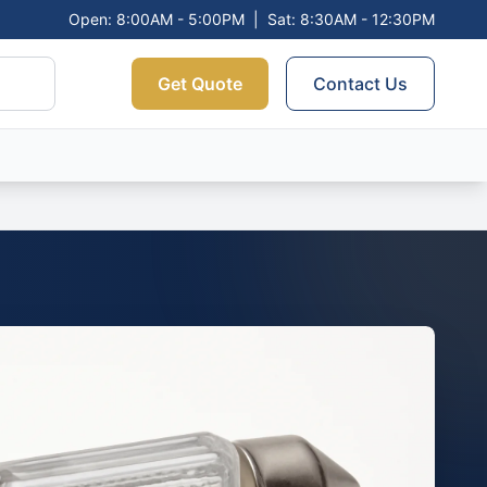
Open: 8:00AM - 5:00PM
|
Sat: 8:30AM - 12:30PM
Get Quote
Contact Us