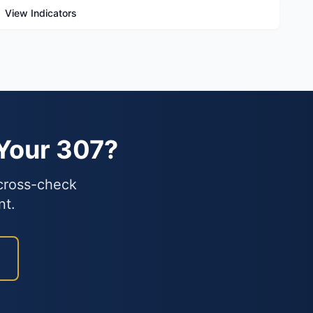
View Indicators
 Your 307?
 cross-check
nt.