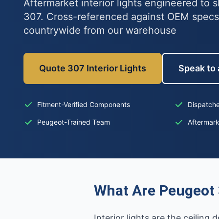
Aftermarket interior lights engineered to s
307. Cross-referenced against OEM specs
countrywide from our warehouse
Quote 307 Interior Lights
Speak to 
Fitment-Verified Components
Dispatche
Peugeot-Trained Team
Aftermar
What Are Peugeot 3
Interior lights are the ceilin