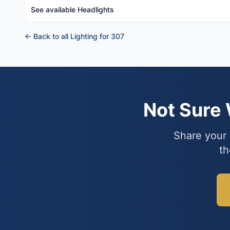
See available Headlights
← Back to all Lighting for 307
Not Sure
Share your 
th