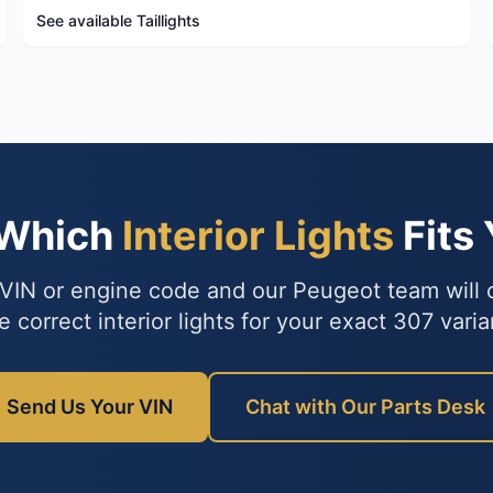
See available Taillights
 Which
Interior Lights
Fits
VIN or engine code and our Peugeot team will
e correct interior lights for your exact 307 varia
Send Us Your VIN
Chat with Our Parts Desk