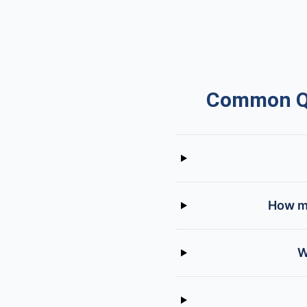
Common Qu
How mu
W