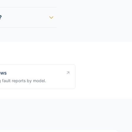
?
ews
 fault reports by model.