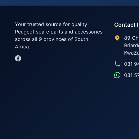
Your trusted source for quality
Contact 
Peugeot spare parts and accessories
89 Ch
across all 9 provinces of South
Briard
Africa.
KwaZu
031 9
031 5