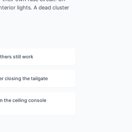
terior lights. A dead cluster
hers still work
er closing the tailgate
m the ceiling console