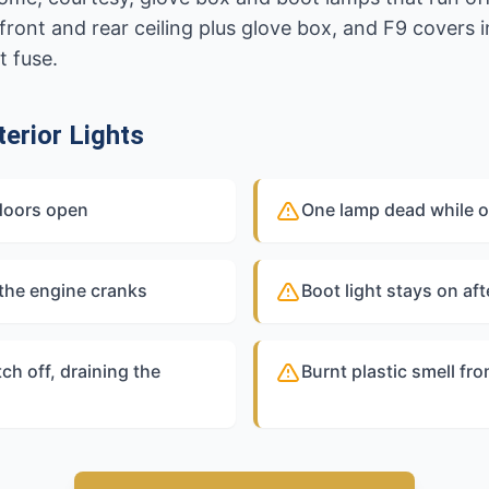
ront and rear ceiling plus glove box, and F9 covers in
t fuse.
erior Lights
doors open
One lamp dead while ot
 the engine cranks
Boot light stays on aft
tch off, draining the
Burnt plastic smell fro