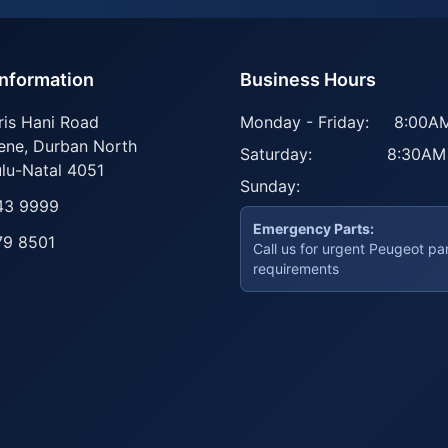
Information
Business Hours
ris Hani Road
Monday - Friday:
8:00AM
ene
,
Durban North
Saturday:
8:30AM
lu-Natal
4051
Sunday:
43 9999
Emergency Parts:
79 8501
Call us for urgent Peugeot pa
requirements