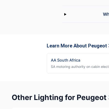
Wh
Learn More About Peugeot 3
AA South Africa
SA motoring authority on cabin elect
Other Lighting for Peugeot