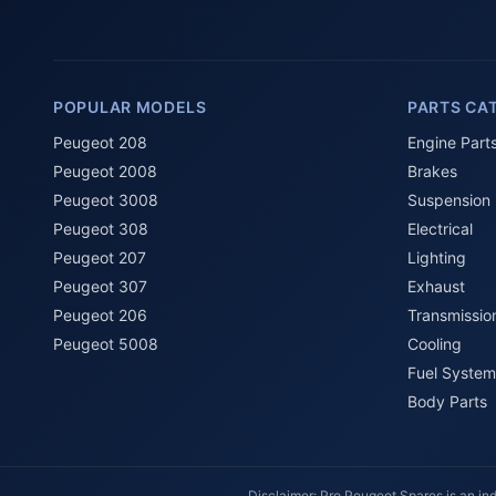
POPULAR MODELS
PARTS CA
Peugeot 208
Engine Part
Peugeot 2008
Brakes
Peugeot 3008
Suspension
Peugeot 308
Electrical
Peugeot 207
Lighting
Peugeot 307
Exhaust
Peugeot 206
Transmissio
Peugeot 5008
Cooling
Fuel System
Body Parts
Disclaimer: Pro Peugeot Spares is an ind