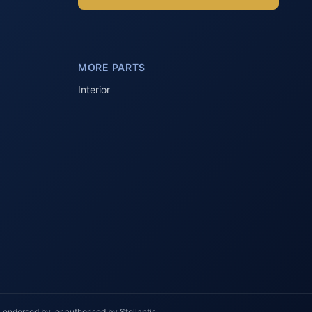
Parts Assistant
AI-powered · Always available
MORE PARTS
Howzit 👋 Which Peugeot part are 
you after?
Interior
 endorsed by, or authorised by Stellantis