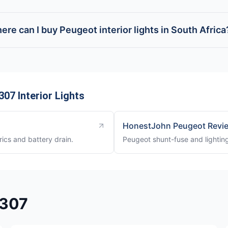
ere can I buy Peugeot interior lights in South Africa
07 Interior Lights
HonestJohn Peugeot Revi
rics and battery drain.
Peugeot shunt-fuse and lighting
 307