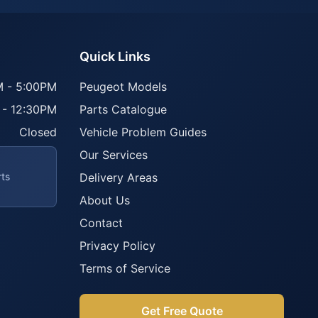
Quick Links
 - 5:00PM
Peugeot Models
 - 12:30PM
Parts Catalogue
Closed
Vehicle Problem Guides
Our Services
rts
Delivery Areas
About Us
Contact
Privacy Policy
Terms of Service
Get Free Quote