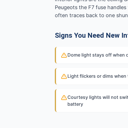
Peugeots the F7 fuse handles f
often traces back to one shun
Signs You Need New Int
Dome light stays off when 
Light flickers or dims when
Courtesy lights will not swi
battery