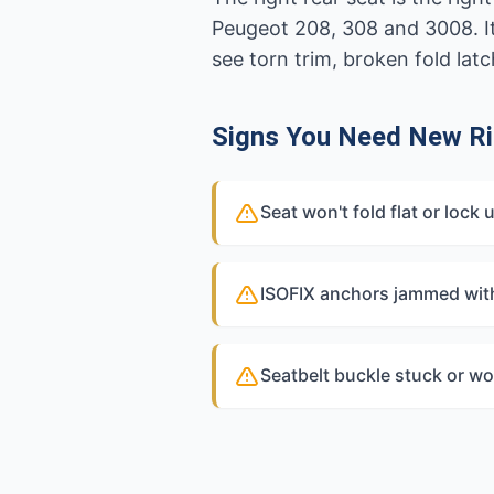
Peugeot 208, 308 and 3008. I
see torn trim, broken fold lat
Signs You Need New Ri
Seat won't fold flat or lock 
ISOFIX anchors jammed wit
Seatbelt buckle stuck or wo