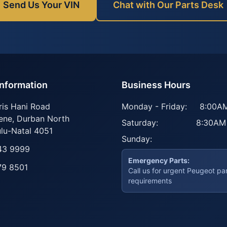
Send Us Your VIN
Chat with Our Parts Desk
Information
Business Hours
ris Hani Road
Monday - Friday:
8:00AM
ene
,
Durban North
Saturday:
8:30AM
lu-Natal
4051
Sunday:
43 9999
Emergency Parts:
79 8501
Call us for urgent Peugeot pa
requirements