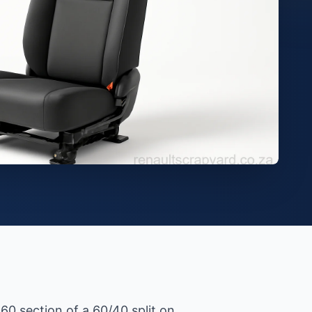
 60 section of a 60/40 split on