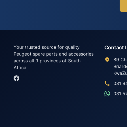
Your trusted source for quality
Contact 
Peugeot spare parts and accessories
89 Ch
across all 9 provinces of South
Briard
Africa.
KwaZu
031 9
031 5