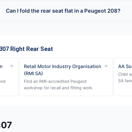
Can I fold the rear seat flat in a Peugeot 208?
307 Right Rear Seat
on
Retail Motor Industry Organisation
AA So
(RMI SA)
Child s
SA fami
and
Find an RMI-accredited Peugeot
workshop for recall and fitting work.
307