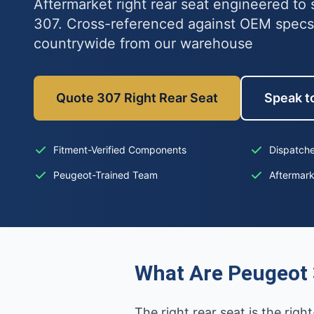
Aftermarket right rear seat engineered to 
307. Cross-referenced against OEM specs
countrywide from our warehouse
Quote 307 Right Rear Seat
Speak to
Fitment-Verified Components
Dispatche
Peugeot-Trained Team
Aftermar
What Are Peugeot 
The right rear seat is the righ