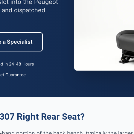
slot into the Peugeot
 and dispatched
 a Specialist
d in 24-48 Hours
ket Guarantee
307 Right Rear Seat?
t-hand portion of the back bench, typically the larger