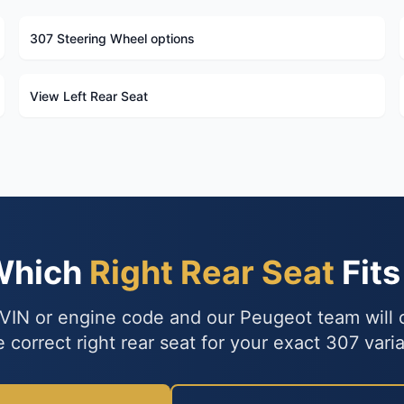
307 Steering Wheel options
View Left Rear Seat
Which
Right Rear Seat
Fits
VIN or engine code and our Peugeot team will
e correct right rear seat for your exact 307 varia