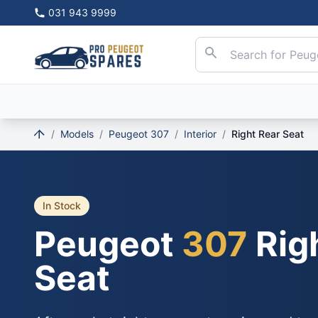
031 943 9999
/
Models
/
Peugeot 307
/
Interior
/
Right Rear Seat
In Stock
Peugeot
307
Rig
Seat