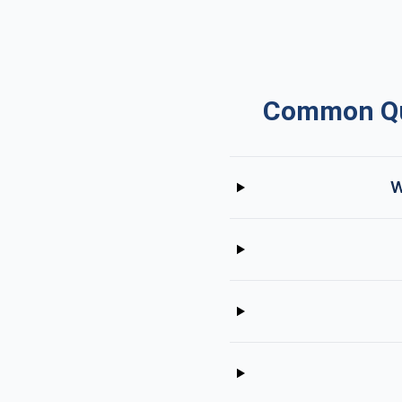
Common Que
W