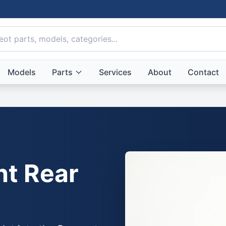
Models
Parts
Services
About
Contact
ht Rear