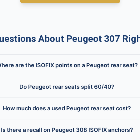
stions About Peugeot 307 Righ
here are the ISOFIX points on a Peugeot rear seat?
Do Peugeot rear seats split 60/40?
How much does a used Peugeot rear seat cost?
Is there a recall on Peugeot 308 ISOFIX anchors?