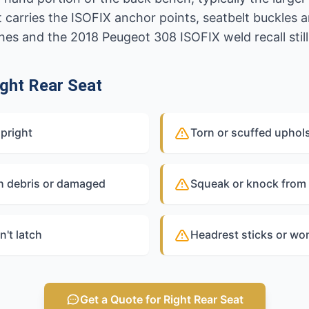
t carries the ISOFIX anchor points, seatbelt buckle
ches and the 2018 Peugeot 308 ISOFIX weld recall still 
ght Rear Seat
upright
Torn or scuffed uphol
h debris or damaged
Squeak or knock from 
n't latch
Headrest sticks or won
Get a Quote for Right Rear Seat