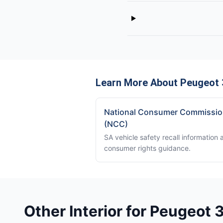
Learn More About Peugeot 
National Consumer Commissi
(NCC)
SA vehicle safety recall information 
consumer rights guidance.
Other Interior for Peugeot 