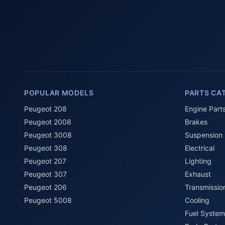
POPULAR MODELS
PARTS CA
Peugeot 208
Engine Part
Peugeot 2008
Brakes
Peugeot 3008
Suspension
Peugeot 308
Electrical
Peugeot 207
Lighting
Peugeot 307
Exhaust
Peugeot 206
Transmissio
Peugeot 5008
Cooling
Fuel System