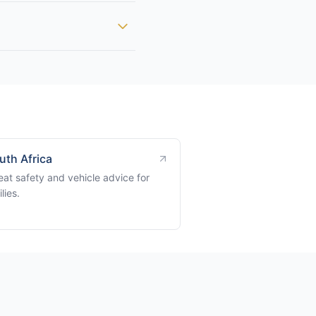
uth Africa
eat safety and vehicle advice for
lies.