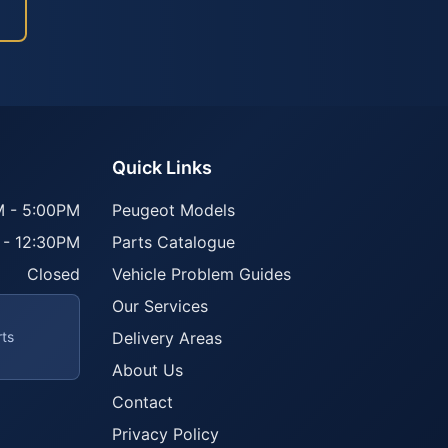
Quick Links
 - 5:00PM
Peugeot Models
 - 12:30PM
Parts Catalogue
Closed
Vehicle Problem Guides
Our Services
rts
Delivery Areas
About Us
Contact
Privacy Policy