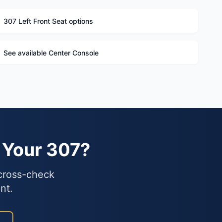
307 Left Front Seat options
See available Center Console
 Your 307?
 cross-check
nt.