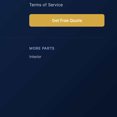
Terms of Service
Get Free Quote
Parts Assistant
AI-powered · Always available
MORE PARTS
Howzit 👋 Which Peugeot part are 
you after?
Interior