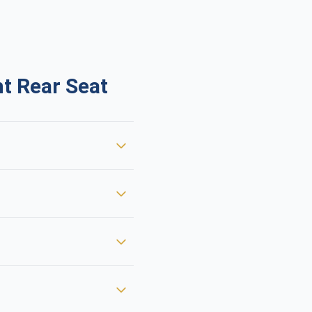
t Rear Seat