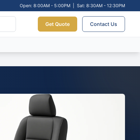
Open: 8:00AM - 5:00PM
|
Sat: 8:30AM - 12:30PM
Get Quote
Contact Us