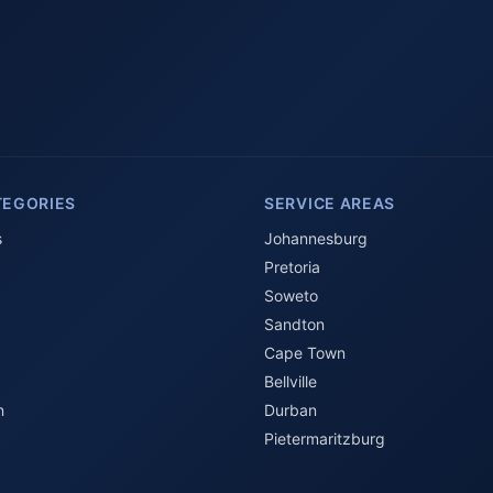
TEGORIES
SERVICE AREAS
s
Johannesburg
Pretoria
Soweto
Sandton
Cape Town
Bellville
n
Durban
Pietermaritzburg