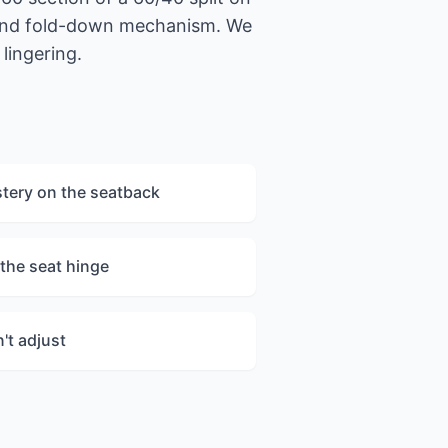
s and fold-down mechanism. We
lingering.
stery on the seatback
the seat hinge
't adjust