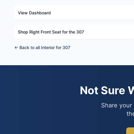
View Dashboard
Shop Right Front Seat for the 307
← Back to all Interior for 307
Not Sure 
Share your 
th